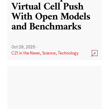
Virtual Cell Push
With Open Models
and Benchmarks
Oct 28, 2025
·
CZI in the News
,
Science
,
Technology