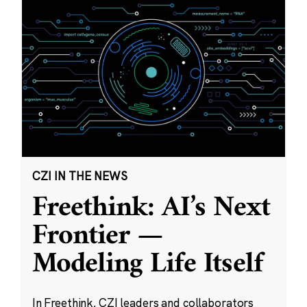
CZI IN THE NEWS
Freethink: AI’s Next
Frontier —
Modeling Life Itself
In Freethink, CZI leaders and collaborators