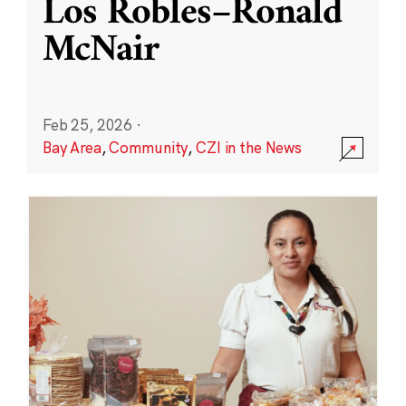
Los Robles–Ronald
McNair
Feb 25, 2026
·
Bay Area
,
Community
,
CZI in the News