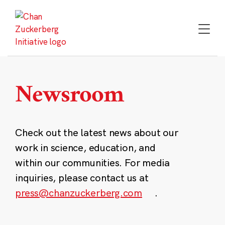
Skip
to
content
Newsroom
Check out the latest news about our
work in science, education, and
within our communities. For media
inquiries, please contact us at
press@chanzuckerberg.com
.