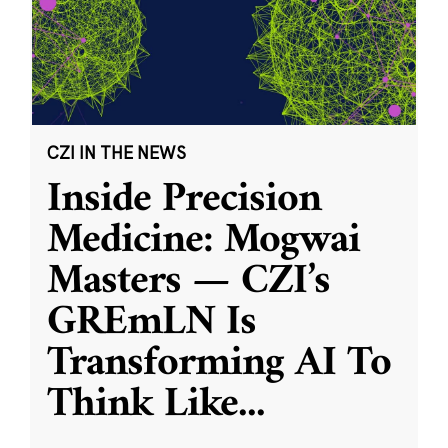
CZI IN THE NEWS
Inside Precision
Medicine: Mogwai
Masters — CZI’s
GREmLN Is
Transforming AI To
Think Like
...