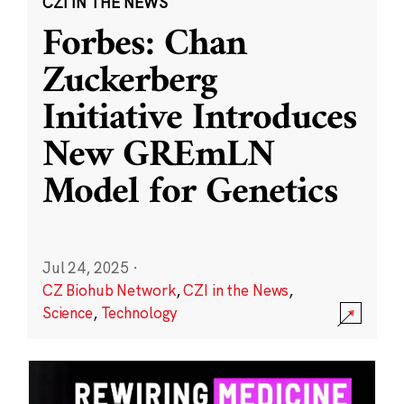
CZI IN THE NEWS
Forbes: Chan
Zuckerberg
Initiative Introduces
New GREmLN
Model for Genetics
Jul 24, 2025
·
CZ Biohub Network
,
CZI in the News
,
Science
,
Technology