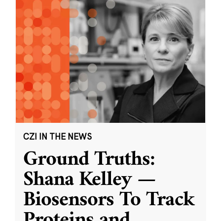
CZI IN THE NEWS
Ground Truths:
Shana Kelley —
Biosensors To Track
Proteins and