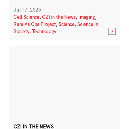
Jul 17, 2025
·
Cell Science
,
CZI in the News
,
Imaging
,
Rare As One Project
,
Science
,
Science in
Society
,
Technology
CZI IN THE NEWS