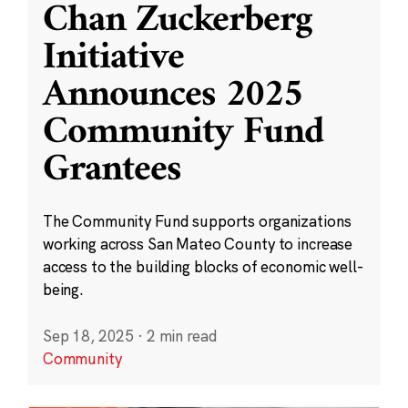
Chan Zuckerberg
Initiative
Announces 2025
Community Fund
Grantees
The Community Fund supports organizations
working across San Mateo County to increase
access to the building blocks of economic well-
being.
Sep 18, 2025
·
2 min read
Community