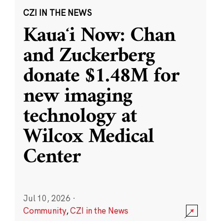
CZI IN THE NEWS
Kauaʻi Now: Chan
and Zuckerberg
donate $1.48M for
new imaging
technology at
Wilcox Medical
Center
Jul 10, 2026
·
Community
,
CZI in the News