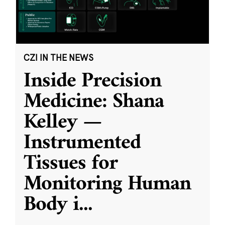
CZI IN THE NEWS
Inside Precision
Medicine: Shana
Kelley —
Instrumented
Tissues for
Monitoring Human
Body i
...