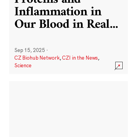
Inflammation in
Our Blood in Real
...
Sep 15, 2025
·
CZ Biohub Network
,
CZI in the News
,
Science