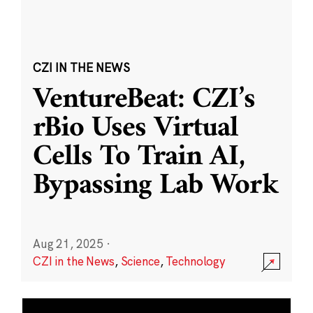
CZI IN THE NEWS
VentureBeat: CZI’s
rBio Uses Virtual
Cells To Train AI,
Bypassing Lab Work
Aug 21, 2025
·
CZI in the News
,
Science
,
Technology