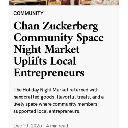
COMMUNITY
Chan Zuckerberg
Community Space
Night Market
Uplifts Local
Entrepreneurs
The Holiday Night Market returned with
handcrafted goods, flavorful treats, and a
lively space where community members
supported local entrepreneurs.
Dec 10, 2025
·
4 min read