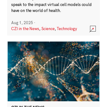
speak to the impact virtual cell models could
have on the world of health.
Aug 1, 2025
·
CZI in the News
,
Science
,
Technology