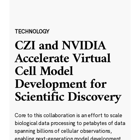
TECHNOLOGY
CZI and NVIDIA
Accelerate Virtual
Cell Model
Development for
Scientific Discovery
Core to this collaboration is an effort to scale
biological data processing to petabytes of data
spanning billions of cellular observations,
enabling next-generation model development.