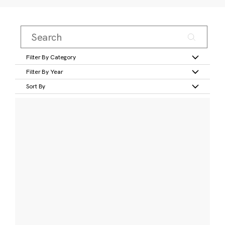
Filter By Category
Filter By Year
Sort By