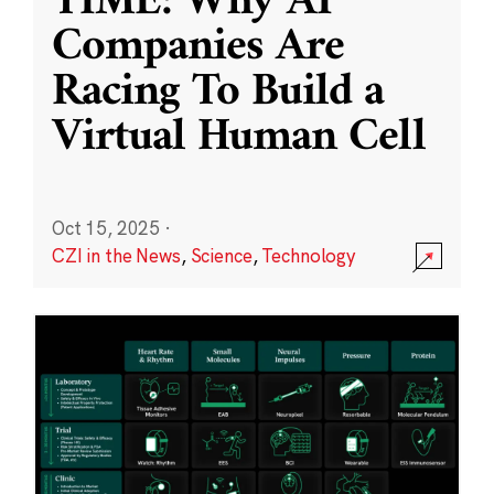
TIME: Why AI
Companies Are
Racing To Build a
Virtual Human Cell
Oct 15, 2025
·
CZI in the News
,
Science
,
Technology