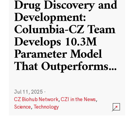
Drug Discovery and
Development:
Columbia-CZ Team
Develops 10.3M
Parameter Model
That Outperforms
...
Jul 11, 2025
·
CZ Biohub Network
,
CZI in the News
,
Science
,
Technology