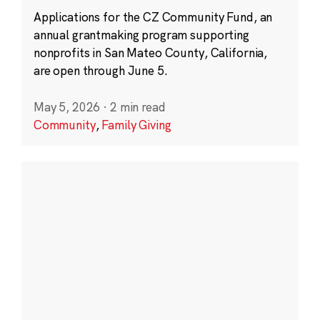
Applications for the CZ Community Fund, an
annual grantmaking program supporting
nonprofits in San Mateo County, California,
are open through June 5.
May 5, 2026
·
2 min read
Community
,
Family Giving