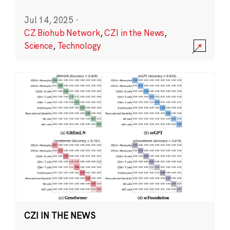
Jul 14, 2025
·
CZ Biohub Network
,
CZI in the News
,
Science
,
Technology
CZI IN THE NEWS