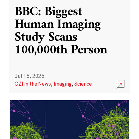
BBC: Biggest
Human Imaging
Study Scans
100,000th Person
Jul 15, 2025
·
CZI in the News
,
Imaging
,
Science