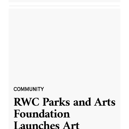
COMMUNITY
RWC Parks and Arts
Foundation
Launches Art