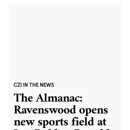
CZI IN THE NEWS
The Almanac:
Ravenswood opens
new sports field at