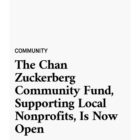
COMMUNITY
The Chan
Zuckerberg
Community Fund,
Supporting Local
Nonprofits, Is Now
Open