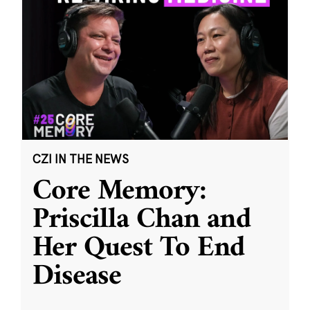
CZI IN THE NEWS
Core Memory:
Priscilla Chan and
Her Quest To End
Disease