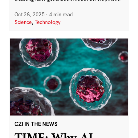
Oct 28, 2025
·
4 min read
Science
,
Technology
CZI IN THE NEWS