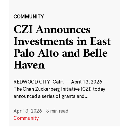
COMMUNITY
CZI Announces
Investments in East
Palo Alto and Belle
Haven
REDWOOD CITY, Calif. — April 13, 2026 —
The Chan Zuckerberg Initiative (CZI) today
announced a series of grants and...
Apr 13, 2026
·
3 min read
Community