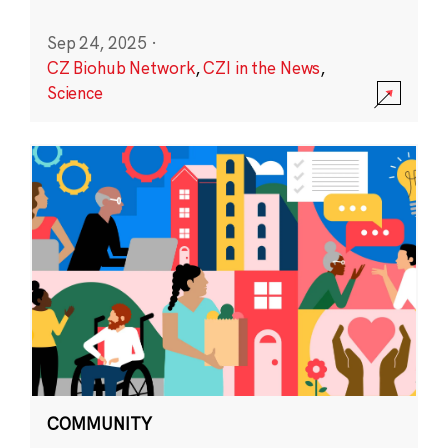
Sep 24, 2025
·
CZ Biohub Network
,
CZI in the News
,
Science
COMMUNITY