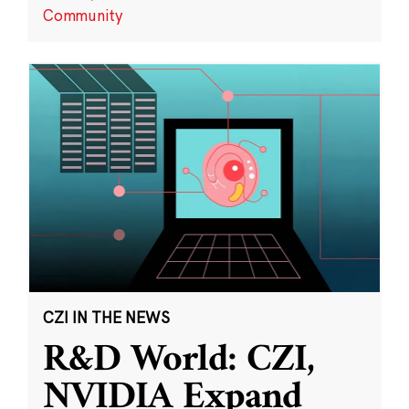
Community
CZI IN THE NEWS
R&D World: CZI,
NVIDIA Expand