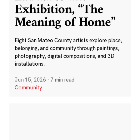
Exhibition, “The
Meaning of Home”
Eight San Mateo County artists explore place,
belonging, and community through paintings,
photography, digital compositions, and 3D
installations.
Jun 15, 2026
·
7 min read
Community