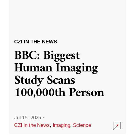
CZI IN THE NEWS
BBC: Biggest
Human Imaging
Study Scans
100,000th Person
Jul 15, 2025
·
CZI in the News
,
Imaging
,
Science