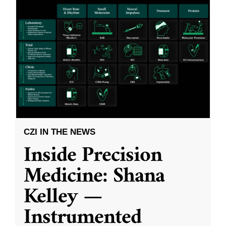
CZI IN THE NEWS
Inside Precision
Medicine: Shana
Kelley —
Instrumented