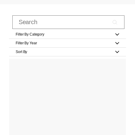
Filter By Category
Filter By Year
Sort By