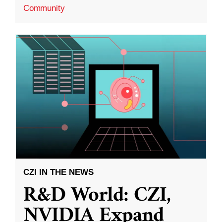
Community
CZI IN THE NEWS
R&D World: CZI,
NVIDIA Expand