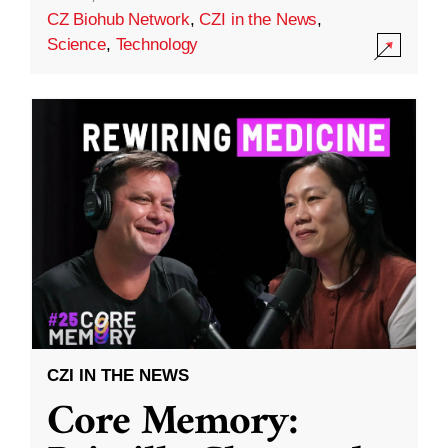
CZ Biohub Network
,
CZI in the News
,
Science
,
Technology
CZI IN THE NEWS
Core Memory: