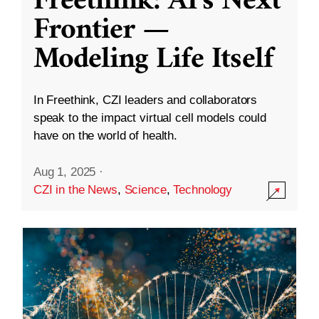
Freethink: AI’s Next
Frontier —
Modeling Life Itself
In Freethink, CZI leaders and collaborators
speak to the impact virtual cell models could
have on the world of health.
Aug 1, 2025
·
CZI in the News
,
Science
,
Technology