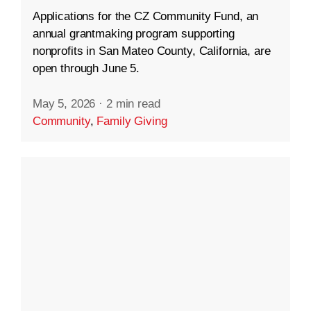
Applications for the CZ Community Fund, an
annual grantmaking program supporting
nonprofits in San Mateo County, California, are
open through June 5.
May 5, 2026
·
2 min read
Community
,
Family Giving