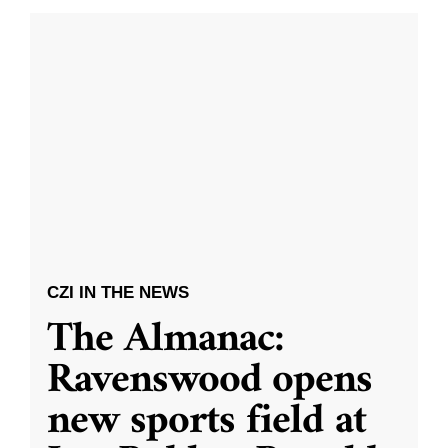
CZI IN THE NEWS
The Almanac:
Ravenswood opens
new sports field at