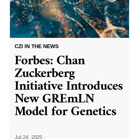
CZI IN THE NEWS
Forbes: Chan
Zuckerberg
Initiative Introduces
New GREmLN
Model for Genetics
Jul 24, 2025
·