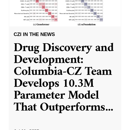
CZI IN THE NEWS
Drug Discovery and
Development:
Columbia-CZ Team
Develops 10.3M
Parameter Model
That Outperforms
...