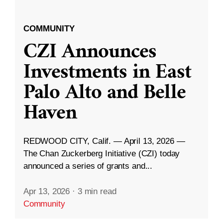
COMMUNITY
CZI Announces
Investments in East
Palo Alto and Belle
Haven
REDWOOD CITY, Calif. — April 13, 2026 —
The Chan Zuckerberg Initiative (CZI) today
announced a series of grants and...
Apr 13, 2026
·
3 min read
Community