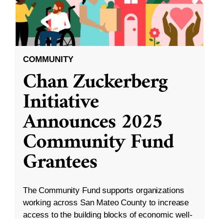
COMMUNITY
Chan Zuckerberg
Initiative
Announces 2025
Community Fund
Grantees
The Community Fund supports organizations
working across San Mateo County to increase
access to the building blocks of economic well-