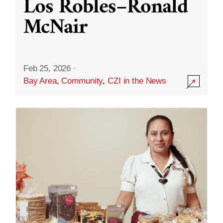
Los Robles–Ronald
McNair
Feb 25, 2026
·
Bay Area
,
Community
,
CZI in the News