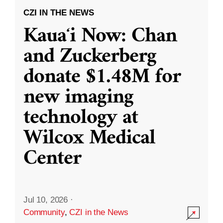
CZI IN THE NEWS
Kauaʻi Now: Chan
and Zuckerberg
donate $1.48M for
new imaging
technology at
Wilcox Medical
Center
Jul 10, 2026
·
Community
,
CZI in the News