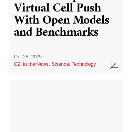
Virtual Cell Push
With Open Models
and Benchmarks
Oct 28, 2025
·
CZI in the News
,
Science
,
Technology