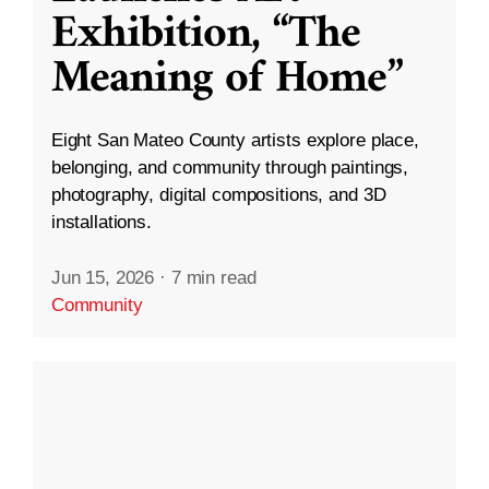
Exhibition, “The
Meaning of Home”
Eight San Mateo County artists explore place,
belonging, and community through paintings,
photography, digital compositions, and 3D
installations.
Jun 15, 2026
·
7 min read
Community