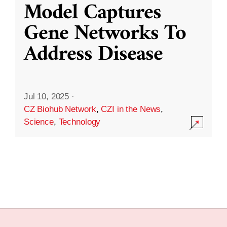
Model Captures
Gene Networks To
Address Disease
Jul 10, 2025
·
CZ Biohub Network
,
CZI in the News
,
Science
,
Technology