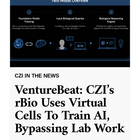
CZI IN THE NEWS
VentureBeat: CZI’s
rBio Uses Virtual
Cells To Train AI,
Bypassing Lab Work