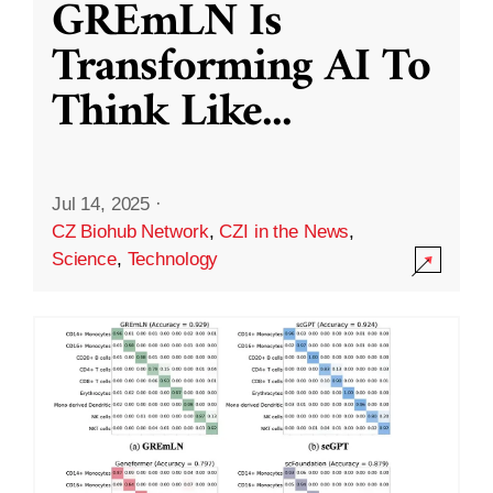
GREmLN Is
Transforming AI To
Think Like
...
Jul 14, 2025
·
CZ Biohub Network
,
CZI in the News
,
Science
,
Technology