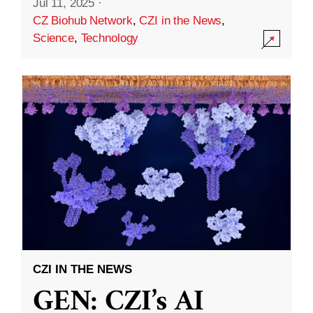
Jul 11, 2025
·
CZ Biohub Network
,
CZI in the News
,
Science
,
Technology
CZI IN THE NEWS
GEN: CZI’s AI