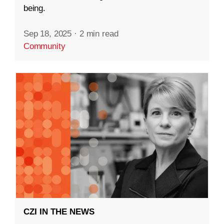
being.
Sep 18, 2025
·
2 min read
Community
CZI IN THE NEWS