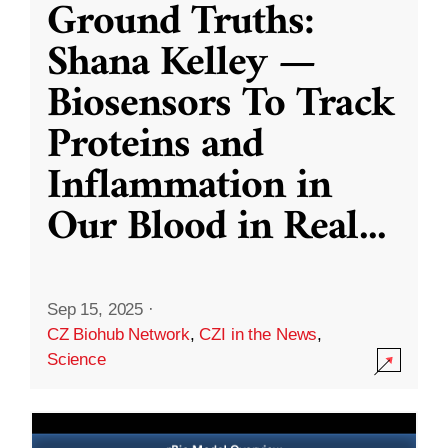
Ground Truths:
Shana Kelley —
Biosensors To Track
Proteins and
Inflammation in
Our Blood in Real
...
Sep 15, 2025
·
CZ Biohub Network
,
CZI in the News
,
Science