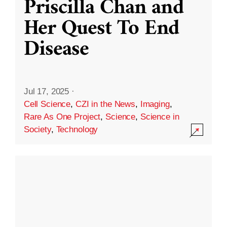
Priscilla Chan and
Her Quest To End
Disease
Jul 17, 2025
·
Cell Science
,
CZI in the News
,
Imaging
,
Rare As One Project
,
Science
,
Science in
Society
,
Technology