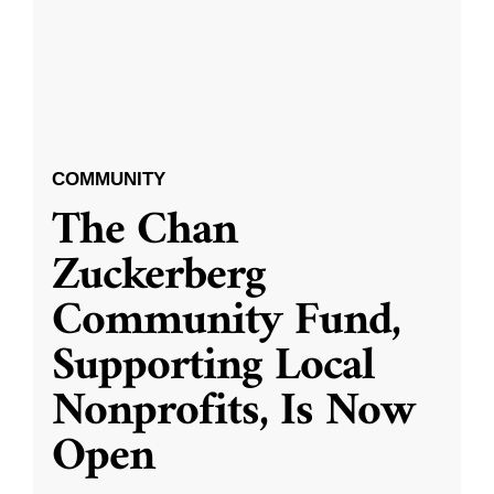
COMMUNITY
The Chan
Zuckerberg
Community Fund,
Supporting Local
Nonprofits, Is Now
Open