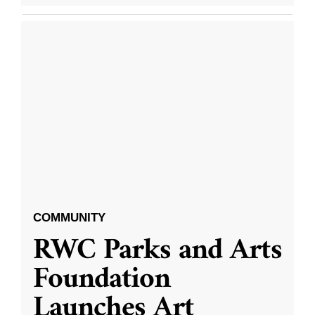
COMMUNITY
RWC Parks and Arts
Foundation
Launches Art