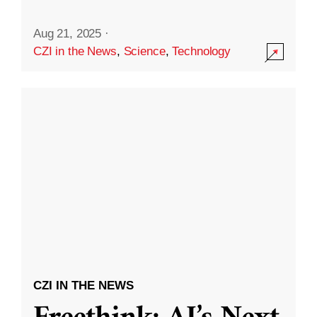
Aug 21, 2025
·
CZI in the News
,
Science
,
Technology
CZI IN THE NEWS