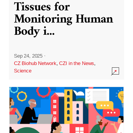
Tissues for
Monitoring Human
Body i
...
Sep 24, 2025
·
CZ Biohub Network
,
CZI in the News
,
Science