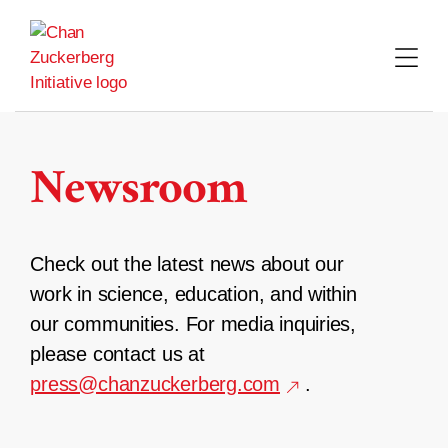
Skip
to
content
Newsroom
Check out the latest news about our
work in science, education, and within
our communities. For media inquiries,
please contact us at
press@chanzuckerberg.com
.