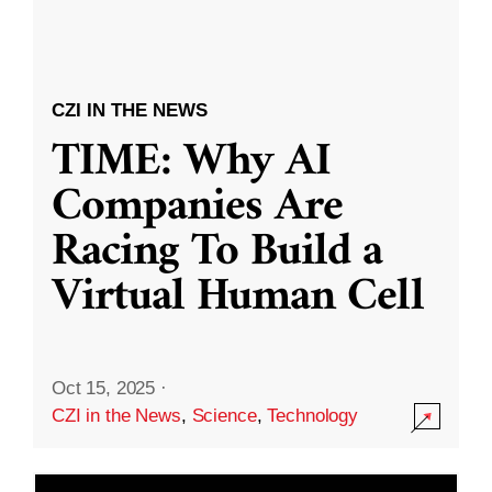
CZI IN THE NEWS
TIME: Why AI
Companies Are
Racing To Build a
Virtual Human Cell
Oct 15, 2025
·
CZI in the News
,
Science
,
Technology