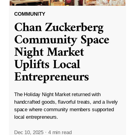
COMMUNITY
Chan Zuckerberg
Community Space
Night Market
Uplifts Local
Entrepreneurs
The Holiday Night Market returned with
handcrafted goods, flavorful treats, and a lively
space where community members supported
local entrepreneurs.
Dec 10, 2025
·
4 min read