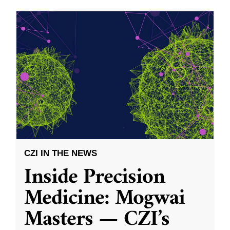
CZI IN THE NEWS
Inside Precision
Medicine: Mogwai
Masters — CZI’s