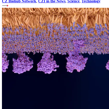
CZ Biohub Network
,
CZI in the News
,
Science
,
Technology