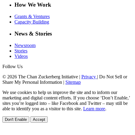
How We Work
Grants & Ventures
Capacity Building
News & Stories
Newsroom
Stories
Videos
Follow Us
© 2026 The Chan Zuckerberg Initiative |
Privacy
|
Do Not Sell or
Share My Personal Information
|
Sitemap
We use cookies to help us improve the site and to inform our
marketing and digital content efforts. If you choose ‘Don’t Enable,’
sites you’re logged into – like Facebook and Twitter – may still be
able to identify you as a visitor to this site.
Learn more
.
Don't Enable
Accept