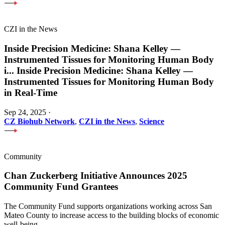
CZI in the News
Inside Precision Medicine: Shana Kelley —
Instrumented Tissues for Monitoring Human Body
i
...
Inside Precision Medicine: Shana Kelley —
Instrumented Tissues for Monitoring Human Body
in Real-Time
Sep 24, 2025
·
CZ Biohub Network
,
CZI in the News
,
Science
Community
Chan Zuckerberg Initiative Announces 2025
Community Fund Grantees
The Community Fund supports organizations working across San
Mateo County to increase access to the building blocks of economic
well-being.