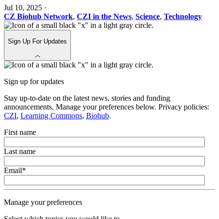
Jul 10, 2025
·
CZ Biohub Network
,
CZI in the News
,
Science
,
Technology
Sign Up For Updates
Sign up for updates
Stay up-to-date on the latest news, stories and funding
announcements. Manage your preferences below. Privacy policies:
CZI
,
Learning Commons
,
Biohub
.
First name
Last name
Email
*
Manage your preferences
Select which topics you would like to