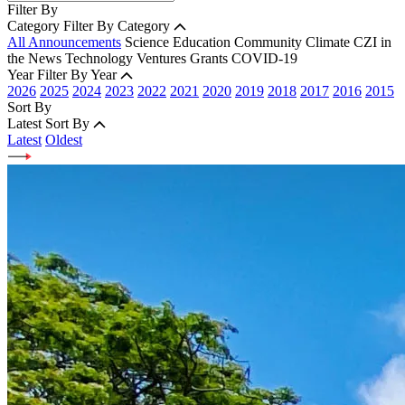
Filter By
Category
Filter By Category
All Announcements
Science
Education
Community
Climate
CZI in
the News
Technology
Ventures
Grants
COVID-19
Year
Filter By Year
2026
2025
2024
2023
2022
2021
2020
2019
2018
2017
2016
2015
Sort By
Latest
Sort By
Latest
Oldest