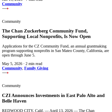
Community
Community
The Chan Zuckerberg Community Fund,
Supporting Local Nonprofits, Is Now Open
Applications for the CZ Community Fund, an annual grantmaking
program supporting nonprofits in San Mateo County, California, are
open through June 5.
May 5, 2026
·
2 min read
Community
,
Family Giving
Community
CZI Announces Investments in East Palo Alto and
Belle Haven
REDWOOD CITY, Calif. — April 13, 2026 — The Chan