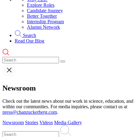
Explore Roles
Candidate Journey
Better Together
Internship Program
Alumni Network
Search
Read Our Blog
Newsroom
Check out the latest news about our work in science, education, and
within our communities. For media inquiries, please contact us at
press@chanzuckerberg.com
.
Newsroom
Stories
Videos
Media Gallery