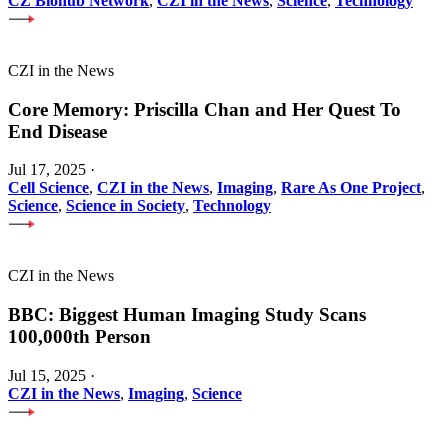
CZ Biohub Network
,
CZI in the News
,
Science
,
Technology
CZI in the News
Core Memory: Priscilla Chan and Her Quest To
End Disease
Jul 17, 2025
·
Cell Science
,
CZI in the News
,
Imaging
,
Rare As One Project
,
Science
,
Science in Society
,
Technology
CZI in the News
BBC: Biggest Human Imaging Study Scans
100,000th Person
Jul 15, 2025
·
CZI in the News
,
Imaging
,
Science