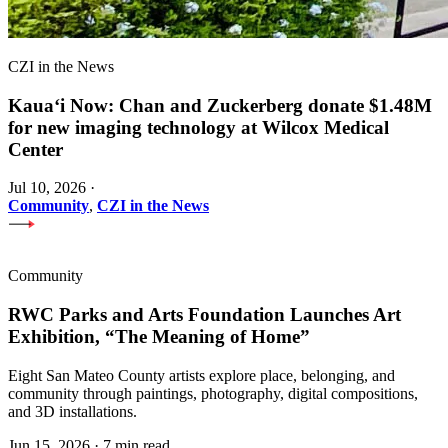
CZI in the News
Kauaʻi Now: Chan and Zuckerberg donate $1.48M
for new imaging technology at Wilcox Medical
Center
Jul 10, 2026
·
Community
,
CZI in the News
Community
RWC Parks and Arts Foundation Launches Art
Exhibition, “The Meaning of Home”
Eight San Mateo County artists explore place, belonging, and
community through paintings, photography, digital compositions,
and 3D installations.
Jun 15, 2026
·
7 min read