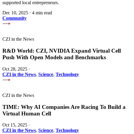
supported local entrepreneurs.
Dec 10, 2025
·
4 min read
Community
CZI in the News
R&D World: CZI, NVIDIA Expand Virtual Cell
Push With Open Models and Benchmarks
Oct 28, 2025
·
CZI in the News
,
Science
,
Technology
CZI in the News
TIME: Why AI Companies Are Racing To Build a
Virtual Human Cell
Oct 15, 2025
·
CZI in the News
,
Science
,
Technology