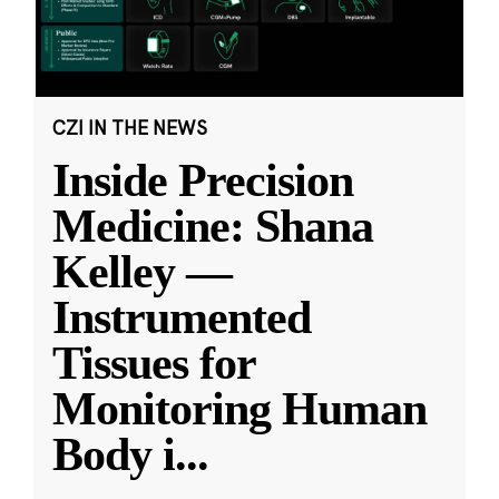
CZI IN THE NEWS
Inside Precision
Medicine: Shana
Kelley —
Instrumented
Tissues for
Monitoring Human
Body i
...