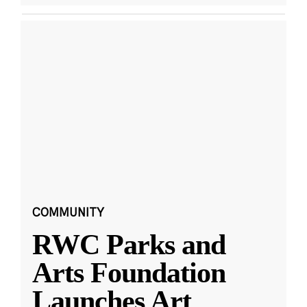
COMMUNITY
RWC Parks and
Arts Foundation
Launches Art