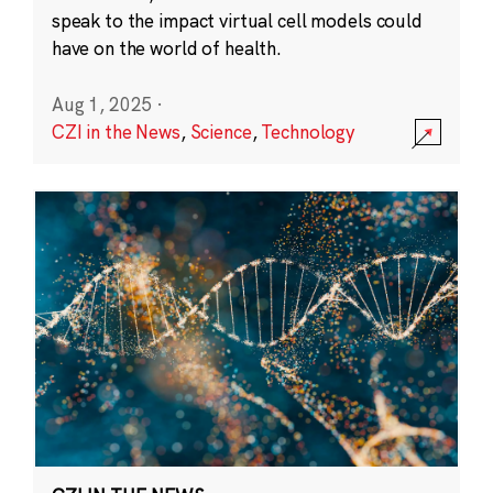
speak to the impact virtual cell models could
have on the world of health.
Aug 1, 2025
·
CZI in the News
,
Science
,
Technology