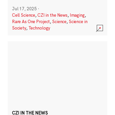
Jul 17, 2025
·
Cell Science
,
CZI in the News
,
Imaging
,
Rare As One Project
,
Science
,
Science in
Society
,
Technology
CZI IN THE NEWS