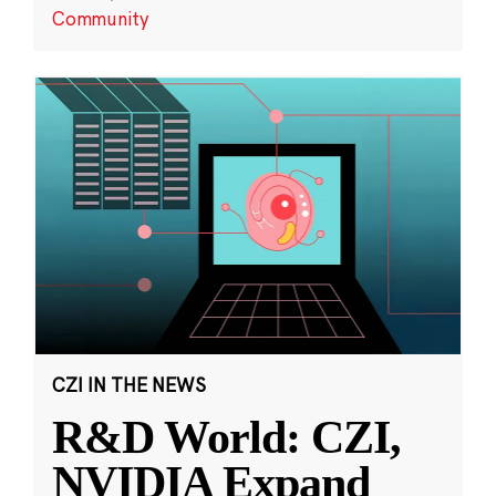
Community
CZI IN THE NEWS
R&D World: CZI,
NVIDIA Expand