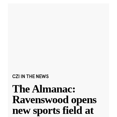
CZI IN THE NEWS
The Almanac:
Ravenswood opens
new sports field at