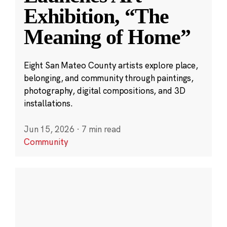
Exhibition, “The
Meaning of Home”
Eight San Mateo County artists explore place,
belonging, and community through paintings,
photography, digital compositions, and 3D
installations.
Jun 15, 2026
·
7 min read
Community