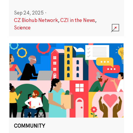
Sep 24, 2025
·
CZ Biohub Network
,
CZI in the News
,
Science
COMMUNITY