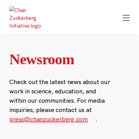
Skip
to
content
Newsroom
Check out the latest news about our
work in science, education, and
within our communities. For media
inquiries, please contact us at
press@chanzuckerberg.com
.