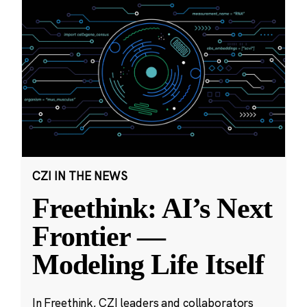
CZI IN THE NEWS
Freethink: AI’s Next
Frontier —
Modeling Life Itself
In Freethink, CZI leaders and collaborators