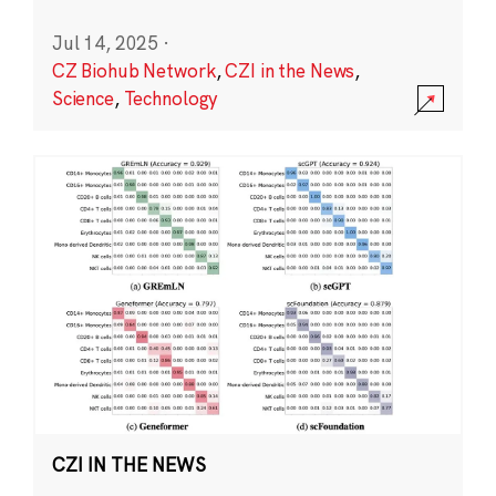
Jul 14, 2025
·
CZ Biohub Network
,
CZI in the News
,
Science
,
Technology
CZI IN THE NEWS