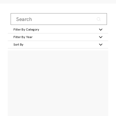
Filter By Category
Filter By Year
Sort By