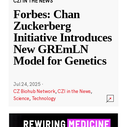
CZI IN THE NEWS
Forbes: Chan
Zuckerberg
Initiative Introduces
New GREmLN
Model for Genetics
Jul 24, 2025
·
CZ Biohub Network
,
CZI in the News
,
Science
,
Technology