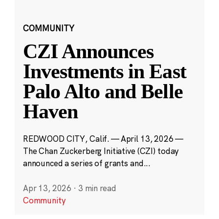
COMMUNITY
CZI Announces
Investments in East
Palo Alto and Belle
Haven
REDWOOD CITY, Calif. — April 13, 2026 —
The Chan Zuckerberg Initiative (CZI) today
announced a series of grants and...
Apr 13, 2026
·
3 min read
Community