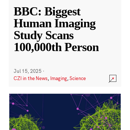
BBC: Biggest
Human Imaging
Study Scans
100,000th Person
Jul 15, 2025
·
CZI in the News
,
Imaging
,
Science