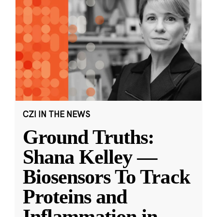
CZI IN THE NEWS
Ground Truths:
Shana Kelley —
Biosensors To Track
Proteins and
Inflammation in