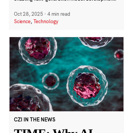
Oct 28, 2025
·
4 min read
Science
,
Technology
CZI IN THE NEWS