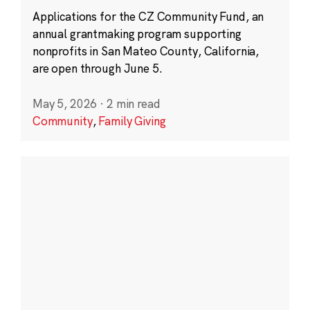
Applications for the CZ Community Fund, an
annual grantmaking program supporting
nonprofits in San Mateo County, California,
are open through June 5.
May 5, 2026
·
2 min read
Community
,
Family Giving