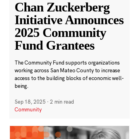
Chan Zuckerberg
Initiative Announces
2025 Community
Fund Grantees
The Community Fund supports organizations
working across San Mateo County to increase
access to the building blocks of economic well-
being.
Sep 18, 2025
·
2 min read
Community