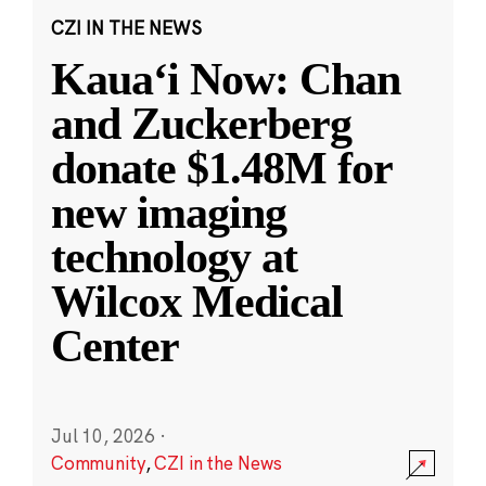
CZI IN THE NEWS
Kauaʻi Now: Chan
and Zuckerberg
donate $1.48M for
new imaging
technology at
Wilcox Medical
Center
Jul 10, 2026
·
Community
,
CZI in the News