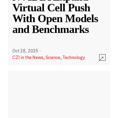
Virtual Cell Push
With Open Models
and Benchmarks
Oct 28, 2025
·
CZI in the News
,
Science
,
Technology