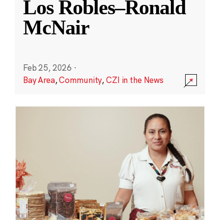
Los Robles–Ronald
McNair
Feb 25, 2026
·
Bay Area
,
Community
,
CZI in the News