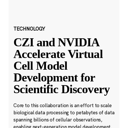
TECHNOLOGY
CZI and NVIDIA
Accelerate Virtual
Cell Model
Development for
Scientific Discovery
Core to this collaboration is an effort to scale
biological data processing to petabytes of data
spanning billions of cellular observations,
enabling next-generation model development.