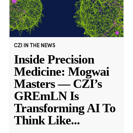
CZI IN THE NEWS
Inside Precision
Medicine: Mogwai
Masters — CZI’s
GREmLN Is
Transforming AI To
Think Like
...