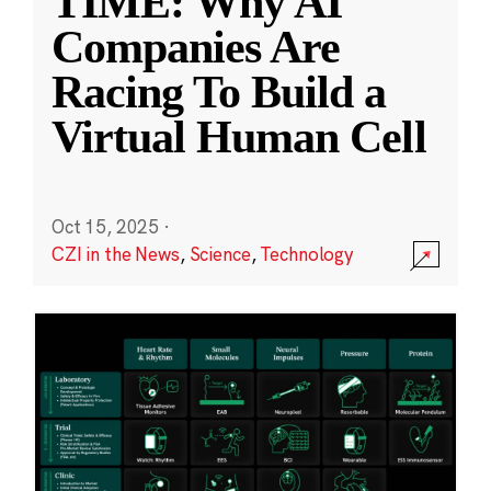
TIME: Why AI
Companies Are
Racing To Build a
Virtual Human Cell
Oct 15, 2025
·
CZI in the News
,
Science
,
Technology