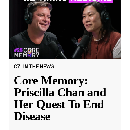
CZI IN THE NEWS
Core Memory:
Priscilla Chan and
Her Quest To End
Disease