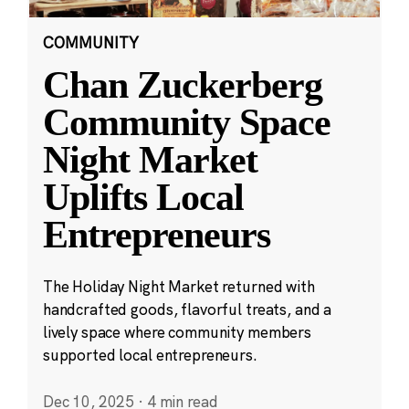
COMMUNITY
Chan Zuckerberg
Community Space
Night Market
Uplifts Local
Entrepreneurs
The Holiday Night Market returned with
handcrafted goods, flavorful treats, and a
lively space where community members
supported local entrepreneurs.
Dec 10, 2025
·
4 min read