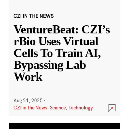
CZI IN THE NEWS
VentureBeat: CZI’s
rBio Uses Virtual
Cells To Train AI,
Bypassing Lab
Work
Aug 21, 2025
·
CZI in the News
,
Science
,
Technology