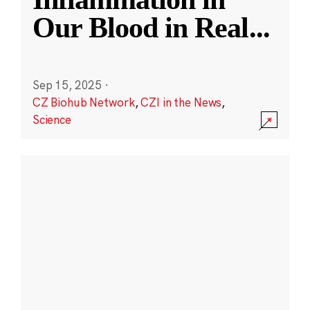
Our Blood in Real
...
Sep 15, 2025
·
CZ Biohub Network
,
CZI in the News
,
Science