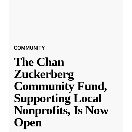
COMMUNITY
The Chan
Zuckerberg
Community Fund,
Supporting Local
Nonprofits, Is Now
Open