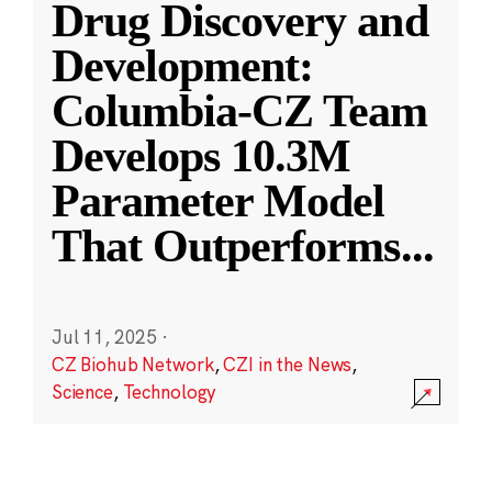
Drug Discovery and
Development:
Columbia-CZ Team
Develops 10.3M
Parameter Model
That Outperforms
...
Jul 11, 2025
·
CZ Biohub Network
,
CZI in the News
,
Science
,
Technology