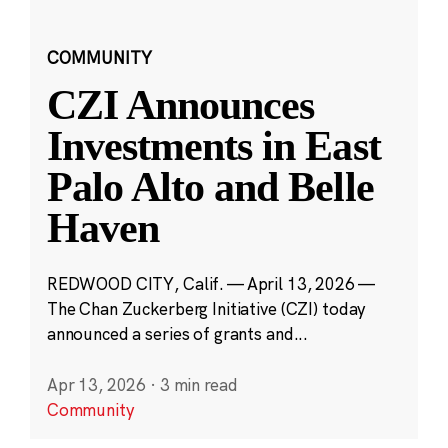
COMMUNITY
CZI Announces
Investments in East
Palo Alto and Belle
Haven
REDWOOD CITY, Calif. — April 13, 2026 —
The Chan Zuckerberg Initiative (CZI) today
announced a series of grants and...
Apr 13, 2026
·
3 min read
Community