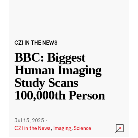
CZI IN THE NEWS
BBC: Biggest
Human Imaging
Study Scans
100,000th Person
Jul 15, 2025
·
CZI in the News
,
Imaging
,
Science