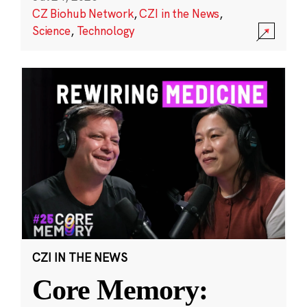
CZ Biohub Network
,
CZI in the News
,
Science
,
Technology
CZI IN THE NEWS
Core Memory: