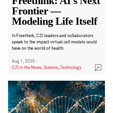
Freethink: AI’s Next
Frontier —
Modeling Life Itself
In Freethink, CZI leaders and collaborators
speak to the impact virtual cell models could
have on the world of health.
Aug 1, 2025
·
CZI in the News
,
Science
,
Technology