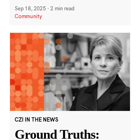
Sep 18, 2025
·
2 min read
Community
CZI IN THE NEWS
Ground Truths: