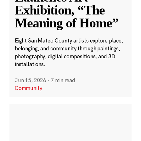
Exhibition, “The
Meaning of Home”
Eight San Mateo County artists explore place,
belonging, and community through paintings,
photography, digital compositions, and 3D
installations.
Jun 15, 2026
·
7 min read
Community