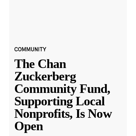
COMMUNITY
The Chan
Zuckerberg
Community Fund,
Supporting Local
Nonprofits, Is Now
Open