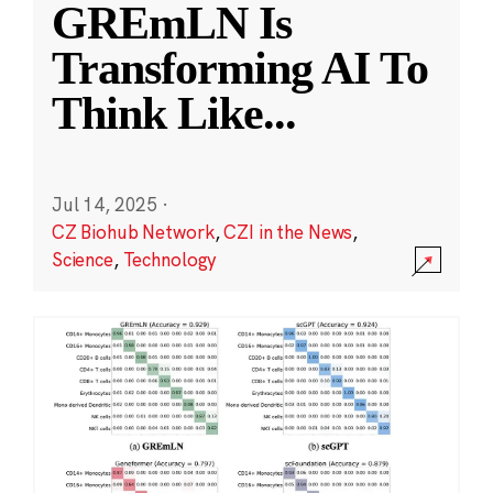
GREmLN Is
Transforming AI To
Think Like
...
Jul 14, 2025
·
CZ Biohub Network
,
CZI in the News
,
Science
,
Technology