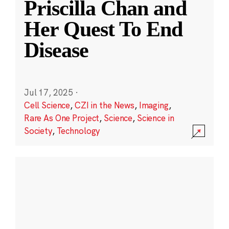
Priscilla Chan and
Her Quest To End
Disease
Jul 17, 2025
·
Cell Science
,
CZI in the News
,
Imaging
,
Rare As One Project
,
Science
,
Science in
Society
,
Technology