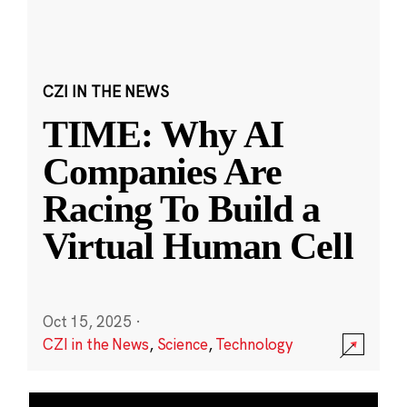
CZI IN THE NEWS
TIME: Why AI
Companies Are
Racing To Build a
Virtual Human Cell
Oct 15, 2025
·
CZI in the News
,
Science
,
Technology