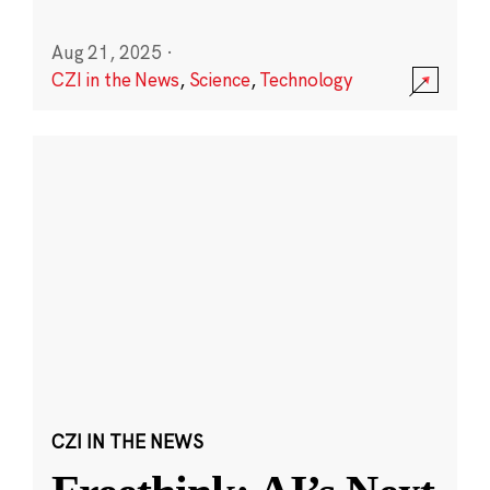
Aug 21, 2025
·
CZI in the News
,
Science
,
Technology
CZI IN THE NEWS