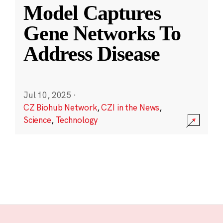
Model Captures
Gene Networks To
Address Disease
Jul 10, 2025
·
CZ Biohub Network
,
CZI in the News
,
Science
,
Technology