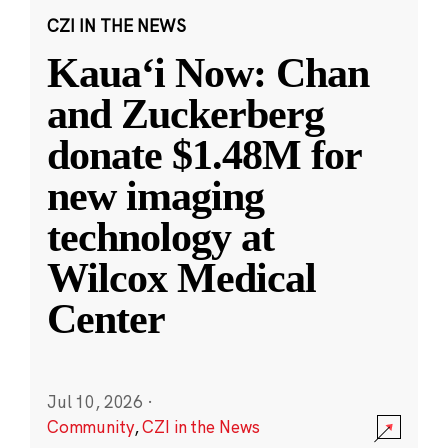
CZI IN THE NEWS
Kauaʻi Now: Chan
and Zuckerberg
donate $1.48M for
new imaging
technology at
Wilcox Medical
Center
Jul 10, 2026
·
Community
,
CZI in the News