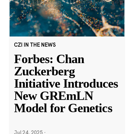
CZI IN THE NEWS
Forbes: Chan
Zuckerberg
Initiative Introduces
New GREmLN
Model for Genetics
Jul 24, 2025
·