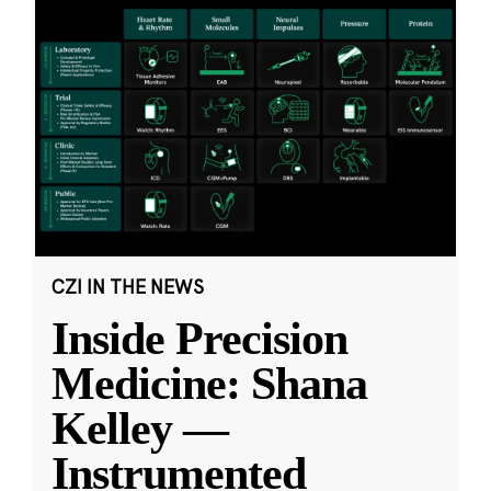
CZI IN THE NEWS
Inside Precision
Medicine: Shana
Kelley —
Instrumented