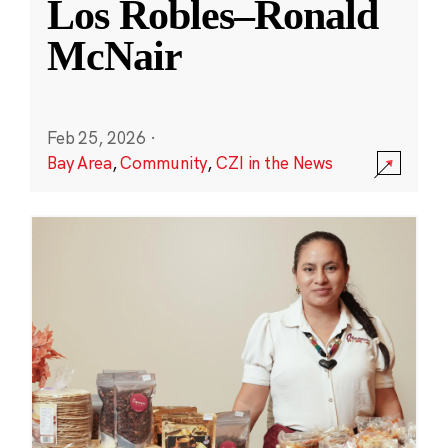
Los Robles–Ronald
McNair
Feb 25, 2026
·
Bay Area
,
Community
,
CZI in the News