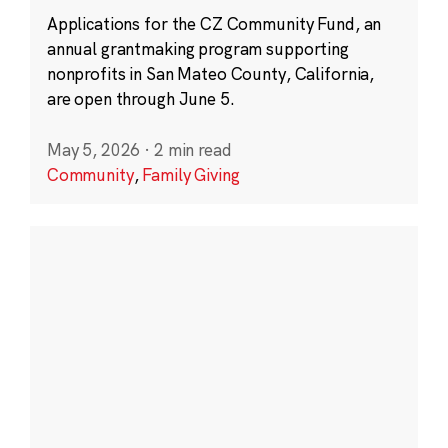
Applications for the CZ Community Fund, an
annual grantmaking program supporting
nonprofits in San Mateo County, California,
are open through June 5.
May 5, 2026
·
2 min read
Community
,
Family Giving