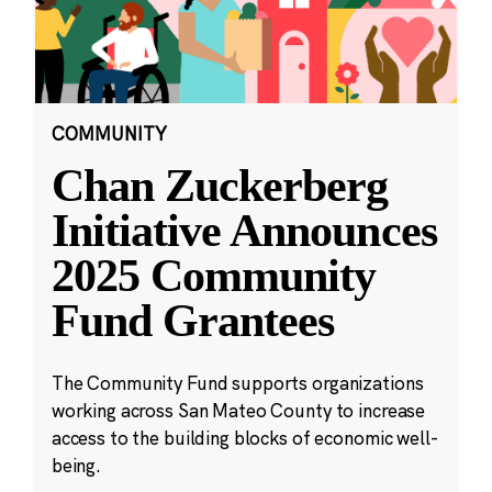
COMMUNITY
Chan Zuckerberg
Initiative Announces
2025 Community
Fund Grantees
The Community Fund supports organizations
working across San Mateo County to increase
access to the building blocks of economic well-
being.