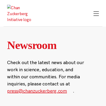
Skip
to
content
Newsroom
Check out the latest news about our
work in science, education, and
within our communities. For media
inquiries, please contact us at
press@chanzuckerberg.com
.