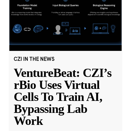
CZI IN THE NEWS
VentureBeat: CZI’s
rBio Uses Virtual
Cells To Train AI,
Bypassing Lab
Work