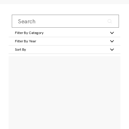
Filter By Category
Filter By Year
Sort By