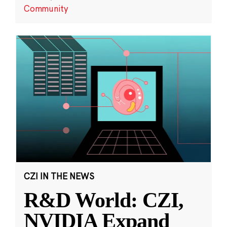
Community
CZI IN THE NEWS
R&D World: CZI,
NVIDIA Expand