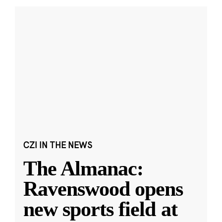
CZI IN THE NEWS
The Almanac:
Ravenswood opens
new sports field at