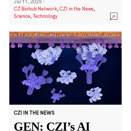
Jul 11, 2025
·
CZ Biohub Network
,
CZI in the News
,
Science
,
Technology
CZI IN THE NEWS
GEN: CZI’s AI