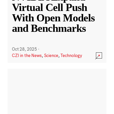
Virtual Cell Push
With Open Models
and Benchmarks
Oct 28, 2025
·
CZI in the News
,
Science
,
Technology