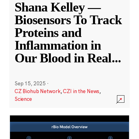
Shana Kelley —
Biosensors To Track
Proteins and
Inflammation in
Our Blood in Real
...
Sep 15, 2025
·
CZ Biohub Network
,
CZI in the News
,
Science