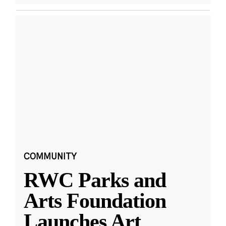
COMMUNITY
RWC Parks and
Arts Foundation
Launches Art