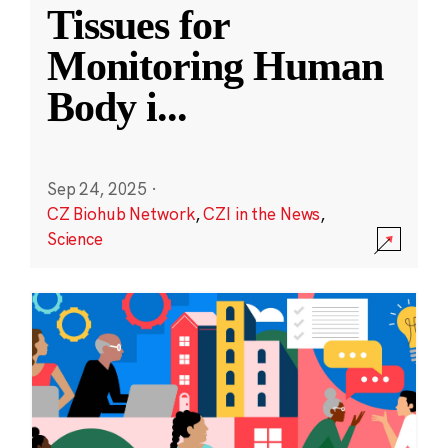
Tissues for
Monitoring Human
Body i
...
Sep 24, 2025
·
CZ Biohub Network
,
CZI in the News
,
Science