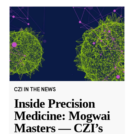
CZI IN THE NEWS
Inside Precision
Medicine: Mogwai
Masters — CZI’s