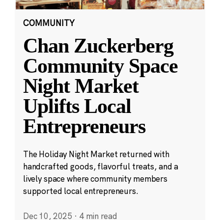
COMMUNITY
Chan Zuckerberg
Community Space
Night Market
Uplifts Local
Entrepreneurs
The Holiday Night Market returned with
handcrafted goods, flavorful treats, and a
lively space where community members
supported local entrepreneurs.
Dec 10, 2025
·
4 min read