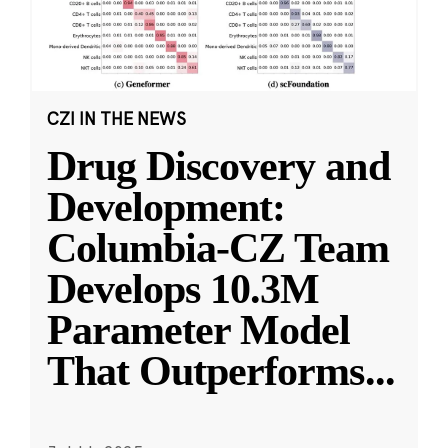
CZI IN THE NEWS
Drug Discovery and
Development:
Columbia-CZ Team
Develops 10.3M
Parameter Model
That Outperforms
...