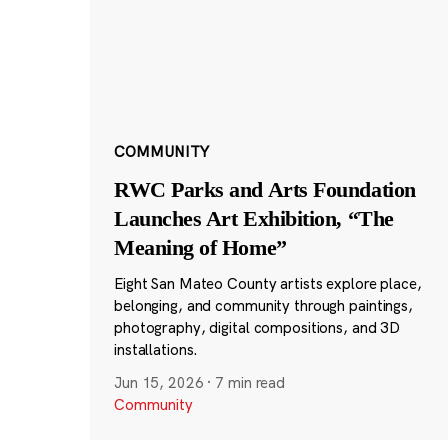
COMMUNITY
RWC Parks and Arts Foundation
Launches Art Exhibition, “The
Meaning of Home”
Eight San Mateo County artists explore place,
belonging, and community through paintings,
photography, digital compositions, and 3D
installations.
Jun 15, 2026
·
7 min read
Community