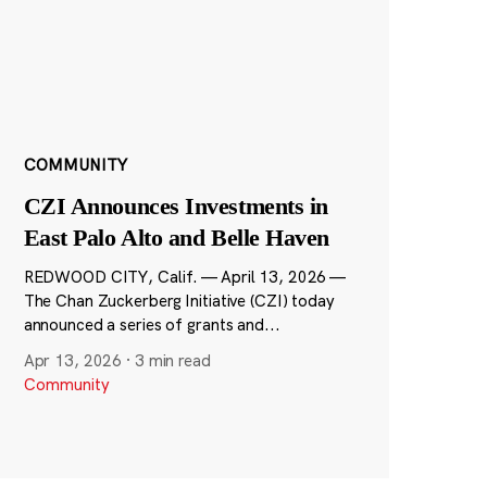
COMMUNITY
CZI Announces Investments in
East Palo Alto and Belle Haven
REDWOOD CITY, Calif. — April 13, 2026 —
The Chan Zuckerberg Initiative (CZI) today
announced a series of grants and...
Apr 13, 2026
·
3 min read
Community