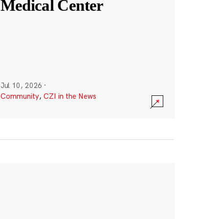
Medical Center
Jul 10, 2026
·
Community
,
CZI in the News