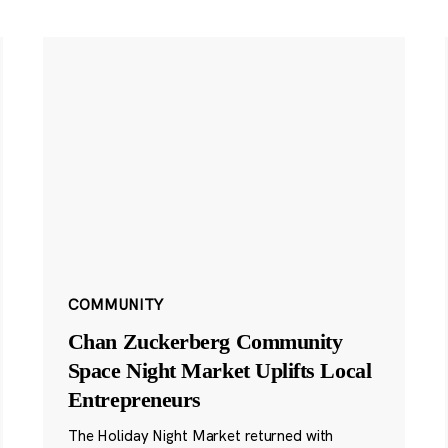
COMMUNITY
Chan Zuckerberg Community
Space Night Market Uplifts Local
Entrepreneurs
The Holiday Night Market returned with