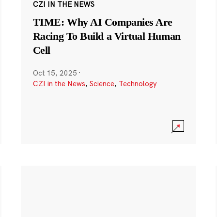
CZI IN THE NEWS
TIME: Why AI Companies Are
Racing To Build a Virtual Human
Cell
Oct 15, 2025
·
CZI in the News
,
Science
,
Technology