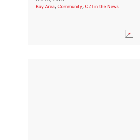
Bay Area
,
Community
,
CZI in the News