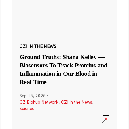
CZI IN THE NEWS
Ground Truths: Shana Kelley —
Biosensors To Track Proteins and
Inflammation in Our Blood in
Real Time
Sep 15, 2025
·
CZ Biohub Network
,
CZI in the News
,
Science