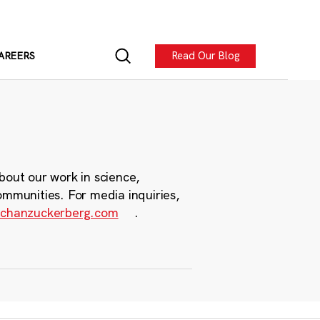
Read Our Blog
AREERS
bout our work in science,
ommunities. For media inquiries,
chanzuckerberg.com
.