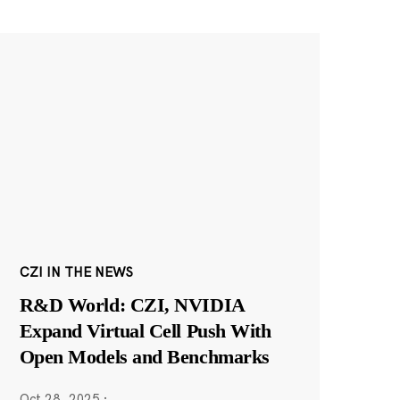
CZI IN THE NEWS
R&D World: CZI, NVIDIA
Expand Virtual Cell Push With
Open Models and Benchmarks
Oct 28, 2025
·