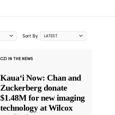
Sort By
LATEST
CZI IN THE NEWS
Kauaʻi Now: Chan and
Zuckerberg donate
$1.48M for new imaging
technology at Wilcox