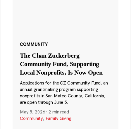
COMMUNITY
The Chan Zuckerberg
Community Fund, Supporting
Local Nonprofits, Is Now Open
Applications for the CZ Community Fund, an
annual grantmaking program supporting
nonprofits in San Mateo County, California,
are open through June 5.
May 5, 2026
·
2 min read
Community
,
Family Giving