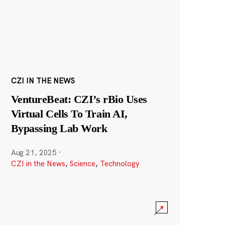
CZI IN THE NEWS
VentureBeat: CZI’s rBio Uses
Virtual Cells To Train AI,
Bypassing Lab Work
Aug 21, 2025
·
CZI in the News
,
Science
,
Technology