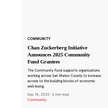
COMMUNITY
Chan Zuckerberg Initiative
Announces 2025 Community
Fund Grantees
The Community Fund supports organizations
working across San Mateo County to increase
access to the building blocks of economic
well-being.
Sep 18, 2025
·
2 min read
Community