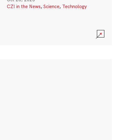
CZI in the News
,
Science
,
Technology