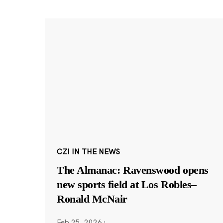
CZI IN THE NEWS
The Almanac: Ravenswood opens
new sports field at Los Robles–
Ronald McNair
Feb 25, 2026
·