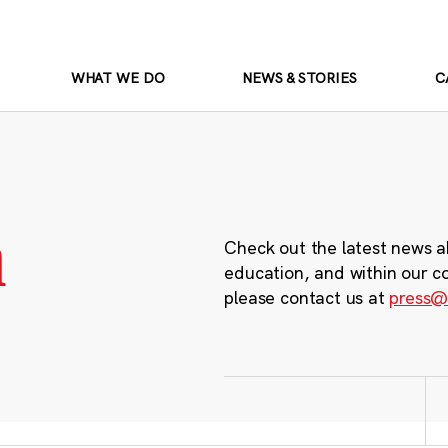
WHAT WE DO
NEWS & STORIES
C
m
Check out the latest news a
education, and within our c
please contact us at
press@