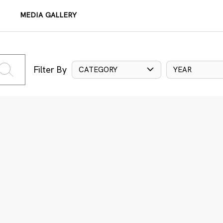
MEDIA GALLERY
Filter By
CATEGORY
YEAR