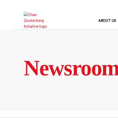
Skip
to
content
ABOUT US
Newsroo