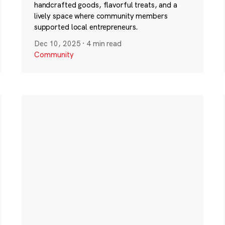
handcrafted goods, flavorful treats, and a
lively space where community members
supported local entrepreneurs.
Dec 10, 2025
·
4 min read
Community