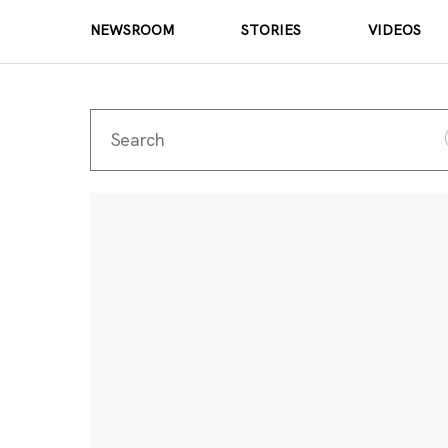
NEWSROOM
STORIES
VIDEOS