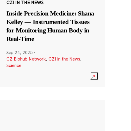
CZI IN THE NEWS
Inside Precision Medicine: Shana
Kelley — Instrumented Tissues
for Monitoring Human Body in
Real-Time
Sep 24, 2025
·
CZ Biohub Network
,
CZI in the News
,
Science