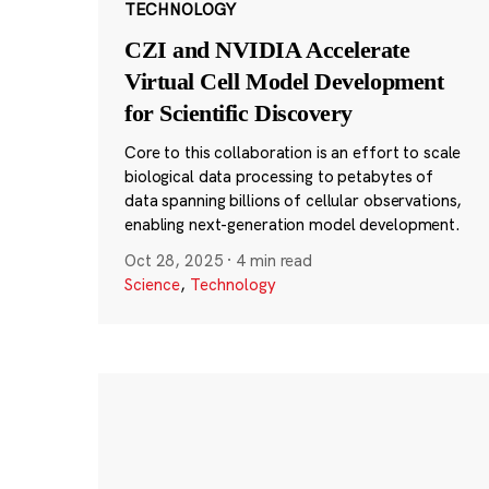
TECHNOLOGY
CZI and NVIDIA Accelerate
Virtual Cell Model Development
for Scientific Discovery
Core to this collaboration is an effort to scale
biological data processing to petabytes of
data spanning billions of cellular observations,
enabling next-generation model development.
Oct 28, 2025
·
4 min read
Science
,
Technology