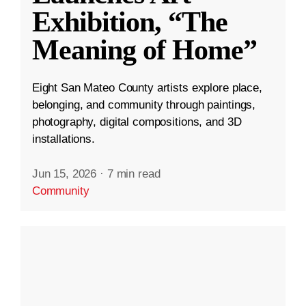
Exhibition, “The
Meaning of Home”
Eight San Mateo County artists explore place,
belonging, and community through paintings,
photography, digital compositions, and 3D
installations.
Jun 15, 2026
·
7 min read
Community