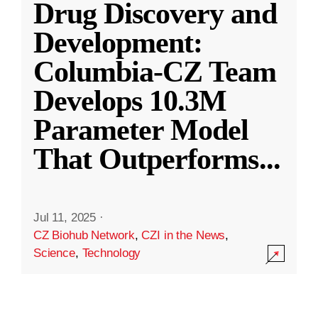
Drug Discovery and
Development:
Columbia-CZ Team
Develops 10.3M
Parameter Model
That Outperforms
...
Jul 11, 2025
·
CZ Biohub Network
,
CZI in the News
,
Science
,
Technology