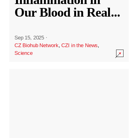
Our Blood in Real
...
Sep 15, 2025
·
CZ Biohub Network
,
CZI in the News
,
Science