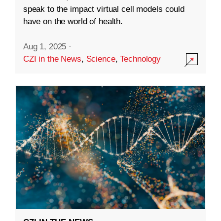
speak to the impact virtual cell models could
have on the world of health.
Aug 1, 2025
·
CZI in the News
,
Science
,
Technology