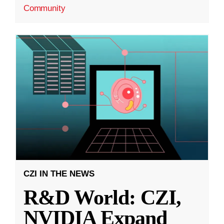
Community
CZI IN THE NEWS
R&D World: CZI,
NVIDIA Expand