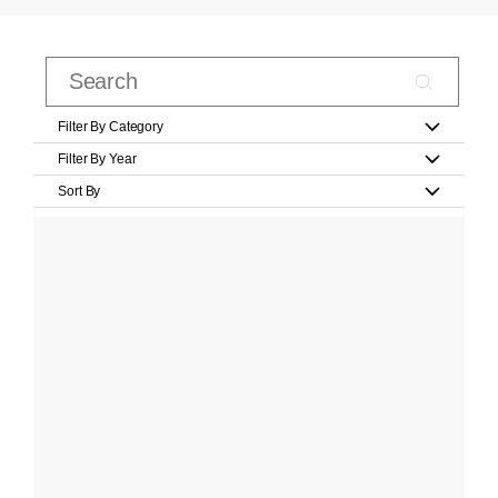
Filter By Category
Filter By Year
Sort By