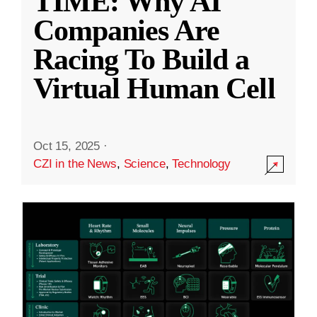
TIME: Why AI
Companies Are
Racing To Build a
Virtual Human Cell
Oct 15, 2025
·
CZI in the News
,
Science
,
Technology