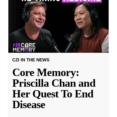
CZI IN THE NEWS
Core Memory:
Priscilla Chan and
Her Quest To End
Disease