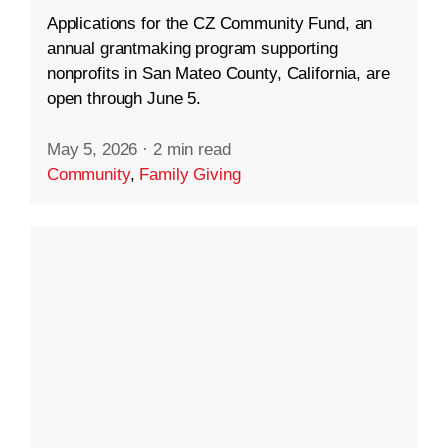
Applications for the CZ Community Fund, an
annual grantmaking program supporting
nonprofits in San Mateo County, California, are
open through June 5.
May 5, 2026
·
2 min read
Community
,
Family Giving