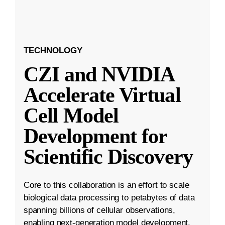
TECHNOLOGY
CZI and NVIDIA
Accelerate Virtual
Cell Model
Development for
Scientific Discovery
Core to this collaboration is an effort to scale
biological data processing to petabytes of data
spanning billions of cellular observations,
enabling next-generation model development.