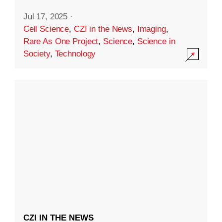
Jul 17, 2025
·
Cell Science
,
CZI in the News
,
Imaging
,
Rare As One Project
,
Science
,
Science in
Society
,
Technology
CZI IN THE NEWS