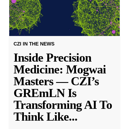
CZI IN THE NEWS
Inside Precision
Medicine: Mogwai
Masters — CZI’s
GREmLN Is
Transforming AI To
Think Like
...