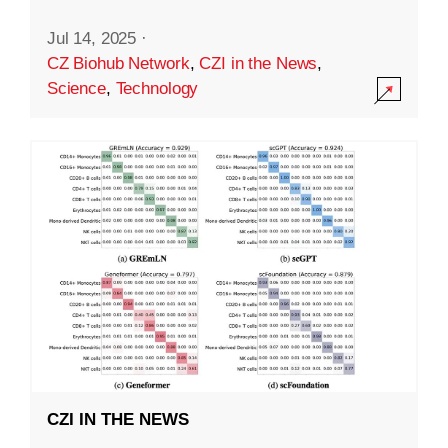
Jul 14, 2025
·
CZ Biohub Network
,
CZI in the News
,
Science
,
Technology
CZI IN THE NEWS