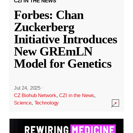
CZI IN THE NEWS
Forbes: Chan
Zuckerberg
Initiative Introduces
New GREmLN
Model for Genetics
Jul 24, 2025
·
CZ Biohub Network
,
CZI in the News
,
Science
,
Technology