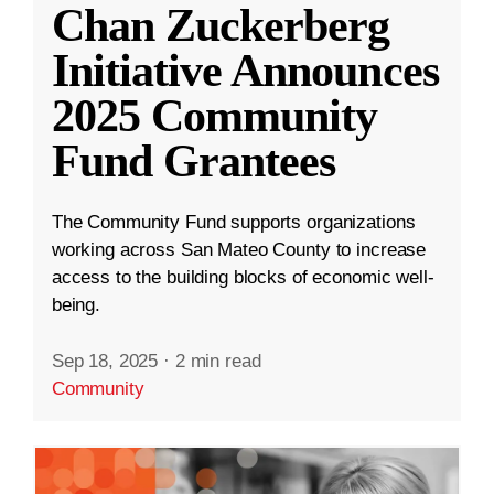
Chan Zuckerberg
Initiative Announces
2025 Community
Fund Grantees
The Community Fund supports organizations
working across San Mateo County to increase
access to the building blocks of economic well-
being.
Sep 18, 2025
·
2 min read
Community