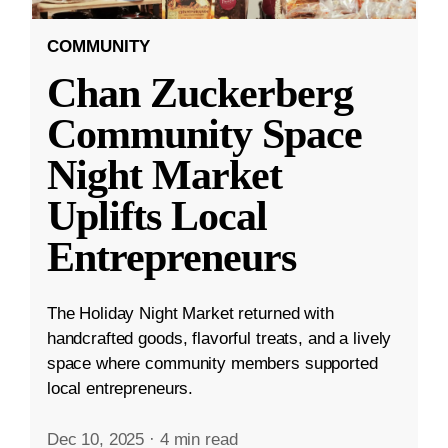
COMMUNITY
Chan Zuckerberg
Community Space
Night Market
Uplifts Local
Entrepreneurs
The Holiday Night Market returned with
handcrafted goods, flavorful treats, and a lively
space where community members supported
local entrepreneurs.
Dec 10, 2025
·
4 min read