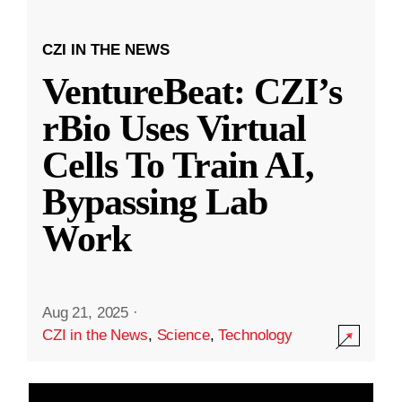
CZI IN THE NEWS
VentureBeat: CZI’s
rBio Uses Virtual
Cells To Train AI,
Bypassing Lab
Work
Aug 21, 2025
·
CZI in the News
,
Science
,
Technology