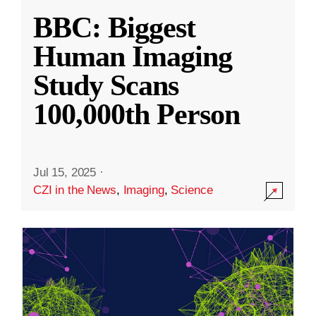
BBC: Biggest
Human Imaging
Study Scans
100,000th Person
Jul 15, 2025
·
CZI in the News
,
Imaging
,
Science