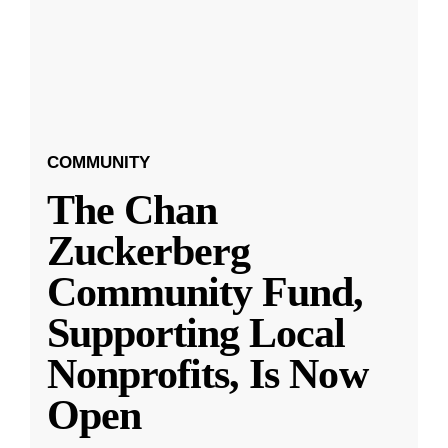
COMMUNITY
The Chan
Zuckerberg
Community Fund,
Supporting Local
Nonprofits, Is Now
Open