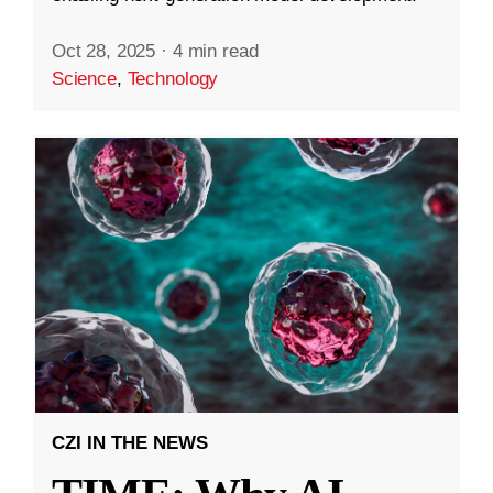
Oct 28, 2025
·
4 min read
Science
,
Technology
CZI IN THE NEWS