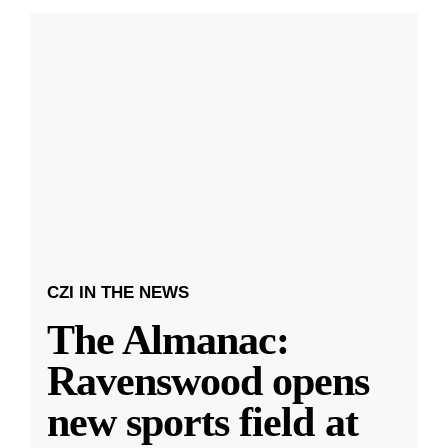
CZI IN THE NEWS
The Almanac:
Ravenswood opens
new sports field at