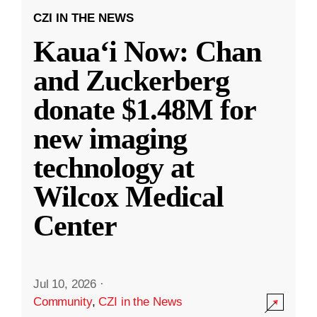
CZI IN THE NEWS
Kauaʻi Now: Chan
and Zuckerberg
donate $1.48M for
new imaging
technology at
Wilcox Medical
Center
Jul 10, 2026
·
Community
,
CZI in the News