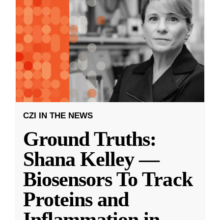
CZI IN THE NEWS
Ground Truths:
Shana Kelley —
Biosensors To Track
Proteins and
Inflammation in