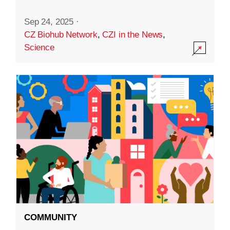
Sep 24, 2025
·
CZ Biohub Network
,
CZI in the News
,
Science
COMMUNITY