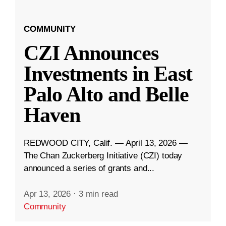
COMMUNITY
CZI Announces
Investments in East
Palo Alto and Belle
Haven
REDWOOD CITY, Calif. — April 13, 2026 —
The Chan Zuckerberg Initiative (CZI) today
announced a series of grants and...
Apr 13, 2026
·
3 min read
Community