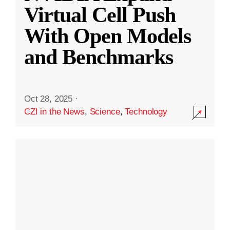
Virtual Cell Push
With Open Models
and Benchmarks
Oct 28, 2025
·
CZI in the News
,
Science
,
Technology