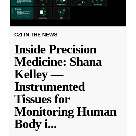
CZI IN THE NEWS
Inside Precision
Medicine: Shana
Kelley —
Instrumented
Tissues for
Monitoring Human
Body i
...