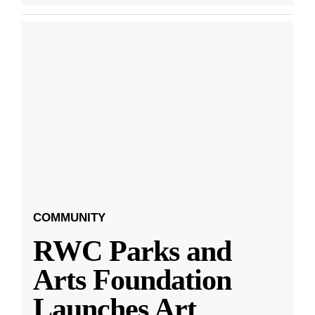
COMMUNITY
RWC Parks and
Arts Foundation
Launches Art