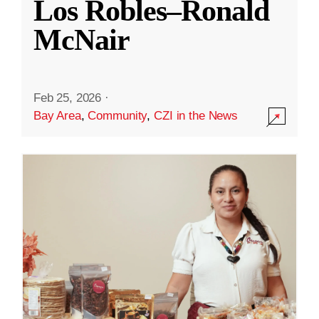
Los Robles–Ronald
McNair
Feb 25, 2026
·
Bay Area
,
Community
,
CZI in the News