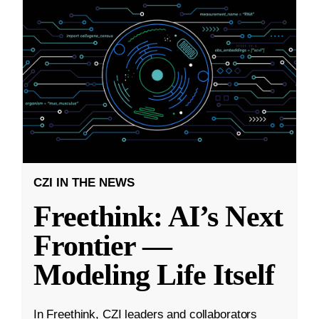
CZI IN THE NEWS
Freethink: AI’s Next
Frontier —
Modeling Life Itself
In Freethink, CZI leaders and collaborators