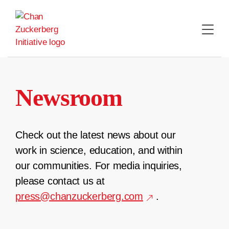
Skip
to
content
Newsroom
Check out the latest news about our
work in science, education, and within
our communities. For media inquiries,
please contact us at
press@chanzuckerberg.com
.