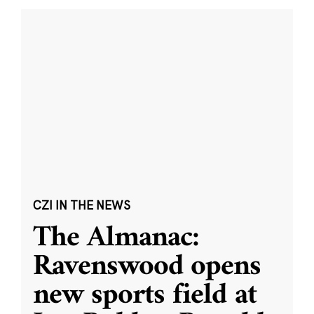
CZI IN THE NEWS
The Almanac:
Ravenswood opens
new sports field at