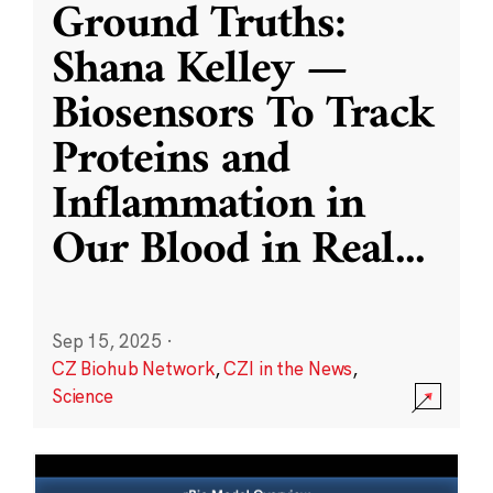
Ground Truths:
Shana Kelley —
Biosensors To Track
Proteins and
Inflammation in
Our Blood in Real
...
Sep 15, 2025
·
CZ Biohub Network
,
CZI in the News
,
Science