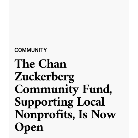
COMMUNITY
The Chan
Zuckerberg
Community Fund,
Supporting Local
Nonprofits, Is Now
Open