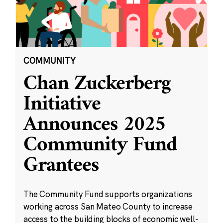
COMMUNITY
Chan Zuckerberg
Initiative
Announces 2025
Community Fund
Grantees
The Community Fund supports organizations
working across San Mateo County to increase
access to the building blocks of economic well-