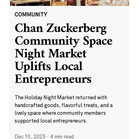
COMMUNITY
Chan Zuckerberg
Community Space
Night Market
Uplifts Local
Entrepreneurs
The Holiday Night Market returned with
handcrafted goods, flavorful treats, and a
lively space where community members
supported local entrepreneurs.
Dec 10, 2025
·
4 min read