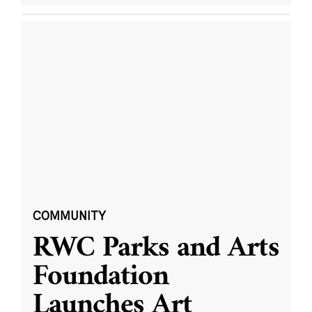
COMMUNITY
RWC Parks and Arts
Foundation
Launches Art