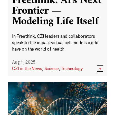
Freethink: AI’s Next
Frontier —
Modeling Life Itself
In Freethink, CZI leaders and collaborators
speak to the impact virtual cell models could
have on the world of health.
Aug 1, 2025
·
CZI in the News
,
Science
,
Technology