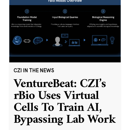
CZI IN THE NEWS
VentureBeat: CZI’s
rBio Uses Virtual
Cells To Train AI,
Bypassing Lab Work