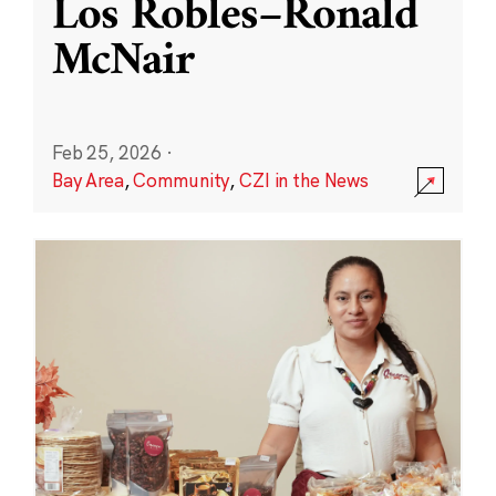
Los Robles–Ronald
McNair
Feb 25, 2026
·
Bay Area
,
Community
,
CZI in the News