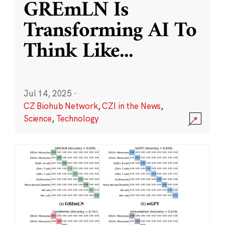
GREmLN Is
Transforming AI To
Think Like
...
Jul 14, 2025
·
CZ Biohub Network
,
CZI in the News
,
Science
,
Technology