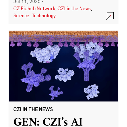
Jul 11, 2025
·
CZ Biohub Network
,
CZI in the News
,
Science
,
Technology
CZI IN THE NEWS
GEN: CZI’s AI