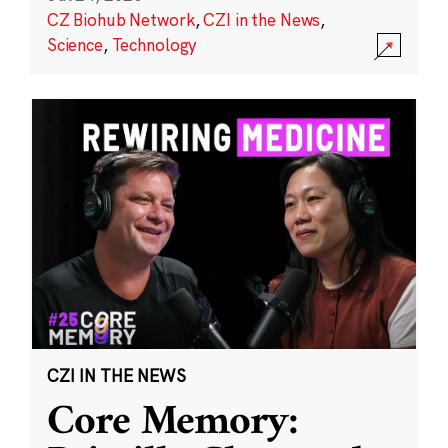
CZ Biohub Network
,
CZI in the News
,
Science
,
Technology
CZI IN THE NEWS
Core Memory: