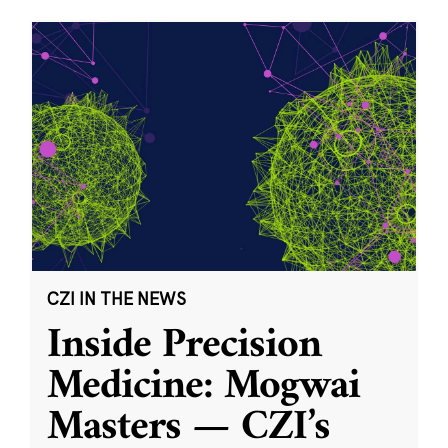
CZI IN THE NEWS
Inside Precision
Medicine: Mogwai
Masters — CZI’s