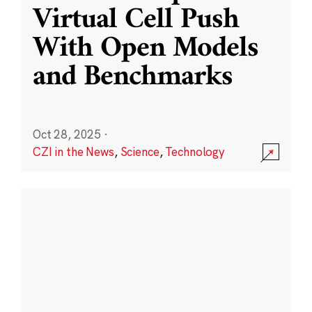
Virtual Cell Push
With Open Models
and Benchmarks
Oct 28, 2025
·
CZI in the News
,
Science
,
Technology