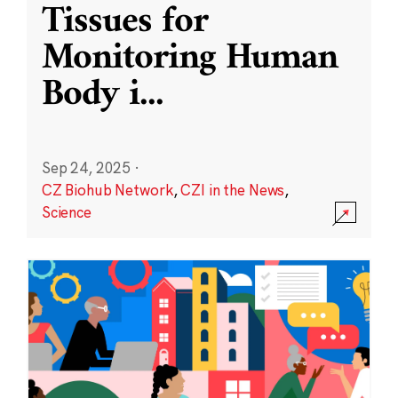
Tissues for
Monitoring Human
Body i
...
Sep 24, 2025
·
CZ Biohub Network
,
CZI in the News
,
Science