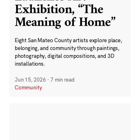
Exhibition, “The
Meaning of Home”
Eight San Mateo County artists explore place,
belonging, and community through paintings,
photography, digital compositions, and 3D
installations.
Jun 15, 2026
·
7 min read
Community