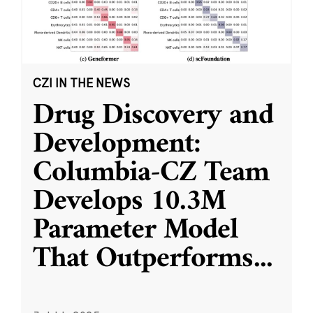
CZI IN THE NEWS
Drug Discovery and
Development:
Columbia-CZ Team
Develops 10.3M
Parameter Model
That Outperforms
...