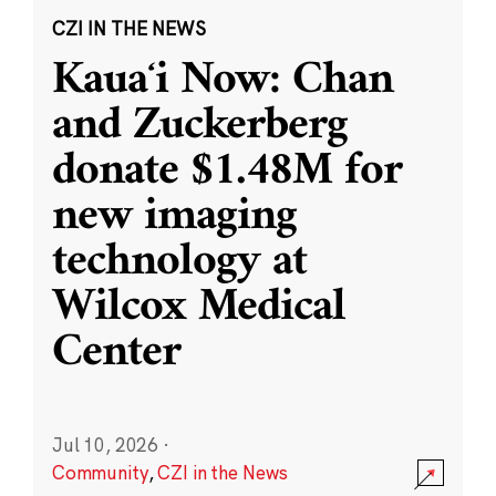
CZI IN THE NEWS
Kauaʻi Now: Chan
and Zuckerberg
donate $1.48M for
new imaging
technology at
Wilcox Medical
Center
Jul 10, 2026
·
Community
,
CZI in the News