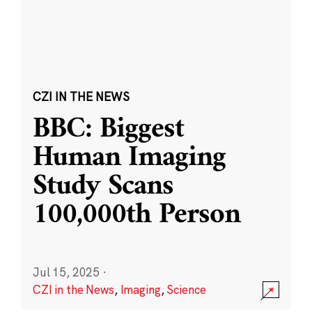
CZI IN THE NEWS
BBC: Biggest
Human Imaging
Study Scans
100,000th Person
Jul 15, 2025
·
CZI in the News
,
Imaging
,
Science