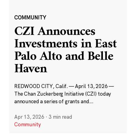
COMMUNITY
CZI Announces
Investments in East
Palo Alto and Belle
Haven
REDWOOD CITY, Calif. — April 13, 2026 —
The Chan Zuckerberg Initiative (CZI) today
announced a series of grants and...
Apr 13, 2026
·
3 min read
Community