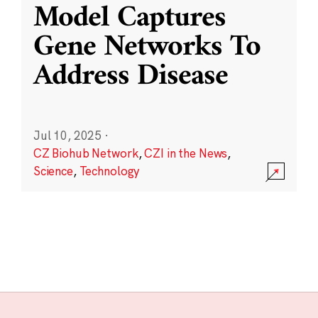
Model Captures
Gene Networks To
Address Disease
Jul 10, 2025
·
CZ Biohub Network
,
CZI in the News
,
Science
,
Technology