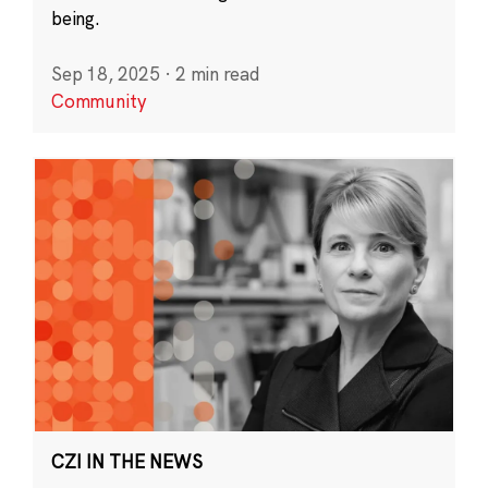
being.
Sep 18, 2025
·
2 min read
Community
CZI IN THE NEWS