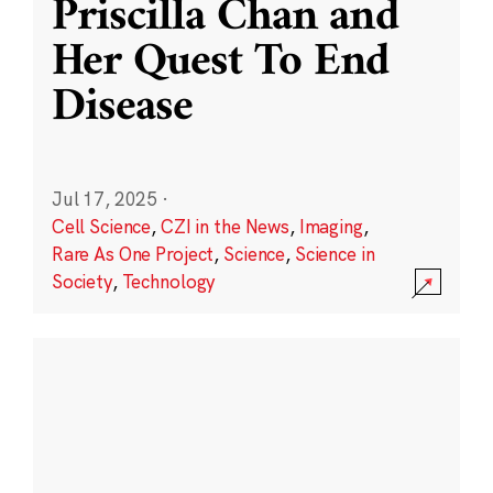
Priscilla Chan and
Her Quest To End
Disease
Jul 17, 2025
·
Cell Science
,
CZI in the News
,
Imaging
,
Rare As One Project
,
Science
,
Science in
Society
,
Technology