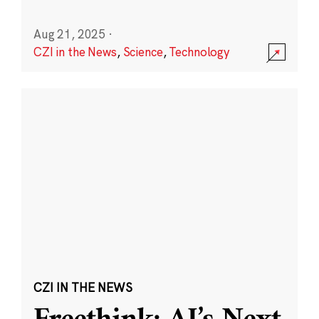
Aug 21, 2025
·
CZI in the News
,
Science
,
Technology
CZI IN THE NEWS