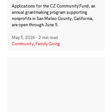
Applications for the CZ Community Fund, an
annual grantmaking program supporting
nonprofits in San Mateo County, California,
are open through June 5.
May 5, 2026
·
2 min read
Community
,
Family Giving