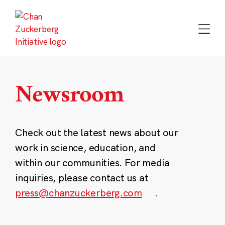
Skip
to
content
Newsroom
Check out the latest news about our
work in science, education, and
within our communities. For media
inquiries, please contact us at
press@chanzuckerberg.com
.