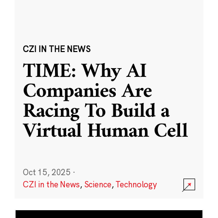
CZI IN THE NEWS
TIME: Why AI
Companies Are
Racing To Build a
Virtual Human Cell
Oct 15, 2025
·
CZI in the News
,
Science
,
Technology