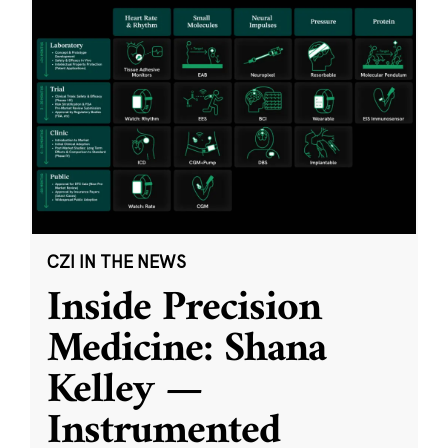
CZI IN THE NEWS
Inside Precision
Medicine: Shana
Kelley —
Instrumented