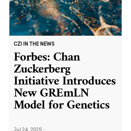
CZI IN THE NEWS
Forbes: Chan
Zuckerberg
Initiative Introduces
New GREmLN
Model for Genetics
Jul 24, 2025
·