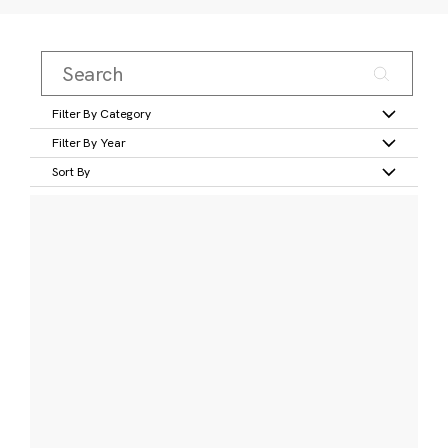
Filter By Category
Filter By Year
Sort By