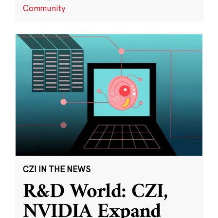
Community
CZI IN THE NEWS
R&D World: CZI,
NVIDIA Expand