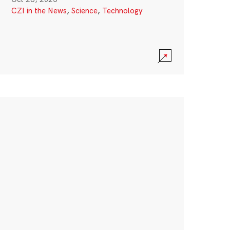
CZI in the News
,
Science
,
Technology