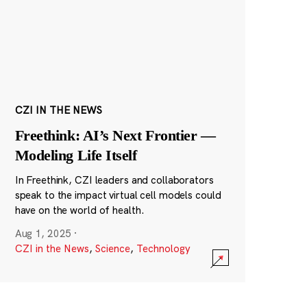
CZI IN THE NEWS
Freethink: AI’s Next Frontier —
Modeling Life Itself
In Freethink, CZI leaders and collaborators
speak to the impact virtual cell models could
have on the world of health.
Aug 1, 2025
·
CZI in the News
,
Science
,
Technology