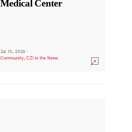
Medical Center
Jul 10, 2026
·
Community
,
CZI in the News