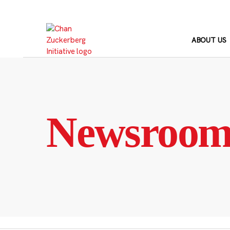
Skip
to
content
ABOUT US
Newsroo