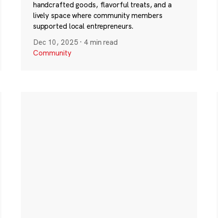
handcrafted goods, flavorful treats, and a
lively space where community members
supported local entrepreneurs.
Dec 10, 2025
·
4 min read
Community