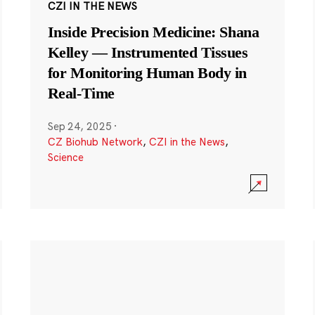
CZI IN THE NEWS
Inside Precision Medicine: Shana
Kelley — Instrumented Tissues
for Monitoring Human Body in
Real-Time
Sep 24, 2025
·
CZ Biohub Network
,
CZI in the News
,
Science