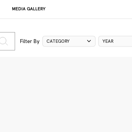
MEDIA GALLERY
Filter By
CATEGORY
YEAR