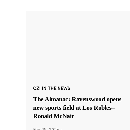
CZI IN THE NEWS
The Almanac: Ravenswood opens
new sports field at Los Robles–
Ronald McNair
Feb 25, 2026
·