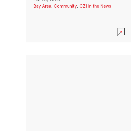
Bay Area
,
Community
,
CZI in the News