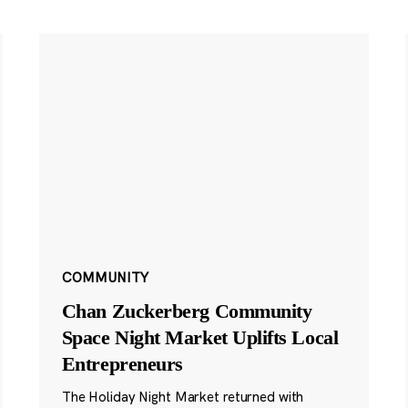
COMMUNITY
Chan Zuckerberg Community
Space Night Market Uplifts Local
Entrepreneurs
The Holiday Night Market returned with