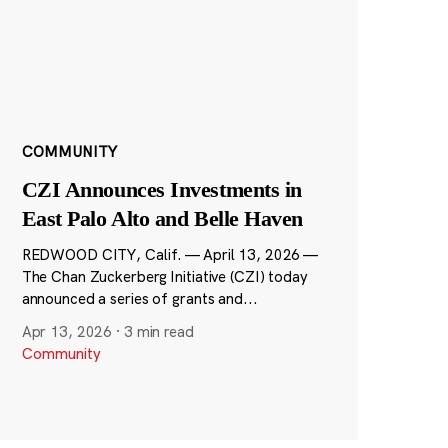
COMMUNITY
CZI Announces Investments in
East Palo Alto and Belle Haven
REDWOOD CITY, Calif. — April 13, 2026 —
The Chan Zuckerberg Initiative (CZI) today
announced a series of grants and...
Apr 13, 2026
·
3 min read
Community