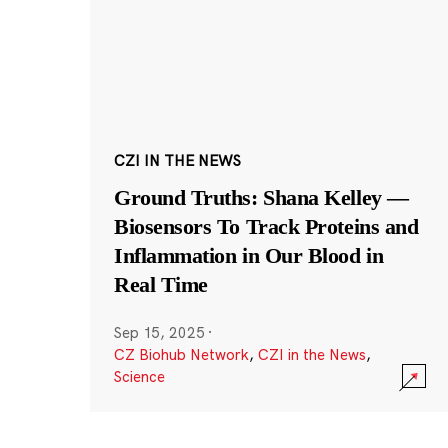
CZI IN THE NEWS
Ground Truths: Shana Kelley —
Biosensors To Track Proteins and
Inflammation in Our Blood in
Real Time
Sep 15, 2025
·
CZ Biohub Network
,
CZI in the News
,
Science