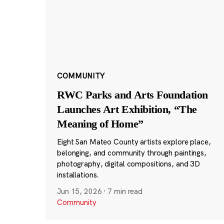
COMMUNITY
RWC Parks and Arts Foundation
Launches Art Exhibition, “The
Meaning of Home”
Eight San Mateo County artists explore place,
belonging, and community through paintings,
photography, digital compositions, and 3D
installations.
Jun 15, 2026
·
7 min read
Community