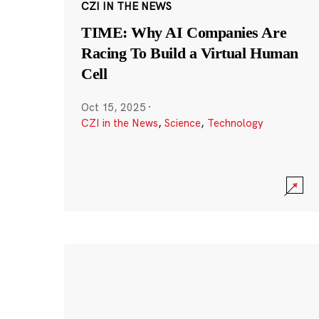
CZI IN THE NEWS
TIME: Why AI Companies Are
Racing To Build a Virtual Human
Cell
Oct 15, 2025
·
CZI in the News
,
Science
,
Technology