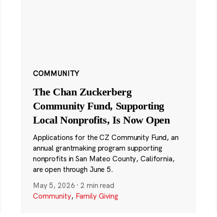
COMMUNITY
The Chan Zuckerberg
Community Fund, Supporting
Local Nonprofits, Is Now Open
Applications for the CZ Community Fund, an
annual grantmaking program supporting
nonprofits in San Mateo County, California,
are open through June 5.
May 5, 2026
·
2 min read
Community
,
Family Giving