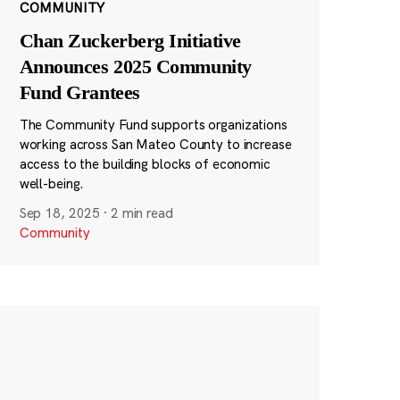
COMMUNITY
Chan Zuckerberg Initiative
Announces 2025 Community
Fund Grantees
The Community Fund supports organizations
working across San Mateo County to increase
access to the building blocks of economic
well-being.
Sep 18, 2025
·
2 min read
Community