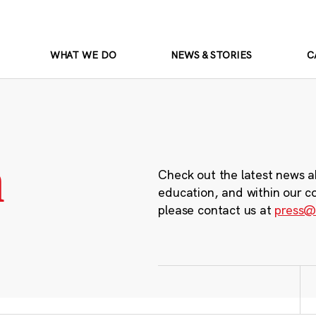
WHAT WE DO
NEWS & STORIES
C
m
Check out the latest news a
education, and within our c
please contact us at
press@