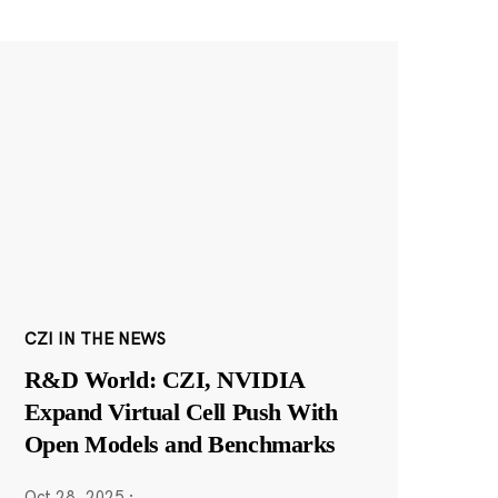
CZI IN THE NEWS
R&D World: CZI, NVIDIA
Expand Virtual Cell Push With
Open Models and Benchmarks
Oct 28, 2025
·