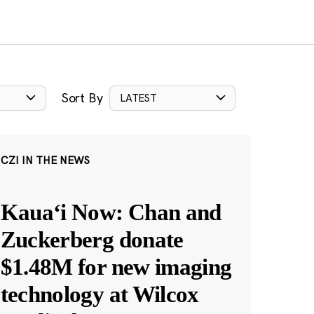
Sort By
LATEST
CZI IN THE NEWS
Kauaʻi Now: Chan and
Zuckerberg donate
$1.48M for new imaging
technology at Wilcox