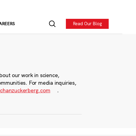
Read Our Blog
AREERS
bout our work in science,
ommunities. For media inquiries,
chanzuckerberg.com
.