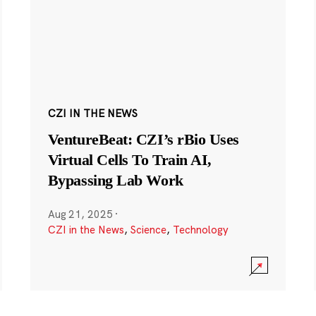
CZI IN THE NEWS
VentureBeat: CZI’s rBio Uses
Virtual Cells To Train AI,
Bypassing Lab Work
Aug 21, 2025
·
CZI in the News
,
Science
,
Technology