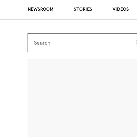
NEWSROOM
STORIES
VIDEOS