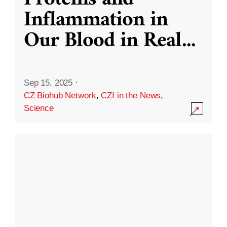
Inflammation in
Our Blood in Real
...
Sep 15, 2025
·
CZ Biohub Network
,
CZI in the News
,
Science