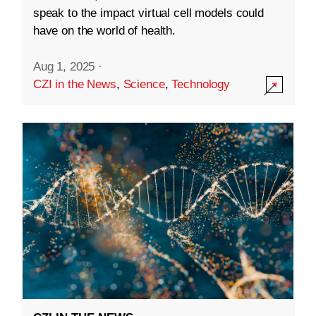
speak to the impact virtual cell models could
have on the world of health.
Aug 1, 2025
·
CZI in the News
,
Science
,
Technology