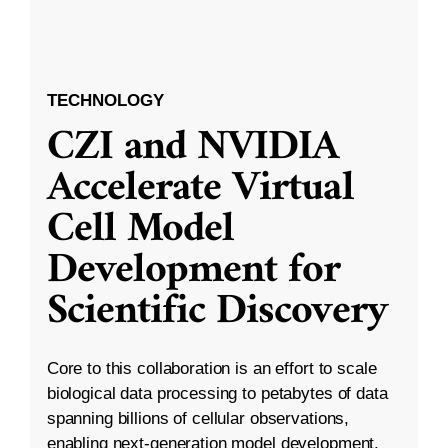
TECHNOLOGY
CZI and NVIDIA
Accelerate Virtual
Cell Model
Development for
Scientific Discovery
Core to this collaboration is an effort to scale
biological data processing to petabytes of data
spanning billions of cellular observations,
enabling next-generation model development.