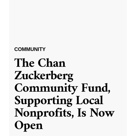
COMMUNITY
The Chan
Zuckerberg
Community Fund,
Supporting Local
Nonprofits, Is Now
Open