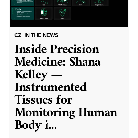
CZI IN THE NEWS
Inside Precision
Medicine: Shana
Kelley —
Instrumented
Tissues for
Monitoring Human
Body i
...