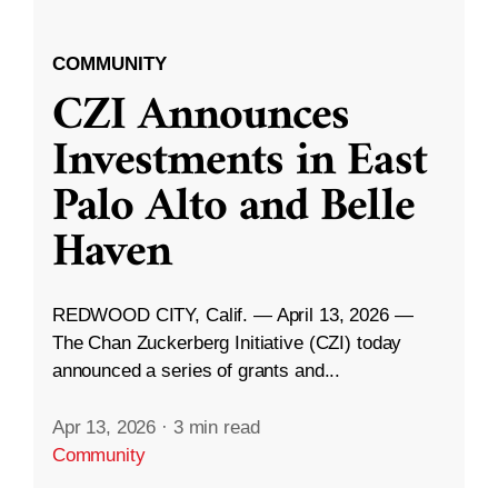
COMMUNITY
CZI Announces
Investments in East
Palo Alto and Belle
Haven
REDWOOD CITY, Calif. — April 13, 2026 —
The Chan Zuckerberg Initiative (CZI) today
announced a series of grants and...
Apr 13, 2026
·
3 min read
Community