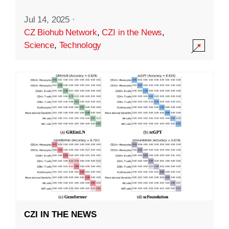
Jul 14, 2025
·
CZ Biohub Network
,
CZI in the News
,
Science
,
Technology
CZI IN THE NEWS