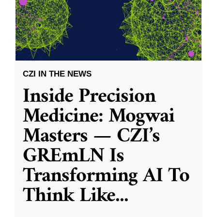
CZI IN THE NEWS
Inside Precision
Medicine: Mogwai
Masters — CZI’s
GREmLN Is
Transforming AI To
Think Like
...