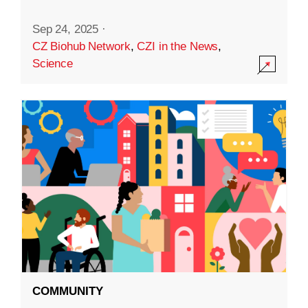
Sep 24, 2025
·
CZ Biohub Network
,
CZI in the News
,
Science
COMMUNITY