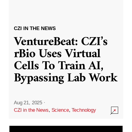
CZI IN THE NEWS
VentureBeat: CZI’s
rBio Uses Virtual
Cells To Train AI,
Bypassing Lab Work
Aug 21, 2025
·
CZI in the News
,
Science
,
Technology