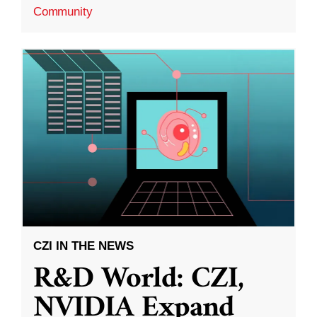
Community
CZI IN THE NEWS
R&D World: CZI,
NVIDIA Expand