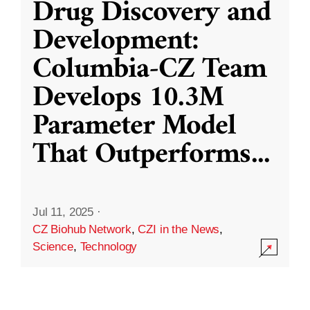
Drug Discovery and
Development:
Columbia-CZ Team
Develops 10.3M
Parameter Model
That Outperforms
...
Jul 11, 2025
·
CZ Biohub Network
,
CZI in the News
,
Science
,
Technology