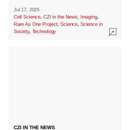
Jul 17, 2025
·
Cell Science
,
CZI in the News
,
Imaging
,
Rare As One Project
,
Science
,
Science in
Society
,
Technology
CZI IN THE NEWS