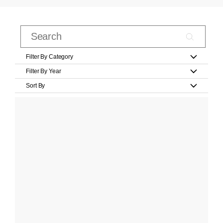
Filter By Category
Filter By Year
Sort By