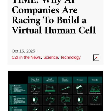
TIME: Why AI
Companies Are
Racing To Build a
Virtual Human Cell
Oct 15, 2025
·
CZI in the News
,
Science
,
Technology