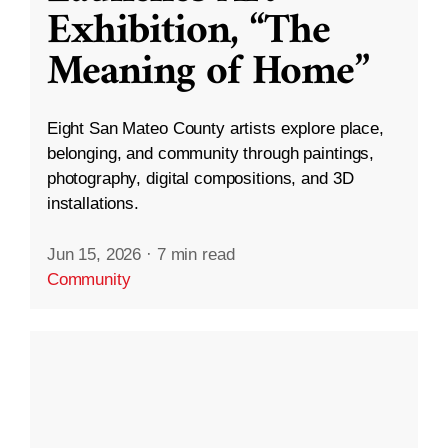
Exhibition, “The
Meaning of Home”
Eight San Mateo County artists explore place,
belonging, and community through paintings,
photography, digital compositions, and 3D
installations.
Jun 15, 2026
·
7 min read
Community