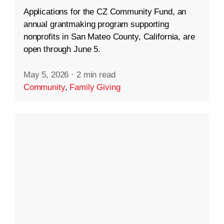
Applications for the CZ Community Fund, an
annual grantmaking program supporting
nonprofits in San Mateo County, California, are
open through June 5.
May 5, 2026
·
2 min read
Community
,
Family Giving