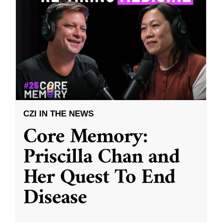
CZI IN THE NEWS
Core Memory:
Priscilla Chan and
Her Quest To End
Disease