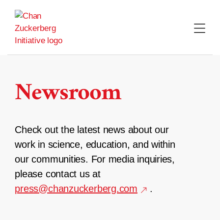
Skip
to
content
Newsroom
Check out the latest news about our
work in science, education, and within
our communities. For media inquiries,
please contact us at
press@chanzuckerberg.com
.