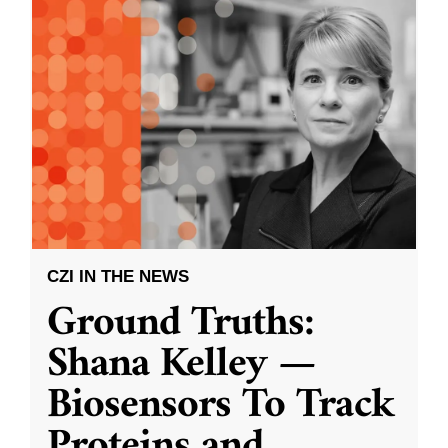
CZI IN THE NEWS
Ground Truths:
Shana Kelley —
Biosensors To Track
Proteins and