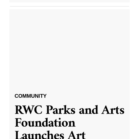
COMMUNITY
RWC Parks and Arts
Foundation
Launches Art