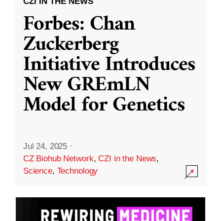
CZI IN THE NEWS
Forbes: Chan
Zuckerberg
Initiative Introduces
New GREmLN
Model for Genetics
Jul 24, 2025
·
CZ Biohub Network
,
CZI in the News
,
Science
,
Technology