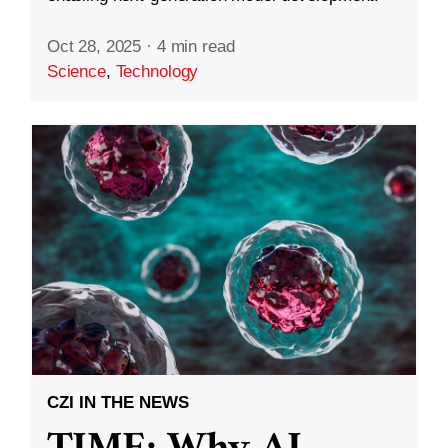
Oct 28, 2025
·
4 min read
Science
,
Technology
CZI IN THE NEWS