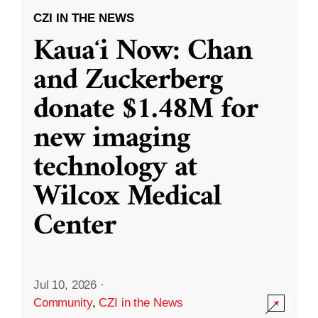
CZI IN THE NEWS
Kauaʻi Now: Chan
and Zuckerberg
donate $1.48M for
new imaging
technology at
Wilcox Medical
Center
Jul 10, 2026
·
Community
,
CZI in the News