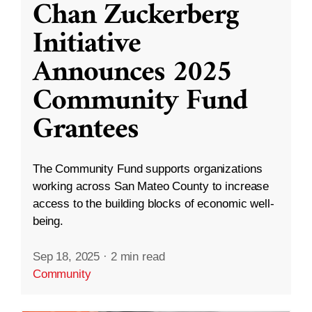
Chan Zuckerberg
Initiative
Announces 2025
Community Fund
Grantees
The Community Fund supports organizations
working across San Mateo County to increase
access to the building blocks of economic well-
being.
Sep 18, 2025
·
2 min read
Community