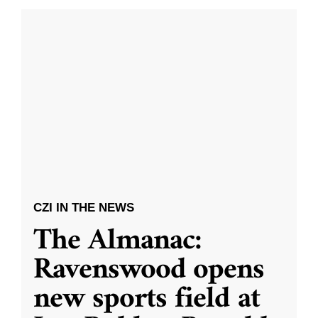
CZI IN THE NEWS
The Almanac:
Ravenswood opens
new sports field at