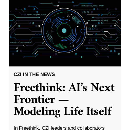
CZI IN THE NEWS
Freethink: AI’s Next
Frontier —
Modeling Life Itself
In Freethink, CZI leaders and collaborators