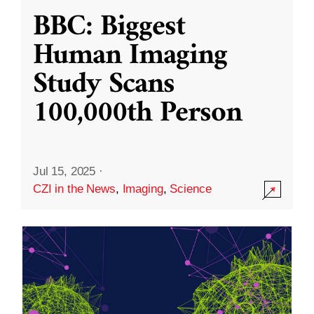
BBC: Biggest
Human Imaging
Study Scans
100,000th Person
Jul 15, 2025
·
CZI in the News
,
Imaging
,
Science