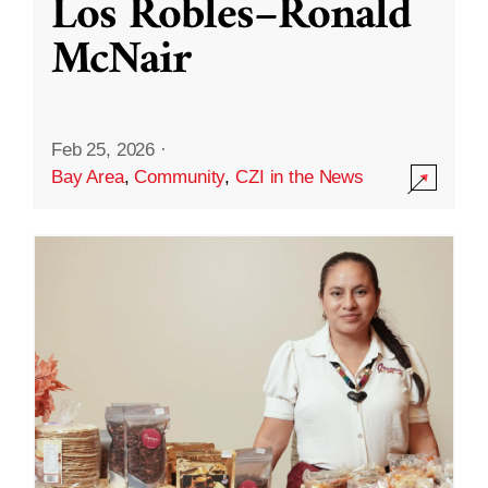
Los Robles–Ronald
McNair
Feb 25, 2026
·
Bay Area
,
Community
,
CZI in the News