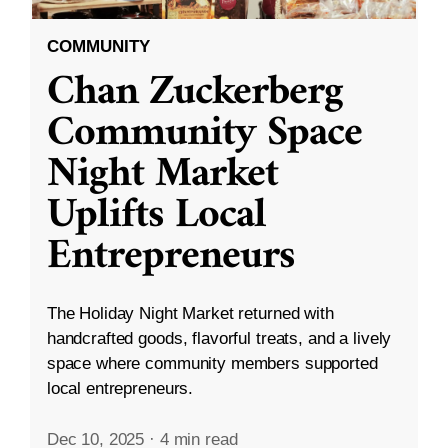
COMMUNITY
Chan Zuckerberg
Community Space
Night Market
Uplifts Local
Entrepreneurs
The Holiday Night Market returned with
handcrafted goods, flavorful treats, and a lively
space where community members supported
local entrepreneurs.
Dec 10, 2025
·
4 min read