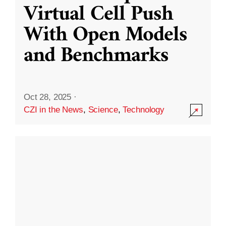
Virtual Cell Push
With Open Models
and Benchmarks
Oct 28, 2025
·
CZI in the News
,
Science
,
Technology