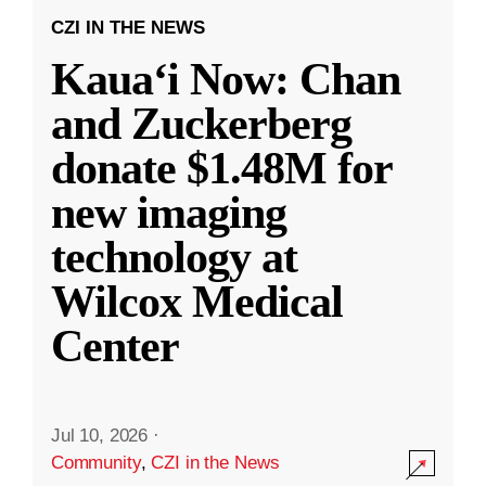
CZI IN THE NEWS
Kauaʻi Now: Chan
and Zuckerberg
donate $1.48M for
new imaging
technology at
Wilcox Medical
Center
Jul 10, 2026
·
Community
,
CZI in the News