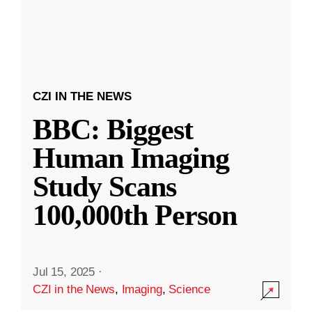
CZI IN THE NEWS
BBC: Biggest
Human Imaging
Study Scans
100,000th Person
Jul 15, 2025
·
CZI in the News
,
Imaging
,
Science