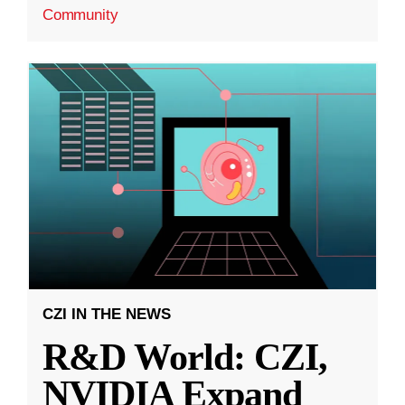
Community
CZI IN THE NEWS
R&D World: CZI,
NVIDIA Expand