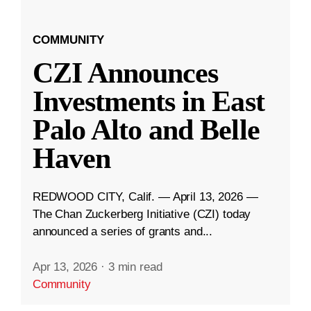
COMMUNITY
CZI Announces
Investments in East
Palo Alto and Belle
Haven
REDWOOD CITY, Calif. — April 13, 2026 —
The Chan Zuckerberg Initiative (CZI) today
announced a series of grants and...
Apr 13, 2026
·
3 min read
Community