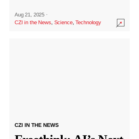
Aug 21, 2025
·
CZI in the News
,
Science
,
Technology
CZI IN THE NEWS