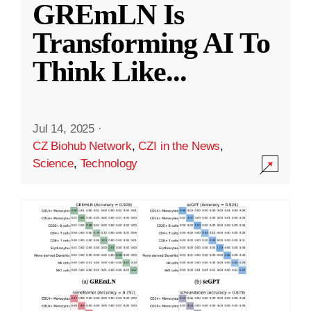
GREmLN Is
Transforming AI To
Think Like
...
Jul 14, 2025
·
CZ Biohub Network
,
CZI in the News
,
Science
,
Technology