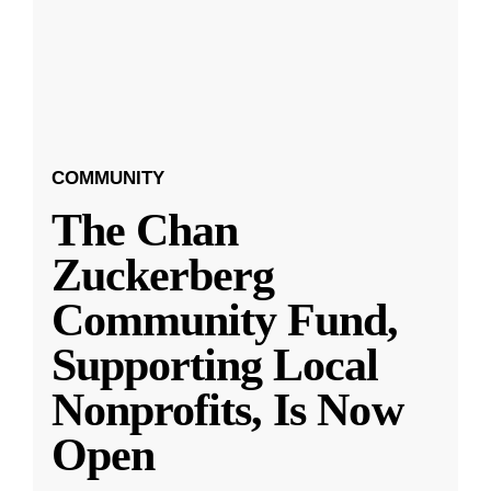
COMMUNITY
The Chan
Zuckerberg
Community Fund,
Supporting Local
Nonprofits, Is Now
Open