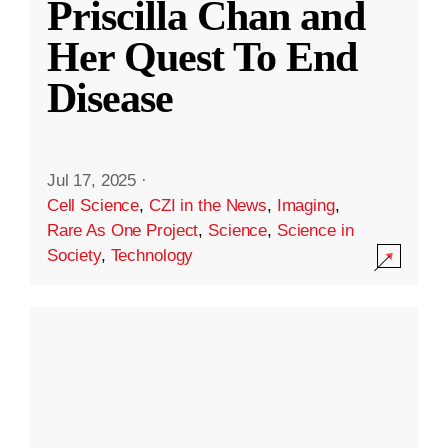
Priscilla Chan and
Her Quest To End
Disease
Jul 17, 2025
·
Cell Science
,
CZI in the News
,
Imaging
,
Rare As One Project
,
Science
,
Science in
Society
,
Technology