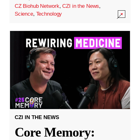
CZ Biohub Network
,
CZI in the News
,
Science
,
Technology
CZI IN THE NEWS
Core Memory: