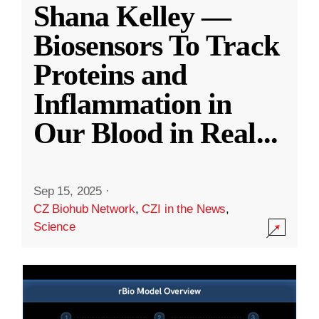
Shana Kelley —
Biosensors To Track
Proteins and
Inflammation in
Our Blood in Real
...
Sep 15, 2025
·
CZ Biohub Network
,
CZI in the News
,
Science