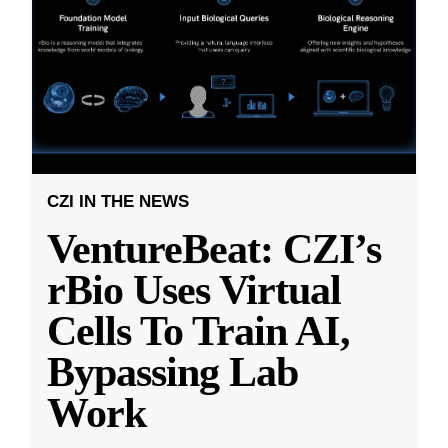
CZI IN THE NEWS
VentureBeat: CZI’s
rBio Uses Virtual
Cells To Train AI,
Bypassing Lab
Work