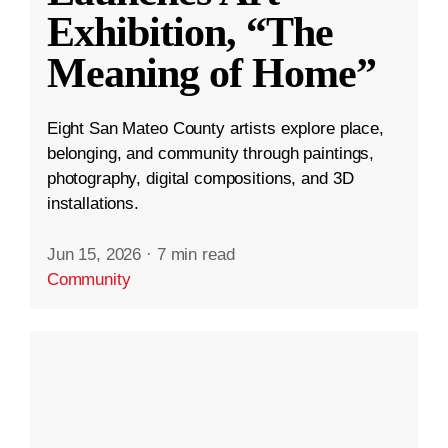
Exhibition, “The
Meaning of Home”
Eight San Mateo County artists explore place,
belonging, and community through paintings,
photography, digital compositions, and 3D
installations.
Jun 15, 2026
·
7 min read
Community