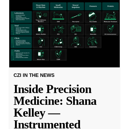
CZI IN THE NEWS
Inside Precision
Medicine: Shana
Kelley —
Instrumented