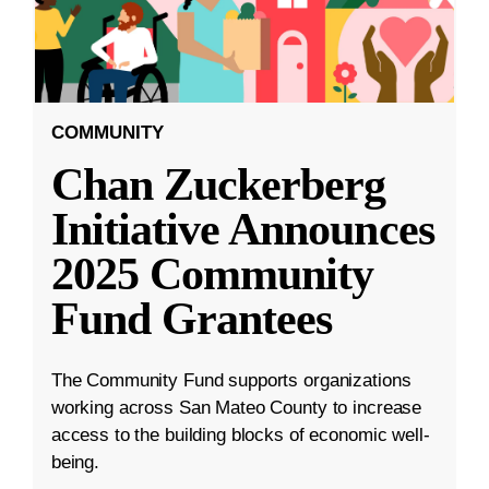
COMMUNITY
Chan Zuckerberg
Initiative Announces
2025 Community
Fund Grantees
The Community Fund supports organizations
working across San Mateo County to increase
access to the building blocks of economic well-
being.