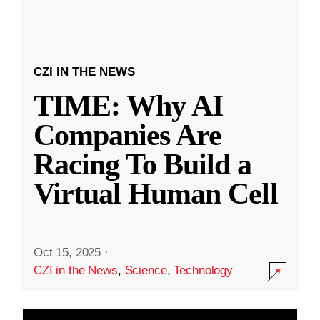
CZI IN THE NEWS
TIME: Why AI
Companies Are
Racing To Build a
Virtual Human Cell
Oct 15, 2025
·
CZI in the News
,
Science
,
Technology