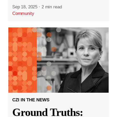
Sep 18, 2025
·
2 min read
Community
CZI IN THE NEWS
Ground Truths: