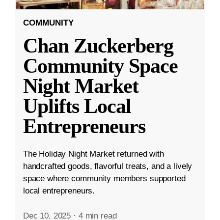
COMMUNITY
Chan Zuckerberg
Community Space
Night Market
Uplifts Local
Entrepreneurs
The Holiday Night Market returned with
handcrafted goods, flavorful treats, and a lively
space where community members supported
local entrepreneurs.
Dec 10, 2025
·
4 min read