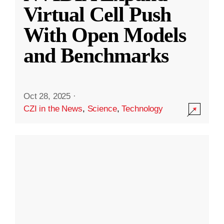
Virtual Cell Push
With Open Models
and Benchmarks
Oct 28, 2025
·
CZI in the News
,
Science
,
Technology