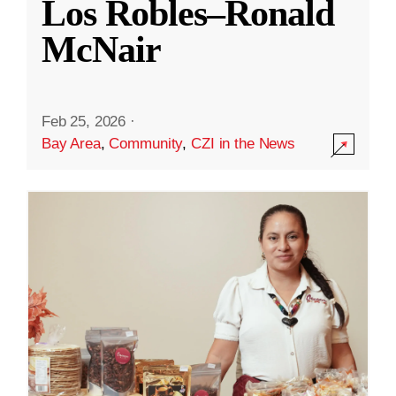
Los Robles–Ronald
McNair
Feb 25, 2026
·
Bay Area
,
Community
,
CZI in the News