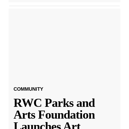
COMMUNITY
RWC Parks and
Arts Foundation
Launches Art