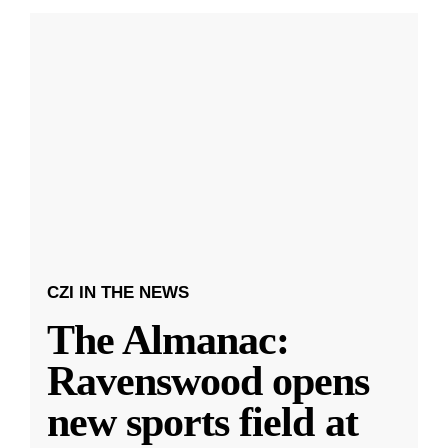
CZI IN THE NEWS
The Almanac:
Ravenswood opens
new sports field at