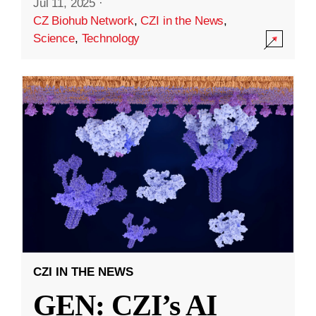
Jul 11, 2025
·
CZ Biohub Network
,
CZI in the News
,
Science
,
Technology
CZI IN THE NEWS
GEN: CZI’s AI