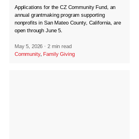
Applications for the CZ Community Fund, an
annual grantmaking program supporting
nonprofits in San Mateo County, California, are
open through June 5.
May 5, 2026
·
2 min read
Community
,
Family Giving