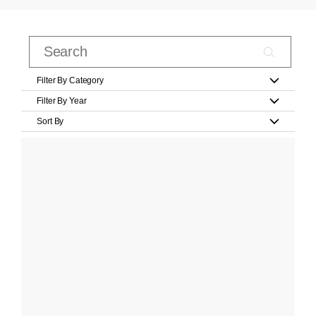
Filter By Category
Filter By Year
Sort By