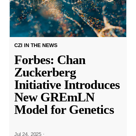
CZI IN THE NEWS
Forbes: Chan
Zuckerberg
Initiative Introduces
New GREmLN
Model for Genetics
Jul 24, 2025
·