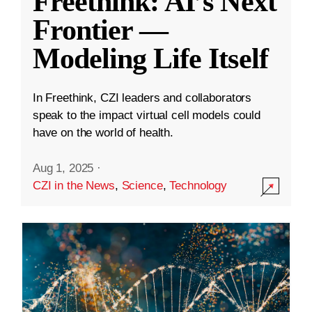
Freethink: AI’s Next
Frontier —
Modeling Life Itself
In Freethink, CZI leaders and collaborators
speak to the impact virtual cell models could
have on the world of health.
Aug 1, 2025
·
CZI in the News
,
Science
,
Technology