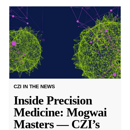
CZI IN THE NEWS
Inside Precision
Medicine: Mogwai
Masters — CZI’s