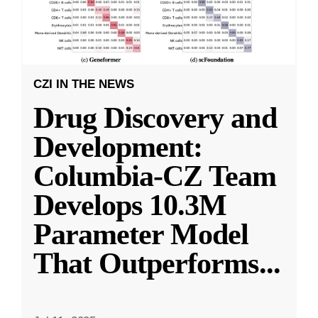
CZI IN THE NEWS
Drug Discovery and
Development:
Columbia-CZ Team
Develops 10.3M
Parameter Model
That Outperforms
...