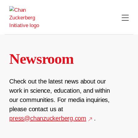
Skip
to
content
Newsroom
Check out the latest news about our
work in science, education, and within
our communities. For media inquiries,
please contact us at
press@chanzuckerberg.com
.