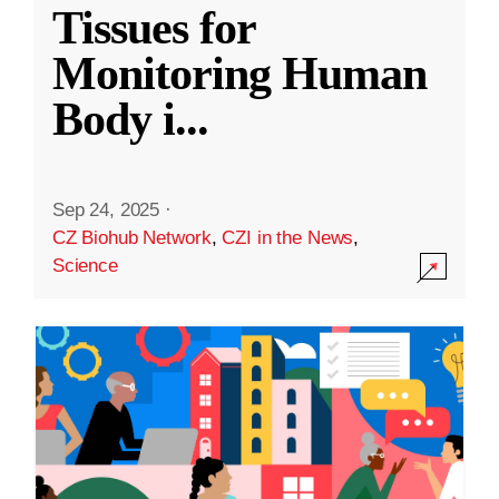
Tissues for
Monitoring Human
Body i
...
Sep 24, 2025
·
CZ Biohub Network
,
CZI in the News
,
Science