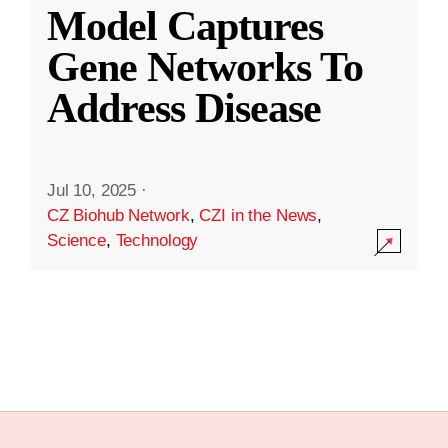
Model Captures
Gene Networks To
Address Disease
Jul 10, 2025
·
CZ Biohub Network
,
CZI in the News
,
Science
,
Technology