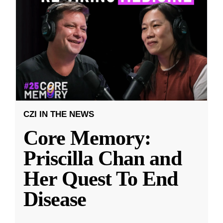
CZI IN THE NEWS
Core Memory:
Priscilla Chan and
Her Quest To End
Disease