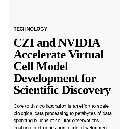
TECHNOLOGY
CZI and NVIDIA
Accelerate Virtual
Cell Model
Development for
Scientific Discovery
Core to this collaboration is an effort to scale
biological data processing to petabytes of data
spanning billions of cellular observations,
enabling next-generation model development.