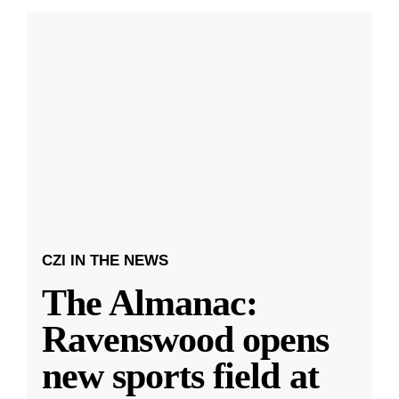
CZI IN THE NEWS
The Almanac:
Ravenswood opens
new sports field at