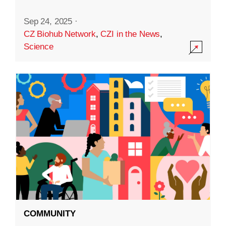
Sep 24, 2025
·
CZ Biohub Network
,
CZI in the News
,
Science
COMMUNITY