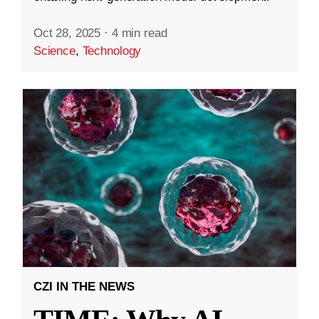
Oct 28, 2025
·
4 min read
Science
,
Technology
CZI IN THE NEWS