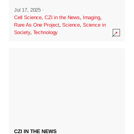
Jul 17, 2025
·
Cell Science
,
CZI in the News
,
Imaging
,
Rare As One Project
,
Science
,
Science in
Society
,
Technology
CZI IN THE NEWS