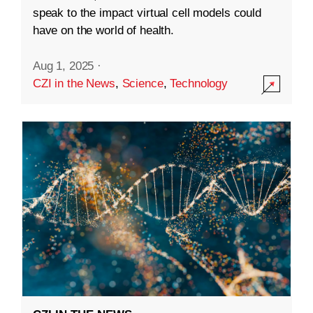
speak to the impact virtual cell models could
have on the world of health.
Aug 1, 2025
·
CZI in the News
,
Science
,
Technology