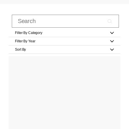
Filter By Category
Filter By Year
Sort By