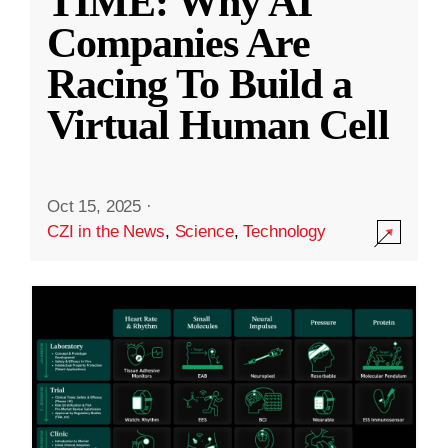
TIME: Why AI
Companies Are
Racing To Build a
Virtual Human Cell
Oct 15, 2025
·
CZI in the News
,
Science
,
Technology