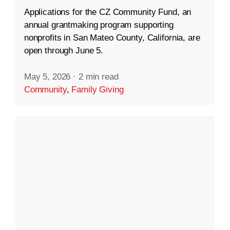
Applications for the CZ Community Fund, an
annual grantmaking program supporting
nonprofits in San Mateo County, California, are
open through June 5.
May 5, 2026
·
2 min read
Community
,
Family Giving