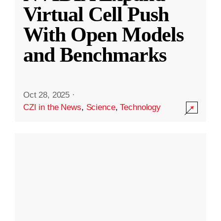
Virtual Cell Push
With Open Models
and Benchmarks
Oct 28, 2025
·
CZI in the News
,
Science
,
Technology