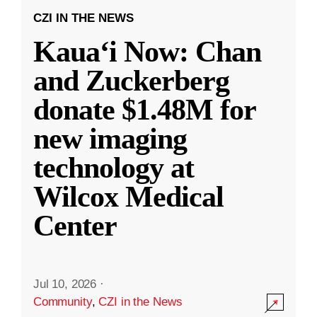
CZI IN THE NEWS
Kauaʻi Now: Chan
and Zuckerberg
donate $1.48M for
new imaging
technology at
Wilcox Medical
Center
Jul 10, 2026
·
Community
,
CZI in the News