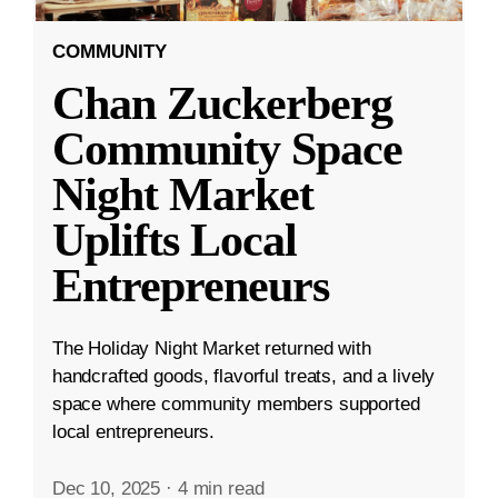
COMMUNITY
Chan Zuckerberg
Community Space
Night Market
Uplifts Local
Entrepreneurs
The Holiday Night Market returned with
handcrafted goods, flavorful treats, and a lively
space where community members supported
local entrepreneurs.
Dec 10, 2025
·
4 min read