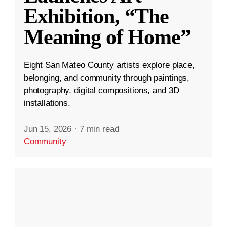
Exhibition, “The
Meaning of Home”
Eight San Mateo County artists explore place,
belonging, and community through paintings,
photography, digital compositions, and 3D
installations.
Jun 15, 2026
·
7 min read
Community