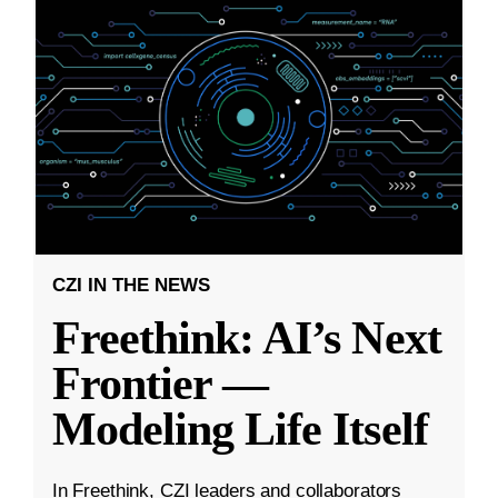
CZI IN THE NEWS
Freethink: AI’s Next
Frontier —
Modeling Life Itself
In Freethink, CZI leaders and collaborators