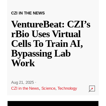
CZI IN THE NEWS
VentureBeat: CZI’s
rBio Uses Virtual
Cells To Train AI,
Bypassing Lab
Work
Aug 21, 2025
·
CZI in the News
,
Science
,
Technology