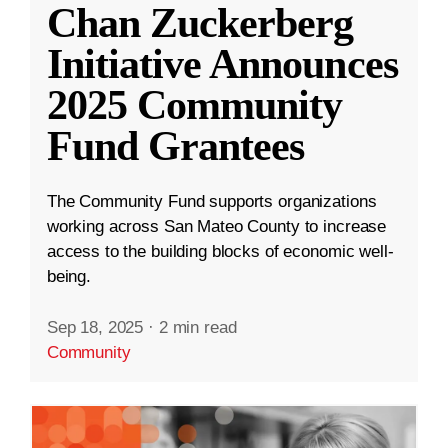
Chan Zuckerberg
Initiative Announces
2025 Community
Fund Grantees
The Community Fund supports organizations
working across San Mateo County to increase
access to the building blocks of economic well-
being.
Sep 18, 2025
·
2 min read
Community