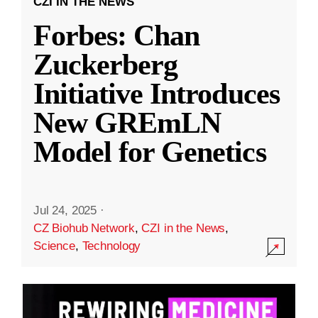
CZI IN THE NEWS
Forbes: Chan
Zuckerberg
Initiative Introduces
New GREmLN
Model for Genetics
Jul 24, 2025
·
CZ Biohub Network
,
CZI in the News
,
Science
,
Technology