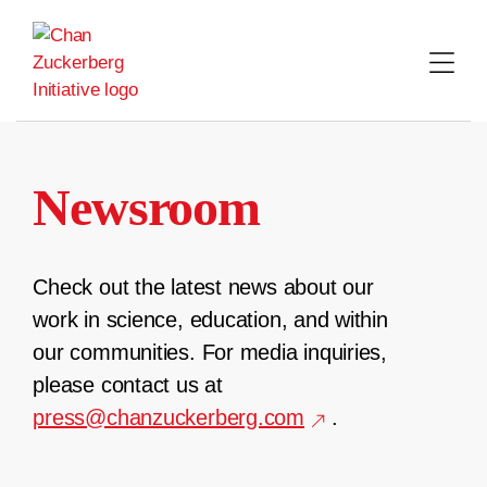
Skip
to
content
Newsroom
Check out the latest news about our
work in science, education, and within
our communities. For media inquiries,
please contact us at
press@chanzuckerberg.com
.