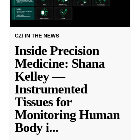
CZI IN THE NEWS
Inside Precision
Medicine: Shana
Kelley —
Instrumented
Tissues for
Monitoring Human
Body i
...