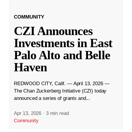
COMMUNITY
CZI Announces
Investments in East
Palo Alto and Belle
Haven
REDWOOD CITY, Calif. — April 13, 2026 —
The Chan Zuckerberg Initiative (CZI) today
announced a series of grants and...
Apr 13, 2026
·
3 min read
Community