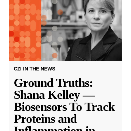
CZI IN THE NEWS
Ground Truths:
Shana Kelley —
Biosensors To Track
Proteins and
Inflammation in