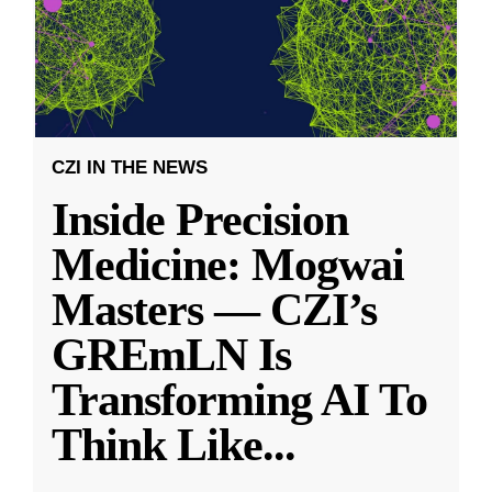
CZI IN THE NEWS
Inside Precision
Medicine: Mogwai
Masters — CZI’s
GREmLN Is
Transforming AI To
Think Like
...