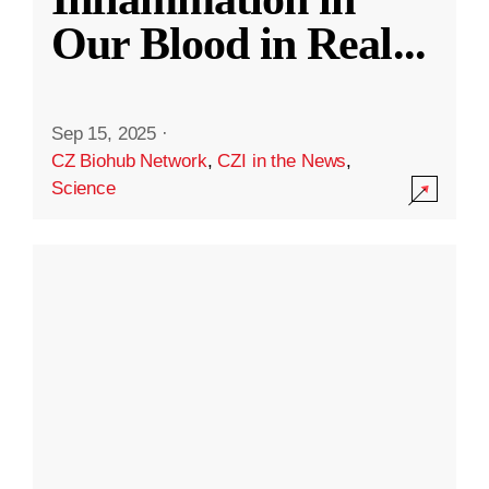
Our Blood in Real
...
Sep 15, 2025
·
CZ Biohub Network
,
CZI in the News
,
Science