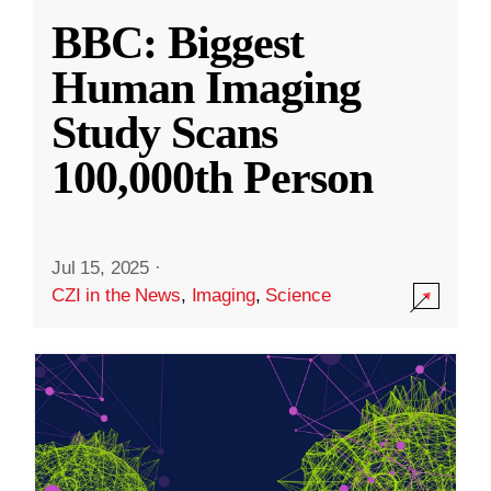
BBC: Biggest
Human Imaging
Study Scans
100,000th Person
Jul 15, 2025
·
CZI in the News
,
Imaging
,
Science