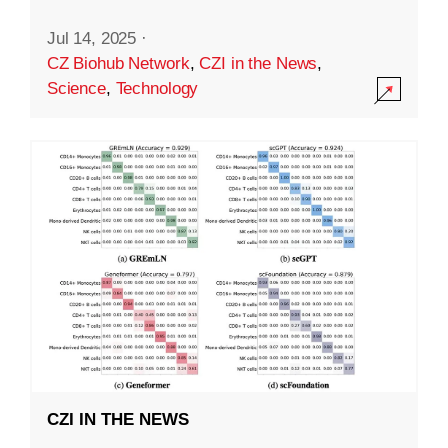
Jul 14, 2025
·
CZ Biohub Network
,
CZI in the News
,
Science
,
Technology
CZI IN THE NEWS