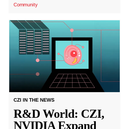
Community
CZI IN THE NEWS
R&D World: CZI,
NVIDIA Expand