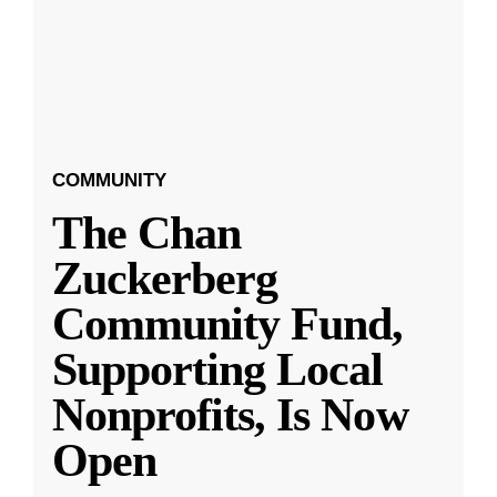
COMMUNITY
The Chan
Zuckerberg
Community Fund,
Supporting Local
Nonprofits, Is Now
Open