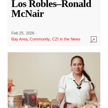
Los Robles–Ronald
McNair
Feb 25, 2026
·
Bay Area
,
Community
,
CZI in the News