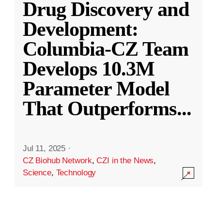
Drug Discovery and
Development:
Columbia-CZ Team
Develops 10.3M
Parameter Model
That Outperforms
...
Jul 11, 2025
·
CZ Biohub Network
,
CZI in the News
,
Science
,
Technology