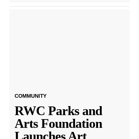
COMMUNITY
RWC Parks and
Arts Foundation
Launches Art