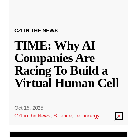
CZI IN THE NEWS
TIME: Why AI
Companies Are
Racing To Build a
Virtual Human Cell
Oct 15, 2025
·
CZI in the News
,
Science
,
Technology