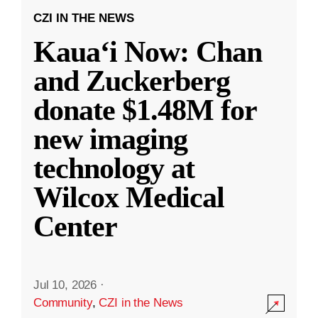
CZI IN THE NEWS
Kauaʻi Now: Chan
and Zuckerberg
donate $1.48M for
new imaging
technology at
Wilcox Medical
Center
Jul 10, 2026
·
Community
,
CZI in the News