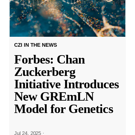
CZI IN THE NEWS
Forbes: Chan
Zuckerberg
Initiative Introduces
New GREmLN
Model for Genetics
Jul 24, 2025
·