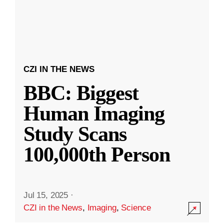
CZI IN THE NEWS
BBC: Biggest
Human Imaging
Study Scans
100,000th Person
Jul 15, 2025
·
CZI in the News
,
Imaging
,
Science