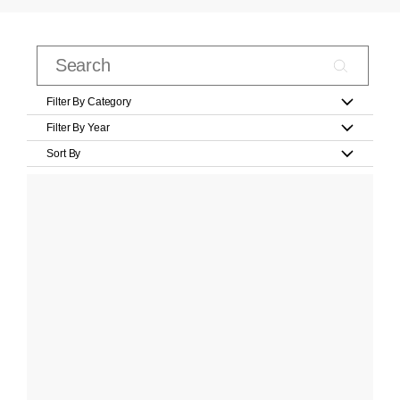
Filter By Category
Filter By Year
Sort By