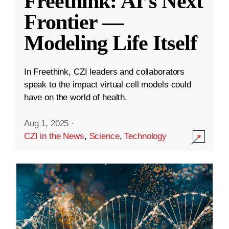
Freethink: AI’s Next
Frontier —
Modeling Life Itself
In Freethink, CZI leaders and collaborators
speak to the impact virtual cell models could
have on the world of health.
Aug 1, 2025
·
CZI in the News
,
Science
,
Technology