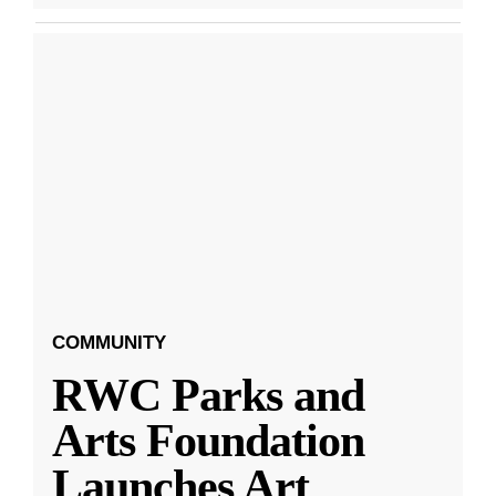
COMMUNITY
RWC Parks and
Arts Foundation
Launches Art