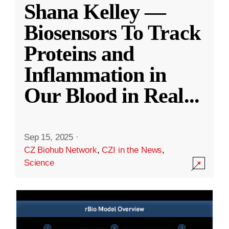
Shana Kelley —
Biosensors To Track
Proteins and
Inflammation in
Our Blood in Real
...
Sep 15, 2025
·
CZ Biohub Network
,
CZI in the News
,
Science