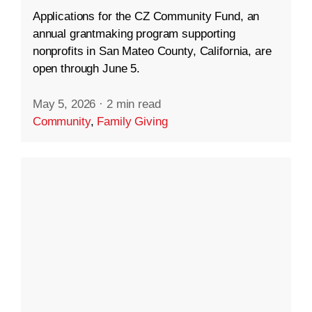
Applications for the CZ Community Fund, an
annual grantmaking program supporting
nonprofits in San Mateo County, California, are
open through June 5.
May 5, 2026
·
2 min read
Community
,
Family Giving