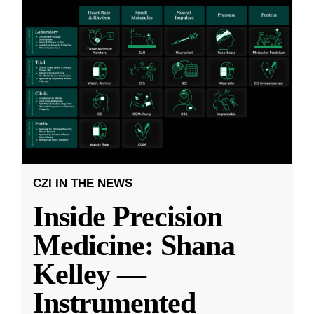
CZI IN THE NEWS
Inside Precision
Medicine: Shana
Kelley —
Instrumented