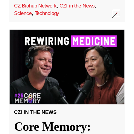
CZ Biohub Network
,
CZI in the News
,
Science
,
Technology
CZI IN THE NEWS
Core Memory: