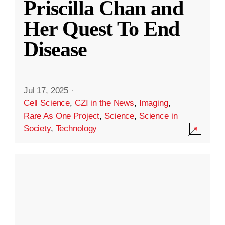
Priscilla Chan and
Her Quest To End
Disease
Jul 17, 2025
·
Cell Science
,
CZI in the News
,
Imaging
,
Rare As One Project
,
Science
,
Science in
Society
,
Technology