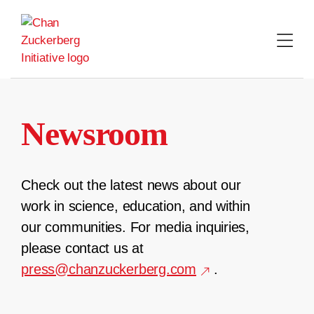
Skip
to
content
Newsroom
Check out the latest news about our
work in science, education, and within
our communities. For media inquiries,
please contact us at
press@chanzuckerberg.com
.