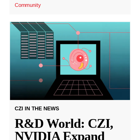
Community
CZI IN THE NEWS
R&D World: CZI,
NVIDIA Expand