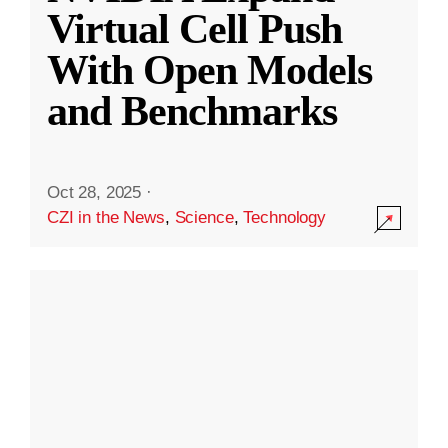
Virtual Cell Push
With Open Models
and Benchmarks
Oct 28, 2025
·
CZI in the News
,
Science
,
Technology