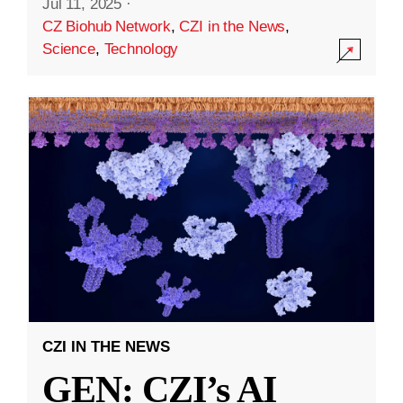
Jul 11, 2025
·
CZ Biohub Network
,
CZI in the News
,
Science
,
Technology
CZI IN THE NEWS
GEN: CZI’s AI