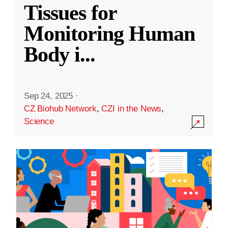
Tissues for
Monitoring Human
Body i
...
Sep 24, 2025
·
CZ Biohub Network
,
CZI in the News
,
Science