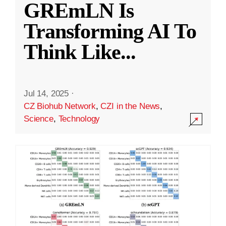
GREmLN Is
Transforming AI To
Think Like
...
Jul 14, 2025
·
CZ Biohub Network
,
CZI in the News
,
Science
,
Technology