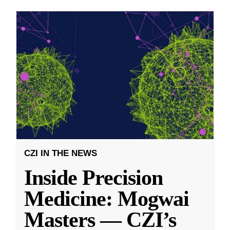
CZI IN THE NEWS
Inside Precision
Medicine: Mogwai
Masters — CZI’s