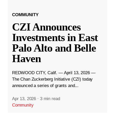
COMMUNITY
CZI Announces
Investments in East
Palo Alto and Belle
Haven
REDWOOD CITY, Calif. — April 13, 2026 —
The Chan Zuckerberg Initiative (CZI) today
announced a series of grants and...
Apr 13, 2026
·
3 min read
Community