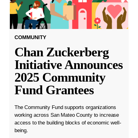
COMMUNITY
Chan Zuckerberg
Initiative Announces
2025 Community
Fund Grantees
The Community Fund supports organizations
working across San Mateo County to increase
access to the building blocks of economic well-
being.