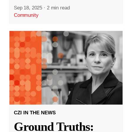
Sep 18, 2025
·
2 min read
Community
CZI IN THE NEWS
Ground Truths: