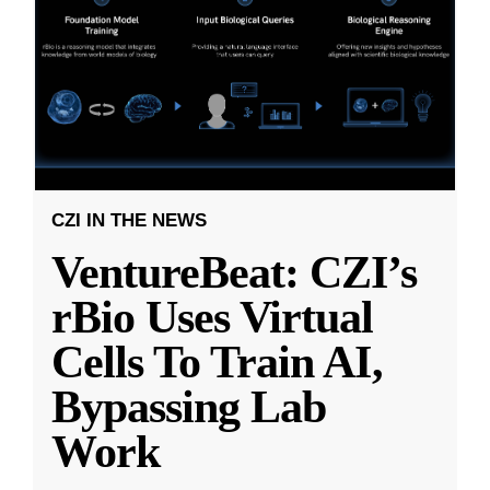
CZI IN THE NEWS
VentureBeat: CZI’s
rBio Uses Virtual
Cells To Train AI,
Bypassing Lab
Work