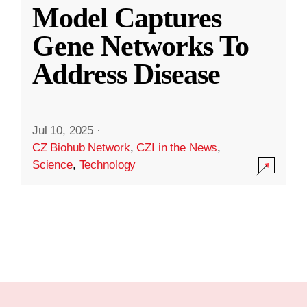
Model Captures
Gene Networks To
Address Disease
Jul 10, 2025
·
CZ Biohub Network
,
CZI in the News
,
Science
,
Technology