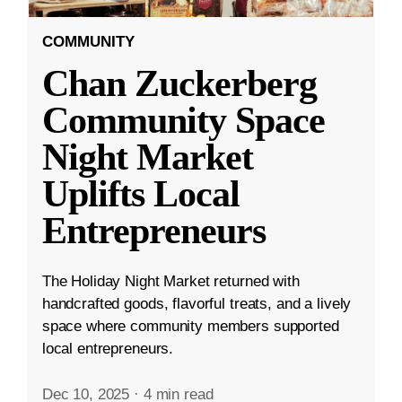
COMMUNITY
Chan Zuckerberg
Community Space
Night Market
Uplifts Local
Entrepreneurs
The Holiday Night Market returned with
handcrafted goods, flavorful treats, and a lively
space where community members supported
local entrepreneurs.
Dec 10, 2025
·
4 min read