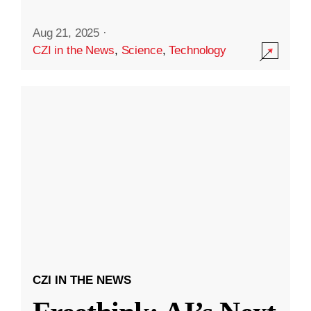
Aug 21, 2025
·
CZI in the News
,
Science
,
Technology
CZI IN THE NEWS