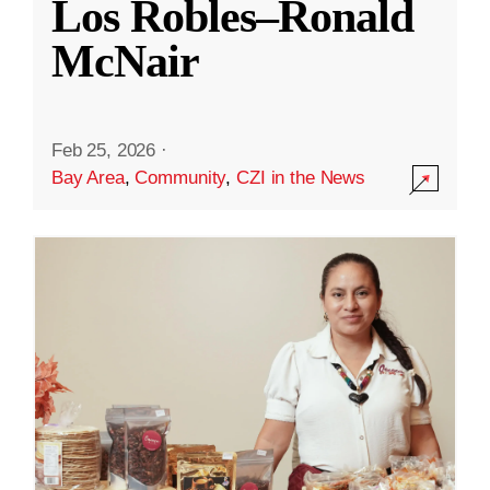
Los Robles–Ronald
McNair
Feb 25, 2026
·
Bay Area
,
Community
,
CZI in the News