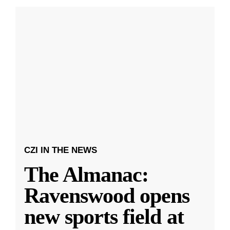
CZI IN THE NEWS
The Almanac:
Ravenswood opens
new sports field at