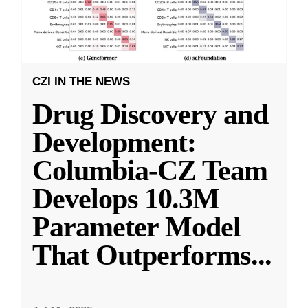
CZI IN THE NEWS
Drug Discovery and
Development:
Columbia-CZ Team
Develops 10.3M
Parameter Model
That Outperforms
...