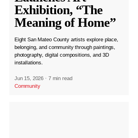
Exhibition, “The
Meaning of Home”
Eight San Mateo County artists explore place,
belonging, and community through paintings,
photography, digital compositions, and 3D
installations.
Jun 15, 2026
·
7 min read
Community