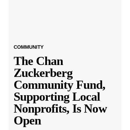
COMMUNITY
The Chan
Zuckerberg
Community Fund,
Supporting Local
Nonprofits, Is Now
Open