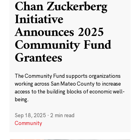
Chan Zuckerberg
Initiative
Announces 2025
Community Fund
Grantees
The Community Fund supports organizations
working across San Mateo County to increase
access to the building blocks of economic well-
being.
Sep 18, 2025
·
2 min read
Community