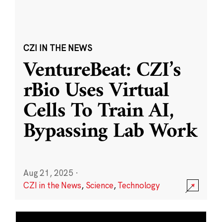
CZI IN THE NEWS
VentureBeat: CZI’s
rBio Uses Virtual
Cells To Train AI,
Bypassing Lab Work
Aug 21, 2025
·
CZI in the News
,
Science
,
Technology