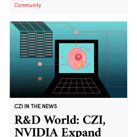
Community
CZI IN THE NEWS
R&D World: CZI,
NVIDIA Expand