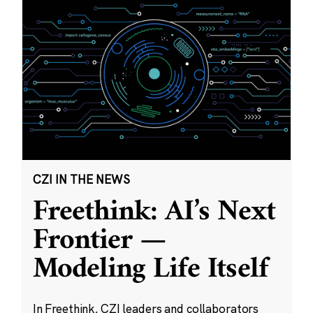
CZI IN THE NEWS
Freethink: AI’s Next
Frontier —
Modeling Life Itself
In Freethink, CZI leaders and collaborators