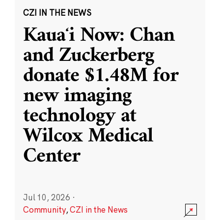
CZI IN THE NEWS
Kauaʻi Now: Chan
and Zuckerberg
donate $1.48M for
new imaging
technology at
Wilcox Medical
Center
Jul 10, 2026
·
Community
,
CZI in the News