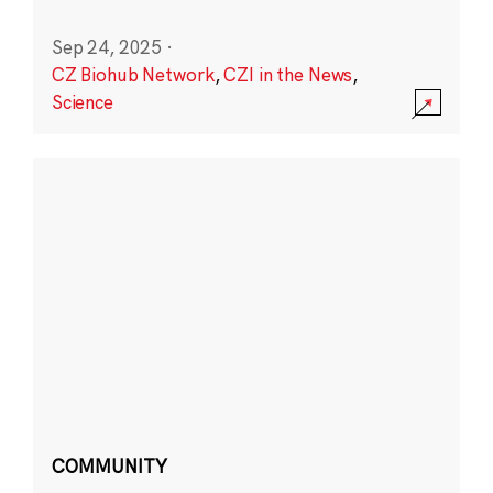
Sep 24, 2025
·
CZ Biohub Network
,
CZI in the News
,
Science
COMMUNITY