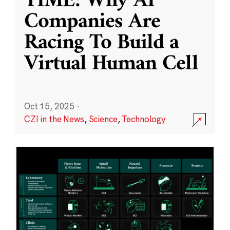
TIME: Why AI
Companies Are
Racing To Build a
Virtual Human Cell
Oct 15, 2025
·
CZI in the News
,
Science
,
Technology