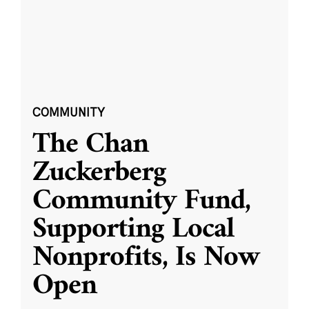
COMMUNITY
The Chan
Zuckerberg
Community Fund,
Supporting Local
Nonprofits, Is Now
Open