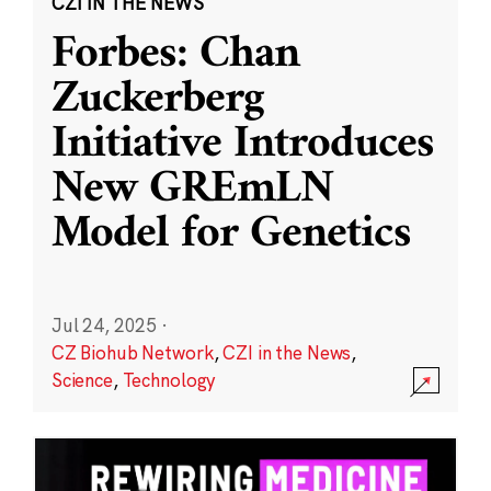
CZI IN THE NEWS
Forbes: Chan
Zuckerberg
Initiative Introduces
New GREmLN
Model for Genetics
Jul 24, 2025
·
CZ Biohub Network
,
CZI in the News
,
Science
,
Technology