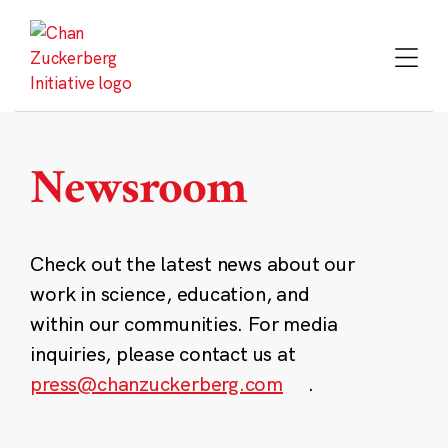
Skip
to
content
Newsroom
Check out the latest news about our
work in science, education, and
within our communities. For media
inquiries, please contact us at
press@chanzuckerberg.com
.