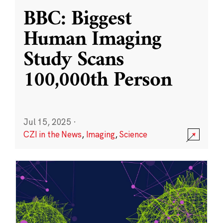
BBC: Biggest
Human Imaging
Study Scans
100,000th Person
Jul 15, 2025
·
CZI in the News
,
Imaging
,
Science