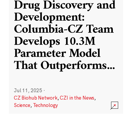
Drug Discovery and
Development:
Columbia-CZ Team
Develops 10.3M
Parameter Model
That Outperforms
...
Jul 11, 2025
·
CZ Biohub Network
,
CZI in the News
,
Science
,
Technology