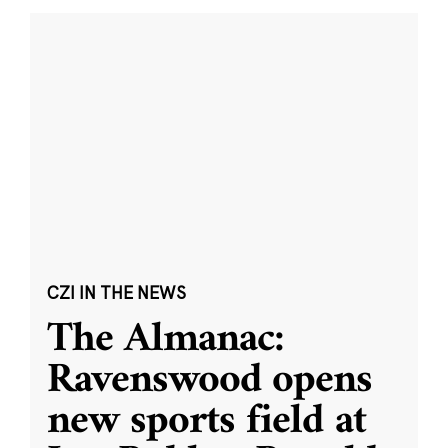
CZI IN THE NEWS
The Almanac:
Ravenswood opens
new sports field at