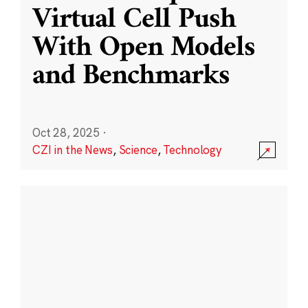
Virtual Cell Push
With Open Models
and Benchmarks
Oct 28, 2025
·
CZI in the News
,
Science
,
Technology