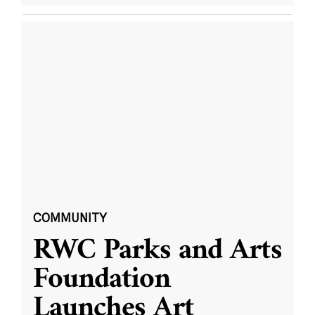
COMMUNITY
RWC Parks and Arts
Foundation
Launches Art