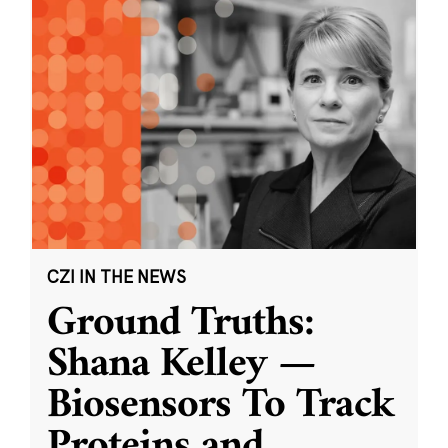
CZI IN THE NEWS
Ground Truths:
Shana Kelley —
Biosensors To Track
Proteins and