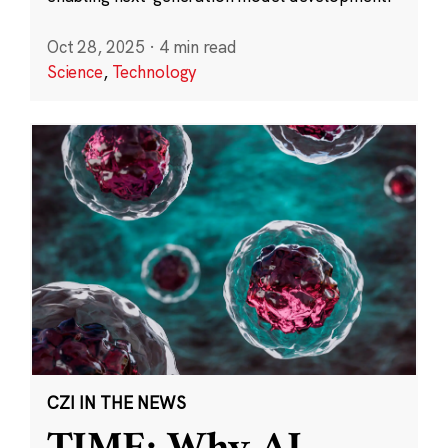
Oct 28, 2025
·
4 min read
Science
,
Technology
CZI IN THE NEWS