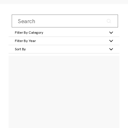
Filter By Category
Filter By Year
Sort By