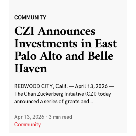
COMMUNITY
CZI Announces
Investments in East
Palo Alto and Belle
Haven
REDWOOD CITY, Calif. — April 13, 2026 —
The Chan Zuckerberg Initiative (CZI) today
announced a series of grants and...
Apr 13, 2026
·
3 min read
Community