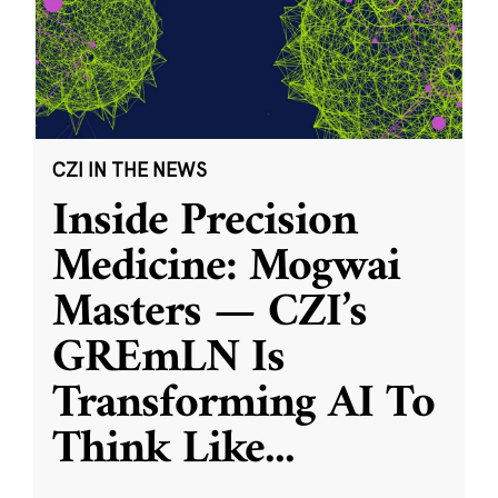
CZI IN THE NEWS
Inside Precision
Medicine: Mogwai
Masters — CZI’s
GREmLN Is
Transforming AI To
Think Like
...