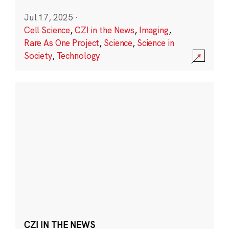
Jul 17, 2025
·
Cell Science
,
CZI in the News
,
Imaging
,
Rare As One Project
,
Science
,
Science in
Society
,
Technology
CZI IN THE NEWS