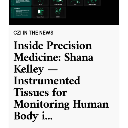
CZI IN THE NEWS
Inside Precision
Medicine: Shana
Kelley —
Instrumented
Tissues for
Monitoring Human
Body i
...