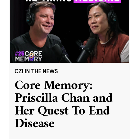
CZI IN THE NEWS
Core Memory:
Priscilla Chan and
Her Quest To End
Disease