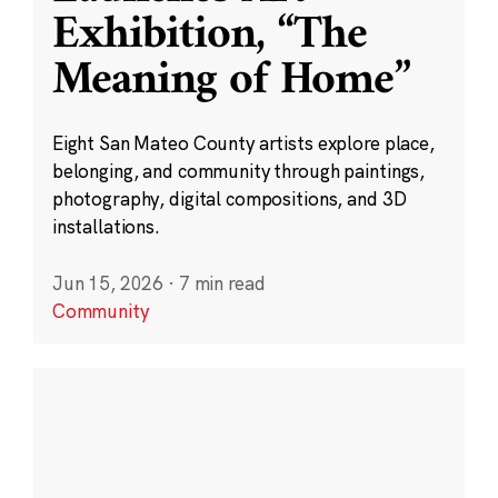
Exhibition, “The
Meaning of Home”
Eight San Mateo County artists explore place,
belonging, and community through paintings,
photography, digital compositions, and 3D
installations.
Jun 15, 2026
·
7 min read
Community