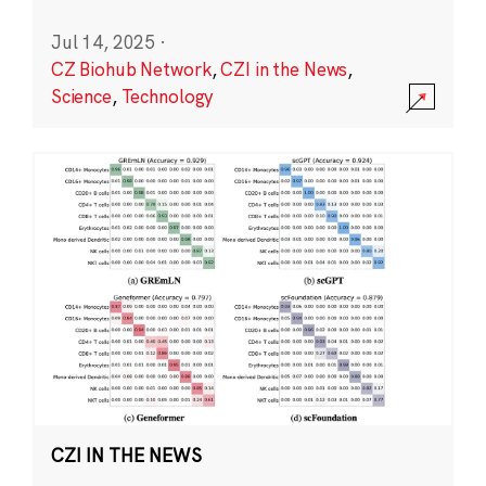
Jul 14, 2025
·
CZ Biohub Network
,
CZI in the News
,
Science
,
Technology
CZI IN THE NEWS