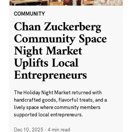
COMMUNITY
Chan Zuckerberg
Community Space
Night Market
Uplifts Local
Entrepreneurs
The Holiday Night Market returned with
handcrafted goods, flavorful treats, and a
lively space where community members
supported local entrepreneurs.
Dec 10, 2025
·
4 min read