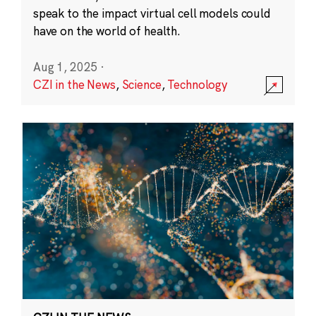
speak to the impact virtual cell models could
have on the world of health.
Aug 1, 2025
·
CZI in the News
,
Science
,
Technology