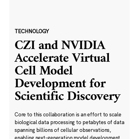
TECHNOLOGY
CZI and NVIDIA
Accelerate Virtual
Cell Model
Development for
Scientific Discovery
Core to this collaboration is an effort to scale
biological data processing to petabytes of data
spanning billions of cellular observations,
enabling next-generation model development.