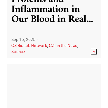
Inflammation in
Our Blood in Real
...
Sep 15, 2025
·
CZ Biohub Network
,
CZI in the News
,
Science