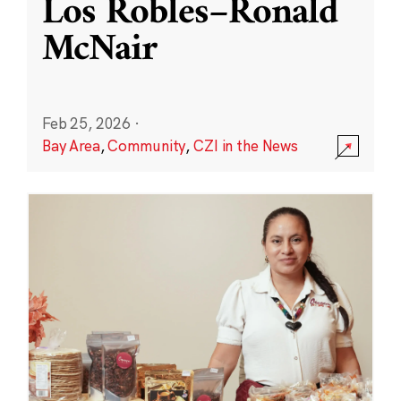
Los Robles–Ronald
McNair
Feb 25, 2026
·
Bay Area
,
Community
,
CZI in the News