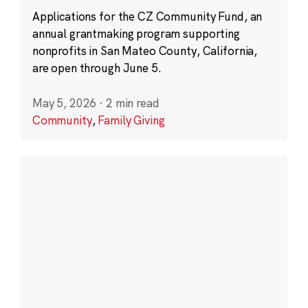
Applications for the CZ Community Fund, an
annual grantmaking program supporting
nonprofits in San Mateo County, California,
are open through June 5.
May 5, 2026
·
2 min read
Community
,
Family Giving