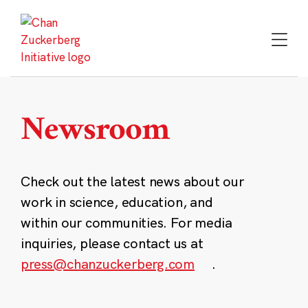
Skip
to
content
Newsroom
Check out the latest news about our
work in science, education, and
within our communities. For media
inquiries, please contact us at
press@chanzuckerberg.com
.