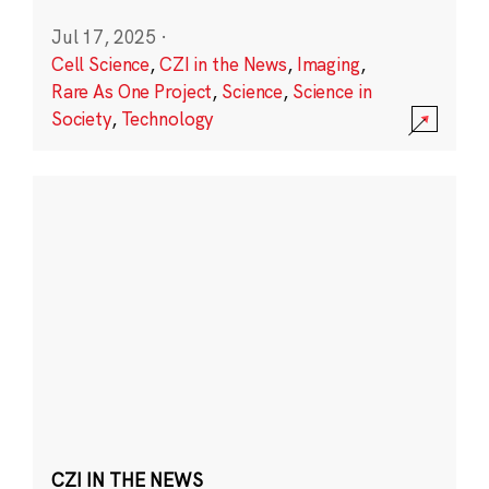
Jul 17, 2025
·
Cell Science
,
CZI in the News
,
Imaging
,
Rare As One Project
,
Science
,
Science in
Society
,
Technology
CZI IN THE NEWS