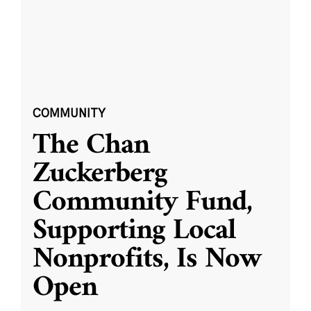
COMMUNITY
The Chan
Zuckerberg
Community Fund,
Supporting Local
Nonprofits, Is Now
Open