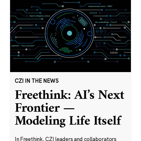
CZI IN THE NEWS
Freethink: AI’s Next
Frontier —
Modeling Life Itself
In Freethink, CZI leaders and collaborators