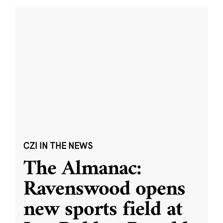
CZI IN THE NEWS
The Almanac:
Ravenswood opens
new sports field at