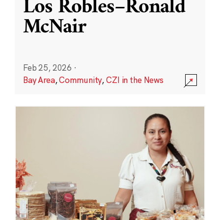
Los Robles–Ronald
McNair
Feb 25, 2026
·
Bay Area
,
Community
,
CZI in the News