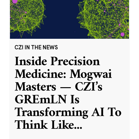
CZI IN THE NEWS
Inside Precision
Medicine: Mogwai
Masters — CZI’s
GREmLN Is
Transforming AI To
Think Like
...