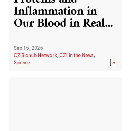
Inflammation in
Our Blood in Real
...
Sep 15, 2025
·
CZ Biohub Network
,
CZI in the News
,
Science