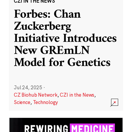
CZI IN THE NEWS
Forbes: Chan
Zuckerberg
Initiative Introduces
New GREmLN
Model for Genetics
Jul 24, 2025
·
CZ Biohub Network
,
CZI in the News
,
Science
,
Technology