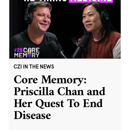
CZI IN THE NEWS
Core Memory:
Priscilla Chan and
Her Quest To End
Disease