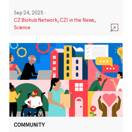
Sep 24, 2025
·
CZ Biohub Network
,
CZI in the News
,
Science
COMMUNITY