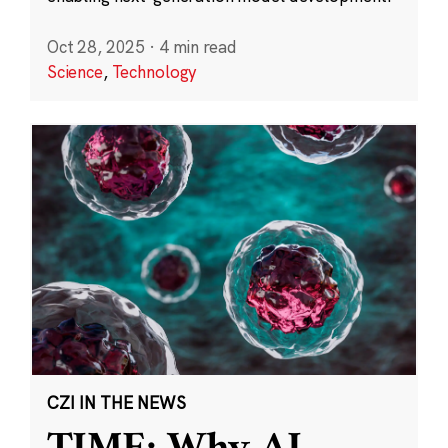
Oct 28, 2025
·
4 min read
Science
,
Technology
CZI IN THE NEWS