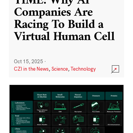
TIME: Why AI
Companies Are
Racing To Build a
Virtual Human Cell
Oct 15, 2025
·
CZI in the News
,
Science
,
Technology