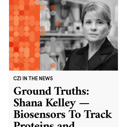
CZI IN THE NEWS
Ground Truths:
Shana Kelley —
Biosensors To Track
Proteins and