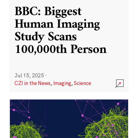
BBC: Biggest
Human Imaging
Study Scans
100,000th Person
Jul 15, 2025
·
CZI in the News
,
Imaging
,
Science