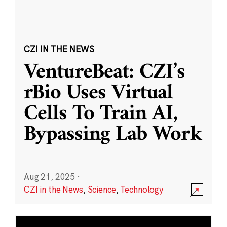
CZI IN THE NEWS
VentureBeat: CZI’s
rBio Uses Virtual
Cells To Train AI,
Bypassing Lab Work
Aug 21, 2025
·
CZI in the News
,
Science
,
Technology