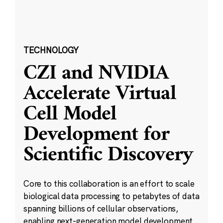
TECHNOLOGY
CZI and NVIDIA
Accelerate Virtual
Cell Model
Development for
Scientific Discovery
Core to this collaboration is an effort to scale
biological data processing to petabytes of data
spanning billions of cellular observations,
enabling next-generation model development.