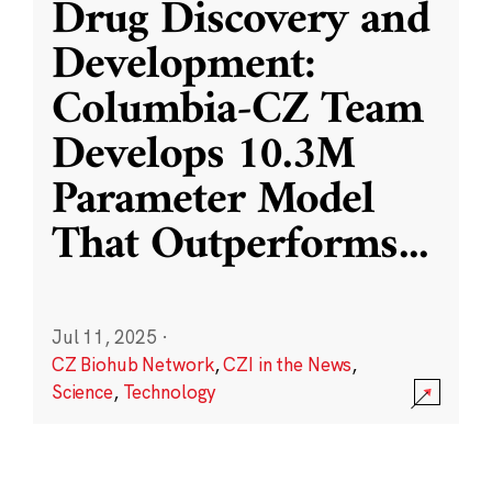
Drug Discovery and
Development:
Columbia-CZ Team
Develops 10.3M
Parameter Model
That Outperforms
...
Jul 11, 2025
·
CZ Biohub Network
,
CZI in the News
,
Science
,
Technology