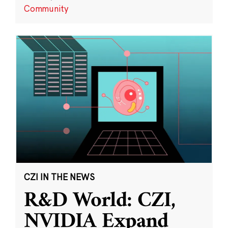
Community
CZI IN THE NEWS
R&D World: CZI,
NVIDIA Expand