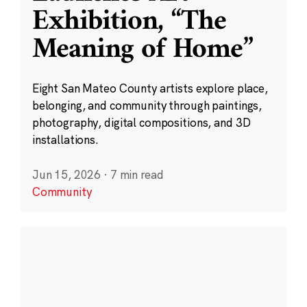
Exhibition, “The
Meaning of Home”
Eight San Mateo County artists explore place,
belonging, and community through paintings,
photography, digital compositions, and 3D
installations.
Jun 15, 2026
·
7 min read
Community