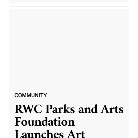
COMMUNITY
RWC Parks and Arts
Foundation
Launches Art