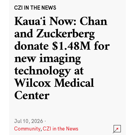
CZI IN THE NEWS
Kauaʻi Now: Chan
and Zuckerberg
donate $1.48M for
new imaging
technology at
Wilcox Medical
Center
Jul 10, 2026
·
Community
,
CZI in the News