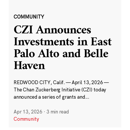
COMMUNITY
CZI Announces
Investments in East
Palo Alto and Belle
Haven
REDWOOD CITY, Calif. — April 13, 2026 —
The Chan Zuckerberg Initiative (CZI) today
announced a series of grants and...
Apr 13, 2026
·
3 min read
Community