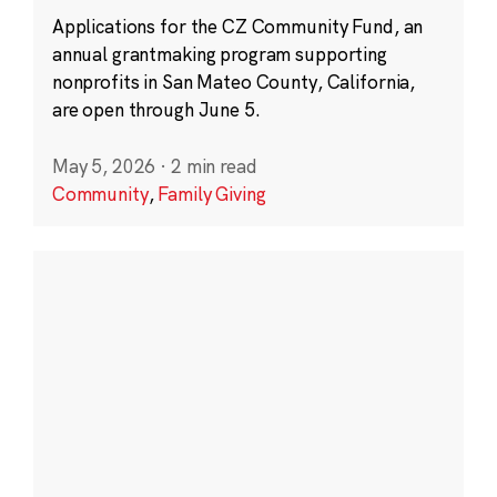
Applications for the CZ Community Fund, an
annual grantmaking program supporting
nonprofits in San Mateo County, California,
are open through June 5.
May 5, 2026
·
2 min read
Community
,
Family Giving