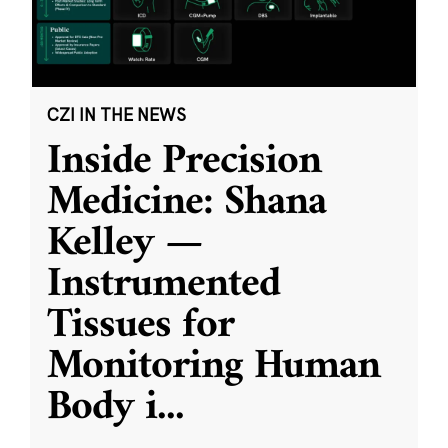
CZI IN THE NEWS
Inside Precision
Medicine: Shana
Kelley —
Instrumented
Tissues for
Monitoring Human
Body i
...