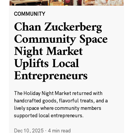
COMMUNITY
Chan Zuckerberg
Community Space
Night Market
Uplifts Local
Entrepreneurs
The Holiday Night Market returned with
handcrafted goods, flavorful treats, and a
lively space where community members
supported local entrepreneurs.
Dec 10, 2025
·
4 min read