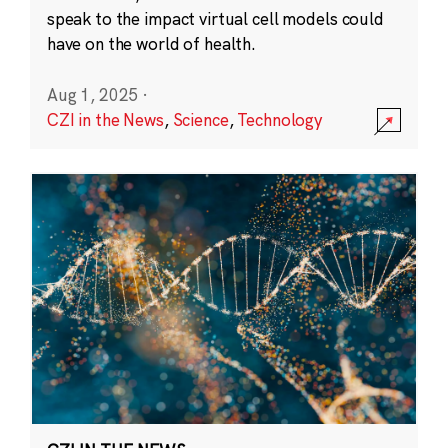
speak to the impact virtual cell models could
have on the world of health.
Aug 1, 2025
·
CZI in the News
,
Science
,
Technology