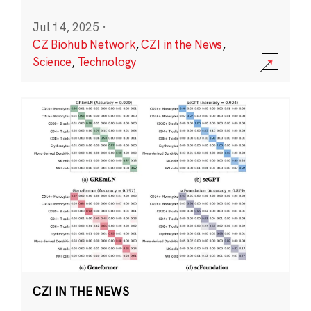
Jul 14, 2025
·
CZ Biohub Network
,
CZI in the News
,
Science
,
Technology
CZI IN THE NEWS