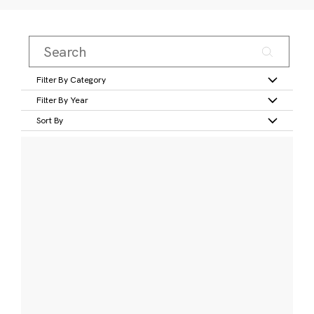
Filter By Category
Filter By Year
Sort By