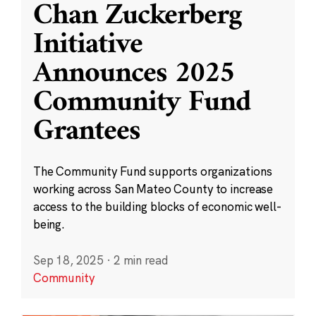
Chan Zuckerberg
Initiative
Announces 2025
Community Fund
Grantees
The Community Fund supports organizations
working across San Mateo County to increase
access to the building blocks of economic well-
being.
Sep 18, 2025
·
2 min read
Community