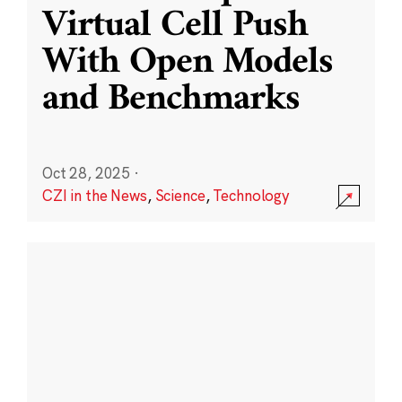
Virtual Cell Push
With Open Models
and Benchmarks
Oct 28, 2025
·
CZI in the News
,
Science
,
Technology