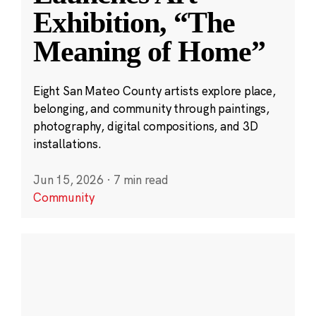
Exhibition, “The
Meaning of Home”
Eight San Mateo County artists explore place,
belonging, and community through paintings,
photography, digital compositions, and 3D
installations.
Jun 15, 2026
·
7 min read
Community