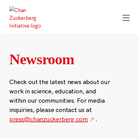
Skip
to
content
Newsroom
Check out the latest news about our
work in science, education, and
within our communities. For media
inquiries, please contact us at
press@chanzuckerberg.com
.