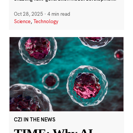
Oct 28, 2025
·
4 min read
Science
,
Technology
CZI IN THE NEWS