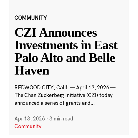
COMMUNITY
CZI Announces
Investments in East
Palo Alto and Belle
Haven
REDWOOD CITY, Calif. — April 13, 2026 —
The Chan Zuckerberg Initiative (CZI) today
announced a series of grants and...
Apr 13, 2026
·
3 min read
Community