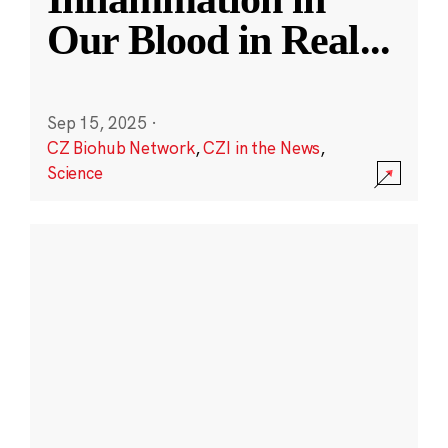
Our Blood in Real
...
Sep 15, 2025
·
CZ Biohub Network
,
CZI in the News
,
Science