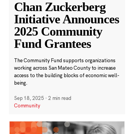
Chan Zuckerberg
Initiative Announces
2025 Community
Fund Grantees
The Community Fund supports organizations
working across San Mateo County to increase
access to the building blocks of economic well-
being.
Sep 18, 2025
·
2 min read
Community