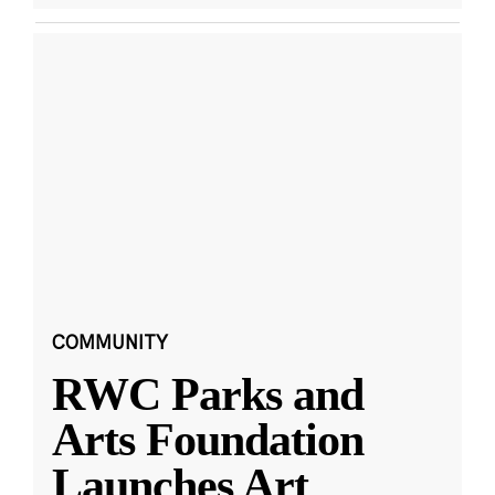
COMMUNITY
RWC Parks and
Arts Foundation
Launches Art