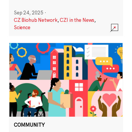
Sep 24, 2025
·
CZ Biohub Network
,
CZI in the News
,
Science
COMMUNITY