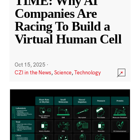
TIME: Why AI
Companies Are
Racing To Build a
Virtual Human Cell
Oct 15, 2025
·
CZI in the News
,
Science
,
Technology