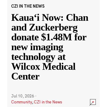
CZI IN THE NEWS
Kauaʻi Now: Chan
and Zuckerberg
donate $1.48M for
new imaging
technology at
Wilcox Medical
Center
Jul 10, 2026
·
Community
,
CZI in the News