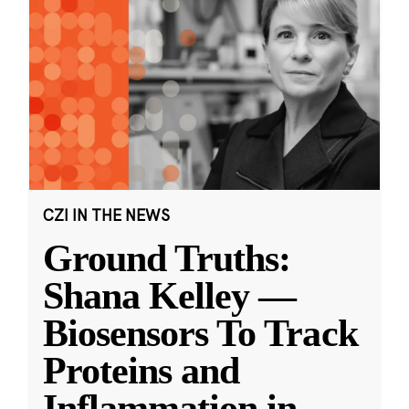
CZI IN THE NEWS
Ground Truths:
Shana Kelley —
Biosensors To Track
Proteins and
Inflammation in