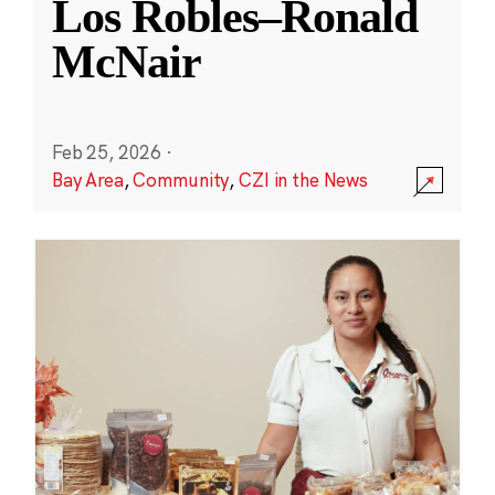
Los Robles–Ronald
McNair
Feb 25, 2026
·
Bay Area
,
Community
,
CZI in the News