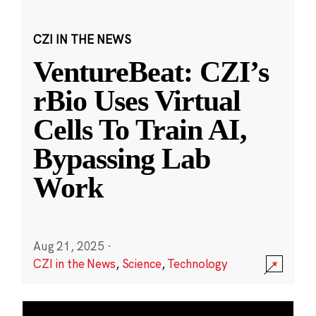
CZI IN THE NEWS
VentureBeat: CZI’s
rBio Uses Virtual
Cells To Train AI,
Bypassing Lab
Work
Aug 21, 2025
·
CZI in the News
,
Science
,
Technology