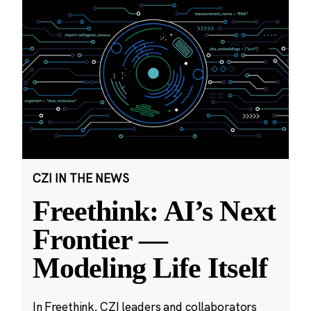
CZI IN THE NEWS
Freethink: AI’s Next
Frontier —
Modeling Life Itself
In Freethink, CZI leaders and collaborators