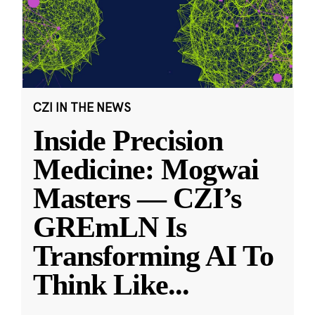
CZI IN THE NEWS
Inside Precision
Medicine: Mogwai
Masters — CZI’s
GREmLN Is
Transforming AI To
Think Like
...