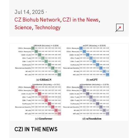
Jul 14, 2025
·
CZ Biohub Network
,
CZI in the News
,
Science
,
Technology
CZI IN THE NEWS