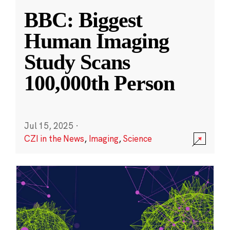
BBC: Biggest
Human Imaging
Study Scans
100,000th Person
Jul 15, 2025
·
CZI in the News
,
Imaging
,
Science