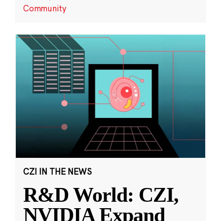
Community
CZI IN THE NEWS
R&D World: CZI,
NVIDIA Expand