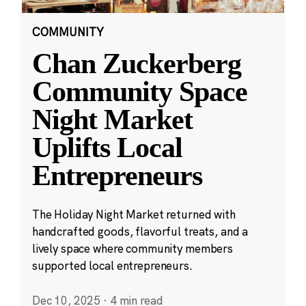
COMMUNITY
Chan Zuckerberg
Community Space
Night Market
Uplifts Local
Entrepreneurs
The Holiday Night Market returned with
handcrafted goods, flavorful treats, and a
lively space where community members
supported local entrepreneurs.
Dec 10, 2025
·
4 min read