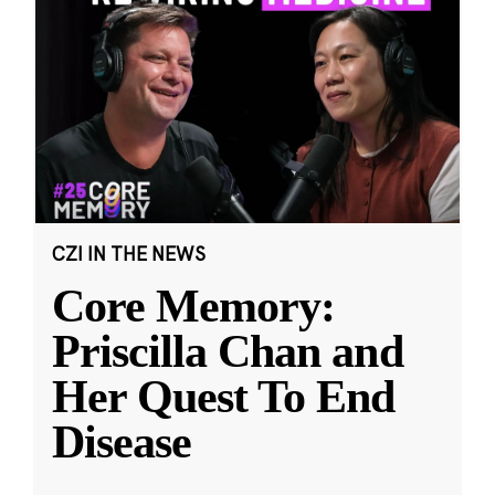
CZI IN THE NEWS
Core Memory:
Priscilla Chan and
Her Quest To End
Disease