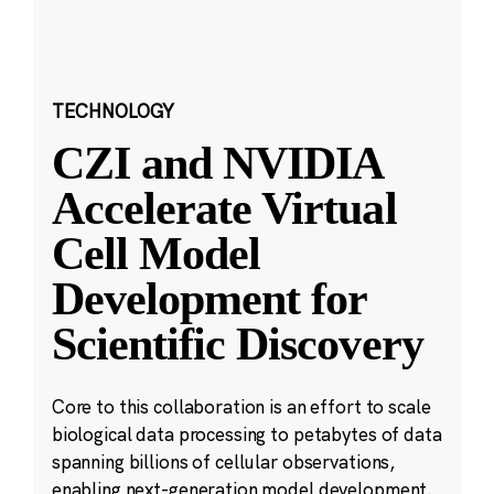
TECHNOLOGY
CZI and NVIDIA
Accelerate Virtual
Cell Model
Development for
Scientific Discovery
Core to this collaboration is an effort to scale
biological data processing to petabytes of data
spanning billions of cellular observations,
enabling next-generation model development.