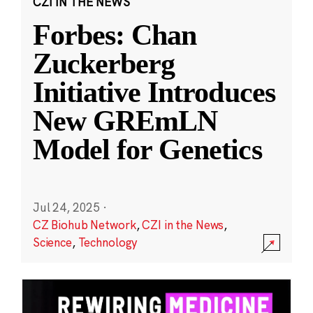
CZI IN THE NEWS
Forbes: Chan
Zuckerberg
Initiative Introduces
New GREmLN
Model for Genetics
Jul 24, 2025
·
CZ Biohub Network
,
CZI in the News
,
Science
,
Technology