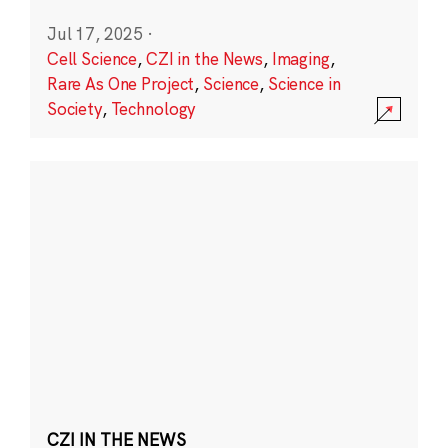
Jul 17, 2025
·
Cell Science
,
CZI in the News
,
Imaging
,
Rare As One Project
,
Science
,
Science in
Society
,
Technology
CZI IN THE NEWS