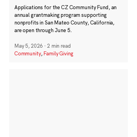
Applications for the CZ Community Fund, an
annual grantmaking program supporting
nonprofits in San Mateo County, California,
are open through June 5.
May 5, 2026
·
2 min read
Community
,
Family Giving