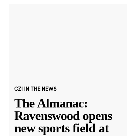
CZI IN THE NEWS
The Almanac:
Ravenswood opens
new sports field at