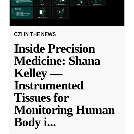
CZI IN THE NEWS
Inside Precision
Medicine: Shana
Kelley —
Instrumented
Tissues for
Monitoring Human
Body i
...