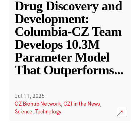
Drug Discovery and
Development:
Columbia-CZ Team
Develops 10.3M
Parameter Model
That Outperforms
...
Jul 11, 2025
·
CZ Biohub Network
,
CZI in the News
,
Science
,
Technology