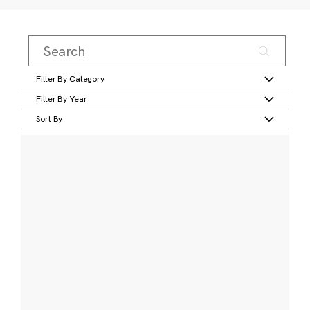
Filter By Category
Filter By Year
Sort By