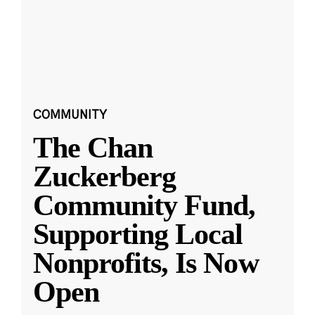
COMMUNITY
The Chan
Zuckerberg
Community Fund,
Supporting Local
Nonprofits, Is Now
Open