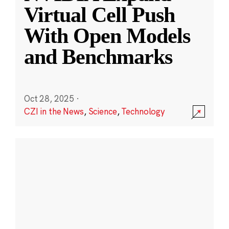
Virtual Cell Push
With Open Models
and Benchmarks
Oct 28, 2025
·
CZI in the News
,
Science
,
Technology