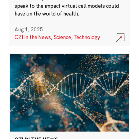
speak to the impact virtual cell models could
have on the world of health.
Aug 1, 2025
·
CZI in the News
,
Science
,
Technology