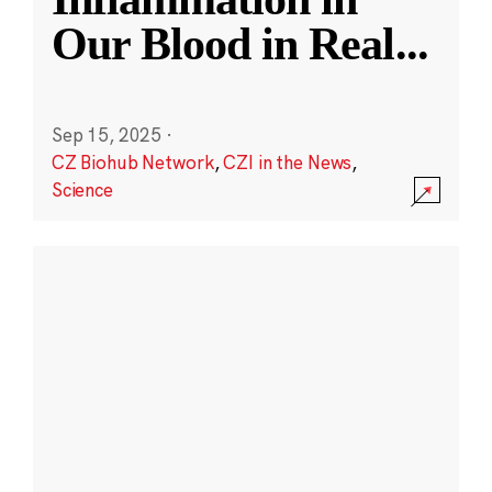
Our Blood in Real
...
Sep 15, 2025
·
CZ Biohub Network
,
CZI in the News
,
Science