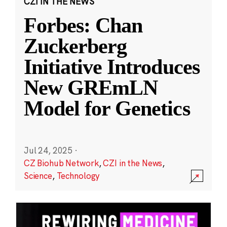
CZI IN THE NEWS
Forbes: Chan
Zuckerberg
Initiative Introduces
New GREmLN
Model for Genetics
Jul 24, 2025
·
CZ Biohub Network
,
CZI in the News
,
Science
,
Technology