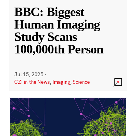
BBC: Biggest
Human Imaging
Study Scans
100,000th Person
Jul 15, 2025
·
CZI in the News
,
Imaging
,
Science