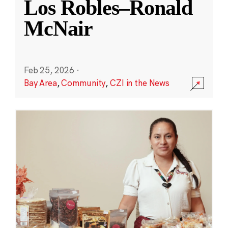
Los Robles–Ronald
McNair
Feb 25, 2026
·
Bay Area
,
Community
,
CZI in the News