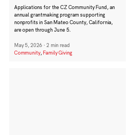
Applications for the CZ Community Fund, an
annual grantmaking program supporting
nonprofits in San Mateo County, California,
are open through June 5.
May 5, 2026
·
2 min read
Community
,
Family Giving