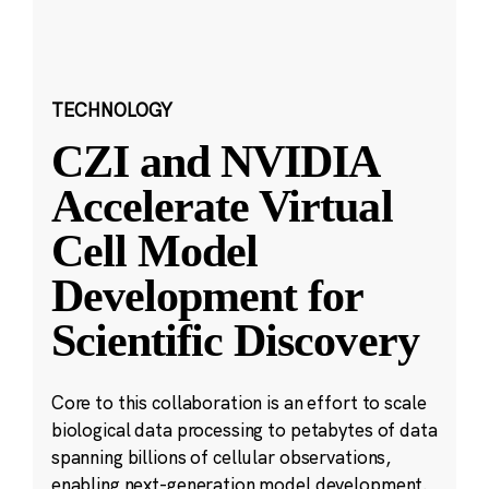
TECHNOLOGY
CZI and NVIDIA
Accelerate Virtual
Cell Model
Development for
Scientific Discovery
Core to this collaboration is an effort to scale
biological data processing to petabytes of data
spanning billions of cellular observations,
enabling next-generation model development.