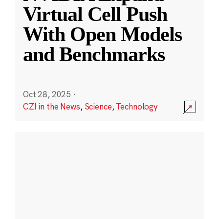
Virtual Cell Push
With Open Models
and Benchmarks
Oct 28, 2025
·
CZI in the News
,
Science
,
Technology