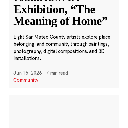
Exhibition, “The
Meaning of Home”
Eight San Mateo County artists explore place,
belonging, and community through paintings,
photography, digital compositions, and 3D
installations.
Jun 15, 2026
·
7 min read
Community