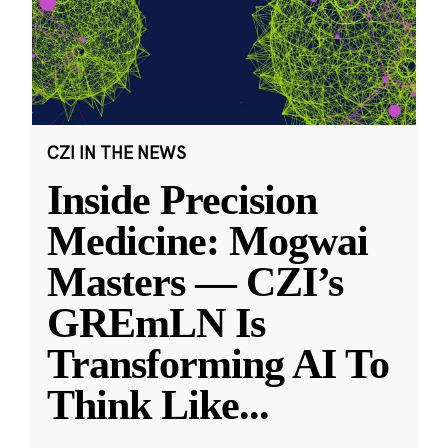
CZI IN THE NEWS
Inside Precision
Medicine: Mogwai
Masters — CZI’s
GREmLN Is
Transforming AI To
Think Like
...