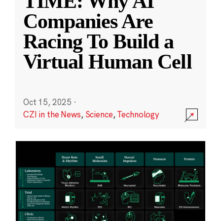
TIME: Why AI
Companies Are
Racing To Build a
Virtual Human Cell
Oct 15, 2025
·
CZI in the News
,
Science
,
Technology