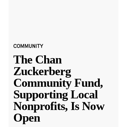
COMMUNITY
The Chan
Zuckerberg
Community Fund,
Supporting Local
Nonprofits, Is Now
Open