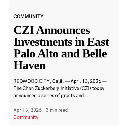
COMMUNITY
CZI Announces
Investments in East
Palo Alto and Belle
Haven
REDWOOD CITY, Calif. — April 13, 2026 —
The Chan Zuckerberg Initiative (CZI) today
announced a series of grants and...
Apr 13, 2026
·
3 min read
Community