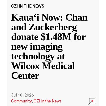
CZI IN THE NEWS
Kauaʻi Now: Chan
and Zuckerberg
donate $1.48M for
new imaging
technology at
Wilcox Medical
Center
Jul 10, 2026
·
Community
,
CZI in the News