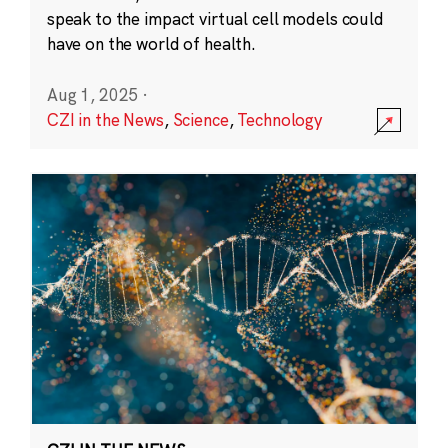
speak to the impact virtual cell models could
have on the world of health.
Aug 1, 2025
·
CZI in the News
,
Science
,
Technology