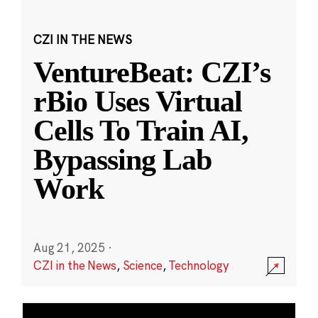
CZI IN THE NEWS
VentureBeat: CZI’s
rBio Uses Virtual
Cells To Train AI,
Bypassing Lab
Work
Aug 21, 2025
·
CZI in the News
,
Science
,
Technology