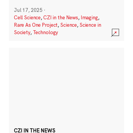
Jul 17, 2025
·
Cell Science
,
CZI in the News
,
Imaging
,
Rare As One Project
,
Science
,
Science in
Society
,
Technology
CZI IN THE NEWS