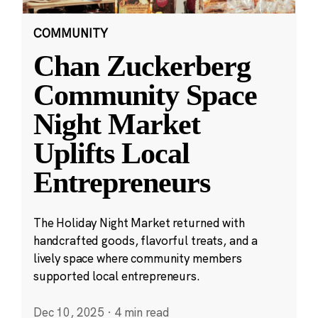
COMMUNITY
Chan Zuckerberg
Community Space
Night Market
Uplifts Local
Entrepreneurs
The Holiday Night Market returned with
handcrafted goods, flavorful treats, and a
lively space where community members
supported local entrepreneurs.
Dec 10, 2025
·
4 min read