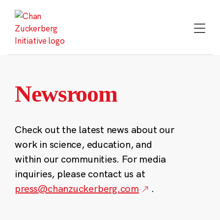
Skip
to
content
Newsroom
Check out the latest news about our
work in science, education, and
within our communities. For media
inquiries, please contact us at
press@chanzuckerberg.com
.