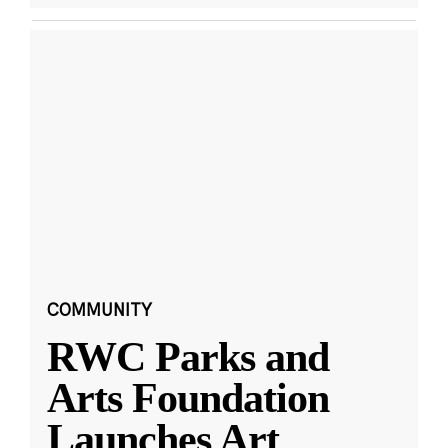
COMMUNITY
RWC Parks and
Arts Foundation
Launches Art