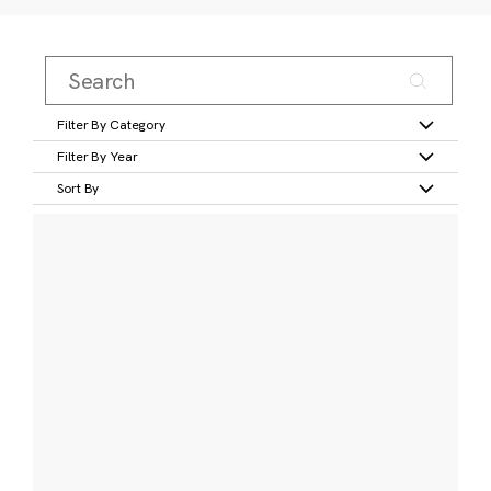
Filter By Category
Filter By Year
Sort By