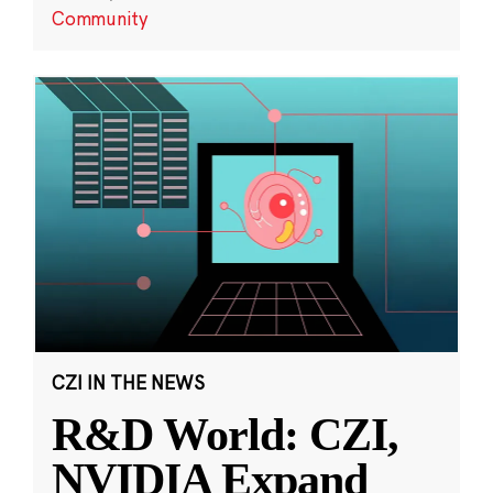
Community
CZI IN THE NEWS
R&D World: CZI,
NVIDIA Expand