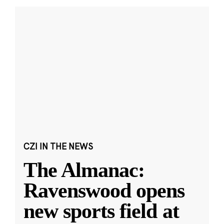
CZI IN THE NEWS
The Almanac:
Ravenswood opens
new sports field at