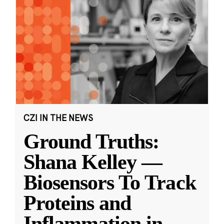
CZI IN THE NEWS
Ground Truths:
Shana Kelley —
Biosensors To Track
Proteins and
Inflammation in