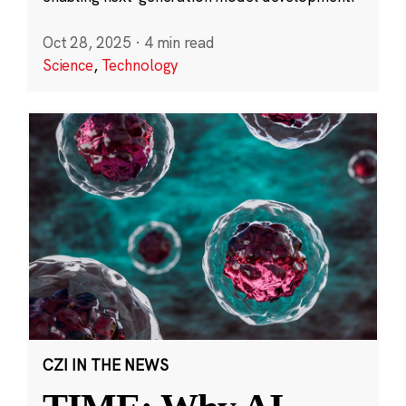
Oct 28, 2025
·
4 min read
Science
,
Technology
CZI IN THE NEWS