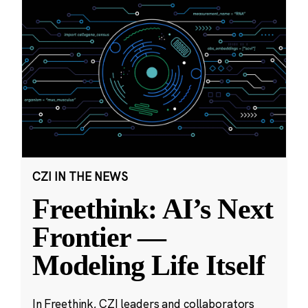
CZI IN THE NEWS
Freethink: AI’s Next
Frontier —
Modeling Life Itself
In Freethink, CZI leaders and collaborators