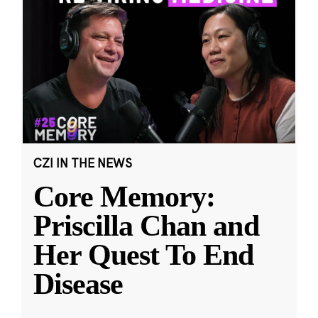
CZI IN THE NEWS
Core Memory:
Priscilla Chan and
Her Quest To End
Disease