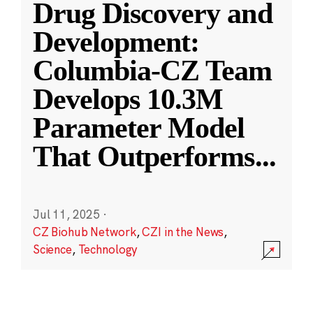
Drug Discovery and
Development:
Columbia-CZ Team
Develops 10.3M
Parameter Model
That Outperforms
...
Jul 11, 2025
·
CZ Biohub Network
,
CZI in the News
,
Science
,
Technology