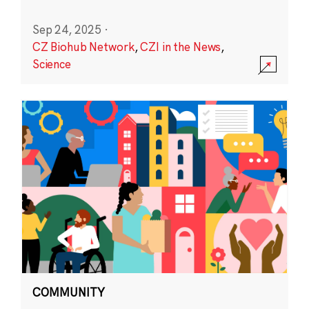
Sep 24, 2025
·
CZ Biohub Network
,
CZI in the News
,
Science
COMMUNITY