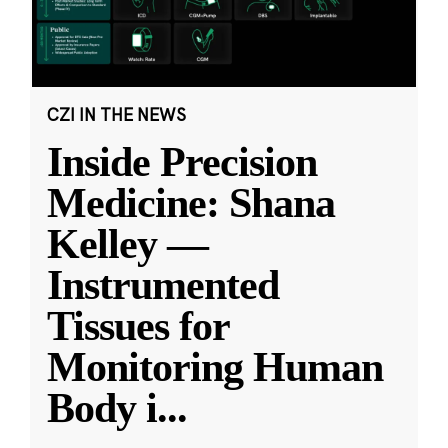
CZI IN THE NEWS
Inside Precision
Medicine: Shana
Kelley —
Instrumented
Tissues for
Monitoring Human
Body i
...