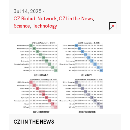
Jul 14, 2025
·
CZ Biohub Network
,
CZI in the News
,
Science
,
Technology
CZI IN THE NEWS