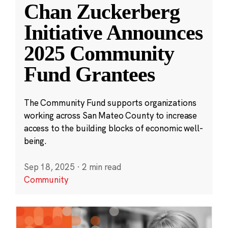
Chan Zuckerberg
Initiative Announces
2025 Community
Fund Grantees
The Community Fund supports organizations
working across San Mateo County to increase
access to the building blocks of economic well-
being.
Sep 18, 2025
·
2 min read
Community