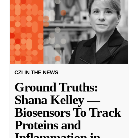
CZI IN THE NEWS
Ground Truths:
Shana Kelley —
Biosensors To Track
Proteins and
Inflammation in