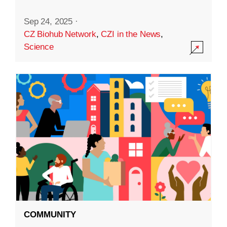
Sep 24, 2025
·
CZ Biohub Network
,
CZI in the News
,
Science
COMMUNITY