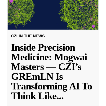
CZI IN THE NEWS
Inside Precision
Medicine: Mogwai
Masters — CZI’s
GREmLN Is
Transforming AI To
Think Like
...