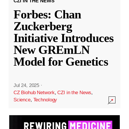
CZI IN THE NEWS
Forbes: Chan
Zuckerberg
Initiative Introduces
New GREmLN
Model for Genetics
Jul 24, 2025
·
CZ Biohub Network
,
CZI in the News
,
Science
,
Technology