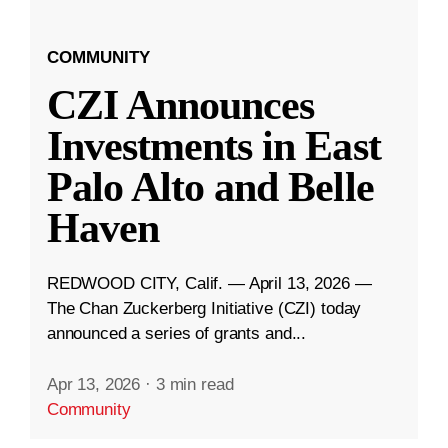
COMMUNITY
CZI Announces
Investments in East
Palo Alto and Belle
Haven
REDWOOD CITY, Calif. — April 13, 2026 —
The Chan Zuckerberg Initiative (CZI) today
announced a series of grants and...
Apr 13, 2026
·
3 min read
Community