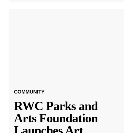
COMMUNITY
RWC Parks and
Arts Foundation
Launches Art