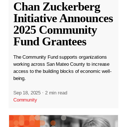
Chan Zuckerberg
Initiative Announces
2025 Community
Fund Grantees
The Community Fund supports organizations
working across San Mateo County to increase
access to the building blocks of economic well-
being.
Sep 18, 2025
·
2 min read
Community