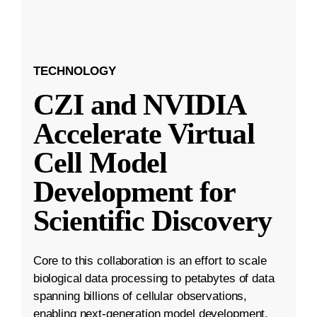
TECHNOLOGY
CZI and NVIDIA
Accelerate Virtual
Cell Model
Development for
Scientific Discovery
Core to this collaboration is an effort to scale
biological data processing to petabytes of data
spanning billions of cellular observations,
enabling next-generation model development.