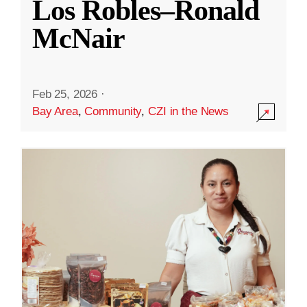
Los Robles–Ronald
McNair
Feb 25, 2026
·
Bay Area
,
Community
,
CZI in the News