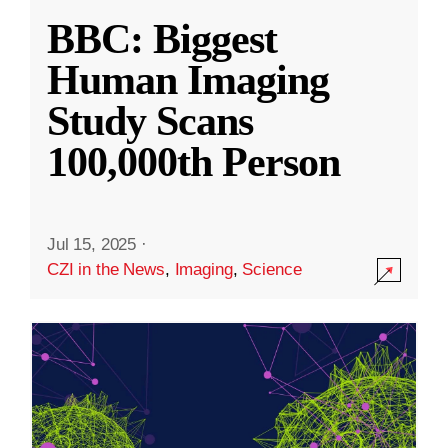
BBC: Biggest
Human Imaging
Study Scans
100,000th Person
Jul 15, 2025
·
CZI in the News
,
Imaging
,
Science