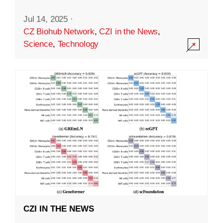
Jul 14, 2025
·
CZ Biohub Network
,
CZI in the News
,
Science
,
Technology
CZI IN THE NEWS