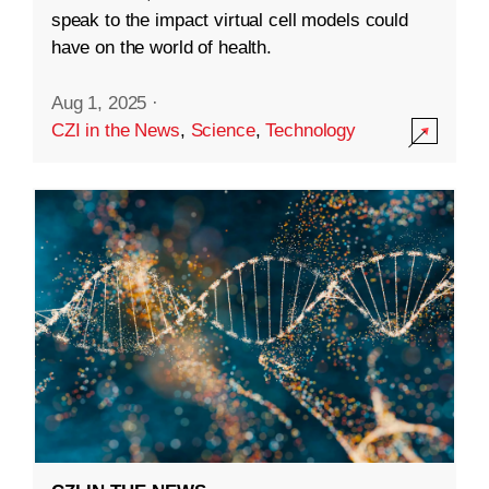
speak to the impact virtual cell models could
have on the world of health.
Aug 1, 2025
·
CZI in the News
,
Science
,
Technology