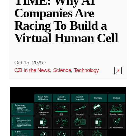
TIME: Why AI
Companies Are
Racing To Build a
Virtual Human Cell
Oct 15, 2025
·
CZI in the News
,
Science
,
Technology