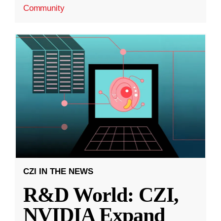
Community
CZI IN THE NEWS
R&D World: CZI,
NVIDIA Expand