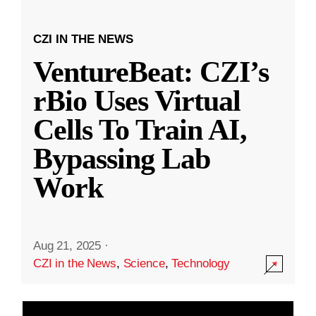
CZI IN THE NEWS
VentureBeat: CZI’s
rBio Uses Virtual
Cells To Train AI,
Bypassing Lab
Work
Aug 21, 2025
·
CZI in the News
,
Science
,
Technology