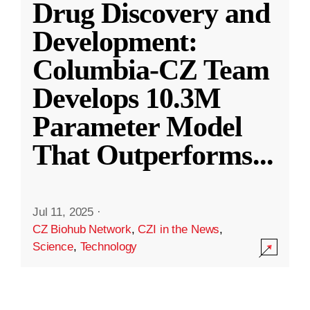
Drug Discovery and
Development:
Columbia-CZ Team
Develops 10.3M
Parameter Model
That Outperforms
...
Jul 11, 2025
·
CZ Biohub Network
,
CZI in the News
,
Science
,
Technology