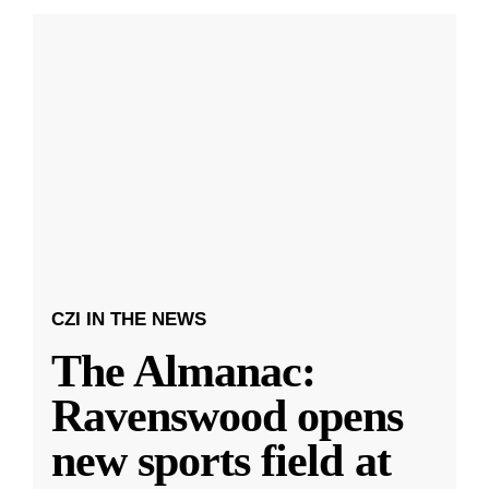
CZI IN THE NEWS
The Almanac:
Ravenswood opens
new sports field at