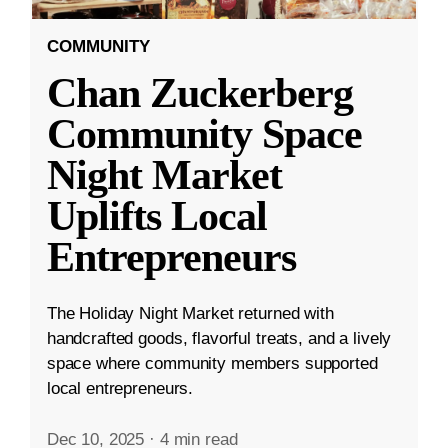
COMMUNITY
Chan Zuckerberg
Community Space
Night Market
Uplifts Local
Entrepreneurs
The Holiday Night Market returned with
handcrafted goods, flavorful treats, and a lively
space where community members supported
local entrepreneurs.
Dec 10, 2025
·
4 min read