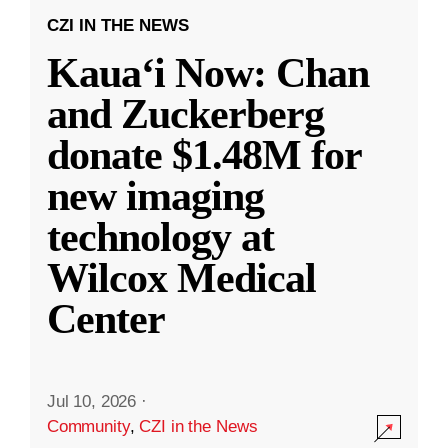
CZI IN THE NEWS
Kauaʻi Now: Chan
and Zuckerberg
donate $1.48M for
new imaging
technology at
Wilcox Medical
Center
Jul 10, 2026
·
Community
,
CZI in the News