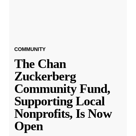
COMMUNITY
The Chan
Zuckerberg
Community Fund,
Supporting Local
Nonprofits, Is Now
Open