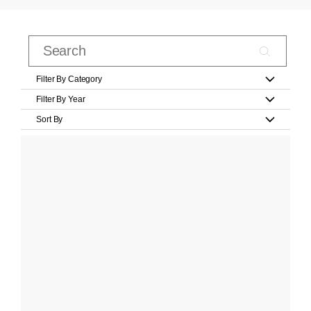
Filter By Category
Filter By Year
Sort By