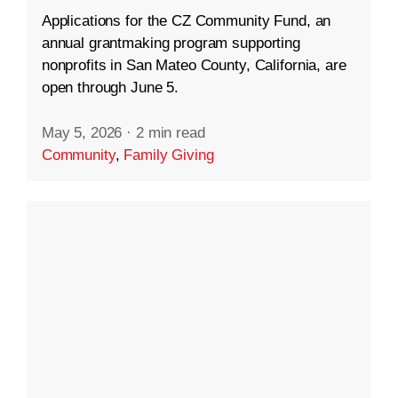
Applications for the CZ Community Fund, an
annual grantmaking program supporting
nonprofits in San Mateo County, California, are
open through June 5.
May 5, 2026
·
2 min read
Community
,
Family Giving