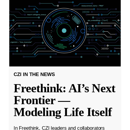
CZI IN THE NEWS
Freethink: AI’s Next
Frontier —
Modeling Life Itself
In Freethink, CZI leaders and collaborators