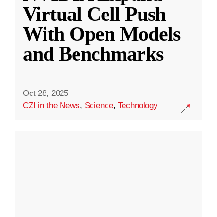
Virtual Cell Push
With Open Models
and Benchmarks
Oct 28, 2025
·
CZI in the News
,
Science
,
Technology