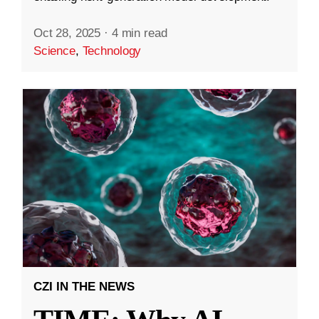
Oct 28, 2025
·
4 min read
Science
,
Technology
CZI IN THE NEWS