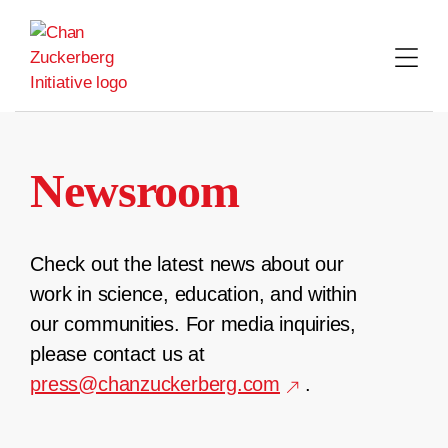
Skip
to
content
Newsroom
Check out the latest news about our
work in science, education, and within
our communities. For media inquiries,
please contact us at
press@chanzuckerberg.com
.