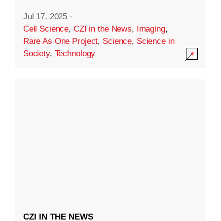
Jul 17, 2025
·
Cell Science
,
CZI in the News
,
Imaging
,
Rare As One Project
,
Science
,
Science in
Society
,
Technology
CZI IN THE NEWS