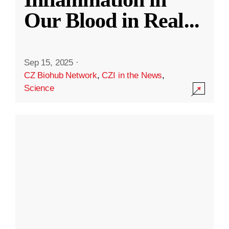
Our Blood in Real
...
Sep 15, 2025
·
CZ Biohub Network
,
CZI in the News
,
Science