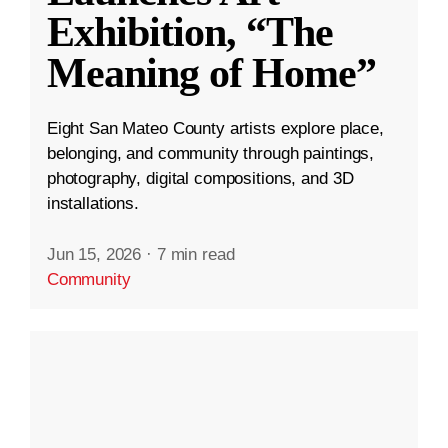
Exhibition, “The
Meaning of Home”
Eight San Mateo County artists explore place,
belonging, and community through paintings,
photography, digital compositions, and 3D
installations.
Jun 15, 2026
·
7 min read
Community