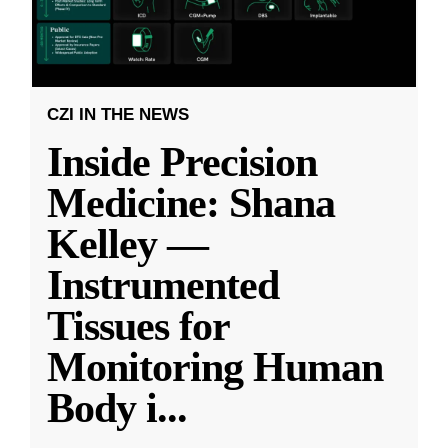
CZI IN THE NEWS
Inside Precision
Medicine: Shana
Kelley —
Instrumented
Tissues for
Monitoring Human
Body i
...