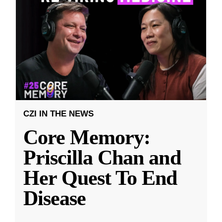
CZI IN THE NEWS
Core Memory:
Priscilla Chan and
Her Quest To End
Disease