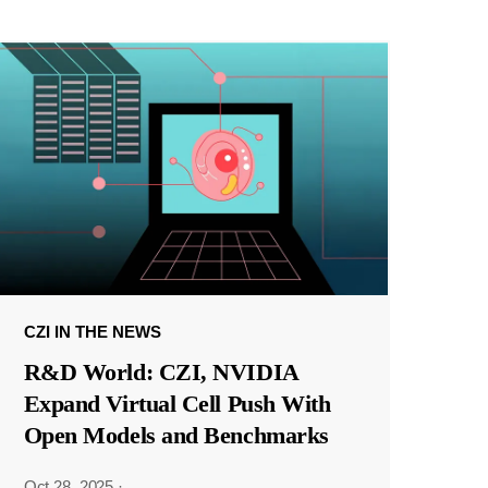
CZI IN THE NEWS
R&D World: CZI, NVIDIA
Expand Virtual Cell Push With
Open Models and Benchmarks
Oct 28, 2025
·