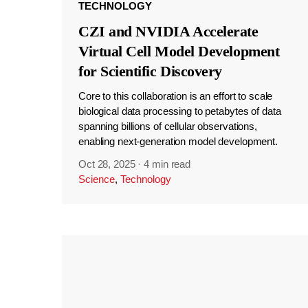
TECHNOLOGY
CZI and NVIDIA Accelerate
Virtual Cell Model Development
for Scientific Discovery
Core to this collaboration is an effort to scale
biological data processing to petabytes of data
spanning billions of cellular observations,
enabling next-generation model development.
Oct 28, 2025
·
4 min read
Science
,
Technology