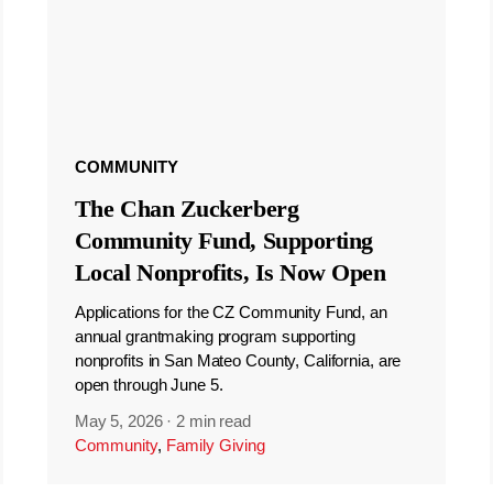
COMMUNITY
The Chan Zuckerberg
Community Fund, Supporting
Local Nonprofits, Is Now Open
Applications for the CZ Community Fund, an
annual grantmaking program supporting
nonprofits in San Mateo County, California, are
open through June 5.
May 5, 2026
·
2 min read
Community
,
Family Giving