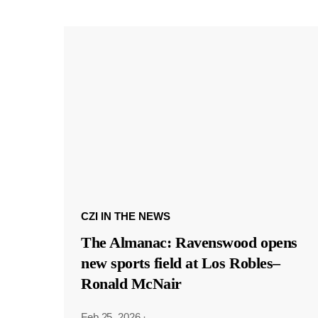
CZI IN THE NEWS
The Almanac: Ravenswood opens
new sports field at Los Robles–
Ronald McNair
Feb 25, 2026
·