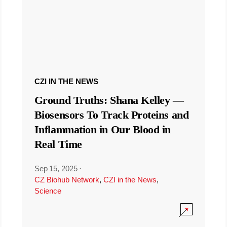
CZI IN THE NEWS
Ground Truths: Shana Kelley —
Biosensors To Track Proteins and
Inflammation in Our Blood in
Real Time
Sep 15, 2025
·
CZ Biohub Network
,
CZI in the News
,
Science