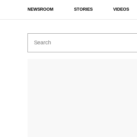
NEWSROOM
STORIES
VIDEOS