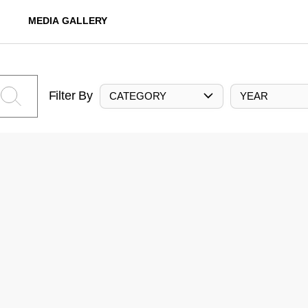
MEDIA GALLERY
Filter By
CATEGORY
YEAR