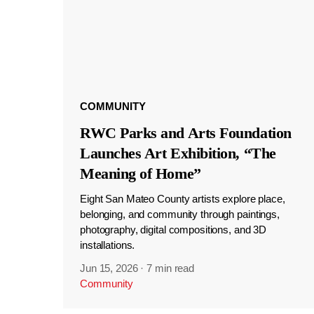
COMMUNITY
RWC Parks and Arts Foundation
Launches Art Exhibition, “The
Meaning of Home”
Eight San Mateo County artists explore place,
belonging, and community through paintings,
photography, digital compositions, and 3D
installations.
Jun 15, 2026
·
7 min read
Community