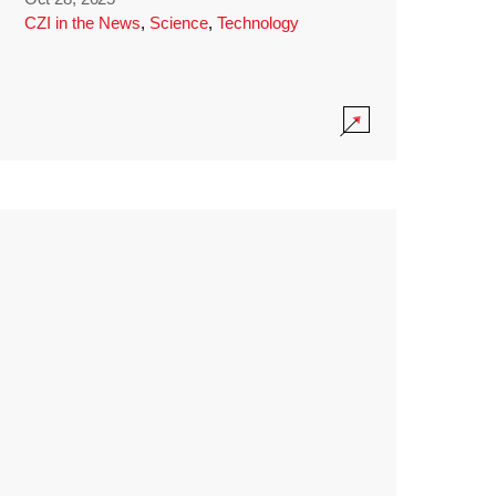
CZI in the News
,
Science
,
Technology