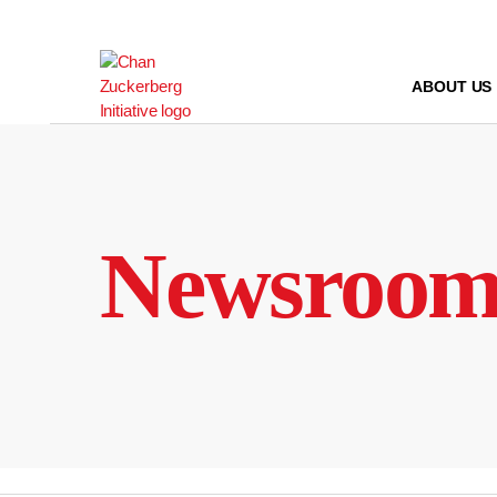
Skip
to
content
ABOUT US
Newsroo