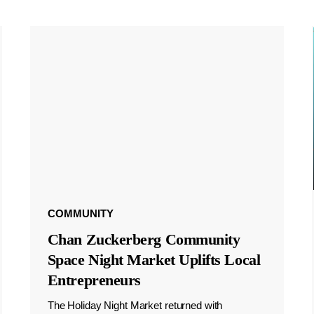
COMMUNITY
Chan Zuckerberg Community
Space Night Market Uplifts Local
Entrepreneurs
The Holiday Night Market returned with