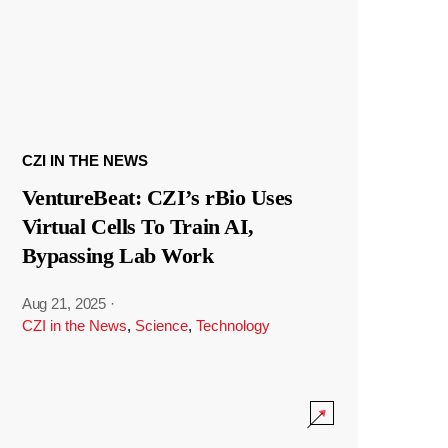
CZI IN THE NEWS
VentureBeat: CZI’s rBio Uses
Virtual Cells To Train AI,
Bypassing Lab Work
Aug 21, 2025
·
CZI in the News
,
Science
,
Technology