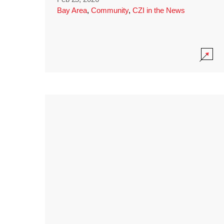
Bay Area
,
Community
,
CZI in the News