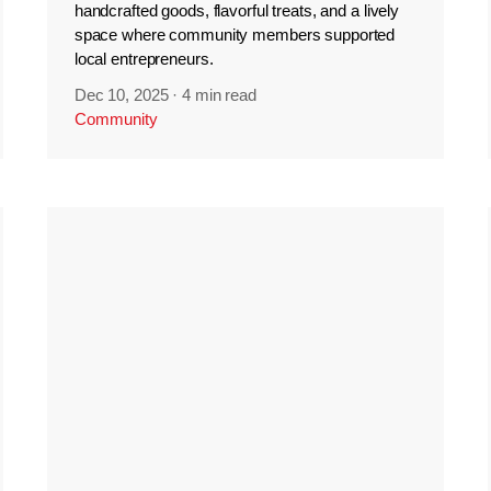
handcrafted goods, flavorful treats, and a lively
space where community members supported
local entrepreneurs.
Dec 10, 2025
·
4 min read
Community