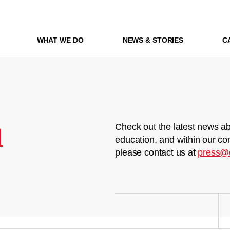
WHAT WE DO
NEWS & STORIES
C
m
Check out the latest news ab
education, and within our co
please contact us at
press@