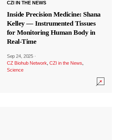
CZI IN THE NEWS
Inside Precision Medicine: Shana
Kelley — Instrumented Tissues
for Monitoring Human Body in
Real-Time
Sep 24, 2025
·
CZ Biohub Network
,
CZI in the News
,
Science