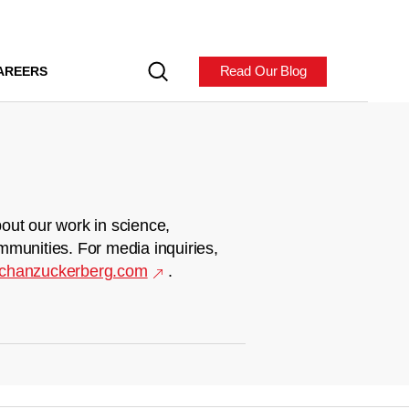
Read Our Blog
AREERS
out our work in science,
mmunities. For media inquiries,
chanzuckerberg.com
.