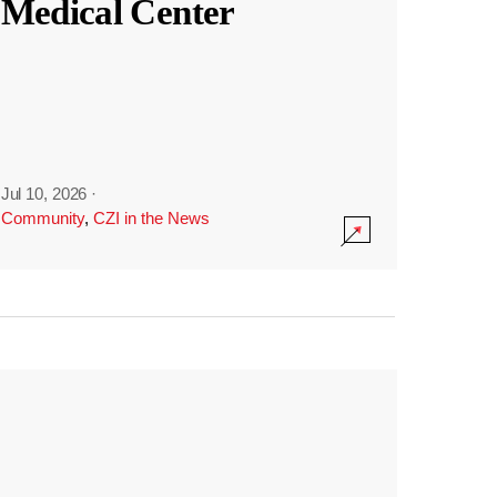
Medical Center
Jul 10, 2026
·
Community
,
CZI in the News