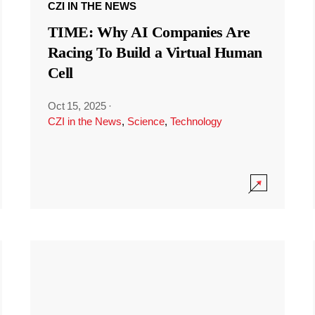
CZI IN THE NEWS
TIME: Why AI Companies Are
Racing To Build a Virtual Human
Cell
Oct 15, 2025
·
CZI in the News
,
Science
,
Technology