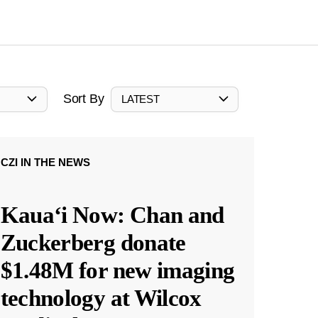
Sort By
LATEST
CZI IN THE NEWS
Kauaʻi Now: Chan and
Zuckerberg donate
$1.48M for new imaging
technology at Wilcox