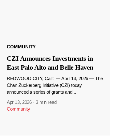
COMMUNITY
CZI Announces Investments in
East Palo Alto and Belle Haven
REDWOOD CITY, Calif. — April 13, 2026 — The
Chan Zuckerberg Initiative (CZI) today
announced a series of grants and...
Apr 13, 2026
·
3 min read
Community