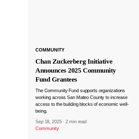
COMMUNITY
Chan Zuckerberg Initiative
Announces 2025 Community
Fund Grantees
The Community Fund supports organizations
working across San Mateo County to increase
access to the building blocks of economic well-
being.
Sep 18, 2025
·
2 min read
Community