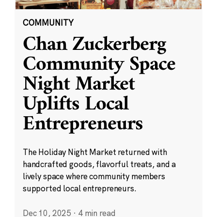
COMMUNITY
Chan Zuckerberg
Community Space
Night Market
Uplifts Local
Entrepreneurs
The Holiday Night Market returned with
handcrafted goods, flavorful treats, and a
lively space where community members
supported local entrepreneurs.
Dec 10, 2025
·
4 min read