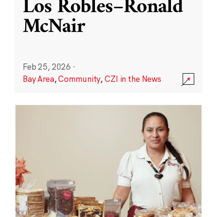
Los Robles–Ronald
McNair
Feb 25, 2026
·
Bay Area
,
Community
,
CZI in the News