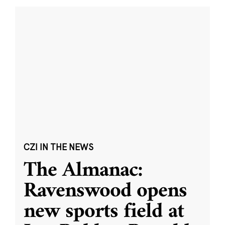
CZI IN THE NEWS
The Almanac:
Ravenswood opens
new sports field at