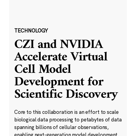
TECHNOLOGY
CZI and NVIDIA
Accelerate Virtual
Cell Model
Development for
Scientific Discovery
Core to this collaboration is an effort to scale
biological data processing to petabytes of data
spanning billions of cellular observations,
enabling next-generation model development.