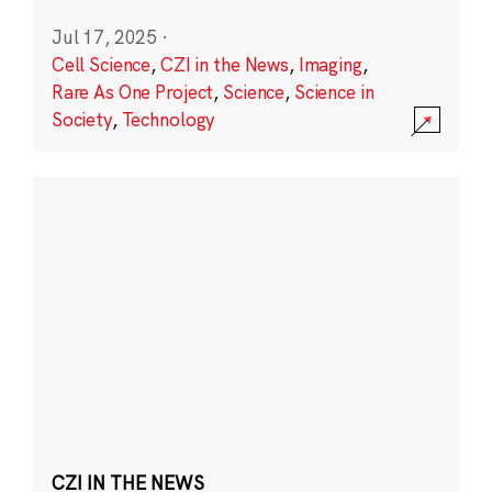
Jul 17, 2025
·
Cell Science
,
CZI in the News
,
Imaging
,
Rare As One Project
,
Science
,
Science in
Society
,
Technology
CZI IN THE NEWS