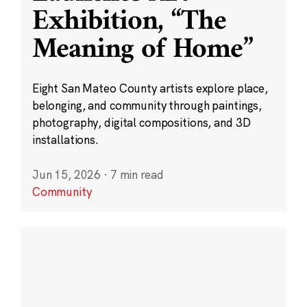
Exhibition, “The
Meaning of Home”
Eight San Mateo County artists explore place,
belonging, and community through paintings,
photography, digital compositions, and 3D
installations.
Jun 15, 2026
·
7 min read
Community