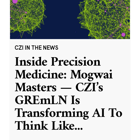
CZI IN THE NEWS
Inside Precision
Medicine: Mogwai
Masters — CZI’s
GREmLN Is
Transforming AI To
Think Like
...