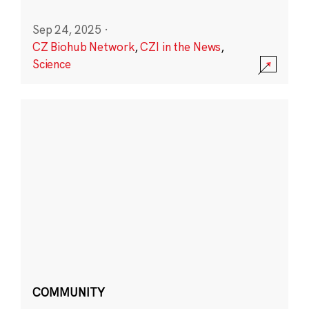
Sep 24, 2025
·
CZ Biohub Network
,
CZI in the News
,
Science
COMMUNITY