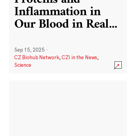
Inflammation in
Our Blood in Real
...
Sep 15, 2025
·
CZ Biohub Network
,
CZI in the News
,
Science