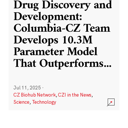
Drug Discovery and
Development:
Columbia-CZ Team
Develops 10.3M
Parameter Model
That Outperforms
...
Jul 11, 2025
·
CZ Biohub Network
,
CZI in the News
,
Science
,
Technology