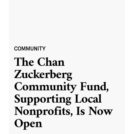
COMMUNITY
The Chan
Zuckerberg
Community Fund,
Supporting Local
Nonprofits, Is Now
Open