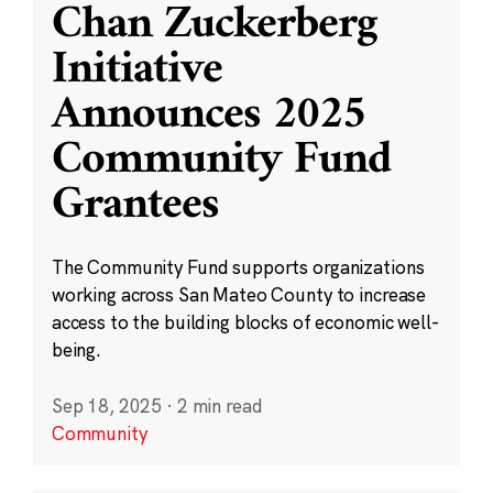
Chan Zuckerberg
Initiative
Announces 2025
Community Fund
Grantees
The Community Fund supports organizations
working across San Mateo County to increase
access to the building blocks of economic well-
being.
Sep 18, 2025
·
2 min read
Community