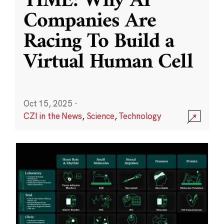
TIME: Why AI
Companies Are
Racing To Build a
Virtual Human Cell
Oct 15, 2025
·
CZI in the News
,
Science
,
Technology