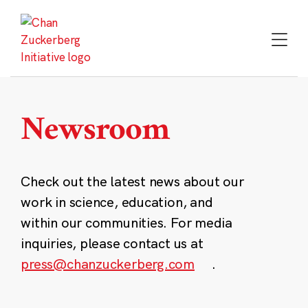
Skip
to
content
Newsroom
Check out the latest news about our
work in science, education, and
within our communities. For media
inquiries, please contact us at
press@chanzuckerberg.com
.