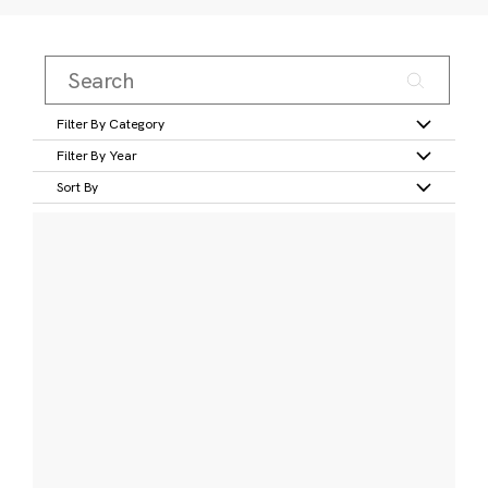
Filter By Category
Filter By Year
Sort By