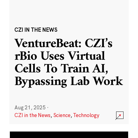
CZI IN THE NEWS
VentureBeat: CZI’s
rBio Uses Virtual
Cells To Train AI,
Bypassing Lab Work
Aug 21, 2025
·
CZI in the News
,
Science
,
Technology