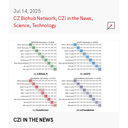
Jul 14, 2025
·
CZ Biohub Network
,
CZI in the News
,
Science
,
Technology
CZI IN THE NEWS