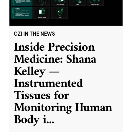
CZI IN THE NEWS
Inside Precision
Medicine: Shana
Kelley —
Instrumented
Tissues for
Monitoring Human
Body i
...