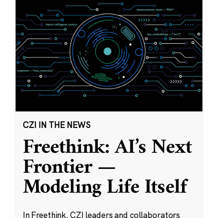
CZI IN THE NEWS
Freethink: AI’s Next
Frontier —
Modeling Life Itself
In Freethink, CZI leaders and collaborators