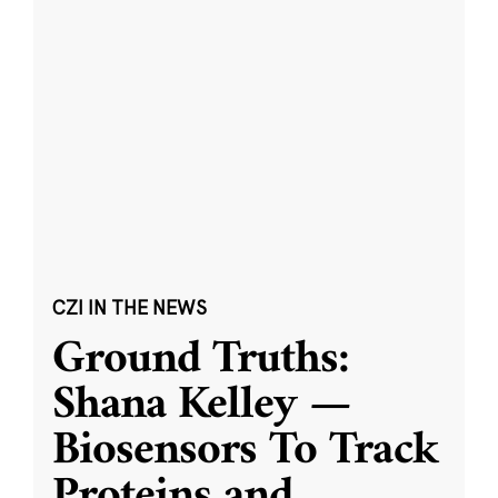
CZI IN THE NEWS
Ground Truths:
Shana Kelley —
Biosensors To Track
Proteins and