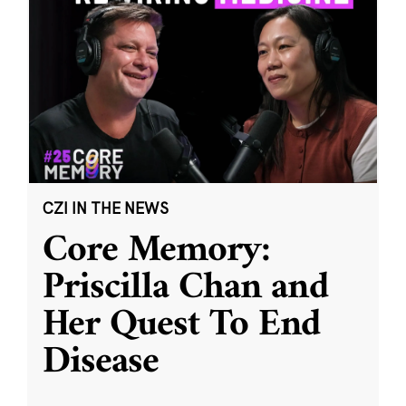
CZI IN THE NEWS
Core Memory:
Priscilla Chan and
Her Quest To End
Disease