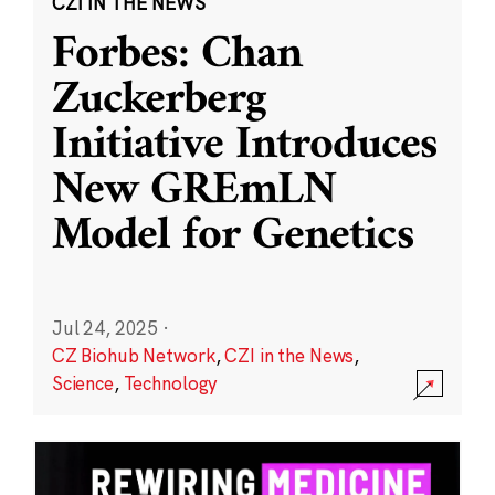
CZI IN THE NEWS
Forbes: Chan
Zuckerberg
Initiative Introduces
New GREmLN
Model for Genetics
Jul 24, 2025
·
CZ Biohub Network
,
CZI in the News
,
Science
,
Technology