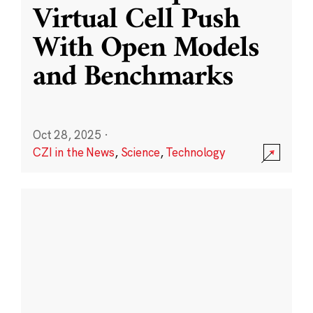
Virtual Cell Push
With Open Models
and Benchmarks
Oct 28, 2025
·
CZI in the News
,
Science
,
Technology