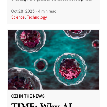
Oct 28, 2025
·
4 min read
Science
,
Technology
CZI IN THE NEWS