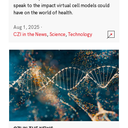
speak to the impact virtual cell models could
have on the world of health.
Aug 1, 2025
·
CZI in the News
,
Science
,
Technology