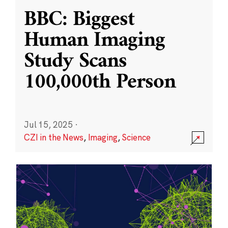
BBC: Biggest
Human Imaging
Study Scans
100,000th Person
Jul 15, 2025
·
CZI in the News
,
Imaging
,
Science