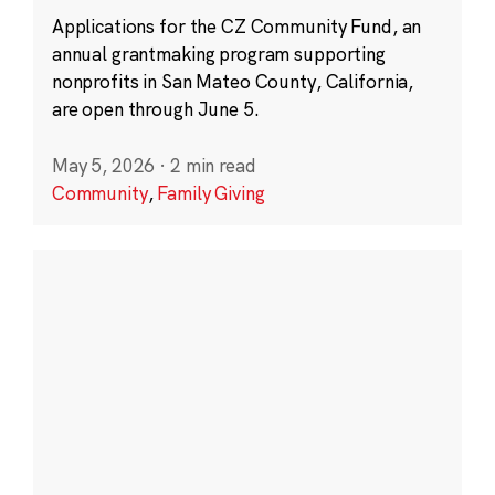
Applications for the CZ Community Fund, an
annual grantmaking program supporting
nonprofits in San Mateo County, California,
are open through June 5.
May 5, 2026
·
2 min read
Community
,
Family Giving