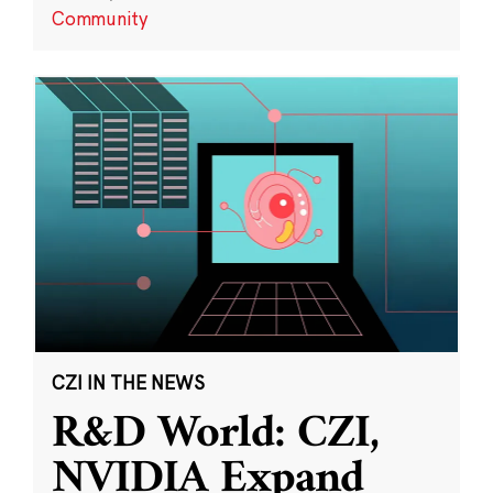
Community
CZI IN THE NEWS
R&D World: CZI,
NVIDIA Expand