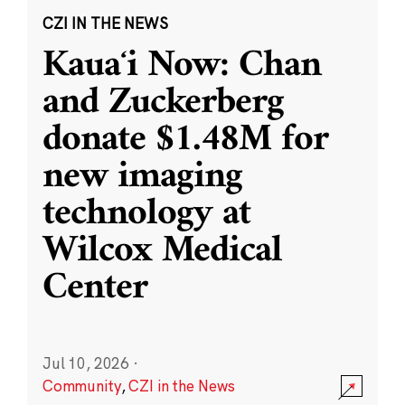
CZI IN THE NEWS
Kauaʻi Now: Chan
and Zuckerberg
donate $1.48M for
new imaging
technology at
Wilcox Medical
Center
Jul 10, 2026
·
Community
,
CZI in the News