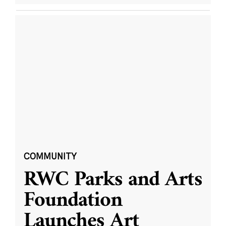
COMMUNITY
RWC Parks and Arts
Foundation
Launches Art