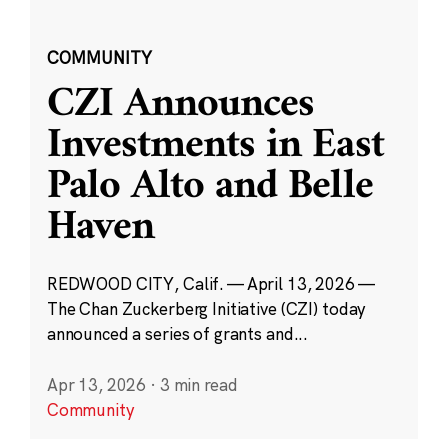
COMMUNITY
CZI Announces
Investments in East
Palo Alto and Belle
Haven
REDWOOD CITY, Calif. — April 13, 2026 —
The Chan Zuckerberg Initiative (CZI) today
announced a series of grants and...
Apr 13, 2026
·
3 min read
Community