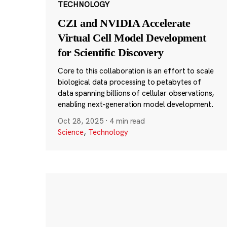
TECHNOLOGY
CZI and NVIDIA Accelerate
Virtual Cell Model Development
for Scientific Discovery
Core to this collaboration is an effort to scale
biological data processing to petabytes of
data spanning billions of cellular observations,
enabling next-generation model development.
Oct 28, 2025
·
4 min read
Science
,
Technology