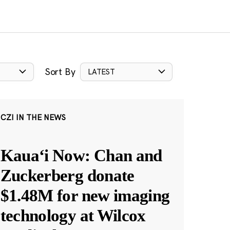
Sort By
LATEST
CZI IN THE NEWS
Kauaʻi Now: Chan and
Zuckerberg donate
$1.48M for new imaging
technology at Wilcox