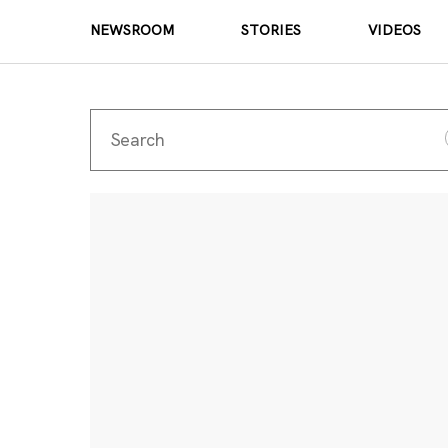
NEWSROOM
STORIES
VIDEOS