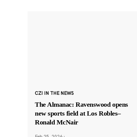
CZI IN THE NEWS
The Almanac: Ravenswood opens
new sports field at Los Robles–
Ronald McNair
Feb 25, 2026
·