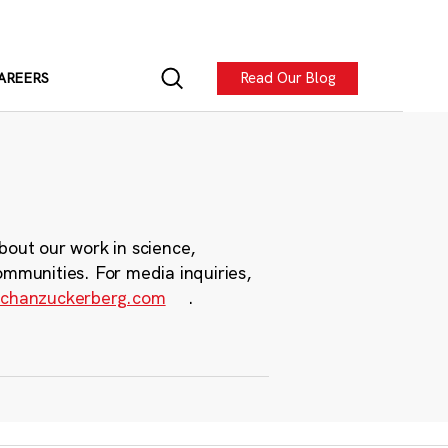
Read Our Blog
AREERS
bout our work in science,
ommunities. For media inquiries,
chanzuckerberg.com
.