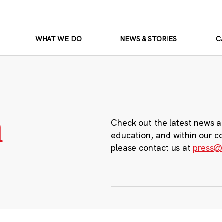
WHAT WE DO
NEWS & STORIES
C
m
Check out the latest news a
education, and within our c
please contact us at
press@