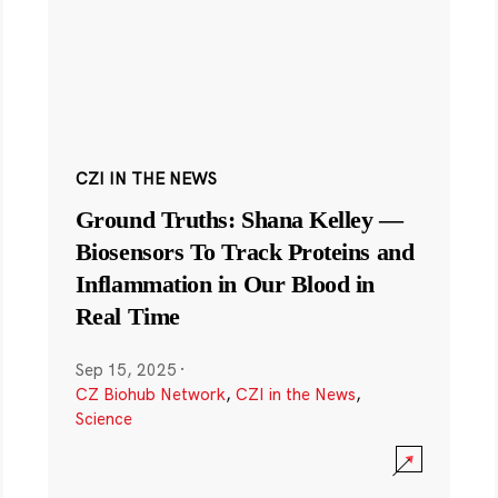
CZI IN THE NEWS
Ground Truths: Shana Kelley —
Biosensors To Track Proteins and
Inflammation in Our Blood in
Real Time
Sep 15, 2025
·
CZ Biohub Network
,
CZI in the News
,
Science