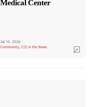
Medical Center
Jul 10, 2026
·
Community
,
CZI in the News