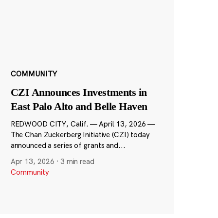
COMMUNITY
CZI Announces Investments in
East Palo Alto and Belle Haven
REDWOOD CITY, Calif. — April 13, 2026 —
The Chan Zuckerberg Initiative (CZI) today
announced a series of grants and...
Apr 13, 2026
·
3 min read
Community