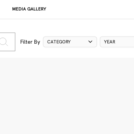
MEDIA GALLERY
Filter By
CATEGORY
YEAR