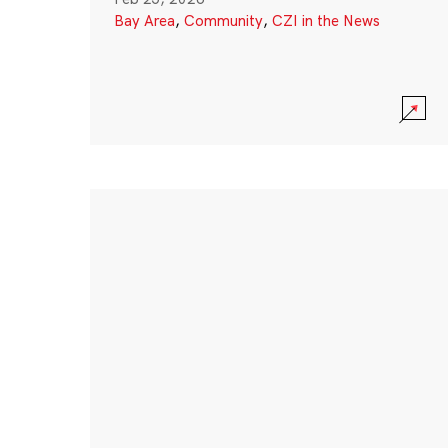
Bay Area
,
Community
,
CZI in the News