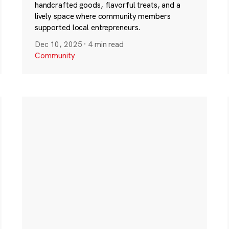
handcrafted goods, flavorful treats, and a
lively space where community members
supported local entrepreneurs.
Dec 10, 2025
·
4 min read
Community