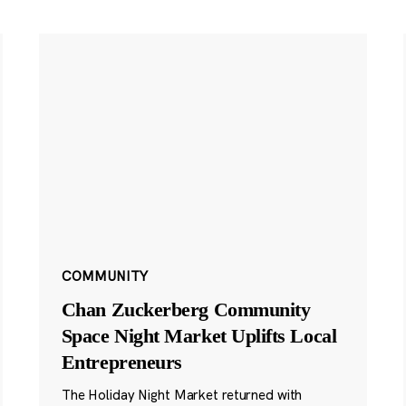
COMMUNITY
Chan Zuckerberg Community
Space Night Market Uplifts Local
Entrepreneurs
The Holiday Night Market returned with