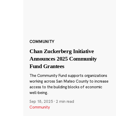
COMMUNITY
Chan Zuckerberg Initiative
Announces 2025 Community
Fund Grantees
The Community Fund supports organizations
working across San Mateo County to increase
access to the building blocks of economic
well-being.
Sep 18, 2025
·
2 min read
Community