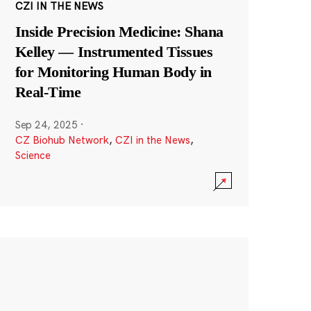
CZI IN THE NEWS
Inside Precision Medicine: Shana
Kelley — Instrumented Tissues
for Monitoring Human Body in
Real-Time
Sep 24, 2025
·
CZ Biohub Network
,
CZI in the News
,
Science