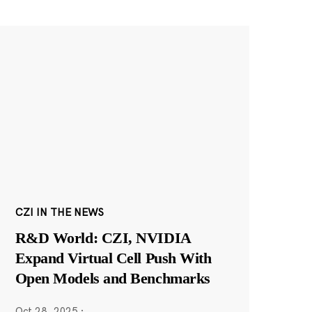
CZI IN THE NEWS
R&D World: CZI, NVIDIA
Expand Virtual Cell Push With
Open Models and Benchmarks
Oct 28, 2025
·