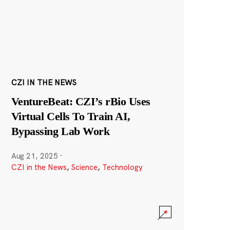
CZI IN THE NEWS
VentureBeat: CZI’s rBio Uses
Virtual Cells To Train AI,
Bypassing Lab Work
Aug 21, 2025
·
CZI in the News
,
Science
,
Technology