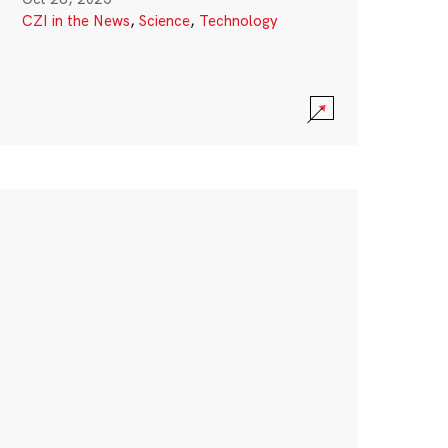
CZI in the News
,
Science
,
Technology