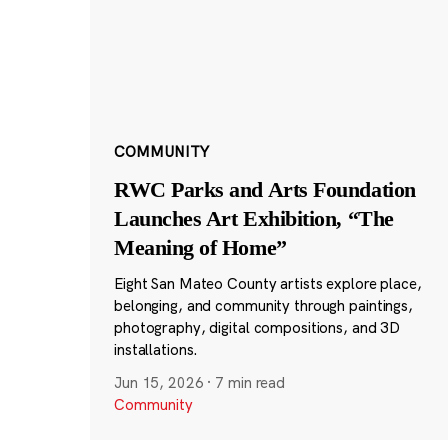
COMMUNITY
RWC Parks and Arts Foundation
Launches Art Exhibition, “The
Meaning of Home”
Eight San Mateo County artists explore place,
belonging, and community through paintings,
photography, digital compositions, and 3D
installations.
Jun 15, 2026
·
7 min read
Community