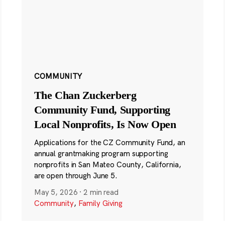
COMMUNITY
The Chan Zuckerberg
Community Fund, Supporting
Local Nonprofits, Is Now Open
Applications for the CZ Community Fund, an
annual grantmaking program supporting
nonprofits in San Mateo County, California,
are open through June 5.
May 5, 2026
·
2 min read
Community
,
Family Giving