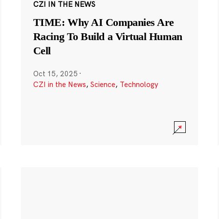
CZI IN THE NEWS
TIME: Why AI Companies Are
Racing To Build a Virtual Human
Cell
Oct 15, 2025
·
CZI in the News
,
Science
,
Technology