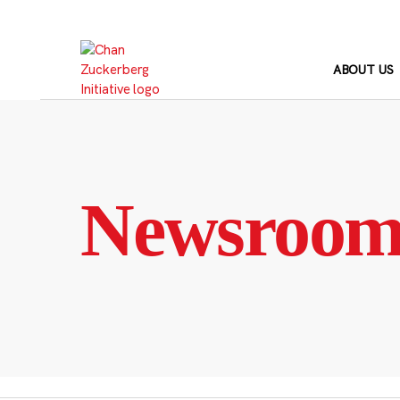
Skip
to
content
ABOUT US
Newsroo