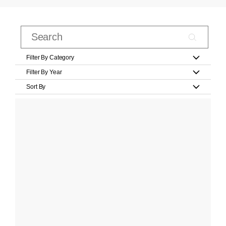
Filter By Category
Filter By Year
Sort By