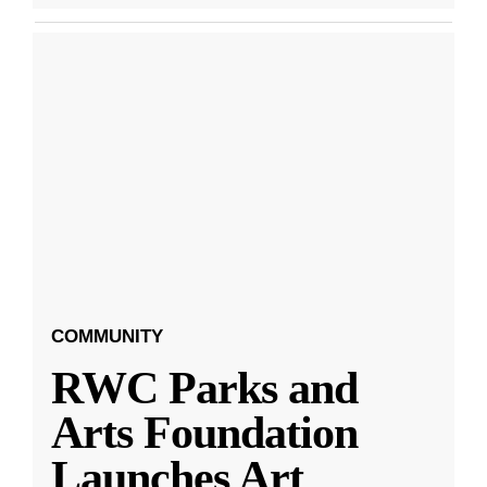
COMMUNITY
RWC Parks and
Arts Foundation
Launches Art