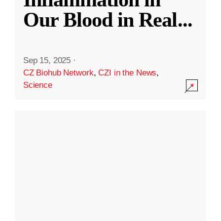
Our Blood in Real
...
Sep 15, 2025
·
CZ Biohub Network
,
CZI in the News
,
Science