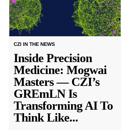
CZI IN THE NEWS
Inside Precision
Medicine: Mogwai
Masters — CZI’s
GREmLN Is
Transforming AI To
Think Like
...