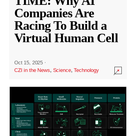
TIME: Why AI
Companies Are
Racing To Build a
Virtual Human Cell
Oct 15, 2025
·
CZI in the News
,
Science
,
Technology