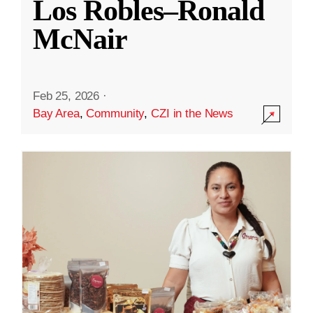
Los Robles–Ronald
McNair
Feb 25, 2026
·
Bay Area
,
Community
,
CZI in the News