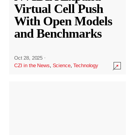
Virtual Cell Push
With Open Models
and Benchmarks
Oct 28, 2025
·
CZI in the News
,
Science
,
Technology