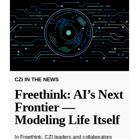
CZI IN THE NEWS
Freethink: AI’s Next
Frontier —
Modeling Life Itself
In Freethink, CZI leaders and collaborators