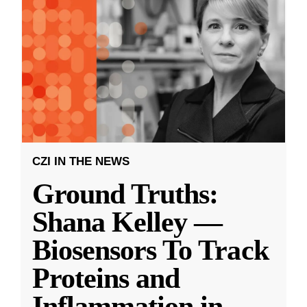
CZI IN THE NEWS
Ground Truths:
Shana Kelley —
Biosensors To Track
Proteins and
Inflammation in