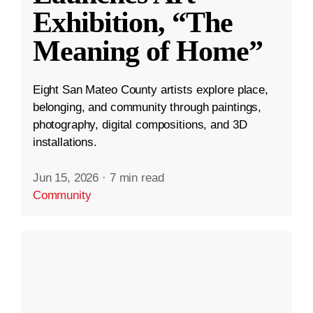
Exhibition, “The
Meaning of Home”
Eight San Mateo County artists explore place,
belonging, and community through paintings,
photography, digital compositions, and 3D
installations.
Jun 15, 2026
·
7 min read
Community