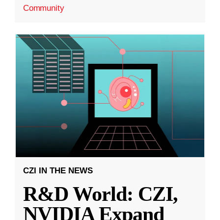
Community
CZI IN THE NEWS
R&D World: CZI,
NVIDIA Expand