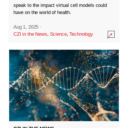
speak to the impact virtual cell models could
have on the world of health.
Aug 1, 2025
·
CZI in the News
,
Science
,
Technology