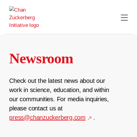
Skip
to
content
Newsroom
Check out the latest news about our
work in science, education, and within
our communities. For media inquiries,
please contact us at
press@chanzuckerberg.com
.