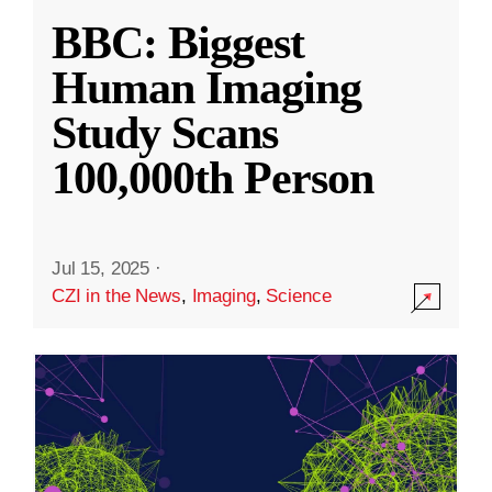
BBC: Biggest
Human Imaging
Study Scans
100,000th Person
Jul 15, 2025
·
CZI in the News
,
Imaging
,
Science