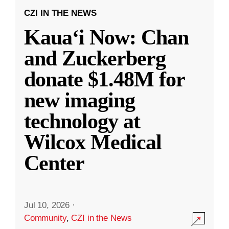
CZI IN THE NEWS
Kauaʻi Now: Chan
and Zuckerberg
donate $1.48M for
new imaging
technology at
Wilcox Medical
Center
Jul 10, 2026
·
Community
,
CZI in the News