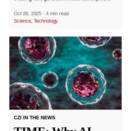
Oct 28, 2025
·
4 min read
Science
,
Technology
CZI IN THE NEWS