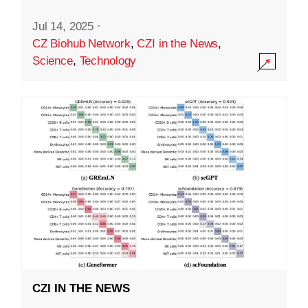
Jul 14, 2025
·
CZ Biohub Network
,
CZI in the News
,
Science
,
Technology
CZI IN THE NEWS