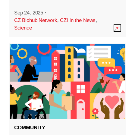
Sep 24, 2025
·
CZ Biohub Network
,
CZI in the News
,
Science
COMMUNITY