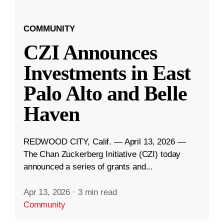
COMMUNITY
CZI Announces
Investments in East
Palo Alto and Belle
Haven
REDWOOD CITY, Calif. — April 13, 2026 —
The Chan Zuckerberg Initiative (CZI) today
announced a series of grants and...
Apr 13, 2026
·
3 min read
Community