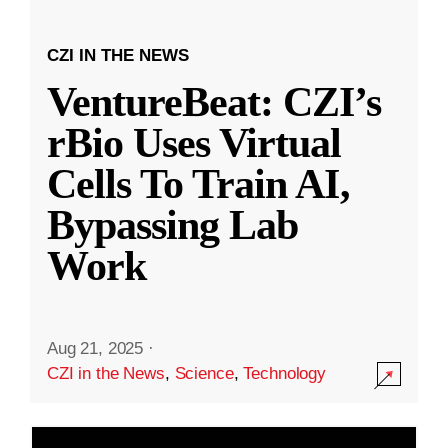
CZI IN THE NEWS
VentureBeat: CZI’s
rBio Uses Virtual
Cells To Train AI,
Bypassing Lab
Work
Aug 21, 2025
·
CZI in the News
,
Science
,
Technology