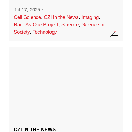
Jul 17, 2025
·
Cell Science
,
CZI in the News
,
Imaging
,
Rare As One Project
,
Science
,
Science in
Society
,
Technology
CZI IN THE NEWS