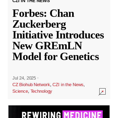
CZI IN THE NEWS
Forbes: Chan
Zuckerberg
Initiative Introduces
New GREmLN
Model for Genetics
Jul 24, 2025
·
CZ Biohub Network
,
CZI in the News
,
Science
,
Technology