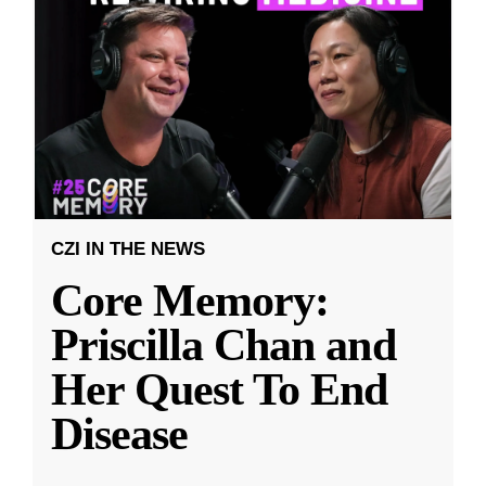
CZI IN THE NEWS
Core Memory:
Priscilla Chan and
Her Quest To End
Disease