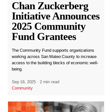
Chan Zuckerberg
Initiative Announces
2025 Community
Fund Grantees
The Community Fund supports organizations
working across San Mateo County to increase
access to the building blocks of economic well-
being.
Sep 18, 2025
·
2 min read
Community