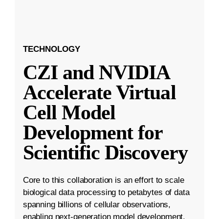
TECHNOLOGY
CZI and NVIDIA
Accelerate Virtual
Cell Model
Development for
Scientific Discovery
Core to this collaboration is an effort to scale
biological data processing to petabytes of data
spanning billions of cellular observations,
enabling next-generation model development.