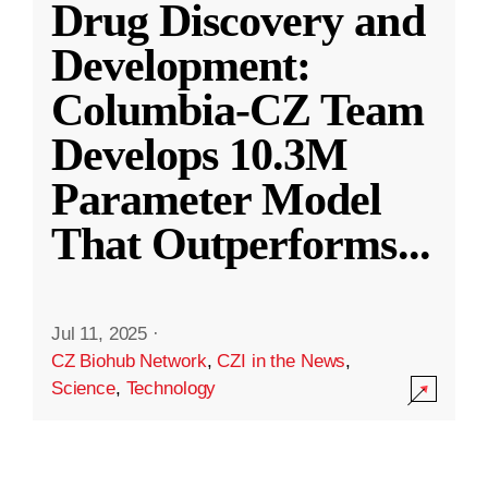
Drug Discovery and
Development:
Columbia-CZ Team
Develops 10.3M
Parameter Model
That Outperforms
...
Jul 11, 2025
·
CZ Biohub Network
,
CZI in the News
,
Science
,
Technology