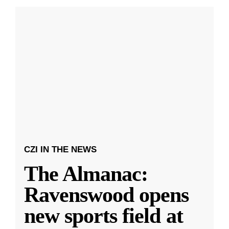
CZI IN THE NEWS
The Almanac:
Ravenswood opens
new sports field at