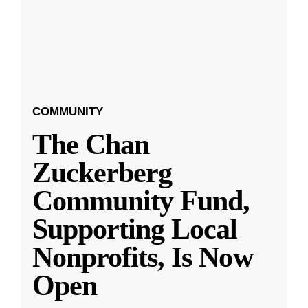
COMMUNITY
The Chan
Zuckerberg
Community Fund,
Supporting Local
Nonprofits, Is Now
Open