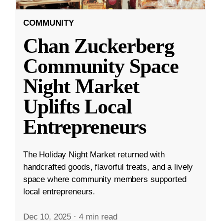
COMMUNITY
Chan Zuckerberg
Community Space
Night Market
Uplifts Local
Entrepreneurs
The Holiday Night Market returned with
handcrafted goods, flavorful treats, and a lively
space where community members supported
local entrepreneurs.
Dec 10, 2025
·
4 min read