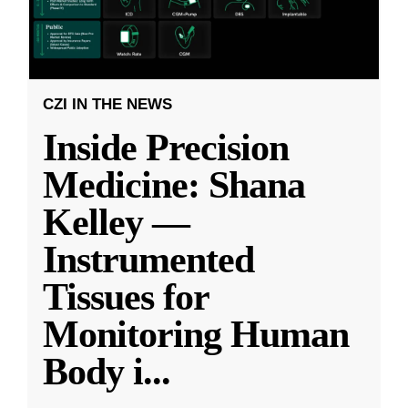
CZI IN THE NEWS
Inside Precision
Medicine: Shana
Kelley —
Instrumented
Tissues for
Monitoring Human
Body i
...