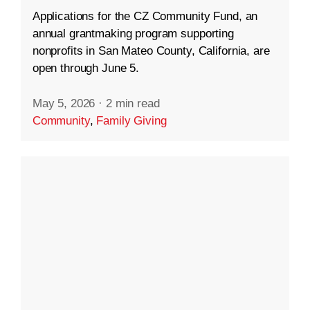
Applications for the CZ Community Fund, an
annual grantmaking program supporting
nonprofits in San Mateo County, California, are
open through June 5.
May 5, 2026
·
2 min read
Community
,
Family Giving