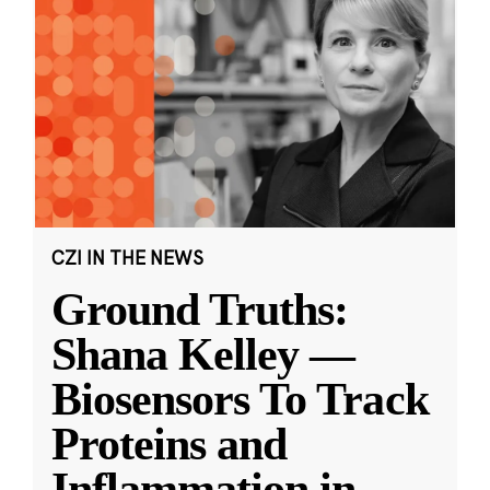
CZI IN THE NEWS
Ground Truths:
Shana Kelley —
Biosensors To Track
Proteins and
Inflammation in