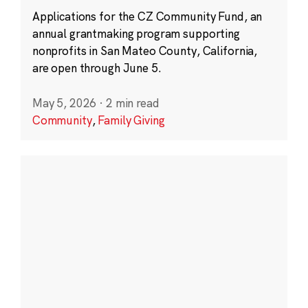
Applications for the CZ Community Fund, an
annual grantmaking program supporting
nonprofits in San Mateo County, California,
are open through June 5.
May 5, 2026
·
2 min read
Community
,
Family Giving