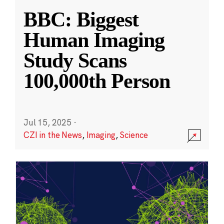
BBC: Biggest
Human Imaging
Study Scans
100,000th Person
Jul 15, 2025
·
CZI in the News
,
Imaging
,
Science