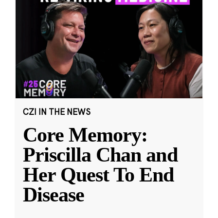
CZI IN THE NEWS
Core Memory:
Priscilla Chan and
Her Quest To End
Disease