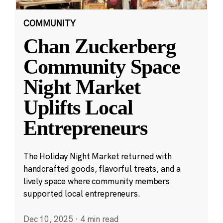
COMMUNITY
Chan Zuckerberg
Community Space
Night Market
Uplifts Local
Entrepreneurs
The Holiday Night Market returned with
handcrafted goods, flavorful treats, and a
lively space where community members
supported local entrepreneurs.
Dec 10, 2025
·
4 min read