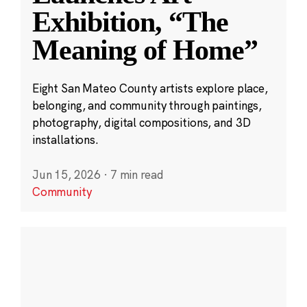
Exhibition, “The
Meaning of Home”
Eight San Mateo County artists explore place,
belonging, and community through paintings,
photography, digital compositions, and 3D
installations.
Jun 15, 2026
·
7 min read
Community