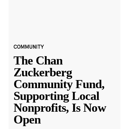
COMMUNITY
The Chan
Zuckerberg
Community Fund,
Supporting Local
Nonprofits, Is Now
Open