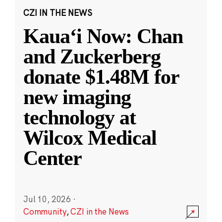
CZI IN THE NEWS
Kauaʻi Now: Chan
and Zuckerberg
donate $1.48M for
new imaging
technology at
Wilcox Medical
Center
Jul 10, 2026
·
Community
,
CZI in the News