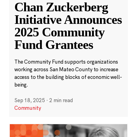
Chan Zuckerberg
Initiative Announces
2025 Community
Fund Grantees
The Community Fund supports organizations
working across San Mateo County to increase
access to the building blocks of economic well-
being.
Sep 18, 2025
·
2 min read
Community