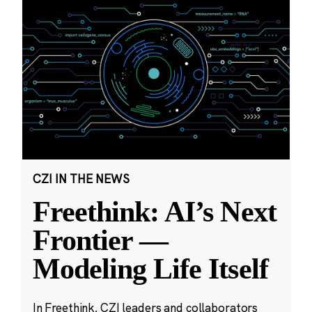
CZI IN THE NEWS
Freethink: AI’s Next
Frontier —
Modeling Life Itself
In Freethink, CZI leaders and collaborators