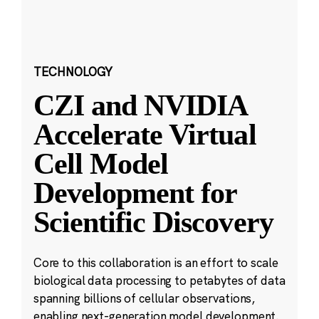
TECHNOLOGY
CZI and NVIDIA
Accelerate Virtual
Cell Model
Development for
Scientific Discovery
Core to this collaboration is an effort to scale
biological data processing to petabytes of data
spanning billions of cellular observations,
enabling next-generation model development.