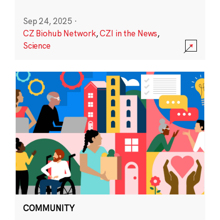
Sep 24, 2025
·
CZ Biohub Network
,
CZI in the News
,
Science
COMMUNITY