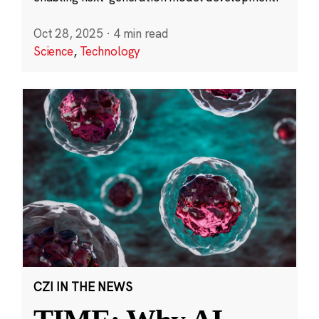
Oct 28, 2025
·
4 min read
Science
,
Technology
CZI IN THE NEWS