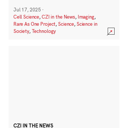
Jul 17, 2025
·
Cell Science
,
CZI in the News
,
Imaging
,
Rare As One Project
,
Science
,
Science in
Society
,
Technology
CZI IN THE NEWS