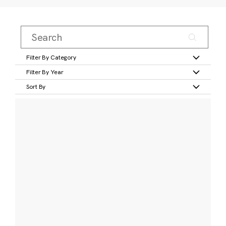
Filter By Category
Filter By Year
Sort By