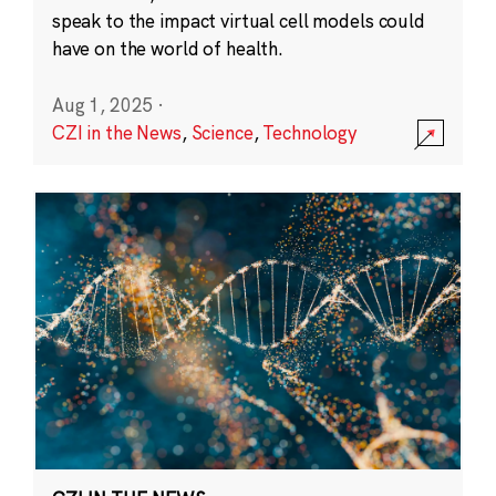
speak to the impact virtual cell models could
have on the world of health.
Aug 1, 2025
·
CZI in the News
,
Science
,
Technology