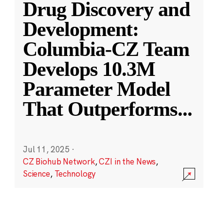
Drug Discovery and
Development:
Columbia-CZ Team
Develops 10.3M
Parameter Model
That Outperforms
...
Jul 11, 2025
·
CZ Biohub Network
,
CZI in the News
,
Science
,
Technology