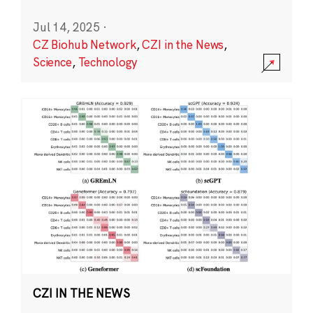
Jul 14, 2025
·
CZ Biohub Network
,
CZI in the News
,
Science
,
Technology
CZI IN THE NEWS