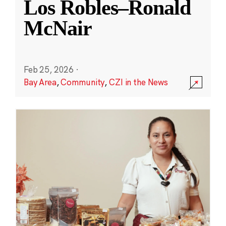
Los Robles–Ronald
McNair
Feb 25, 2026
·
Bay Area
,
Community
,
CZI in the News