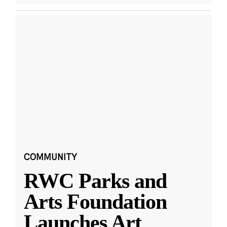
COMMUNITY
RWC Parks and
Arts Foundation
Launches Art