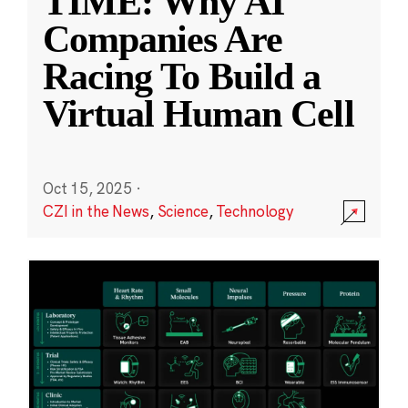
TIME: Why AI
Companies Are
Racing To Build a
Virtual Human Cell
Oct 15, 2025
·
CZI in the News
,
Science
,
Technology