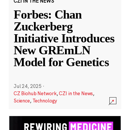
CZI IN THE NEWS
Forbes: Chan
Zuckerberg
Initiative Introduces
New GREmLN
Model for Genetics
Jul 24, 2025
·
CZ Biohub Network
,
CZI in the News
,
Science
,
Technology