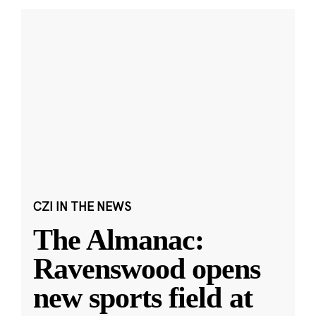
CZI IN THE NEWS
The Almanac:
Ravenswood opens
new sports field at