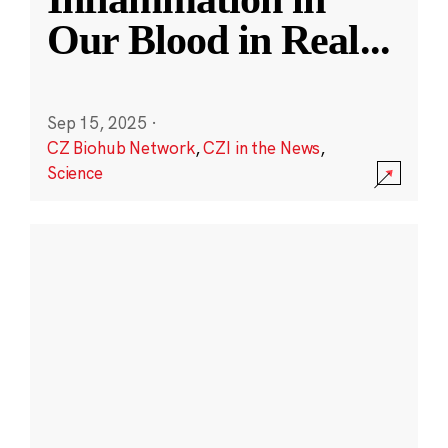
Our Blood in Real
...
Sep 15, 2025
·
CZ Biohub Network
,
CZI in the News
,
Science