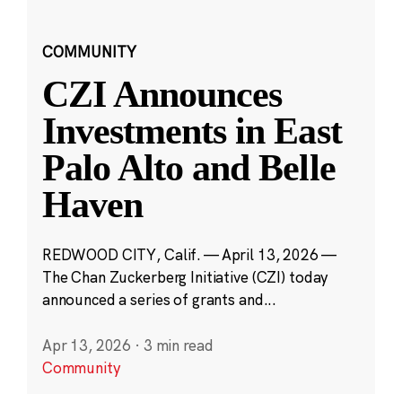
COMMUNITY
CZI Announces
Investments in East
Palo Alto and Belle
Haven
REDWOOD CITY, Calif. — April 13, 2026 —
The Chan Zuckerberg Initiative (CZI) today
announced a series of grants and...
Apr 13, 2026
·
3 min read
Community