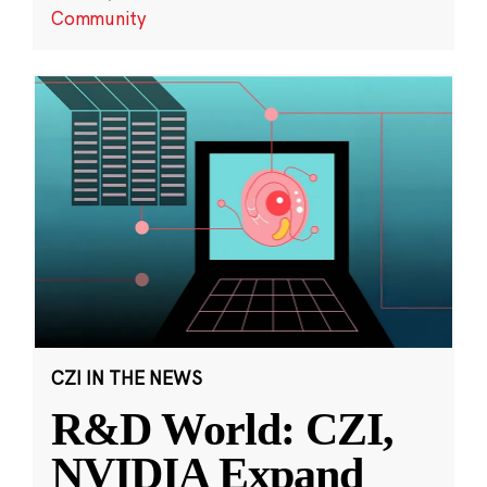
Community
CZI IN THE NEWS
R&D World: CZI,
NVIDIA Expand