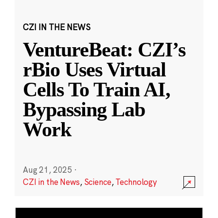
CZI IN THE NEWS
VentureBeat: CZI’s
rBio Uses Virtual
Cells To Train AI,
Bypassing Lab
Work
Aug 21, 2025
·
CZI in the News
,
Science
,
Technology