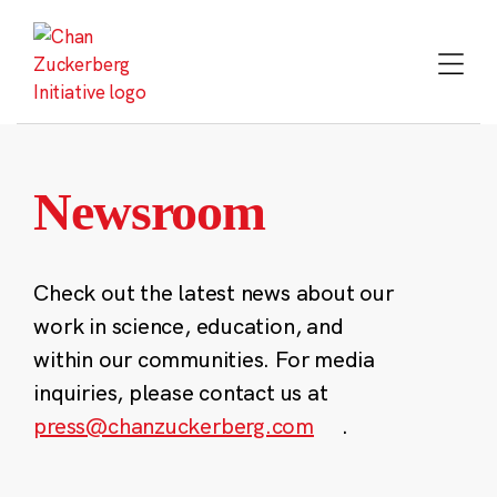
Skip
to
content
Newsroom
Check out the latest news about our
work in science, education, and
within our communities. For media
inquiries, please contact us at
press@chanzuckerberg.com
.