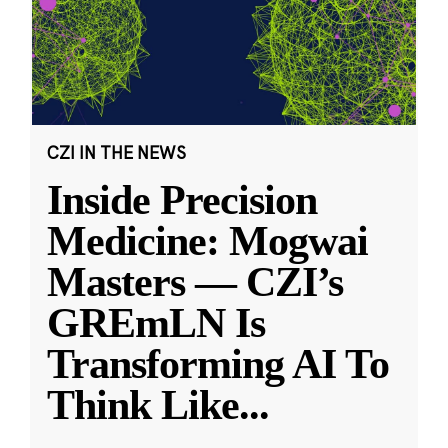
CZI IN THE NEWS
Inside Precision
Medicine: Mogwai
Masters — CZI’s
GREmLN Is
Transforming AI To
Think Like
...