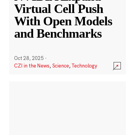
Virtual Cell Push
With Open Models
and Benchmarks
Oct 28, 2025
·
CZI in the News
,
Science
,
Technology