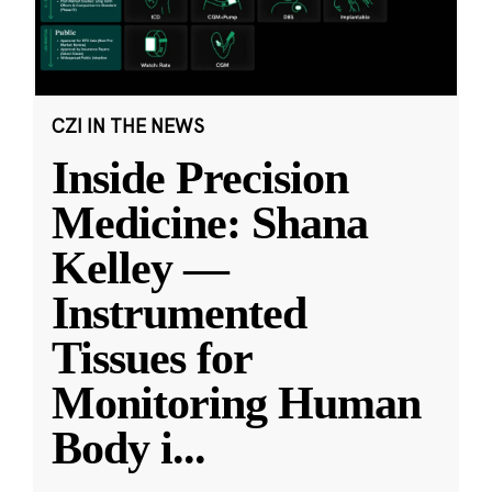
CZI IN THE NEWS
Inside Precision
Medicine: Shana
Kelley —
Instrumented
Tissues for
Monitoring Human
Body i
...