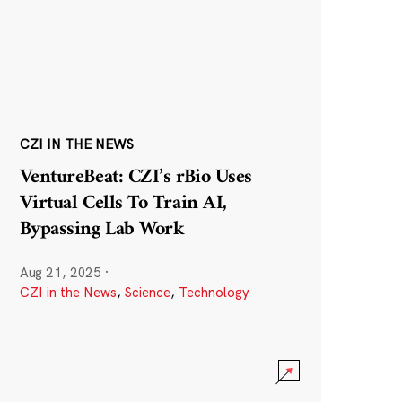
CZI IN THE NEWS
VentureBeat: CZI’s rBio Uses
Virtual Cells To Train AI,
Bypassing Lab Work
Aug 21, 2025
·
CZI in the News
,
Science
,
Technology