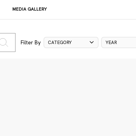
MEDIA GALLERY
Filter By
CATEGORY
YEAR