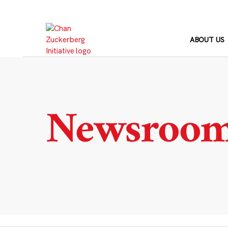
Skip
to
content
ABOUT US
Newsroo