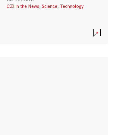
CZI in the News
,
Science
,
Technology