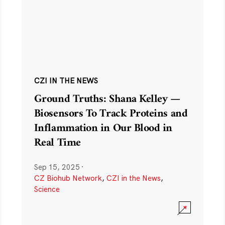
CZI IN THE NEWS
Ground Truths: Shana Kelley —
Biosensors To Track Proteins and
Inflammation in Our Blood in
Real Time
Sep 15, 2025
·
CZ Biohub Network
,
CZI in the News
,
Science