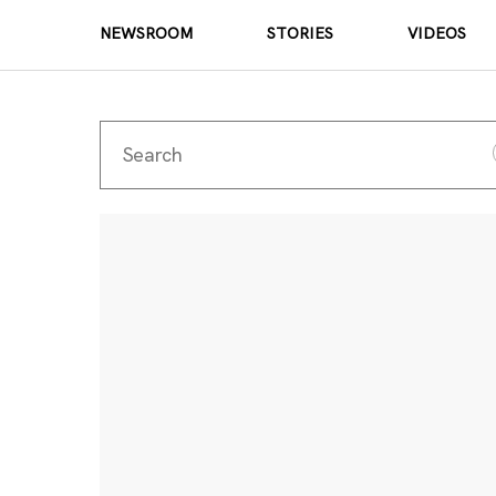
NEWSROOM
STORIES
VIDEOS