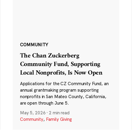
COMMUNITY
The Chan Zuckerberg
Community Fund, Supporting
Local Nonprofits, Is Now Open
Applications for the CZ Community Fund, an
annual grantmaking program supporting
nonprofits in San Mateo County, California,
are open through June 5.
May 5, 2026
·
2 min read
Community
,
Family Giving