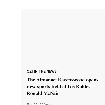
CZI IN THE NEWS
The Almanac: Ravenswood opens
new sports field at Los Robles–
Ronald McNair
Feb 25, 2026
·