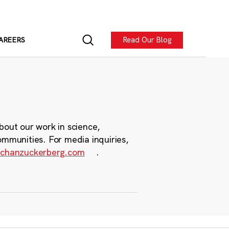
Read Our Blog
AREERS
bout our work in science,
ommunities. For media inquiries,
chanzuckerberg.com
.