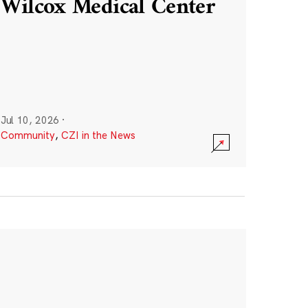
Wilcox Medical Center
Jul 10, 2026
·
Community
,
CZI in the News