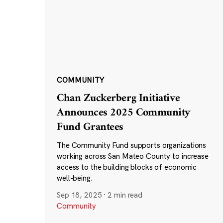
COMMUNITY
Chan Zuckerberg Initiative
Announces 2025 Community
Fund Grantees
The Community Fund supports organizations
working across San Mateo County to increase
access to the building blocks of economic
well-being.
Sep 18, 2025
·
2 min read
Community