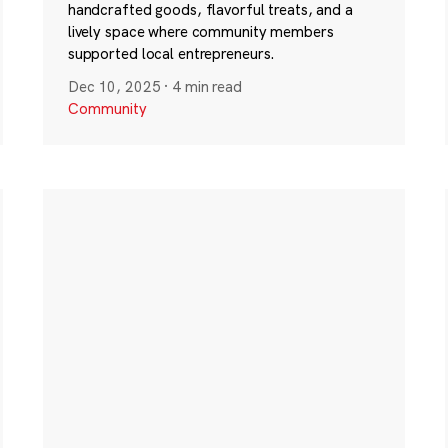
handcrafted goods, flavorful treats, and a
lively space where community members
supported local entrepreneurs.
Dec 10, 2025
·
4 min read
Community