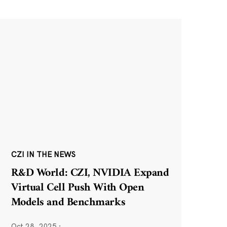
CZI IN THE NEWS
R&D World: CZI, NVIDIA Expand
Virtual Cell Push With Open
Models and Benchmarks
Oct 28, 2025
·