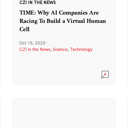
CZI IN THE NEWS
TIME: Why AI Companies Are
Racing To Build a Virtual Human
Cell
Oct 15, 2025
·
CZI in the News
,
Science
,
Technology