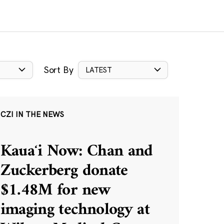
Sort By
LATEST
CZI IN THE NEWS
Kauaʻi Now: Chan and
Zuckerberg donate
$1.48M for new
imaging technology at