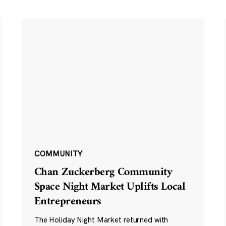
COMMUNITY
Chan Zuckerberg Community
Space Night Market Uplifts Local
Entrepreneurs
The Holiday Night Market returned with