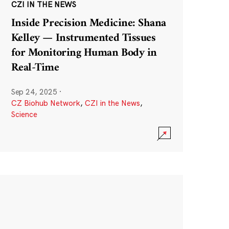
CZI IN THE NEWS
Inside Precision Medicine: Shana
Kelley — Instrumented Tissues
for Monitoring Human Body in
Real-Time
Sep 24, 2025
·
CZ Biohub Network
,
CZI in the News
,
Science