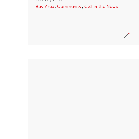
Bay Area
,
Community
,
CZI in the News