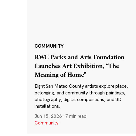
COMMUNITY
RWC Parks and Arts Foundation
Launches Art Exhibition, “The
Meaning of Home”
Eight San Mateo County artists explore place,
belonging, and community through paintings,
photography, digital compositions, and 3D
installations.
Jun 15, 2026
·
7 min read
Community