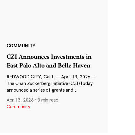
COMMUNITY
CZI Announces Investments in
East Palo Alto and Belle Haven
REDWOOD CITY, Calif. — April 13, 2026 —
The Chan Zuckerberg Initiative (CZI) today
announced a series of grants and...
Apr 13, 2026
·
3 min read
Community