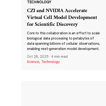
TECHNOLOGY
CZI and NVIDIA Accelerate
Virtual Cell Model Development
for Scientific Discovery
Core to this collaboration is an effort to scale
biological data processing to petabytes of
data spanning billions of cellular observations,
enabling next-generation model development.
Oct 28, 2025
·
4 min read
Science
,
Technology