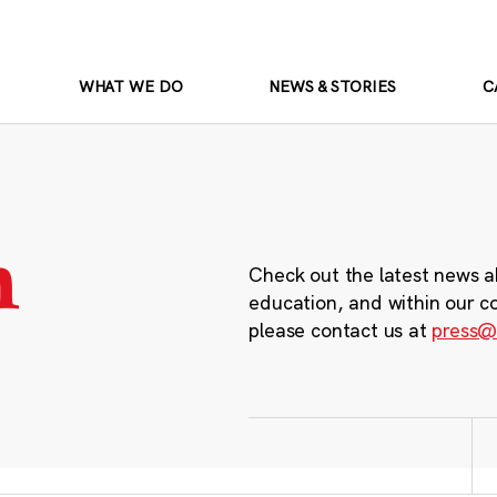
WHAT WE DO
NEWS & STORIES
C
m
Check out the latest news a
education, and within our c
please contact us at
press@