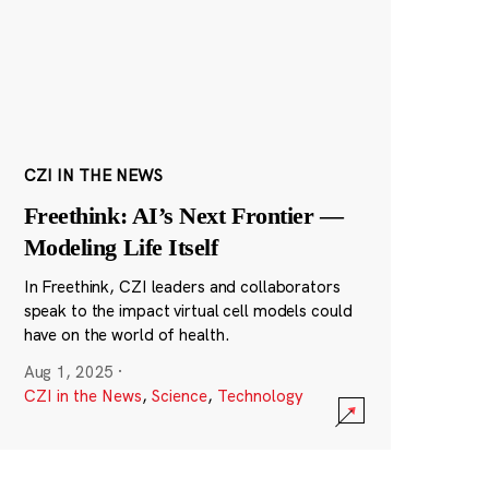
CZI IN THE NEWS
Freethink: AI’s Next Frontier —
Modeling Life Itself
In Freethink, CZI leaders and collaborators
speak to the impact virtual cell models could
have on the world of health.
Aug 1, 2025
·
CZI in the News
,
Science
,
Technology