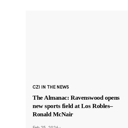
CZI IN THE NEWS
The Almanac: Ravenswood opens
new sports field at Los Robles–
Ronald McNair
Feb 25, 2026
·