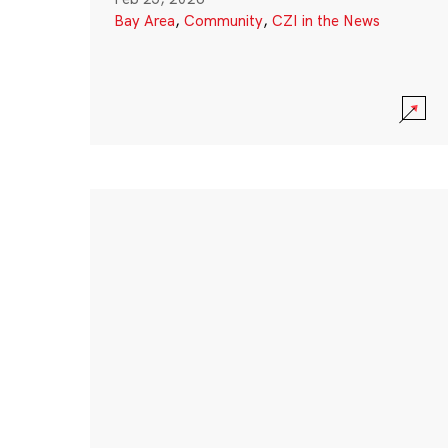
Bay Area
,
Community
,
CZI in the News