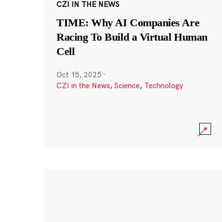
CZI IN THE NEWS
TIME: Why AI Companies Are
Racing To Build a Virtual Human
Cell
Oct 15, 2025
·
CZI in the News
,
Science
,
Technology