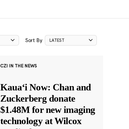
Sort By
LATEST
CZI IN THE NEWS
Kauaʻi Now: Chan and
Zuckerberg donate
$1.48M for new imaging
technology at Wilcox