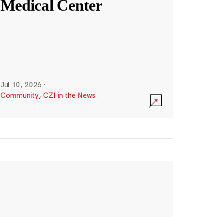
Medical Center
Jul 10, 2026
·
Community
,
CZI in the News