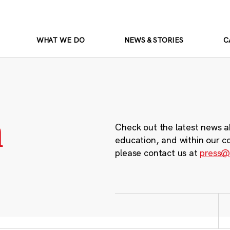
WHAT WE DO
NEWS & STORIES
C
m
Check out the latest news a
education, and within our c
please contact us at
press@