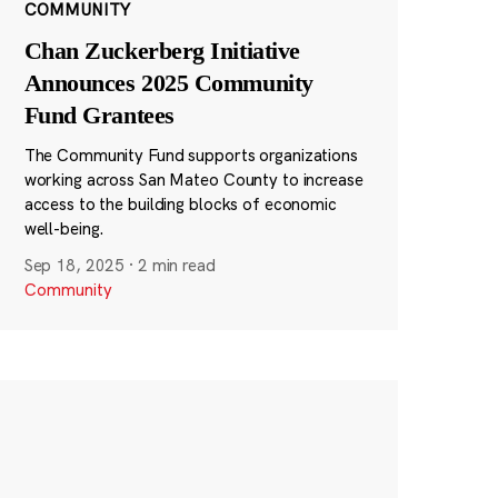
COMMUNITY
Chan Zuckerberg Initiative
Announces 2025 Community
Fund Grantees
The Community Fund supports organizations
working across San Mateo County to increase
access to the building blocks of economic
well-being.
Sep 18, 2025
·
2 min read
Community