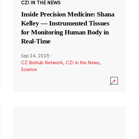
CZI IN THE NEWS
Inside Precision Medicine: Shana
Kelley — Instrumented Tissues
for Monitoring Human Body in
Real-Time
Sep 24, 2025
·
CZ Biohub Network
,
CZI in the News
,
Science