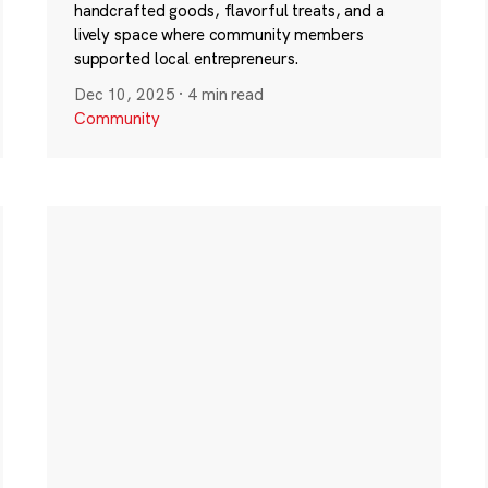
handcrafted goods, flavorful treats, and a
lively space where community members
supported local entrepreneurs.
Dec 10, 2025
·
4 min read
Community