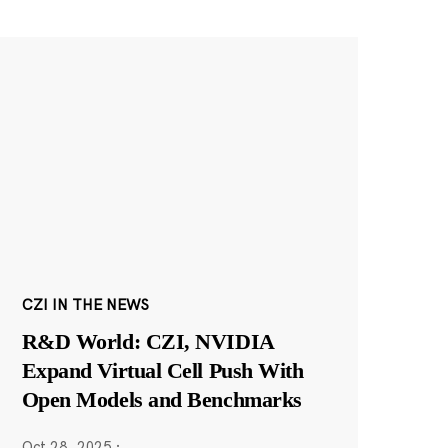
CZI IN THE NEWS
R&D World: CZI, NVIDIA
Expand Virtual Cell Push With
Open Models and Benchmarks
Oct 28, 2025
·