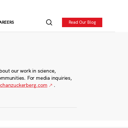
Read Our Blog
AREERS
bout our work in science,
ommunities. For media inquiries,
chanzuckerberg.com
.