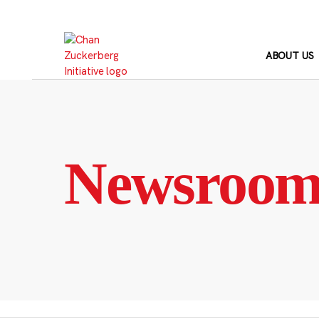
Skip
to
content
ABOUT US
Newsroo