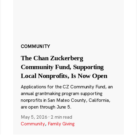
COMMUNITY
The Chan Zuckerberg
Community Fund, Supporting
Local Nonprofits, Is Now Open
Applications for the CZ Community Fund, an
annual grantmaking program supporting
nonprofits in San Mateo County, California,
are open through June 5.
May 5, 2026
·
2 min read
Community
,
Family Giving