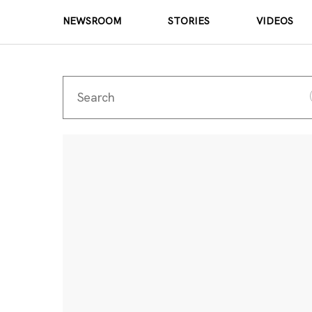
NEWSROOM
STORIES
VIDEOS