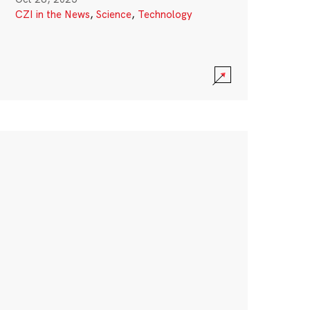
CZI in the News
,
Science
,
Technology