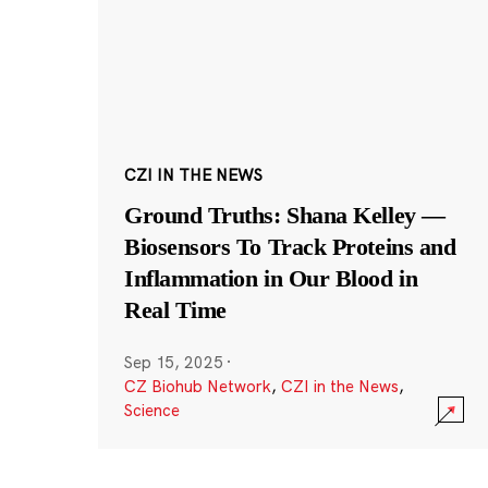
CZI IN THE NEWS
Ground Truths: Shana Kelley —
Biosensors To Track Proteins and
Inflammation in Our Blood in
Real Time
Sep 15, 2025
·
CZ Biohub Network
,
CZI in the News
,
Science