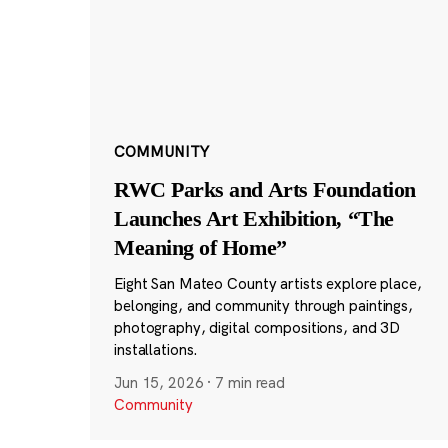
COMMUNITY
RWC Parks and Arts Foundation
Launches Art Exhibition, “The
Meaning of Home”
Eight San Mateo County artists explore place,
belonging, and community through paintings,
photography, digital compositions, and 3D
installations.
Jun 15, 2026
·
7 min read
Community