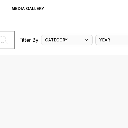
MEDIA GALLERY
Filter By
CATEGORY
YEAR