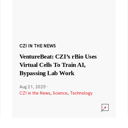
CZI IN THE NEWS
VentureBeat: CZI’s rBio Uses
Virtual Cells To Train AI,
Bypassing Lab Work
Aug 21, 2025
·
CZI in the News
,
Science
,
Technology