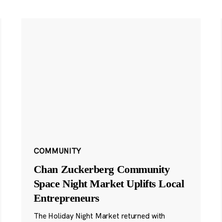
COMMUNITY
Chan Zuckerberg Community
Space Night Market Uplifts Local
Entrepreneurs
The Holiday Night Market returned with