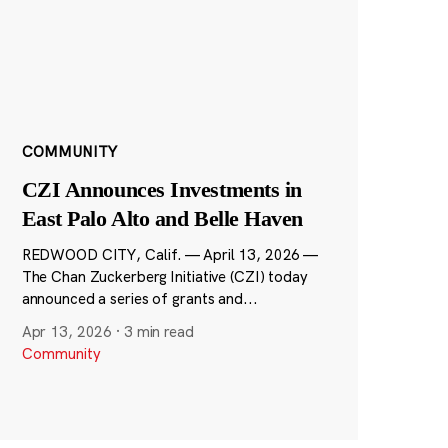
COMMUNITY
CZI Announces Investments in
East Palo Alto and Belle Haven
REDWOOD CITY, Calif. — April 13, 2026 —
The Chan Zuckerberg Initiative (CZI) today
announced a series of grants and...
Apr 13, 2026
·
3 min read
Community