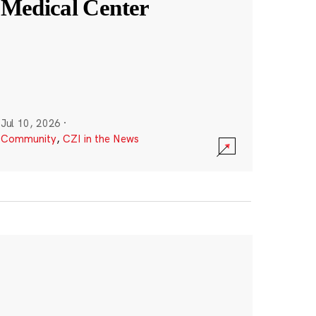
Medical Center
Jul 10, 2026
·
Community
,
CZI in the News