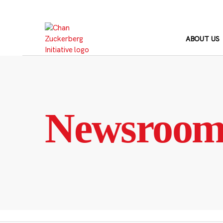
Skip
to
content
ABOUT US
Newsroo