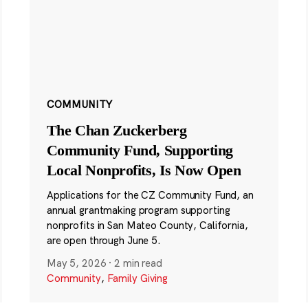
COMMUNITY
The Chan Zuckerberg
Community Fund, Supporting
Local Nonprofits, Is Now Open
Applications for the CZ Community Fund, an
annual grantmaking program supporting
nonprofits in San Mateo County, California,
are open through June 5.
May 5, 2026
·
2 min read
Community
,
Family Giving