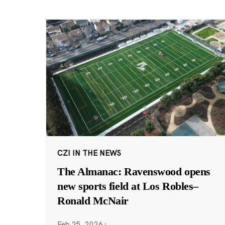
CZI IN THE NEWS
The Almanac: Ravenswood opens
new sports field at Los Robles–
Ronald McNair
Feb 25, 2026
·