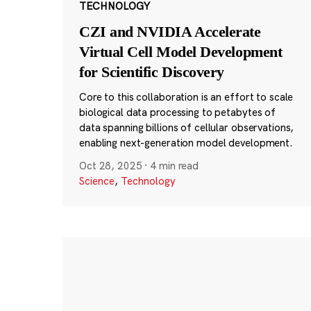
TECHNOLOGY
CZI and NVIDIA Accelerate
Virtual Cell Model Development
for Scientific Discovery
Core to this collaboration is an effort to scale
biological data processing to petabytes of
data spanning billions of cellular observations,
enabling next-generation model development.
Oct 28, 2025
·
4 min read
Science
,
Technology