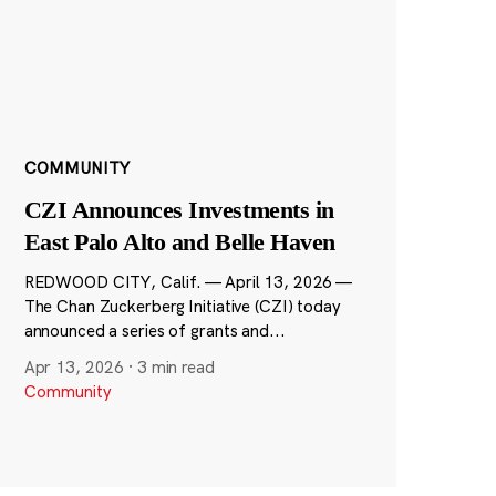
COMMUNITY
CZI Announces Investments in
East Palo Alto and Belle Haven
REDWOOD CITY, Calif. — April 13, 2026 —
The Chan Zuckerberg Initiative (CZI) today
announced a series of grants and...
Apr 13, 2026
·
3 min read
Community