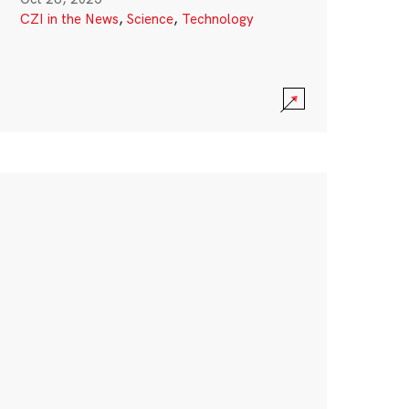
CZI in the News
,
Science
,
Technology