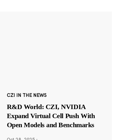
CZI IN THE NEWS
R&D World: CZI, NVIDIA
Expand Virtual Cell Push With
Open Models and Benchmarks
Oct 28, 2025
·