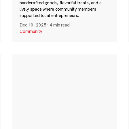
handcrafted goods, flavorful treats, and a
lively space where community members
supported local entrepreneurs.
Dec 10, 2025
·
4 min read
Community