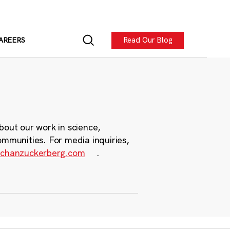
Read Our Blog
AREERS
bout our work in science,
ommunities. For media inquiries,
chanzuckerberg.com
.