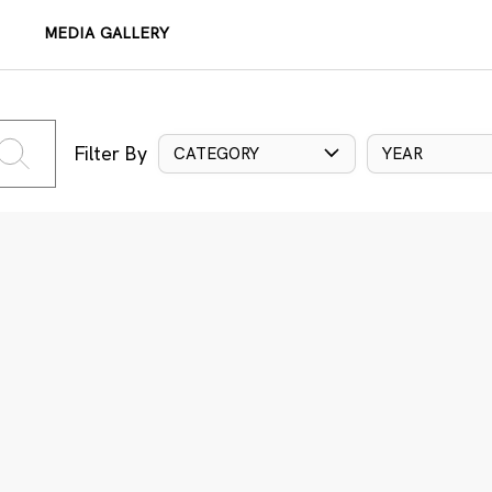
MEDIA GALLERY
Filter By
CATEGORY
YEAR