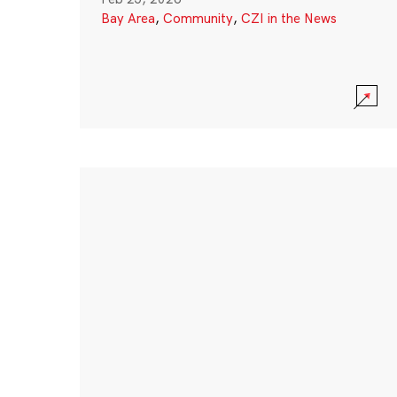
Bay Area
,
Community
,
CZI in the News