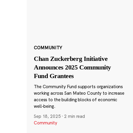
COMMUNITY
Chan Zuckerberg Initiative
Announces 2025 Community
Fund Grantees
The Community Fund supports organizations
working across San Mateo County to increase
access to the building blocks of economic
well-being.
Sep 18, 2025
·
2 min read
Community