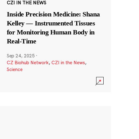
CZI IN THE NEWS
Inside Precision Medicine: Shana
Kelley — Instrumented Tissues
for Monitoring Human Body in
Real-Time
Sep 24, 2025
·
CZ Biohub Network
,
CZI in the News
,
Science