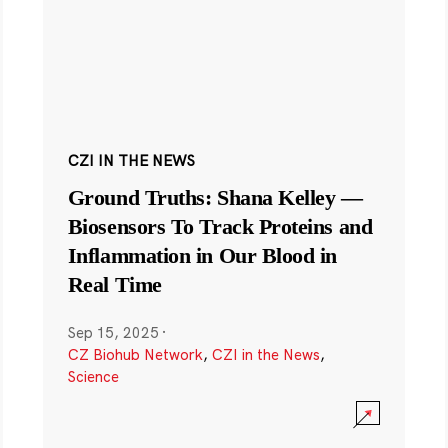
CZI IN THE NEWS
Ground Truths: Shana Kelley —
Biosensors To Track Proteins and
Inflammation in Our Blood in
Real Time
Sep 15, 2025
·
CZ Biohub Network
,
CZI in the News
,
Science