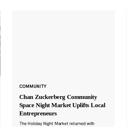
COMMUNITY
Chan Zuckerberg Community
Space Night Market Uplifts Local
Entrepreneurs
The Holiday Night Market returned with