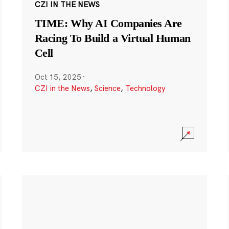
CZI IN THE NEWS
TIME: Why AI Companies Are
Racing To Build a Virtual Human
Cell
Oct 15, 2025
·
CZI in the News
,
Science
,
Technology