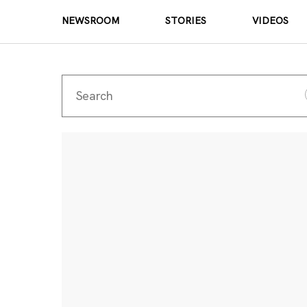
NEWSROOM
STORIES
VIDEOS