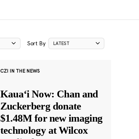
Sort By
LATEST
CZI IN THE NEWS
Kauaʻi Now: Chan and
Zuckerberg donate
$1.48M for new imaging
technology at Wilcox