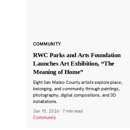
COMMUNITY
RWC Parks and Arts Foundation
Launches Art Exhibition, “The
Meaning of Home”
Eight San Mateo County artists explore place,
belonging, and community through paintings,
photography, digital compositions, and 3D
installations.
Jun 15, 2026
·
7 min read
Community