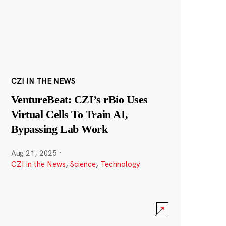
CZI IN THE NEWS
VentureBeat: CZI’s rBio Uses
Virtual Cells To Train AI,
Bypassing Lab Work
Aug 21, 2025
·
CZI in the News
,
Science
,
Technology