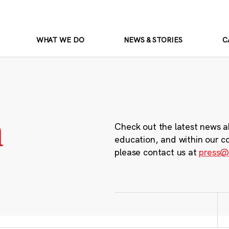
WHAT WE DO
NEWS & STORIES
C
m
Check out the latest news a
education, and within our c
please contact us at
press@