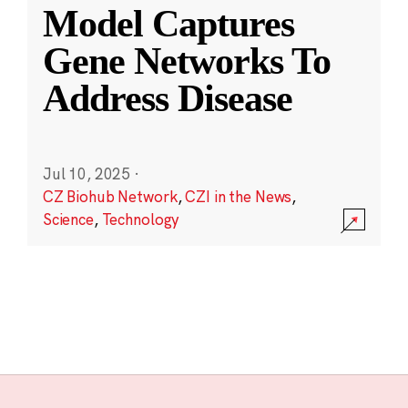
Model Captures
Gene Networks To
Address Disease
Jul 10, 2025
·
CZ Biohub Network
,
CZI in the News
,
Science
,
Technology