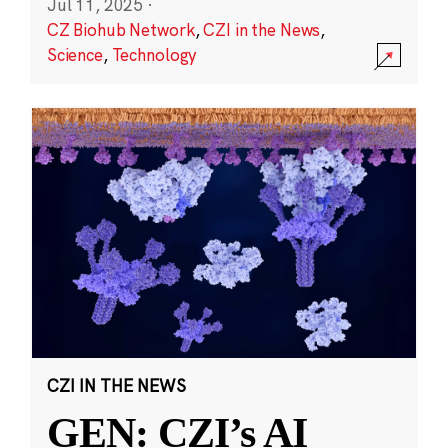
Jul 11, 2025
·
CZ Biohub Network
,
CZI in the News
,
Science
,
Technology
CZI IN THE NEWS
GEN: CZI’s AI