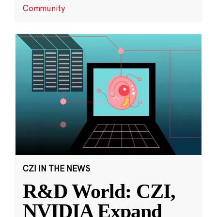
Community
CZI IN THE NEWS
R&D World: CZI,
NVIDIA Expand