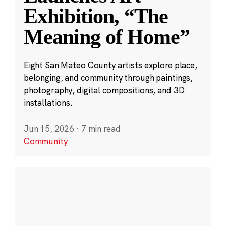
Exhibition, “The
Meaning of Home”
Eight San Mateo County artists explore place,
belonging, and community through paintings,
photography, digital compositions, and 3D
installations.
Jun 15, 2026
·
7 min read
Community