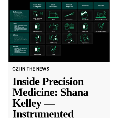
CZI IN THE NEWS
Inside Precision
Medicine: Shana
Kelley —
Instrumented