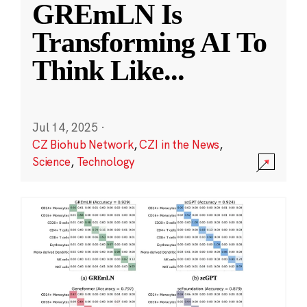
GREmLN Is
Transforming AI To
Think Like
...
Jul 14, 2025
·
CZ Biohub Network
,
CZI in the News
,
Science
,
Technology