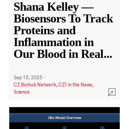
Shana Kelley —
Biosensors To Track
Proteins and
Inflammation in
Our Blood in Real
...
Sep 15, 2025
·
CZ Biohub Network
,
CZI in the News
,
Science