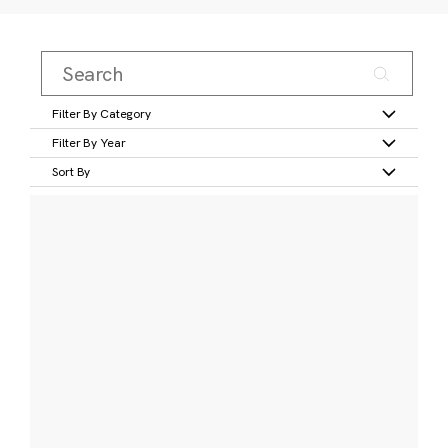
Filter By Category
Filter By Year
Sort By