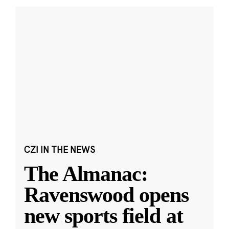
CZI IN THE NEWS
The Almanac:
Ravenswood opens
new sports field at