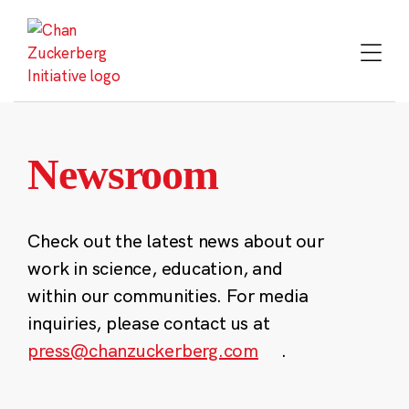
Skip
to
content
Newsroom
Check out the latest news about our
work in science, education, and
within our communities. For media
inquiries, please contact us at
press@chanzuckerberg.com
.