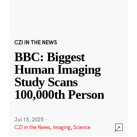
CZI IN THE NEWS
BBC: Biggest
Human Imaging
Study Scans
100,000th Person
Jul 15, 2025
·
CZI in the News
,
Imaging
,
Science