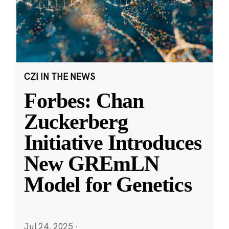
CZI IN THE NEWS
Forbes: Chan
Zuckerberg
Initiative Introduces
New GREmLN
Model for Genetics
Jul 24, 2025
·