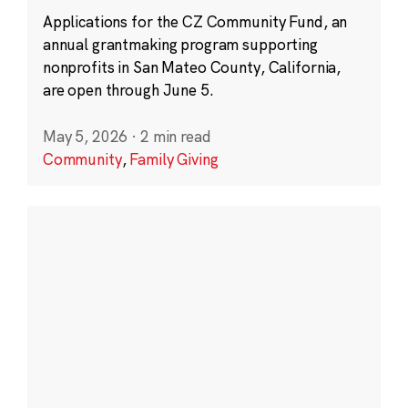
Applications for the CZ Community Fund, an
annual grantmaking program supporting
nonprofits in San Mateo County, California,
are open through June 5.
May 5, 2026
·
2 min read
Community
,
Family Giving