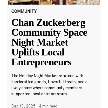
COMMUNITY
Chan Zuckerberg
Community Space
Night Market
Uplifts Local
Entrepreneurs
The Holiday Night Market returned with
handcrafted goods, flavorful treats, and a
lively space where community members
supported local entrepreneurs.
Dec 10, 2025
·
4 min read