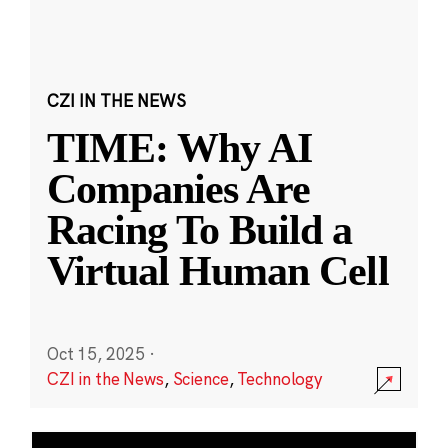
CZI IN THE NEWS
TIME: Why AI
Companies Are
Racing To Build a
Virtual Human Cell
Oct 15, 2025
·
CZI in the News
,
Science
,
Technology