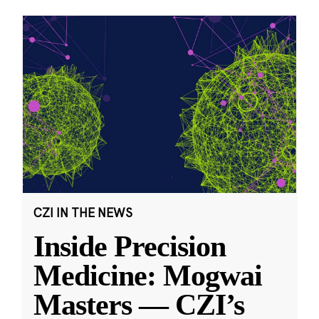
CZI IN THE NEWS
Inside Precision
Medicine: Mogwai
Masters — CZI’s