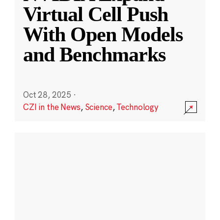
Virtual Cell Push
With Open Models
and Benchmarks
Oct 28, 2025
·
CZI in the News
,
Science
,
Technology