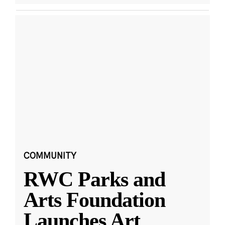
COMMUNITY
RWC Parks and
Arts Foundation
Launches Art