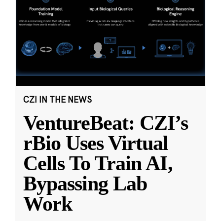
CZI IN THE NEWS
VentureBeat: CZI’s
rBio Uses Virtual
Cells To Train AI,
Bypassing Lab
Work