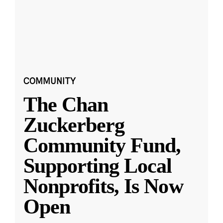
COMMUNITY
The Chan
Zuckerberg
Community Fund,
Supporting Local
Nonprofits, Is Now
Open