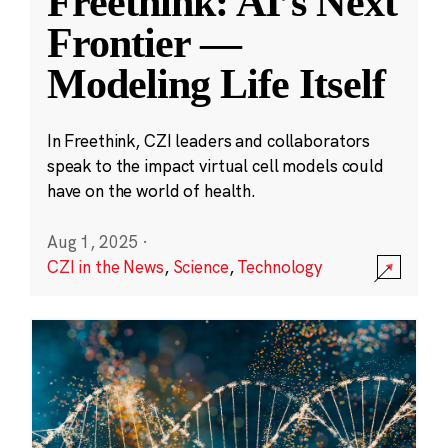
Freethink: AI’s Next
Frontier —
Modeling Life Itself
In Freethink, CZI leaders and collaborators
speak to the impact virtual cell models could
have on the world of health.
Aug 1, 2025
·
CZI in the News
,
Science
,
Technology