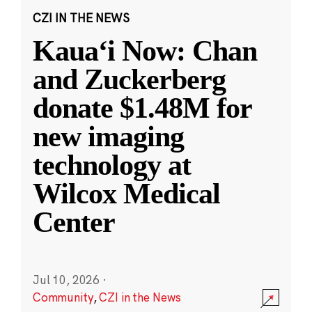
CZI IN THE NEWS
Kauaʻi Now: Chan
and Zuckerberg
donate $1.48M for
new imaging
technology at
Wilcox Medical
Center
Jul 10, 2026
·
Community
,
CZI in the News