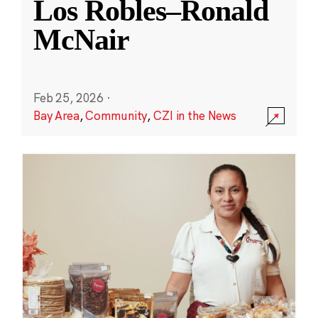
Los Robles–Ronald
McNair
Feb 25, 2026
·
Bay Area
,
Community
,
CZI in the News