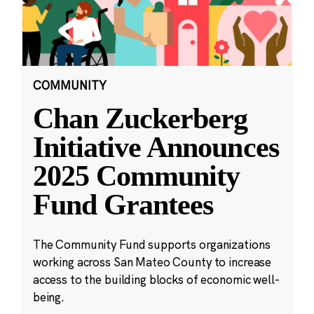
COMMUNITY
Chan Zuckerberg
Initiative Announces
2025 Community
Fund Grantees
The Community Fund supports organizations
working across San Mateo County to increase
access to the building blocks of economic well-
being.