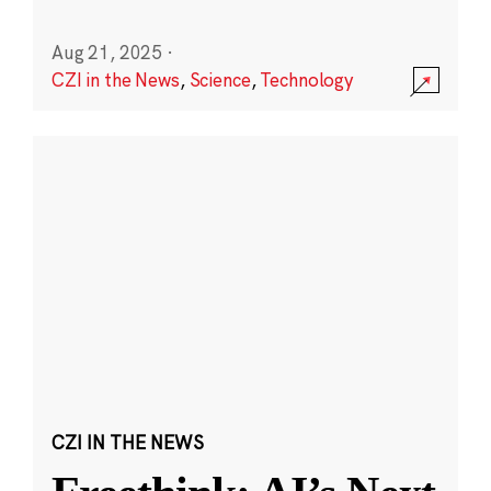
Aug 21, 2025
·
CZI in the News
,
Science
,
Technology
CZI IN THE NEWS