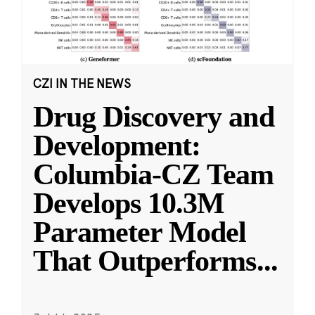
CZI IN THE NEWS
Drug Discovery and
Development:
Columbia-CZ Team
Develops 10.3M
Parameter Model
That Outperforms
...