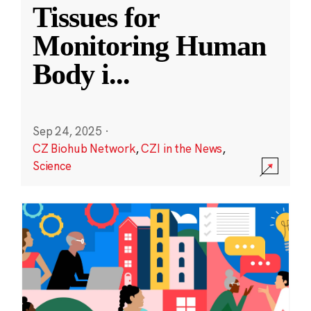
Tissues for
Monitoring Human
Body i
...
Sep 24, 2025
·
CZ Biohub Network
,
CZI in the News
,
Science