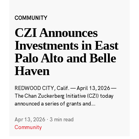
COMMUNITY
CZI Announces
Investments in East
Palo Alto and Belle
Haven
REDWOOD CITY, Calif. — April 13, 2026 —
The Chan Zuckerberg Initiative (CZI) today
announced a series of grants and...
Apr 13, 2026
·
3 min read
Community