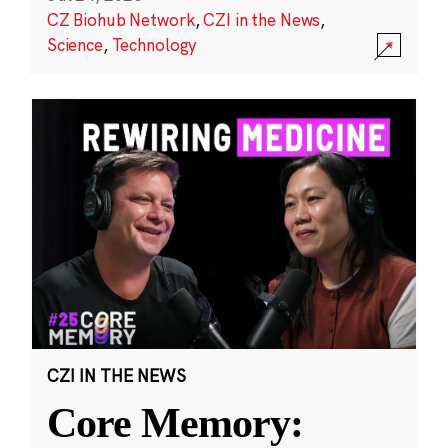
CZ Biohub Network
,
CZI in the News
,
Science
,
Technology
CZI IN THE NEWS
Core Memory: