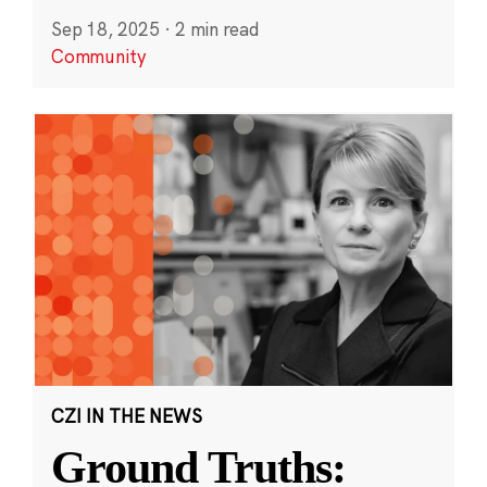
Sep 18, 2025
·
2 min read
Community
CZI IN THE NEWS
Ground Truths: