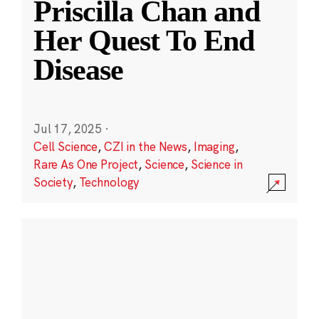
Priscilla Chan and
Her Quest To End
Disease
Jul 17, 2025
·
Cell Science
,
CZI in the News
,
Imaging
,
Rare As One Project
,
Science
,
Science in
Society
,
Technology