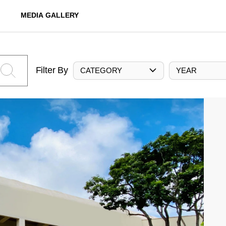
MEDIA GALLERY
Filter By
CATEGORY
YEAR