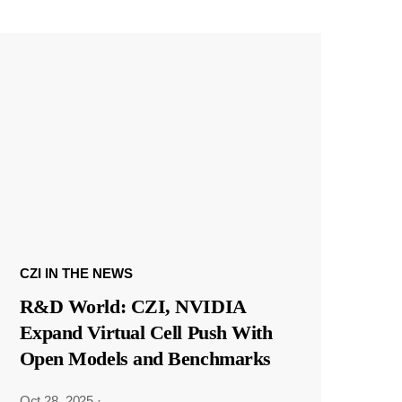
CZI IN THE NEWS
R&D World: CZI, NVIDIA
Expand Virtual Cell Push With
Open Models and Benchmarks
Oct 28, 2025
·