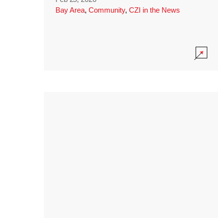
Bay Area
,
Community
,
CZI in the News