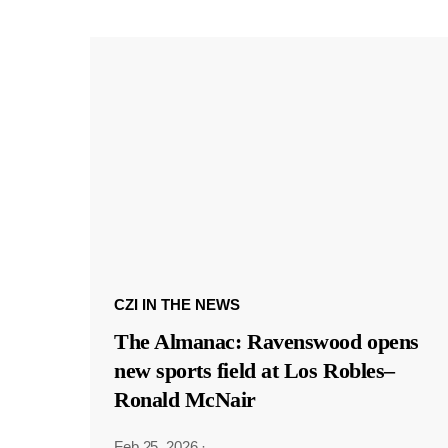
CZI IN THE NEWS
The Almanac: Ravenswood opens
new sports field at Los Robles–
Ronald McNair
Feb 25, 2026
·