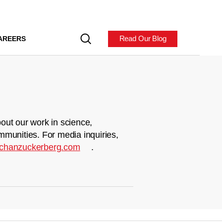
Read Our Blog
AREERS
out our work in science,
mmunities. For media inquiries,
chanzuckerberg.com
.