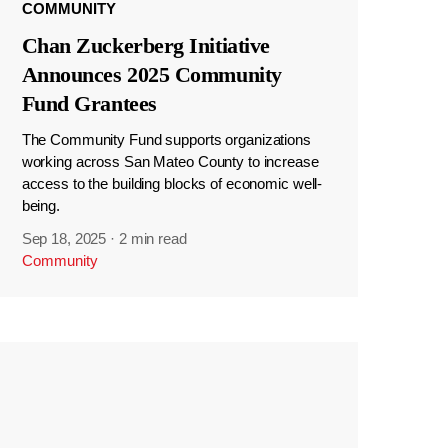
COMMUNITY
Chan Zuckerberg Initiative
Announces 2025 Community
Fund Grantees
The Community Fund supports organizations
working across San Mateo County to increase
access to the building blocks of economic well-
being.
Sep 18, 2025
·
2 min read
Community