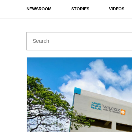
NEWSROOM
STORIES
VIDEOS