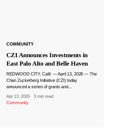
COMMUNITY
CZI Announces Investments in
East Palo Alto and Belle Haven
REDWOOD CITY, Calif. — April 13, 2026 — The
Chan Zuckerberg Initiative (CZI) today
announced a series of grants and...
Apr 13, 2026
·
3 min read
Community