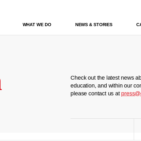
WHAT WE DO
NEWS & STORIES
C
m
Check out the latest news ab
education, and within our co
please contact us at
press@