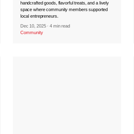
handcrafted goods, flavorful treats, and a lively
space where community members supported
local entrepreneurs.
Dec 10, 2025
·
4 min read
Community