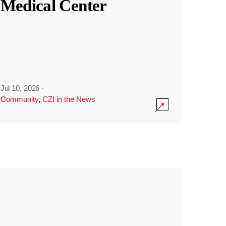
Medical Center
Jul 10, 2026
·
Community
,
CZI in the News