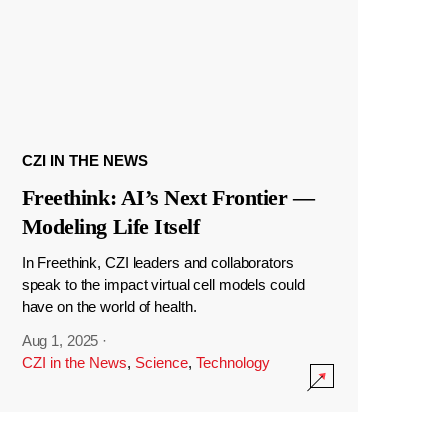
CZI IN THE NEWS
Freethink: AI’s Next Frontier —
Modeling Life Itself
In Freethink, CZI leaders and collaborators
speak to the impact virtual cell models could
have on the world of health.
Aug 1, 2025
·
CZI in the News
,
Science
,
Technology