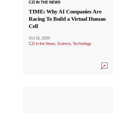
CZI IN THE NEWS
TIME: Why AI Companies Are
Racing To Build a Virtual Human
Cell
Oct 15, 2025
·
CZI in the News
,
Science
,
Technology