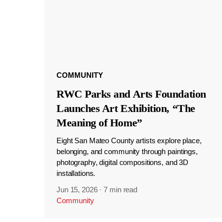
COMMUNITY
RWC Parks and Arts Foundation
Launches Art Exhibition, “The
Meaning of Home”
Eight San Mateo County artists explore place,
belonging, and community through paintings,
photography, digital compositions, and 3D
installations.
Jun 15, 2026
·
7 min read
Community