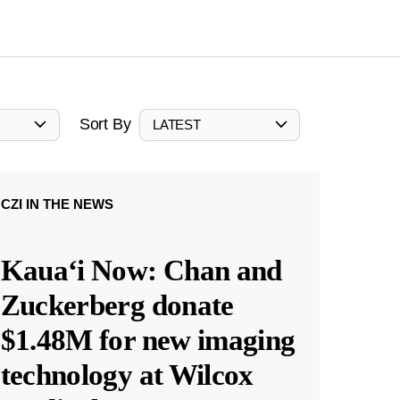
Sort By
LATEST
CZI IN THE NEWS
Kauaʻi Now: Chan and
Zuckerberg donate
$1.48M for new imaging
technology at Wilcox