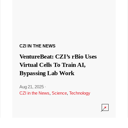
CZI IN THE NEWS
VentureBeat: CZI’s rBio Uses
Virtual Cells To Train AI,
Bypassing Lab Work
Aug 21, 2025
·
CZI in the News
,
Science
,
Technology