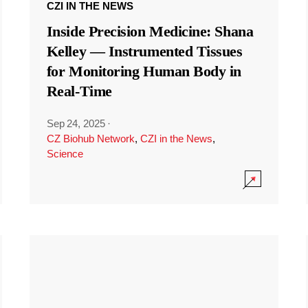
CZI IN THE NEWS
Inside Precision Medicine: Shana
Kelley — Instrumented Tissues
for Monitoring Human Body in
Real-Time
Sep 24, 2025
·
CZ Biohub Network
,
CZI in the News
,
Science