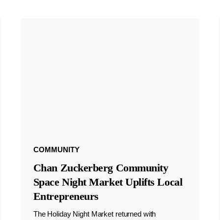
COMMUNITY
Chan Zuckerberg Community
Space Night Market Uplifts Local
Entrepreneurs
The Holiday Night Market returned with