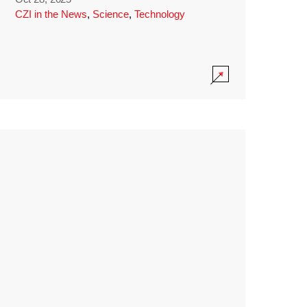
CZI in the News
,
Science
,
Technology