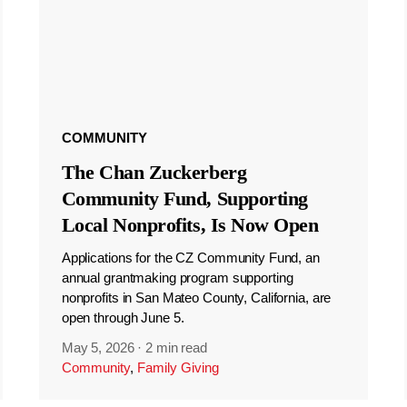
COMMUNITY
The Chan Zuckerberg
Community Fund, Supporting
Local Nonprofits, Is Now Open
Applications for the CZ Community Fund, an
annual grantmaking program supporting
nonprofits in San Mateo County, California, are
open through June 5.
May 5, 2026
·
2 min read
Community
,
Family Giving