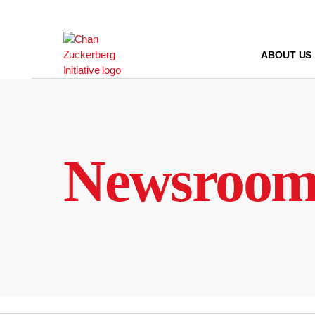
Skip
to
content
ABOUT US
Newsroo