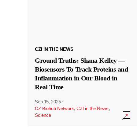
CZI IN THE NEWS
Ground Truths: Shana Kelley —
Biosensors To Track Proteins and
Inflammation in Our Blood in
Real Time
Sep 15, 2025
·
CZ Biohub Network
,
CZI in the News
,
Science