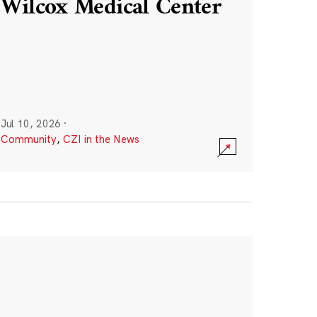
Wilcox Medical Center
Jul 10, 2026
·
Community
,
CZI in the News