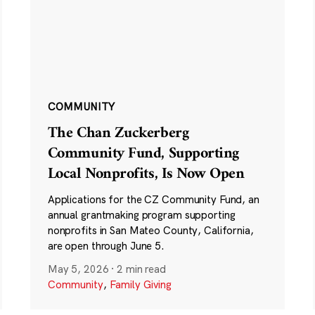
COMMUNITY
The Chan Zuckerberg
Community Fund, Supporting
Local Nonprofits, Is Now Open
Applications for the CZ Community Fund, an
annual grantmaking program supporting
nonprofits in San Mateo County, California,
are open through June 5.
May 5, 2026
·
2 min read
Community
,
Family Giving