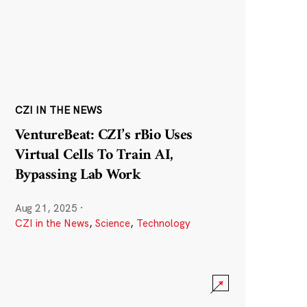
CZI IN THE NEWS
VentureBeat: CZI’s rBio Uses
Virtual Cells To Train AI,
Bypassing Lab Work
Aug 21, 2025
·
CZI in the News
,
Science
,
Technology