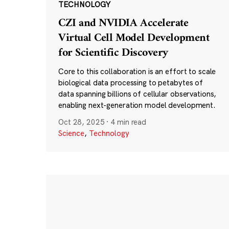
TECHNOLOGY
CZI and NVIDIA Accelerate
Virtual Cell Model Development
for Scientific Discovery
Core to this collaboration is an effort to scale
biological data processing to petabytes of
data spanning billions of cellular observations,
enabling next-generation model development.
Oct 28, 2025
·
4 min read
Science
,
Technology