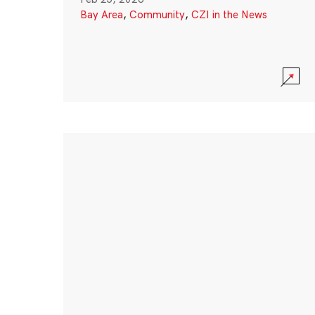
Bay Area
,
Community
,
CZI in the News