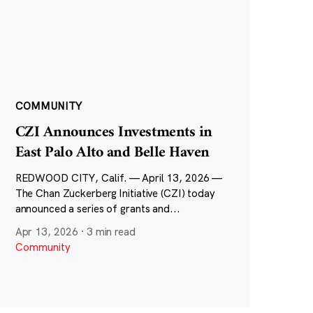
COMMUNITY
CZI Announces Investments in
East Palo Alto and Belle Haven
REDWOOD CITY, Calif. — April 13, 2026 —
The Chan Zuckerberg Initiative (CZI) today
announced a series of grants and...
Apr 13, 2026
·
3 min read
Community