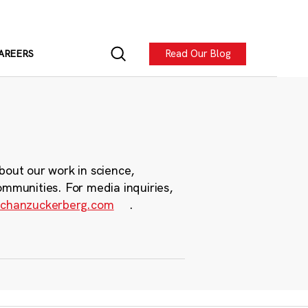
Read Our Blog
AREERS
bout our work in science,
ommunities. For media inquiries,
chanzuckerberg.com
.