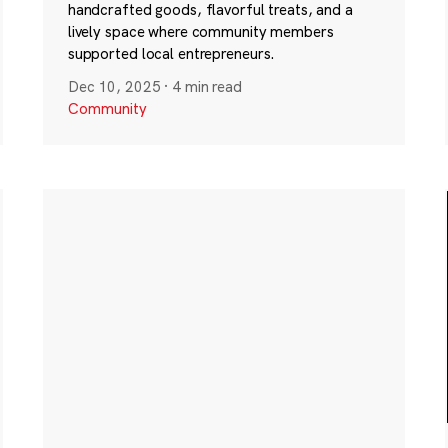
handcrafted goods, flavorful treats, and a
lively space where community members
supported local entrepreneurs.
Dec 10, 2025
·
4 min read
Community