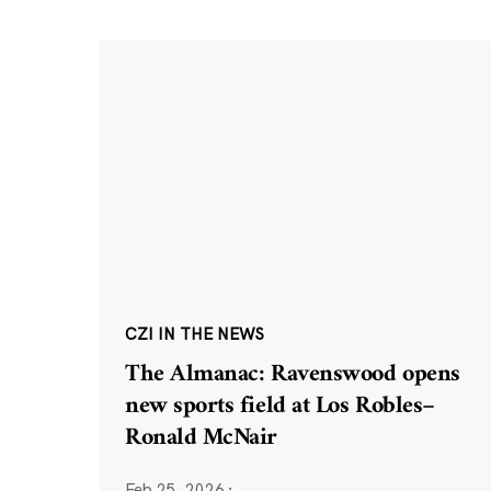
CZI IN THE NEWS
The Almanac: Ravenswood opens
new sports field at Los Robles–
Ronald McNair
Feb 25, 2026
·