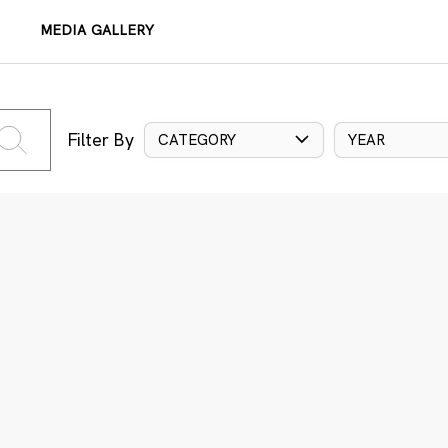
MEDIA GALLERY
Filter By
CATEGORY
YEAR