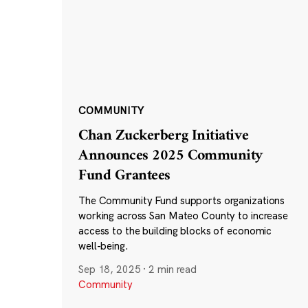
COMMUNITY
Chan Zuckerberg Initiative
Announces 2025 Community
Fund Grantees
The Community Fund supports organizations
working across San Mateo County to increase
access to the building blocks of economic
well-being.
Sep 18, 2025
·
2 min read
Community