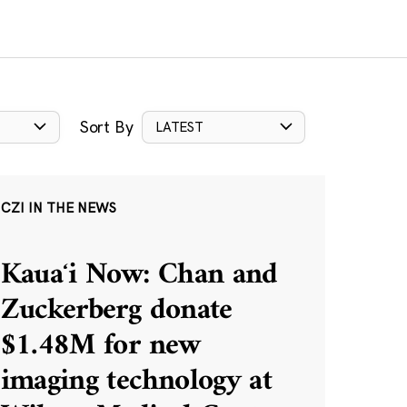
Sort By
LATEST
CZI IN THE NEWS
Kauaʻi Now: Chan and
Zuckerberg donate
$1.48M for new
imaging technology at