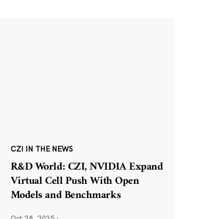
CZI IN THE NEWS
R&D World: CZI, NVIDIA Expand
Virtual Cell Push With Open
Models and Benchmarks
Oct 28, 2025
·