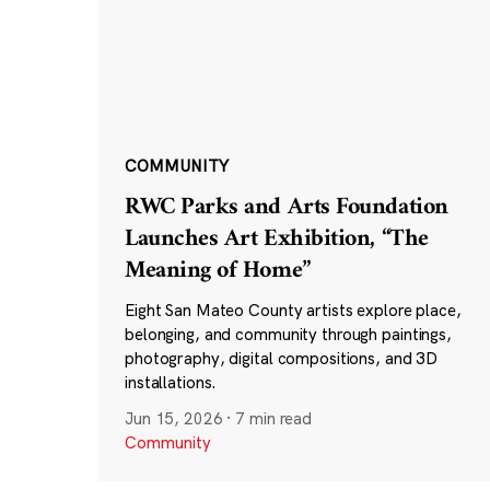
COMMUNITY
RWC Parks and Arts Foundation
Launches Art Exhibition, “The
Meaning of Home”
Eight San Mateo County artists explore place,
belonging, and community through paintings,
photography, digital compositions, and 3D
installations.
Jun 15, 2026
·
7 min read
Community