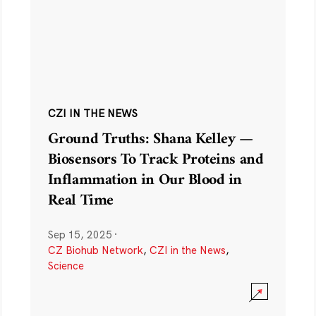
CZI IN THE NEWS
Ground Truths: Shana Kelley —
Biosensors To Track Proteins and
Inflammation in Our Blood in
Real Time
Sep 15, 2025
·
CZ Biohub Network
,
CZI in the News
,
Science