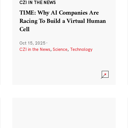
CZI IN THE NEWS
TIME: Why AI Companies Are
Racing To Build a Virtual Human
Cell
Oct 15, 2025
·
CZI in the News
,
Science
,
Technology