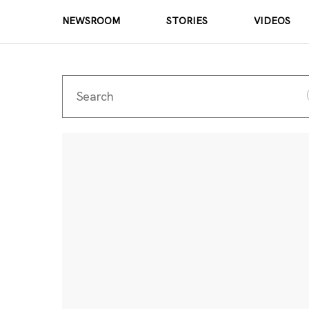
NEWSROOM
STORIES
VIDEOS