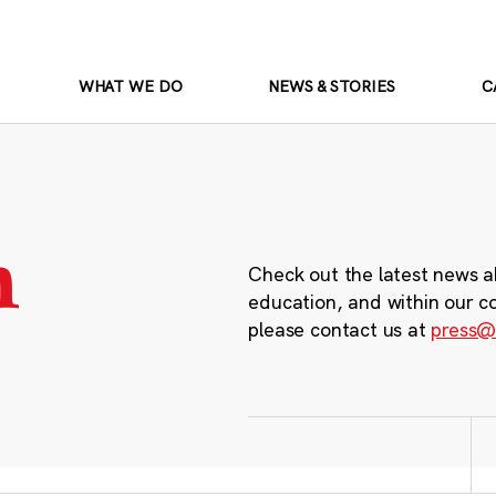
WHAT WE DO
NEWS & STORIES
C
m
Check out the latest news a
education, and within our c
please contact us at
press@