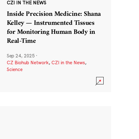
CZI IN THE NEWS
Inside Precision Medicine: Shana
Kelley — Instrumented Tissues
for Monitoring Human Body in
Real-Time
Sep 24, 2025
·
CZ Biohub Network
,
CZI in the News
,
Science