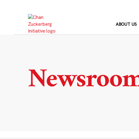
Skip
to
content
ABOUT US
Newsroo