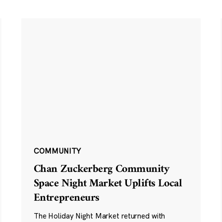
COMMUNITY
Chan Zuckerberg Community
Space Night Market Uplifts Local
Entrepreneurs
The Holiday Night Market returned with