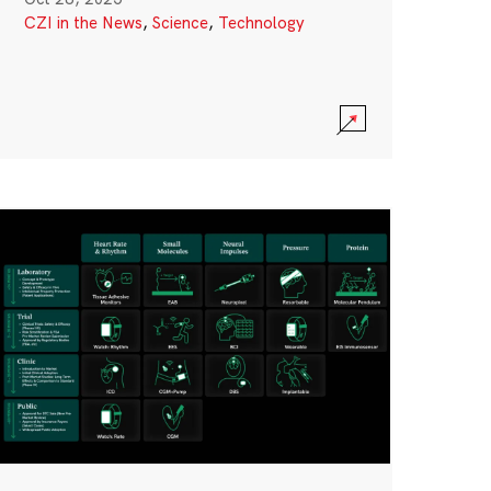
CZI in the News
,
Science
,
Technology