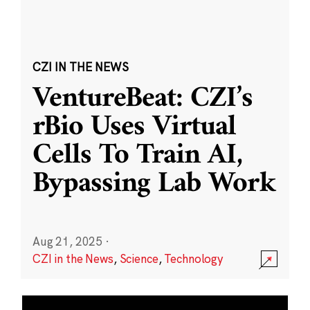
CZI IN THE NEWS
VentureBeat: CZI’s
rBio Uses Virtual
Cells To Train AI,
Bypassing Lab Work
Aug 21, 2025
·
CZI in the News
,
Science
,
Technology