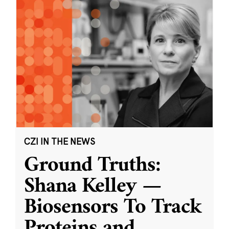
CZI IN THE NEWS
Ground Truths:
Shana Kelley —
Biosensors To Track
Proteins and