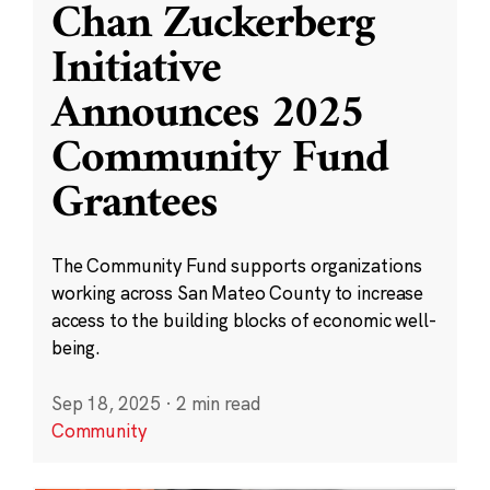
Chan Zuckerberg
Initiative
Announces 2025
Community Fund
Grantees
The Community Fund supports organizations
working across San Mateo County to increase
access to the building blocks of economic well-
being.
Sep 18, 2025
·
2 min read
Community