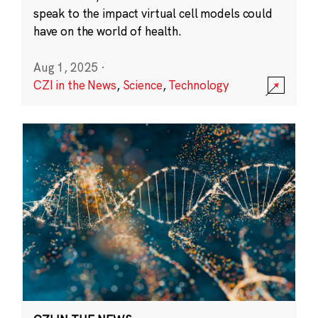
speak to the impact virtual cell models could
have on the world of health.
Aug 1, 2025
·
CZI in the News
,
Science
,
Technology