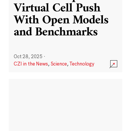
Virtual Cell Push
With Open Models
and Benchmarks
Oct 28, 2025
·
CZI in the News
,
Science
,
Technology