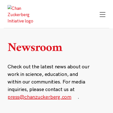
Skip
to
content
Newsroom
Check out the latest news about our
work in science, education, and
within our communities. For media
inquiries, please contact us at
press@chanzuckerberg.com
.