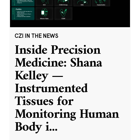
CZI IN THE NEWS
Inside Precision
Medicine: Shana
Kelley —
Instrumented
Tissues for
Monitoring Human
Body i
...