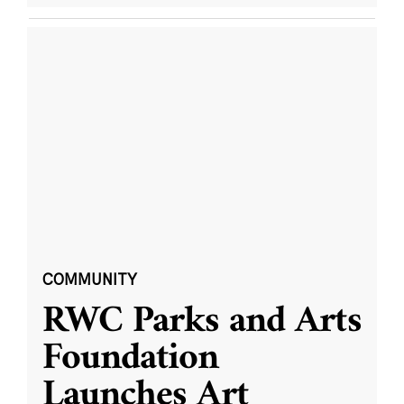
COMMUNITY
RWC Parks and Arts
Foundation
Launches Art