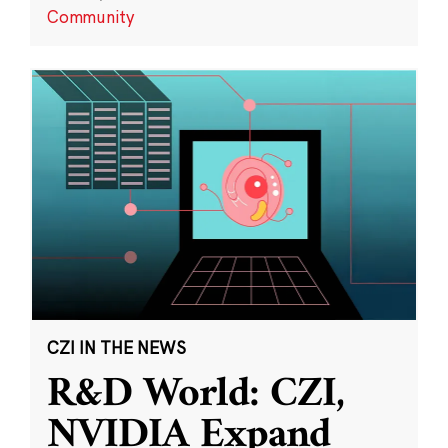
Community
CZI IN THE NEWS
R&D World: CZI,
NVIDIA Expand