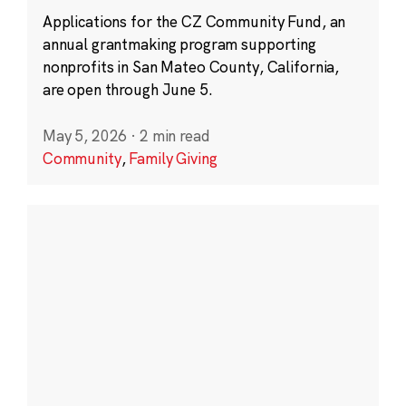
Applications for the CZ Community Fund, an
annual grantmaking program supporting
nonprofits in San Mateo County, California,
are open through June 5.
May 5, 2026
·
2 min read
Community
,
Family Giving