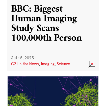
BBC: Biggest
Human Imaging
Study Scans
100,000th Person
Jul 15, 2025
·
CZI in the News
,
Imaging
,
Science