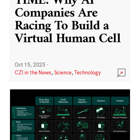
TIME: Why AI
Companies Are
Racing To Build a
Virtual Human Cell
Oct 15, 2025
·
CZI in the News
,
Science
,
Technology