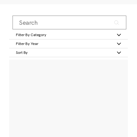
Filter By Category
Filter By Year
Sort By