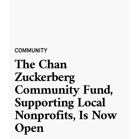
COMMUNITY
The Chan
Zuckerberg
Community Fund,
Supporting Local
Nonprofits, Is Now
Open