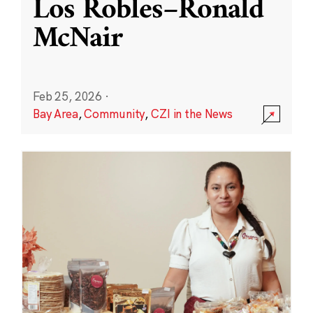
Los Robles–Ronald
McNair
Feb 25, 2026
·
Bay Area
,
Community
,
CZI in the News