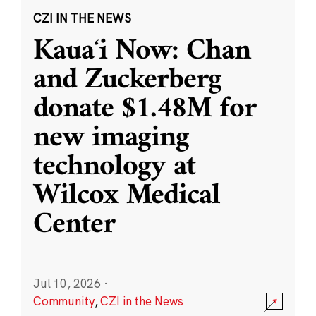
CZI IN THE NEWS
Kauaʻi Now: Chan
and Zuckerberg
donate $1.48M for
new imaging
technology at
Wilcox Medical
Center
Jul 10, 2026
·
Community
,
CZI in the News