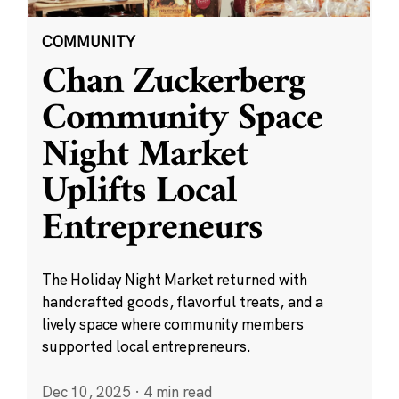
COMMUNITY
Chan Zuckerberg
Community Space
Night Market
Uplifts Local
Entrepreneurs
The Holiday Night Market returned with
handcrafted goods, flavorful treats, and a
lively space where community members
supported local entrepreneurs.
Dec 10, 2025
·
4 min read