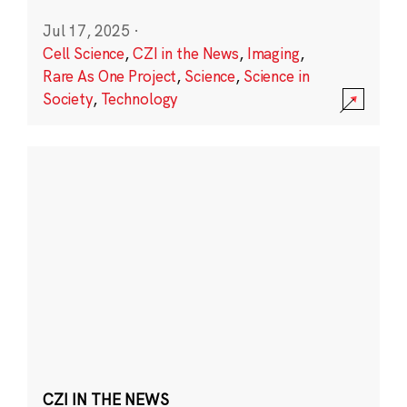
Jul 17, 2025
·
Cell Science
,
CZI in the News
,
Imaging
,
Rare As One Project
,
Science
,
Science in
Society
,
Technology
CZI IN THE NEWS