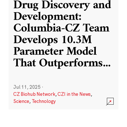
Drug Discovery and
Development:
Columbia-CZ Team
Develops 10.3M
Parameter Model
That Outperforms
...
Jul 11, 2025
·
CZ Biohub Network
,
CZI in the News
,
Science
,
Technology