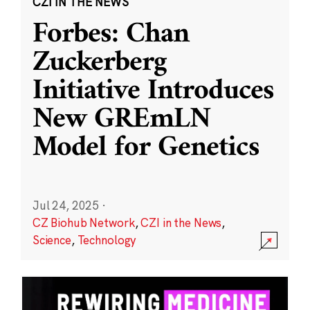
CZI IN THE NEWS
Forbes: Chan
Zuckerberg
Initiative Introduces
New GREmLN
Model for Genetics
Jul 24, 2025
·
CZ Biohub Network
,
CZI in the News
,
Science
,
Technology