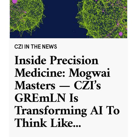
CZI IN THE NEWS
Inside Precision
Medicine: Mogwai
Masters — CZI’s
GREmLN Is
Transforming AI To
Think Like
...