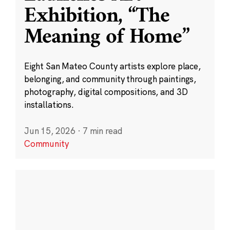
Exhibition, “The
Meaning of Home”
Eight San Mateo County artists explore place,
belonging, and community through paintings,
photography, digital compositions, and 3D
installations.
Jun 15, 2026
·
7 min read
Community