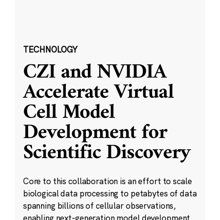
TECHNOLOGY
CZI and NVIDIA
Accelerate Virtual
Cell Model
Development for
Scientific Discovery
Core to this collaboration is an effort to scale
biological data processing to petabytes of data
spanning billions of cellular observations,
enabling next-generation model development.