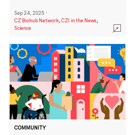
Sep 24, 2025
·
CZ Biohub Network
,
CZI in the News
,
Science
COMMUNITY