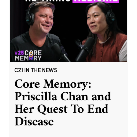
CZI IN THE NEWS
Core Memory:
Priscilla Chan and
Her Quest To End
Disease