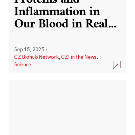
Inflammation in
Our Blood in Real
...
Sep 15, 2025
·
CZ Biohub Network
,
CZI in the News
,
Science