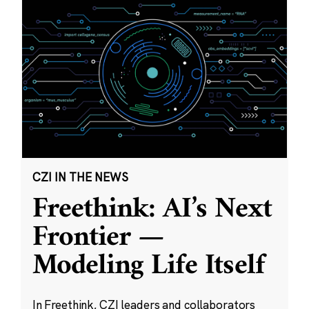
CZI IN THE NEWS
Freethink: AI’s Next
Frontier —
Modeling Life Itself
In Freethink, CZI leaders and collaborators