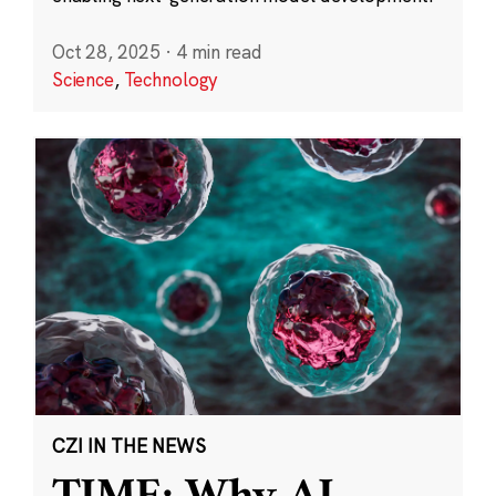
Oct 28, 2025
·
4 min read
Science
,
Technology
CZI IN THE NEWS