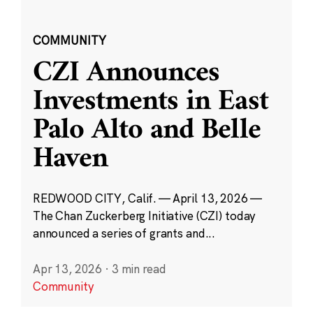
COMMUNITY
CZI Announces
Investments in East
Palo Alto and Belle
Haven
REDWOOD CITY, Calif. — April 13, 2026 —
The Chan Zuckerberg Initiative (CZI) today
announced a series of grants and...
Apr 13, 2026
·
3 min read
Community