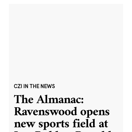
CZI IN THE NEWS
The Almanac:
Ravenswood opens
new sports field at