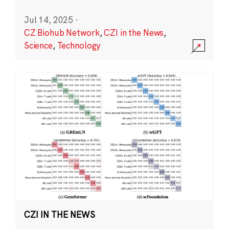
Jul 14, 2025
·
CZ Biohub Network
,
CZI in the News
,
Science
,
Technology
CZI IN THE NEWS