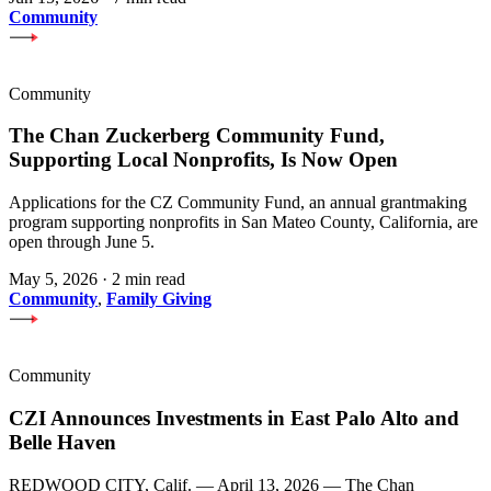
Community
Community
The Chan Zuckerberg Community Fund,
Supporting Local Nonprofits, Is Now Open
Applications for the CZ Community Fund, an annual grantmaking
program supporting nonprofits in San Mateo County, California, are
open through June 5.
May 5, 2026
·
2 min read
Community
,
Family Giving
Community
CZI Announces Investments in East Palo Alto and
Belle Haven
REDWOOD CITY, Calif. — April 13, 2026 — The Chan