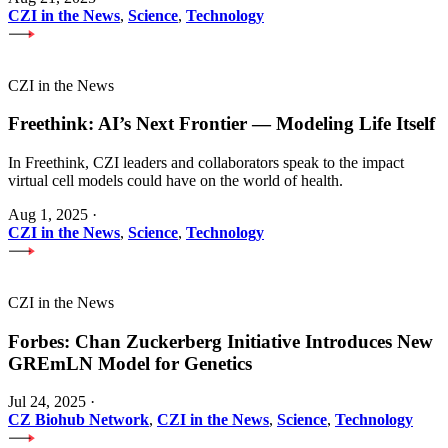
CZI in the News
,
Science
,
Technology
CZI in the News
Freethink: AI’s Next Frontier — Modeling Life Itself
In Freethink, CZI leaders and collaborators speak to the impact
virtual cell models could have on the world of health.
Aug 1, 2025
·
CZI in the News
,
Science
,
Technology
CZI in the News
Forbes: Chan Zuckerberg Initiative Introduces New
GREmLN Model for Genetics
Jul 24, 2025
·
CZ Biohub Network
,
CZI in the News
,
Science
,
Technology