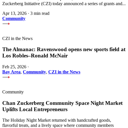
Zuckerberg Initiative (CZI) today announced a series of grants and...
Apr 13, 2026
·
3 min read
Community
CZI in the News
The Almanac: Ravenswood opens new sports field at
Los Robles–Ronald McNair
Feb 25, 2026
·
Bay Area
,
Community
,
CZI in the News
Community
Chan Zuckerberg Community Space Night Market
Uplifts Local Entrepreneurs
The Holiday Night Market returned with handcrafted goods,
flavorful treats, and a lively space where community members