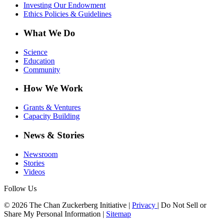
Investing Our Endowment
Ethics Policies & Guidelines
What We Do
Science
Education
Community
How We Work
Grants & Ventures
Capacity Building
News & Stories
Newsroom
Stories
Videos
Follow Us
© 2026 The Chan Zuckerberg Initiative |
Privacy
|
Do Not Sell or
Share My Personal Information
|
Sitemap