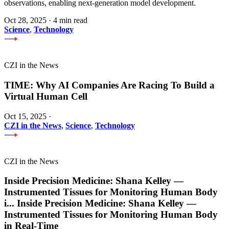
observations, enabling next-generation model development.
Oct 28, 2025
·
4 min read
Science
,
Technology
CZI in the News
TIME: Why AI Companies Are Racing To Build a
Virtual Human Cell
Oct 15, 2025
·
CZI in the News
,
Science
,
Technology
CZI in the News
Inside Precision Medicine: Shana Kelley —
Instrumented Tissues for Monitoring Human Body
i
...
Inside Precision Medicine: Shana Kelley —
Instrumented Tissues for Monitoring Human Body
in Real-Time