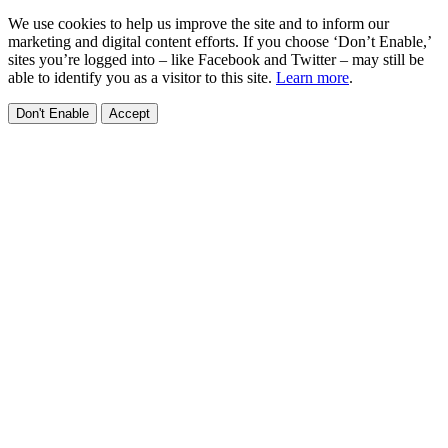
We use cookies to help us improve the site and to inform our
marketing and digital content efforts. If you choose ‘Don’t Enable,’
sites you’re logged into – like Facebook and Twitter – may still be
able to identify you as a visitor to this site.
Learn more
.
Don't Enable
Accept