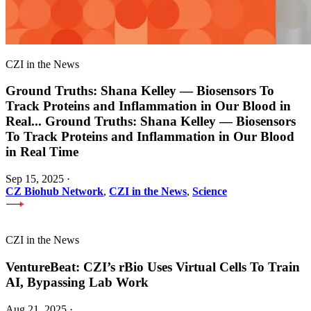
CZI in the News
Ground Truths: Shana Kelley — Biosensors To
Track Proteins and Inflammation in Our Blood in
Real
...
Ground Truths: Shana Kelley — Biosensors
To Track Proteins and Inflammation in Our Blood
in Real Time
Sep 15, 2025
·
CZ Biohub Network
,
CZI in the News
,
Science
CZI in the News
VentureBeat: CZI’s rBio Uses Virtual Cells To Train
AI, Bypassing Lab Work
Aug 21, 2025
·