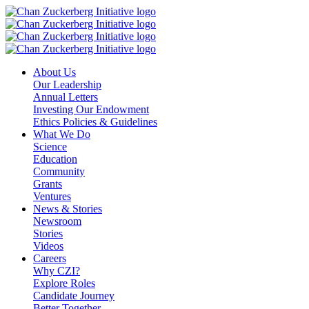
Skip
to
content
About Us
Our Leadership
Annual Letters
Investing Our Endowment
Ethics Policies & Guidelines
What We Do
Science
Education
Community
Grants
Ventures
News & Stories
Newsroom
Stories
Videos
Careers
Why CZI?
Explore Roles
Candidate Journey
Better Together