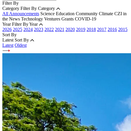
Filter By
Category
Filter By Category
All Announcements
Science
Education
Community
Climate
CZI in
the News
Technology
Ventures
Grants
COVID-19
Year
Filter By Year
2026
2025
2024
2023
2022
2021
2020
2019
2018
2017
2016
2015
Sort By
Latest
Sort By
Latest
Oldest