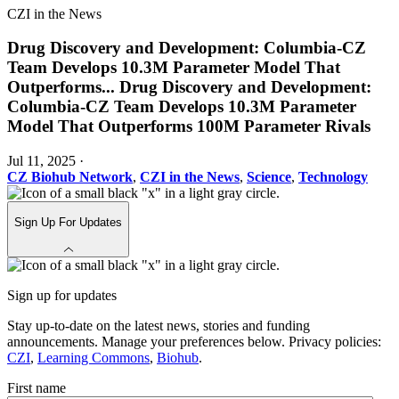
CZI in the News
Drug Discovery and Development: Columbia-CZ
Team Develops 10.3M Parameter Model That
Outperforms
...
Drug Discovery and Development:
Columbia-CZ Team Develops 10.3M Parameter
Model That Outperforms 100M Parameter Rivals
Jul 11, 2025
·
CZ Biohub Network
,
CZI in the News
,
Science
,
Technology
Sign Up For Updates
Sign up for updates
Stay up-to-date on the latest news, stories and funding
announcements. Manage your preferences below. Privacy policies:
CZI
,
Learning Commons
,
Biohub
.
First name