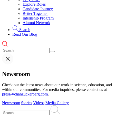
Explore Roles
Candidate Journey
Better Together
Internship Program
Alumni Network
Search
Read Our Blog
Newsroom
Check out the latest news about our work in science, education, and
within our communities. For media inquiries, please contact us at
press@chanzuckerberg.com
.
Newsroom
Stories
Videos
Media Gallery