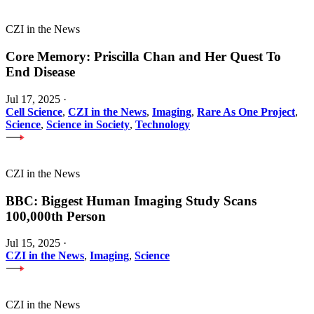
CZI in the News
Core Memory: Priscilla Chan and Her Quest To
End Disease
Jul 17, 2025
·
Cell Science
,
CZI in the News
,
Imaging
,
Rare As One Project
,
Science
,
Science in Society
,
Technology
CZI in the News
BBC: Biggest Human Imaging Study Scans
100,000th Person
Jul 15, 2025
·
CZI in the News
,
Imaging
,
Science
CZI in the News