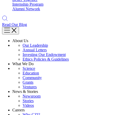
Internship Program
Alumni Network
Read Our Blog
About Us
Our Leadership
Annual Letters
Investing Our Endowment
Ethics Policies & Guidelines
What We Do
Science
Education
Community
Grants
Ventures
News & Stories
Newsroom
Stories
Videos
Careers
Why CZI?