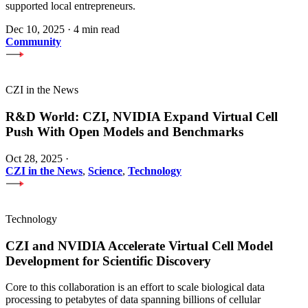
supported local entrepreneurs.
Dec 10, 2025
·
4 min read
Community
CZI in the News
R&D World: CZI, NVIDIA Expand Virtual Cell
Push With Open Models and Benchmarks
Oct 28, 2025
·
CZI in the News
,
Science
,
Technology
Technology
CZI and NVIDIA Accelerate Virtual Cell Model
Development for Scientific Discovery
Core to this collaboration is an effort to scale biological data
processing to petabytes of data spanning billions of cellular