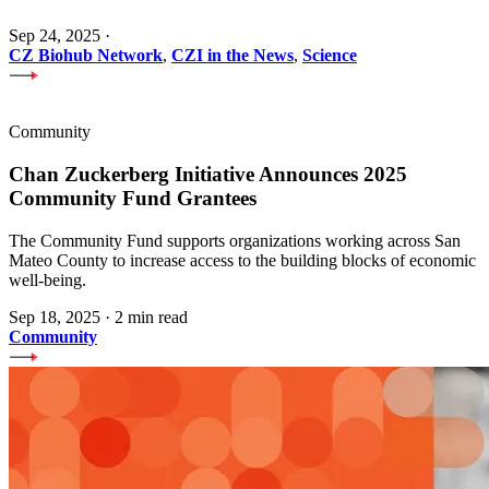
Sep 24, 2025
·
CZ Biohub Network
,
CZI in the News
,
Science
Community
Chan Zuckerberg Initiative Announces 2025
Community Fund Grantees
The Community Fund supports organizations working across San
Mateo County to increase access to the building blocks of economic
well-being.
Sep 18, 2025
·
2 min read
Community