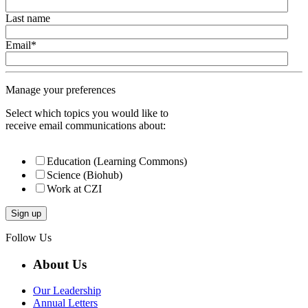
Last name
Email
*
Manage your preferences
Select which topics you would like to
receive email communications about:
Education (Learning Commons)
Science (Biohub)
Work at CZI
Follow Us
About Us
Our Leadership
Annual Letters