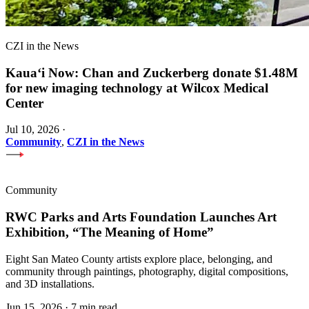
CZI in the News
Kauaʻi Now: Chan and Zuckerberg donate $1.48M
for new imaging technology at Wilcox Medical
Center
Jul 10, 2026
·
Community
,
CZI in the News
Community
RWC Parks and Arts Foundation Launches Art
Exhibition, “The Meaning of Home”
Eight San Mateo County artists explore place, belonging, and
community through paintings, photography, digital compositions,
and 3D installations.
Jun 15, 2026
·
7 min read