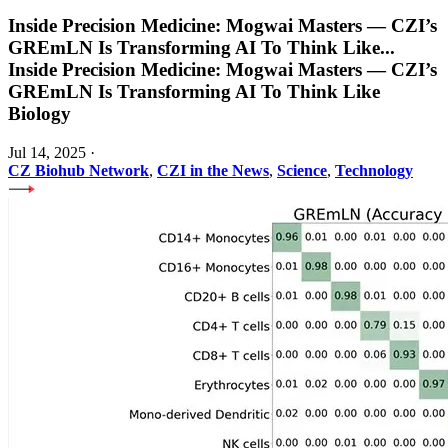
Inside Precision Medicine: Mogwai Masters — CZI’s
GREmLN Is Transforming AI To Think Like
...
Inside Precision Medicine: Mogwai Masters — CZI’s
GREmLN Is Transforming AI To Think Like
Biology
Jul 14, 2025
·
CZ Biohub Network
,
CZI in the News
,
Science
,
Technology