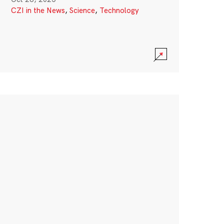
CZI in the News
,
Science
,
Technology