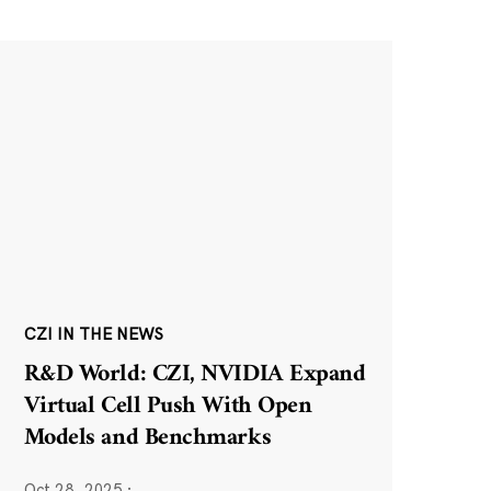
CZI IN THE NEWS
R&D World: CZI, NVIDIA Expand
Virtual Cell Push With Open
Models and Benchmarks
Oct 28, 2025
·