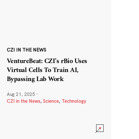
CZI IN THE NEWS
VentureBeat: CZI’s rBio Uses
Virtual Cells To Train AI,
Bypassing Lab Work
Aug 21, 2025
·
CZI in the News
,
Science
,
Technology