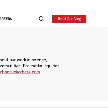
Read Our Blog
AREERS
bout our work in science,
ommunities. For media inquiries,
chanzuckerberg.com
.