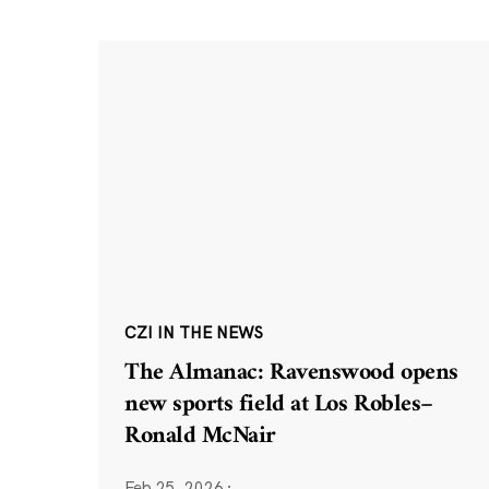
CZI IN THE NEWS
The Almanac: Ravenswood opens
new sports field at Los Robles–
Ronald McNair
Feb 25, 2026
·