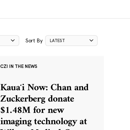
Sort By
LATEST
CZI IN THE NEWS
Kauaʻi Now: Chan and
Zuckerberg donate
$1.48M for new
imaging technology at