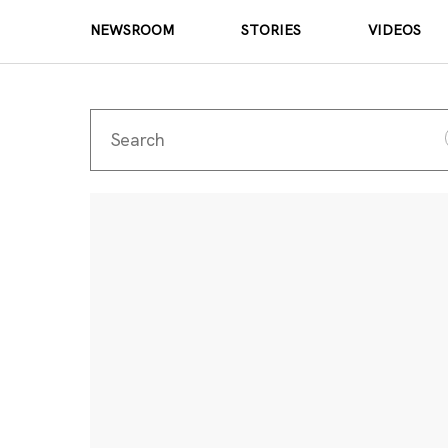
NEWSROOM
STORIES
VIDEOS