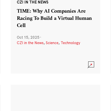
CZI IN THE NEWS
TIME: Why AI Companies Are
Racing To Build a Virtual Human
Cell
Oct 15, 2025
·
CZI in the News
,
Science
,
Technology