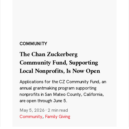
COMMUNITY
The Chan Zuckerberg
Community Fund, Supporting
Local Nonprofits, Is Now Open
Applications for the CZ Community Fund, an
annual grantmaking program supporting
nonprofits in San Mateo County, California,
are open through June 5.
May 5, 2026
·
2 min read
Community
,
Family Giving