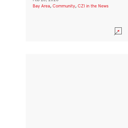
Bay Area
,
Community
,
CZI in the News