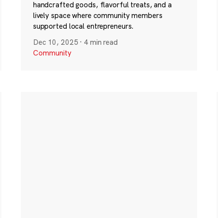
handcrafted goods, flavorful treats, and a
lively space where community members
supported local entrepreneurs.
Dec 10, 2025
·
4 min read
Community