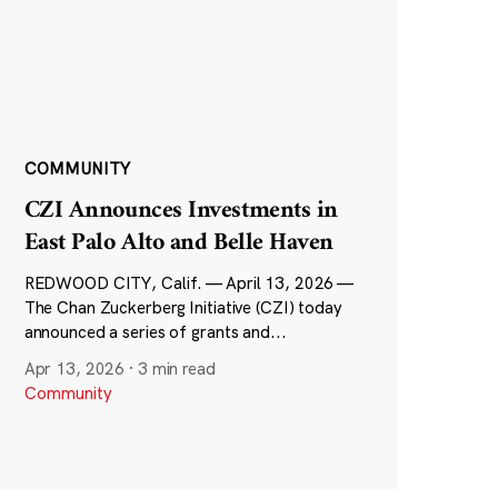
COMMUNITY
CZI Announces Investments in
East Palo Alto and Belle Haven
REDWOOD CITY, Calif. — April 13, 2026 —
The Chan Zuckerberg Initiative (CZI) today
announced a series of grants and...
Apr 13, 2026
·
3 min read
Community