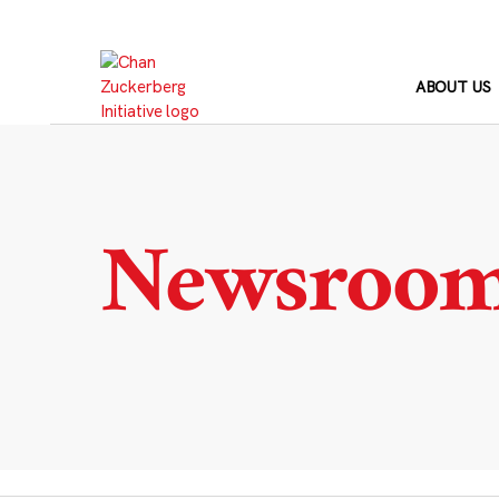
Skip
to
content
ABOUT US
Newsroo