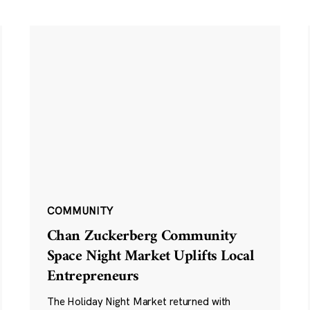
COMMUNITY
Chan Zuckerberg Community
Space Night Market Uplifts Local
Entrepreneurs
The Holiday Night Market returned with