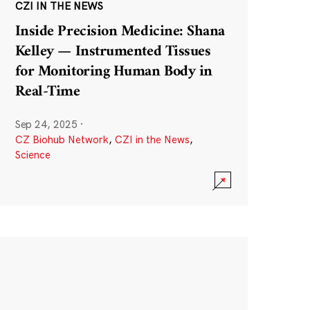
CZI IN THE NEWS
Inside Precision Medicine: Shana
Kelley — Instrumented Tissues
for Monitoring Human Body in
Real-Time
Sep 24, 2025
·
CZ Biohub Network
,
CZI in the News
,
Science