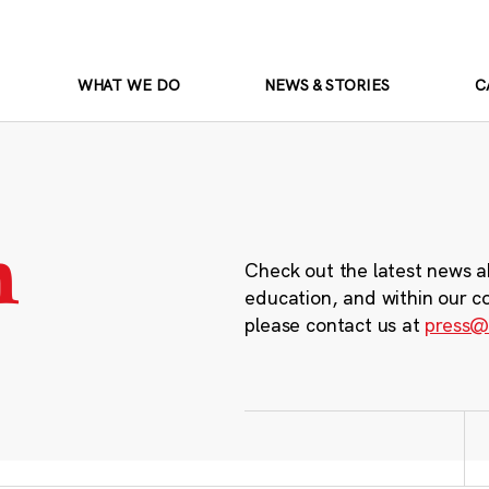
WHAT WE DO
NEWS & STORIES
C
m
Check out the latest news a
education, and within our c
please contact us at
press@