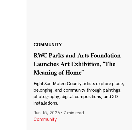
COMMUNITY
RWC Parks and Arts Foundation
Launches Art Exhibition, “The
Meaning of Home”
Eight San Mateo County artists explore place,
belonging, and community through paintings,
photography, digital compositions, and 3D
installations.
Jun 15, 2026
·
7 min read
Community