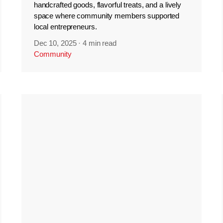
handcrafted goods, flavorful treats, and a lively
space where community members supported
local entrepreneurs.
Dec 10, 2025
·
4 min read
Community