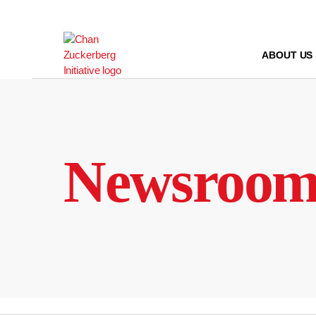
Skip
to
content
ABOUT US
Newsroo