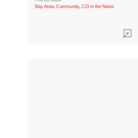
Bay Area
,
Community
,
CZI in the News