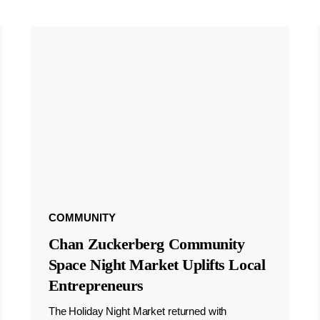
COMMUNITY
Chan Zuckerberg Community
Space Night Market Uplifts Local
Entrepreneurs
The Holiday Night Market returned with