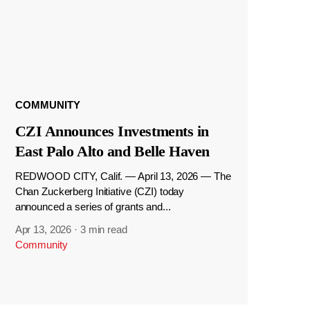
COMMUNITY
CZI Announces Investments in
East Palo Alto and Belle Haven
REDWOOD CITY, Calif. — April 13, 2026 — The
Chan Zuckerberg Initiative (CZI) today
announced a series of grants and...
Apr 13, 2026
·
3 min read
Community