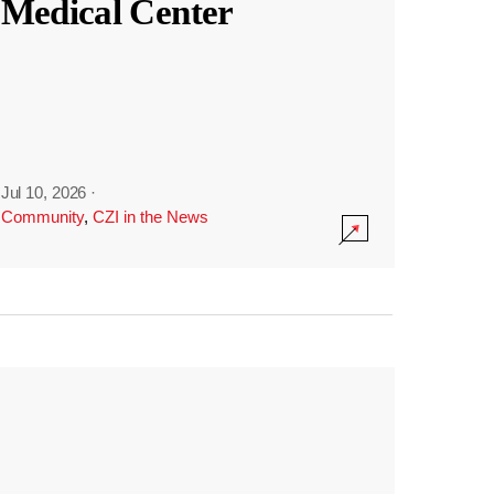
Medical Center
Jul 10, 2026
·
Community
,
CZI in the News