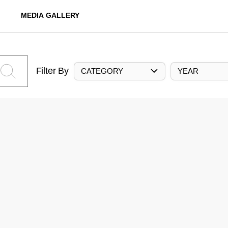
MEDIA GALLERY
Filter By
CATEGORY
YEAR