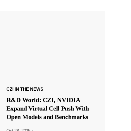
CZI IN THE NEWS
R&D World: CZI, NVIDIA
Expand Virtual Cell Push With
Open Models and Benchmarks
Oct 28, 2025
·