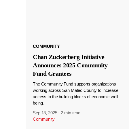
COMMUNITY
Chan Zuckerberg Initiative
Announces 2025 Community
Fund Grantees
The Community Fund supports organizations
working across San Mateo County to increase
access to the building blocks of economic well-
being.
Sep 18, 2025
·
2 min read
Community