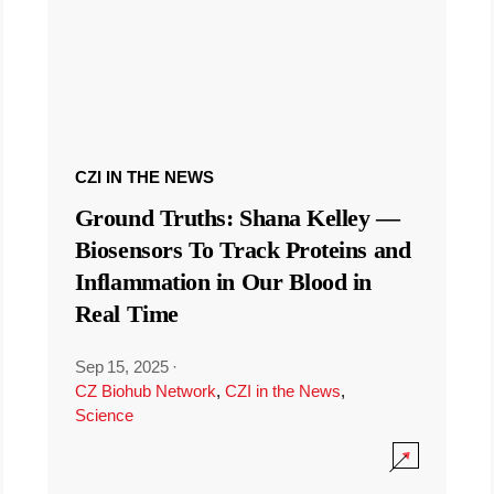
CZI IN THE NEWS
Ground Truths: Shana Kelley —
Biosensors To Track Proteins and
Inflammation in Our Blood in
Real Time
Sep 15, 2025
·
CZ Biohub Network
,
CZI in the News
,
Science