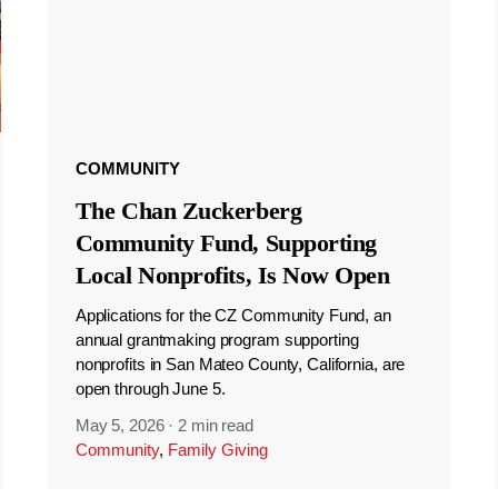
COMMUNITY
The Chan Zuckerberg
Community Fund, Supporting
Local Nonprofits, Is Now Open
Applications for the CZ Community Fund, an
annual grantmaking program supporting
nonprofits in San Mateo County, California, are
open through June 5.
May 5, 2026
·
2 min read
Community
,
Family Giving