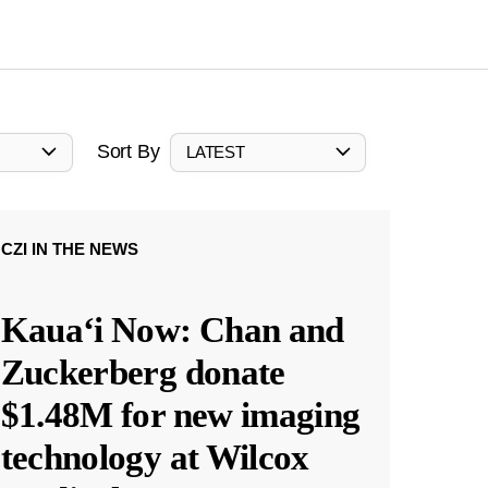
Sort By
LATEST
CZI IN THE NEWS
Kauaʻi Now: Chan and
Zuckerberg donate
$1.48M for new imaging
technology at Wilcox