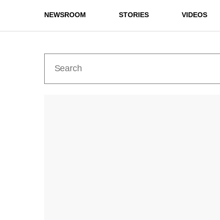
NEWSROOM
STORIES
VIDEOS