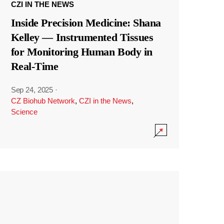
CZI IN THE NEWS
Inside Precision Medicine: Shana
Kelley — Instrumented Tissues
for Monitoring Human Body in
Real-Time
Sep 24, 2025
·
CZ Biohub Network
,
CZI in the News
,
Science