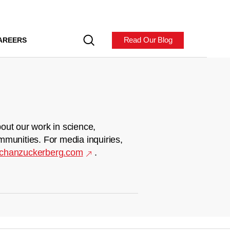
Read Our Blog
AREERS
out our work in science,
mmunities. For media inquiries,
chanzuckerberg.com
.