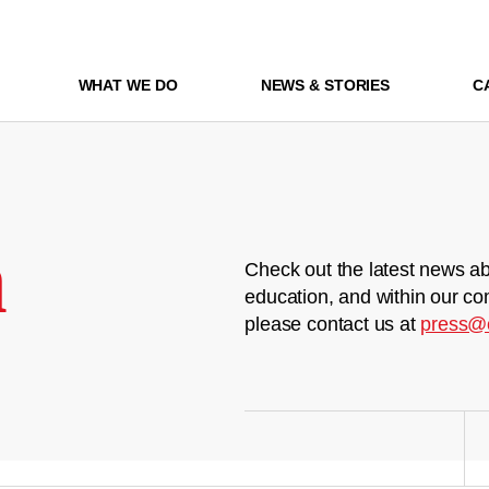
WHAT WE DO
NEWS & STORIES
C
m
Check out the latest news ab
education, and within our co
please contact us at
press@