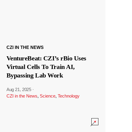
CZI IN THE NEWS
VentureBeat: CZI’s rBio Uses
Virtual Cells To Train AI,
Bypassing Lab Work
Aug 21, 2025
·
CZI in the News
,
Science
,
Technology