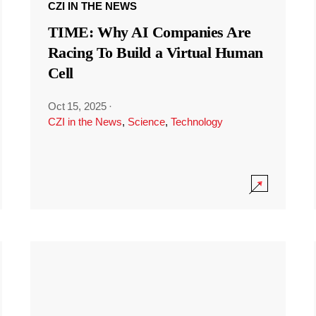
CZI IN THE NEWS
TIME: Why AI Companies Are
Racing To Build a Virtual Human
Cell
Oct 15, 2025
·
CZI in the News
,
Science
,
Technology