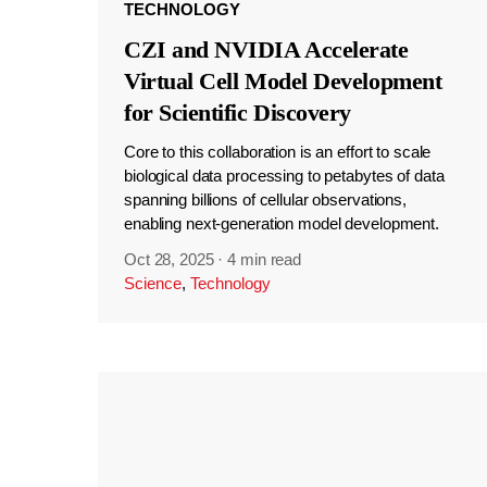
TECHNOLOGY
CZI and NVIDIA Accelerate
Virtual Cell Model Development
for Scientific Discovery
Core to this collaboration is an effort to scale
biological data processing to petabytes of data
spanning billions of cellular observations,
enabling next-generation model development.
Oct 28, 2025
·
4 min read
Science
,
Technology