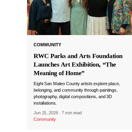
COMMUNITY
RWC Parks and Arts Foundation
Launches Art Exhibition, “The
Meaning of Home”
Eight San Mateo County artists explore place,
belonging, and community through paintings,
photography, digital compositions, and 3D
installations.
Jun 15, 2026
·
7 min read
Community