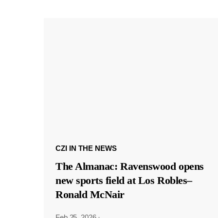
CZI IN THE NEWS
The Almanac: Ravenswood opens
new sports field at Los Robles–
Ronald McNair
Feb 25, 2026
·