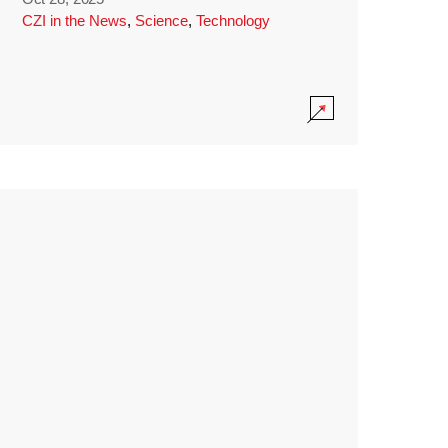
CZI in the News
,
Science
,
Technology