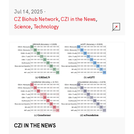
Jul 14, 2025
·
CZ Biohub Network
,
CZI in the News
,
Science
,
Technology
CZI IN THE NEWS