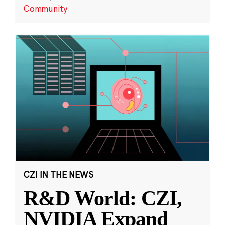
Community
CZI IN THE NEWS
R&D World: CZI,
NVIDIA Expand