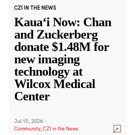
CZI IN THE NEWS
Kauaʻi Now: Chan
and Zuckerberg
donate $1.48M for
new imaging
technology at
Wilcox Medical
Center
Jul 10, 2026
·
Community
,
CZI in the News