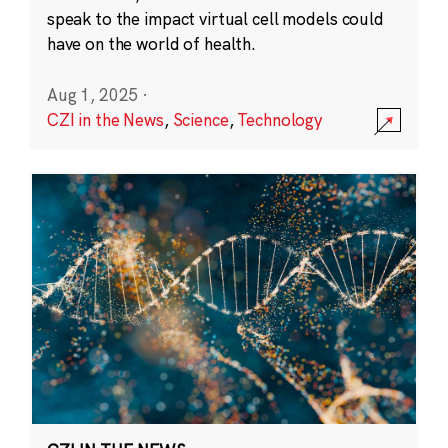
speak to the impact virtual cell models could
have on the world of health.
Aug 1, 2025
·
CZI in the News
,
Science
,
Technology