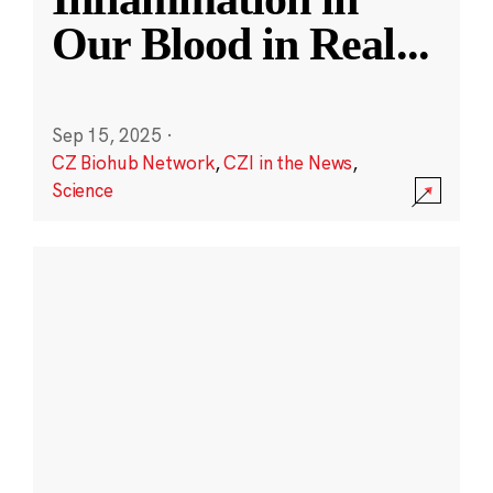
Our Blood in Real
...
Sep 15, 2025
·
CZ Biohub Network
,
CZI in the News
,
Science