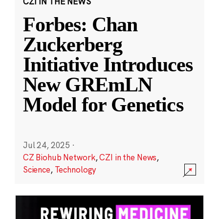
CZI IN THE NEWS
Forbes: Chan
Zuckerberg
Initiative Introduces
New GREmLN
Model for Genetics
Jul 24, 2025
·
CZ Biohub Network
,
CZI in the News
,
Science
,
Technology