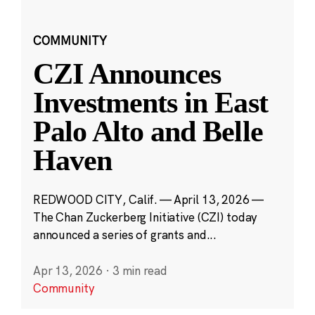
COMMUNITY
CZI Announces
Investments in East
Palo Alto and Belle
Haven
REDWOOD CITY, Calif. — April 13, 2026 —
The Chan Zuckerberg Initiative (CZI) today
announced a series of grants and...
Apr 13, 2026
·
3 min read
Community