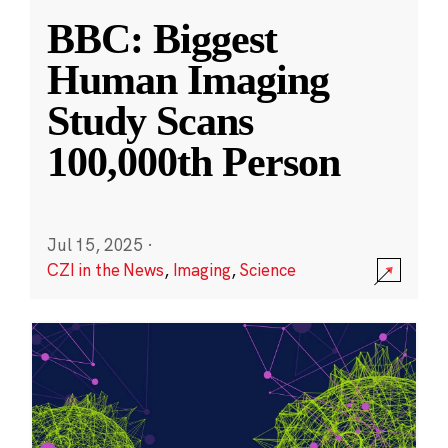
BBC: Biggest
Human Imaging
Study Scans
100,000th Person
Jul 15, 2025
·
CZI in the News
,
Imaging
,
Science