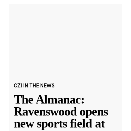
CZI IN THE NEWS
The Almanac:
Ravenswood opens
new sports field at