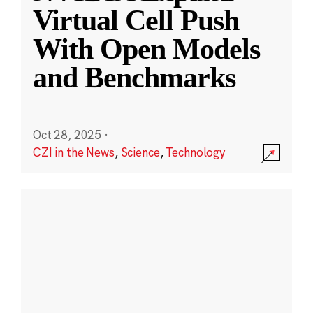
Virtual Cell Push
With Open Models
and Benchmarks
Oct 28, 2025
·
CZI in the News
,
Science
,
Technology