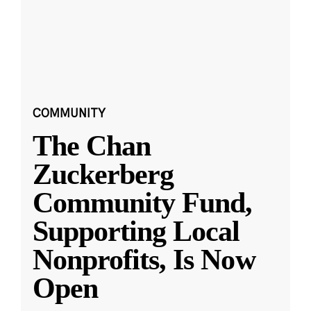
COMMUNITY
The Chan
Zuckerberg
Community Fund,
Supporting Local
Nonprofits, Is Now
Open