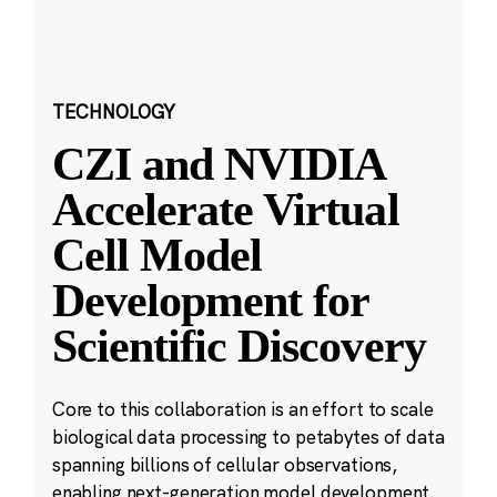
TECHNOLOGY
CZI and NVIDIA
Accelerate Virtual
Cell Model
Development for
Scientific Discovery
Core to this collaboration is an effort to scale
biological data processing to petabytes of data
spanning billions of cellular observations,
enabling next-generation model development.