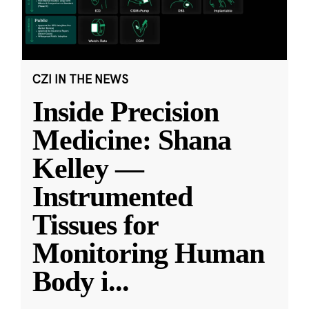
CZI IN THE NEWS
Inside Precision
Medicine: Shana
Kelley —
Instrumented
Tissues for
Monitoring Human
Body i
...