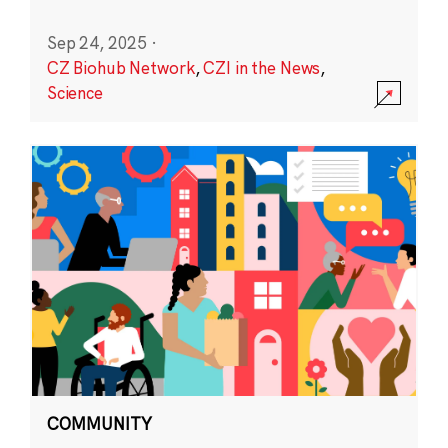
Sep 24, 2025
·
CZ Biohub Network
,
CZI in the News
,
Science
COMMUNITY