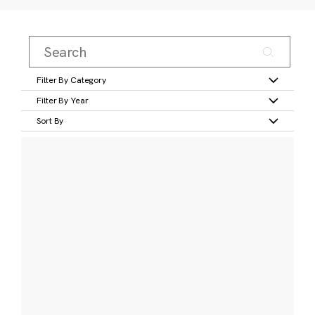
Filter By Category
Filter By Year
Sort By