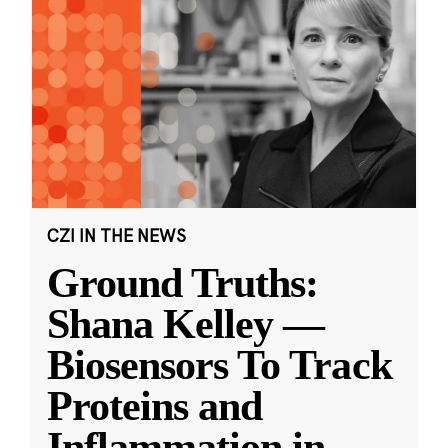
CZI IN THE NEWS
Ground Truths:
Shana Kelley —
Biosensors To Track
Proteins and
Inflammation in