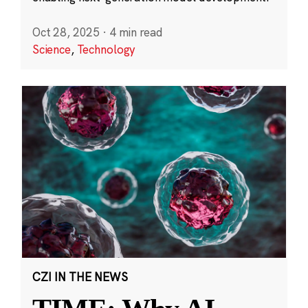
Oct 28, 2025
·
4 min read
Science
,
Technology
CZI IN THE NEWS