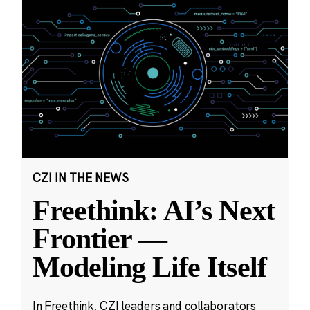
CZI IN THE NEWS
Freethink: AI’s Next
Frontier —
Modeling Life Itself
In Freethink, CZI leaders and collaborators