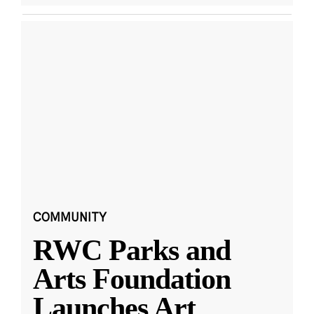
COMMUNITY
RWC Parks and
Arts Foundation
Launches Art