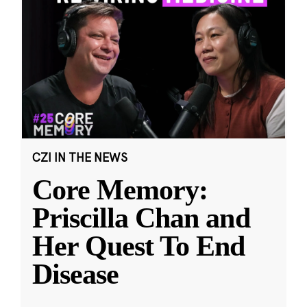
CZI IN THE NEWS
Core Memory:
Priscilla Chan and
Her Quest To End
Disease