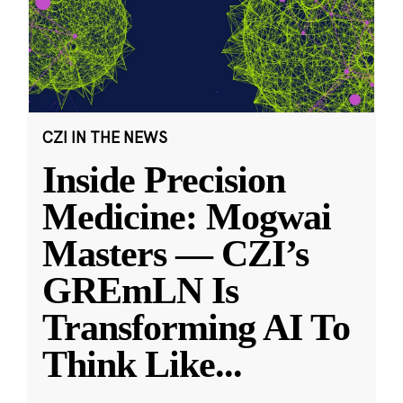
CZI IN THE NEWS
Inside Precision
Medicine: Mogwai
Masters — CZI’s
GREmLN Is
Transforming AI To
Think Like
...