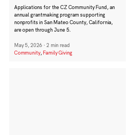
Applications for the CZ Community Fund, an
annual grantmaking program supporting
nonprofits in San Mateo County, California,
are open through June 5.
May 5, 2026
·
2 min read
Community
,
Family Giving