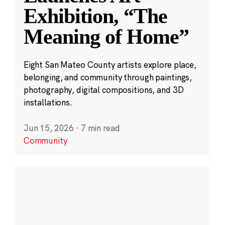
Exhibition, “The
Meaning of Home”
Eight San Mateo County artists explore place,
belonging, and community through paintings,
photography, digital compositions, and 3D
installations.
Jun 15, 2026
·
7 min read
Community