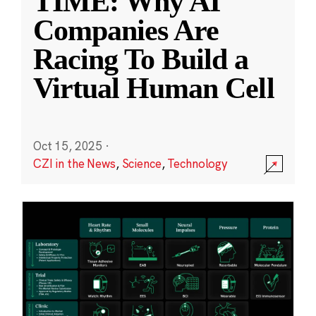
TIME: Why AI
Companies Are
Racing To Build a
Virtual Human Cell
Oct 15, 2025
·
CZI in the News
,
Science
,
Technology