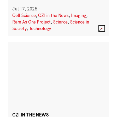
Jul 17, 2025
·
Cell Science
,
CZI in the News
,
Imaging
,
Rare As One Project
,
Science
,
Science in
Society
,
Technology
CZI IN THE NEWS