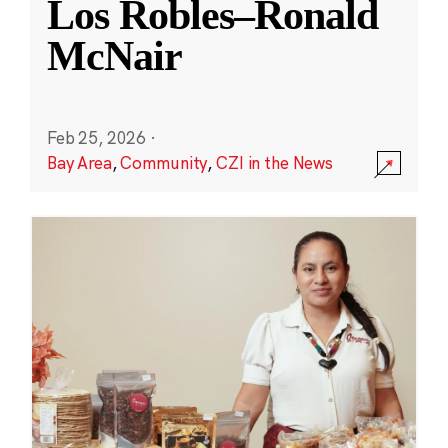
Los Robles–Ronald
McNair
Feb 25, 2026
·
Bay Area
,
Community
,
CZI in the News