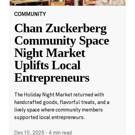
COMMUNITY
Chan Zuckerberg
Community Space
Night Market
Uplifts Local
Entrepreneurs
The Holiday Night Market returned with
handcrafted goods, flavorful treats, and a
lively space where community members
supported local entrepreneurs.
Dec 10, 2025
·
4 min read