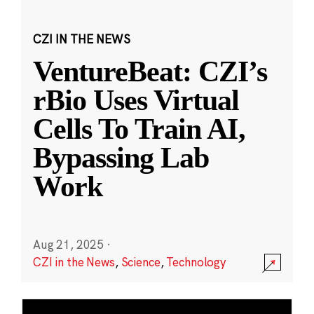
CZI IN THE NEWS
VentureBeat: CZI’s
rBio Uses Virtual
Cells To Train AI,
Bypassing Lab
Work
Aug 21, 2025
·
CZI in the News
,
Science
,
Technology