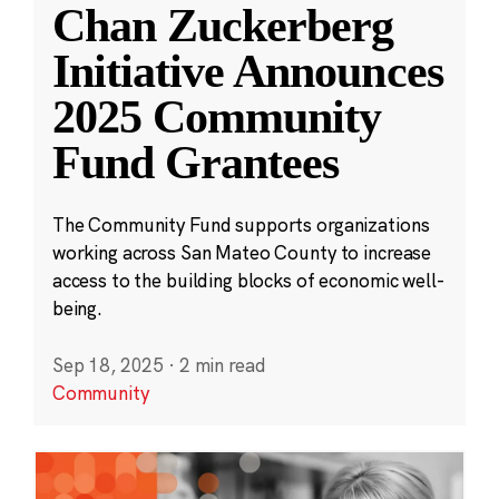
Chan Zuckerberg
Initiative Announces
2025 Community
Fund Grantees
The Community Fund supports organizations
working across San Mateo County to increase
access to the building blocks of economic well-
being.
Sep 18, 2025
·
2 min read
Community