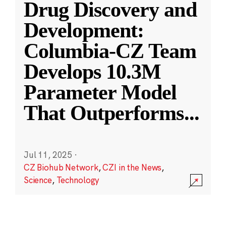
Drug Discovery and
Development:
Columbia-CZ Team
Develops 10.3M
Parameter Model
That Outperforms
...
Jul 11, 2025
·
CZ Biohub Network
,
CZI in the News
,
Science
,
Technology