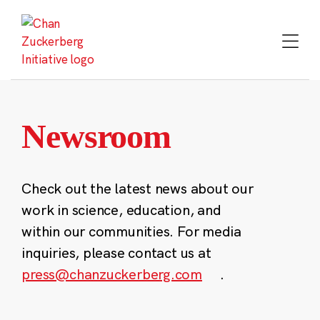
Skip
to
content
Newsroom
Check out the latest news about our
work in science, education, and
within our communities. For media
inquiries, please contact us at
press@chanzuckerberg.com
.