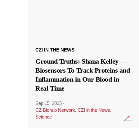
CZI IN THE NEWS
Ground Truths: Shana Kelley —
Biosensors To Track Proteins and
Inflammation in Our Blood in
Real Time
Sep 15, 2025
·
CZ Biohub Network
,
CZI in the News
,
Science