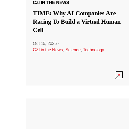
CZI IN THE NEWS
TIME: Why AI Companies Are
Racing To Build a Virtual Human
Cell
Oct 15, 2025
·
CZI in the News
,
Science
,
Technology