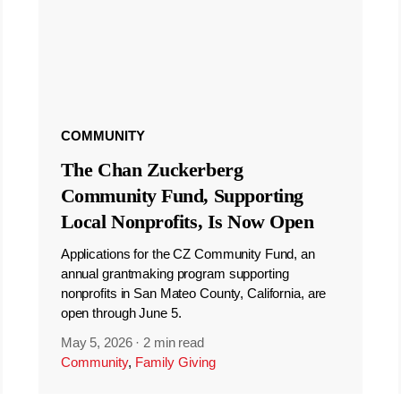
COMMUNITY
The Chan Zuckerberg
Community Fund, Supporting
Local Nonprofits, Is Now Open
Applications for the CZ Community Fund, an
annual grantmaking program supporting
nonprofits in San Mateo County, California, are
open through June 5.
May 5, 2026
·
2 min read
Community
,
Family Giving