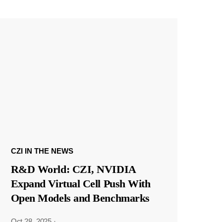
CZI IN THE NEWS
R&D World: CZI, NVIDIA
Expand Virtual Cell Push With
Open Models and Benchmarks
Oct 28, 2025
·