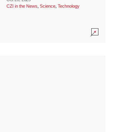
CZI in the News
,
Science
,
Technology