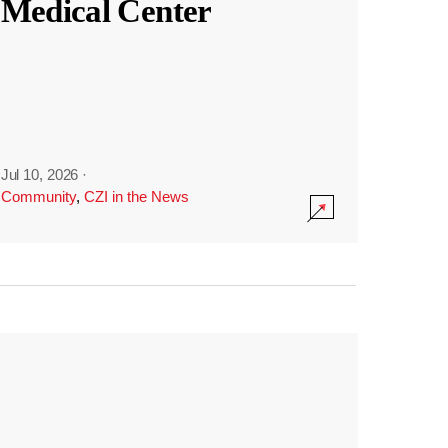
Medical Center
Jul 10, 2026
·
Community
,
CZI in the News