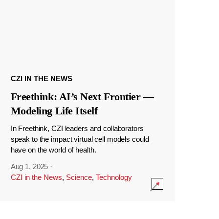
CZI IN THE NEWS
Freethink: AI’s Next Frontier —
Modeling Life Itself
In Freethink, CZI leaders and collaborators
speak to the impact virtual cell models could
have on the world of health.
Aug 1, 2025
·
CZI in the News
,
Science
,
Technology