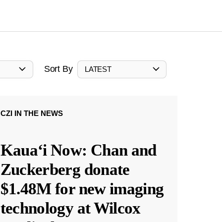
Sort By
LATEST
CZI IN THE NEWS
Kauaʻi Now: Chan and
Zuckerberg donate
$1.48M for new imaging
technology at Wilcox