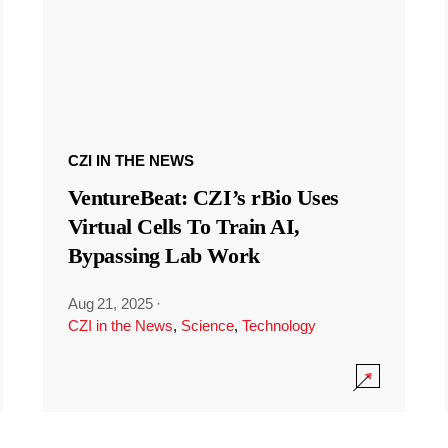
CZI IN THE NEWS
VentureBeat: CZI’s rBio Uses
Virtual Cells To Train AI,
Bypassing Lab Work
Aug 21, 2025
·
CZI in the News
,
Science
,
Technology