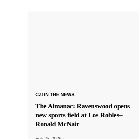
CZI IN THE NEWS
The Almanac: Ravenswood opens
new sports field at Los Robles–
Ronald McNair
Feb 25, 2026
·