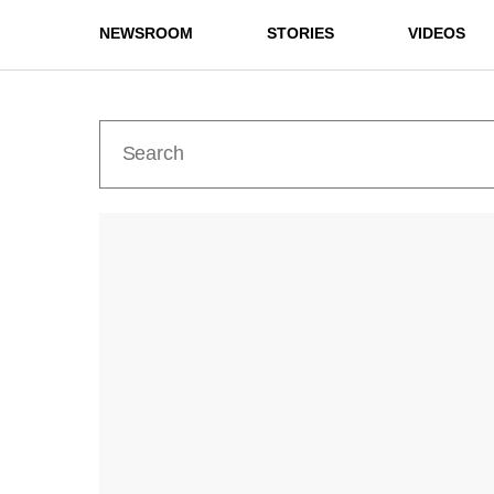
NEWSROOM
STORIES
VIDEOS