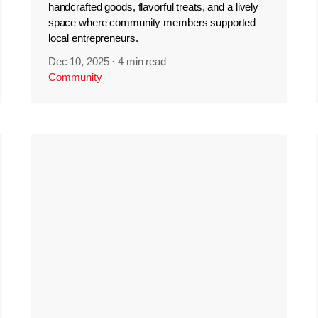
handcrafted goods, flavorful treats, and a lively
space where community members supported
local entrepreneurs.
Dec 10, 2025
·
4 min read
Community