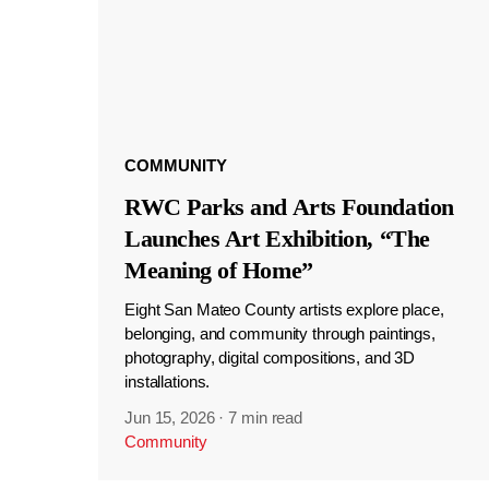
COMMUNITY
RWC Parks and Arts Foundation
Launches Art Exhibition, “The
Meaning of Home”
Eight San Mateo County artists explore place,
belonging, and community through paintings,
photography, digital compositions, and 3D
installations.
Jun 15, 2026
·
7 min read
Community