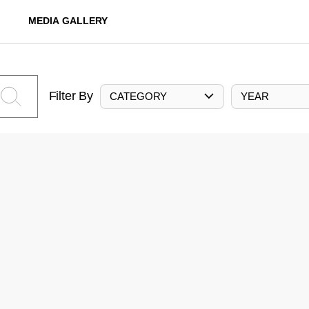
MEDIA GALLERY
Filter By
CATEGORY
YEAR