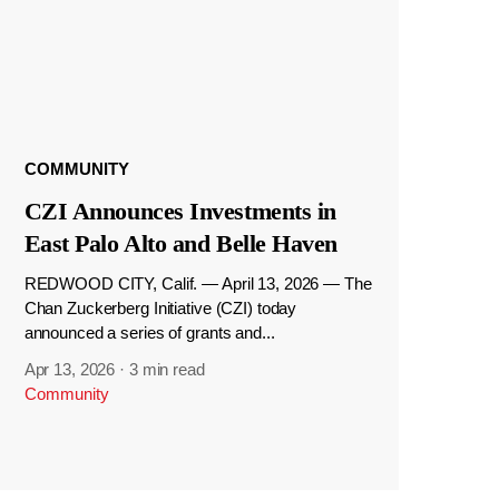
COMMUNITY
CZI Announces Investments in
East Palo Alto and Belle Haven
REDWOOD CITY, Calif. — April 13, 2026 — The
Chan Zuckerberg Initiative (CZI) today
announced a series of grants and...
Apr 13, 2026
·
3 min read
Community