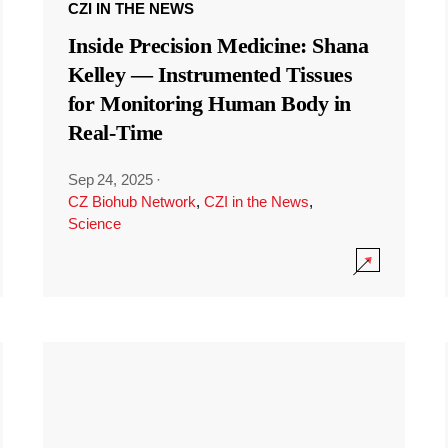
CZI IN THE NEWS
Inside Precision Medicine: Shana
Kelley — Instrumented Tissues
for Monitoring Human Body in
Real-Time
Sep 24, 2025
·
CZ Biohub Network
,
CZI in the News
,
Science