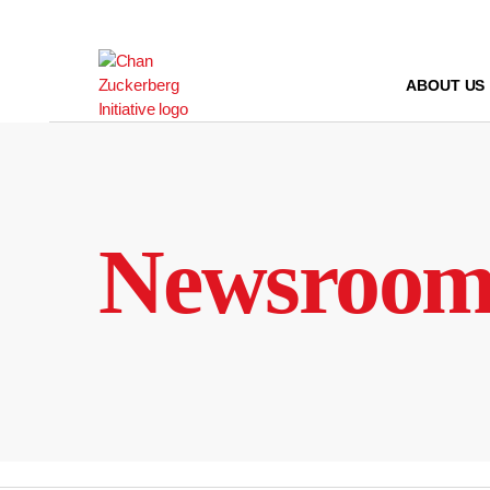
Skip
to
content
ABOUT US
Newsroo