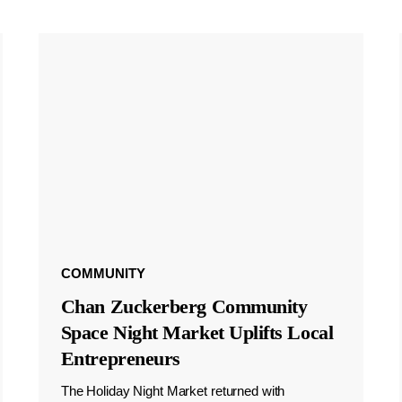
COMMUNITY
Chan Zuckerberg Community
Space Night Market Uplifts Local
Entrepreneurs
The Holiday Night Market returned with