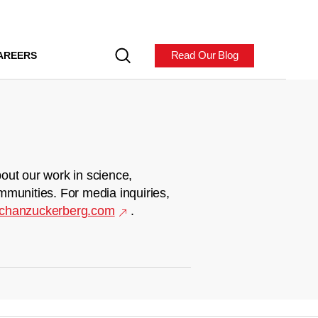
Read Our Blog
AREERS
out our work in science,
mmunities. For media inquiries,
chanzuckerberg.com
.