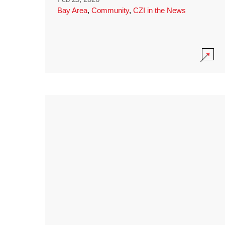
Bay Area
,
Community
,
CZI in the News