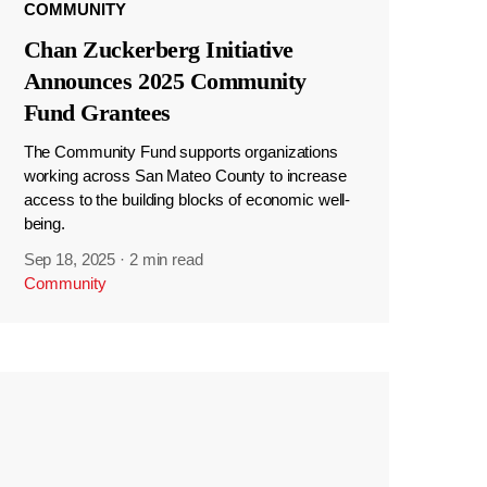
COMMUNITY
Chan Zuckerberg Initiative
Announces 2025 Community
Fund Grantees
The Community Fund supports organizations
working across San Mateo County to increase
access to the building blocks of economic well-
being.
Sep 18, 2025
·
2 min read
Community