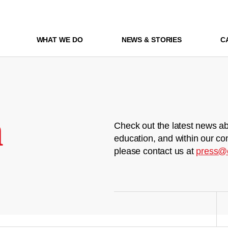
WHAT WE DO
NEWS & STORIES
C
m
Check out the latest news ab
education, and within our co
please contact us at
press@