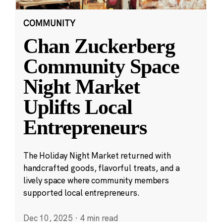
COMMUNITY
Chan Zuckerberg
Community Space
Night Market
Uplifts Local
Entrepreneurs
The Holiday Night Market returned with
handcrafted goods, flavorful treats, and a
lively space where community members
supported local entrepreneurs.
Dec 10, 2025
·
4 min read