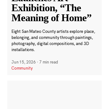
Exhibition, “The
Meaning of Home”
Eight San Mateo County artists explore place,
belonging, and community through paintings,
photography, digital compositions, and 3D
installations.
Jun 15, 2026
·
7 min read
Community