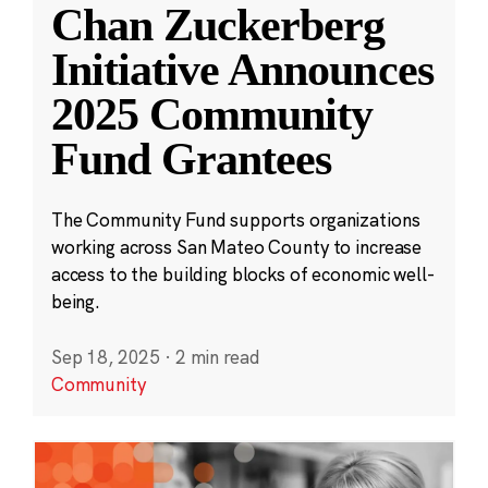
Chan Zuckerberg
Initiative Announces
2025 Community
Fund Grantees
The Community Fund supports organizations
working across San Mateo County to increase
access to the building blocks of economic well-
being.
Sep 18, 2025
·
2 min read
Community