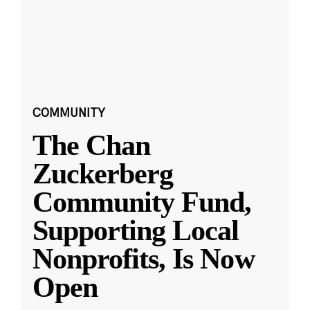
COMMUNITY
The Chan
Zuckerberg
Community Fund,
Supporting Local
Nonprofits, Is Now
Open