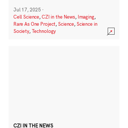
Jul 17, 2025
·
Cell Science
,
CZI in the News
,
Imaging
,
Rare As One Project
,
Science
,
Science in
Society
,
Technology
CZI IN THE NEWS