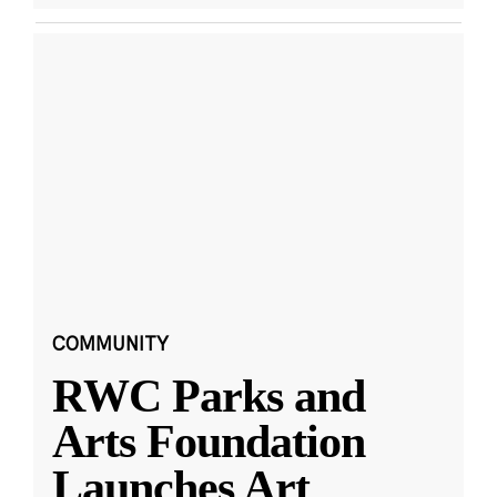
COMMUNITY
RWC Parks and
Arts Foundation
Launches Art