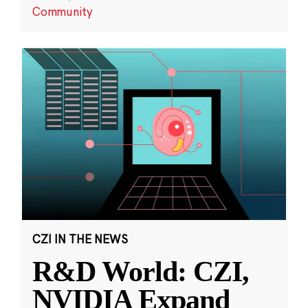
Community
CZI IN THE NEWS
R&D World: CZI,
NVIDIA Expand