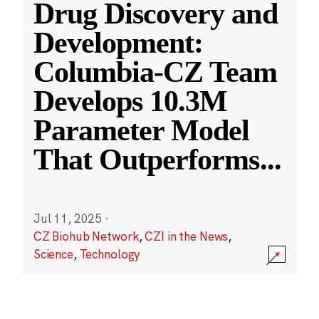
Drug Discovery and
Development:
Columbia-CZ Team
Develops 10.3M
Parameter Model
That Outperforms
...
Jul 11, 2025
·
CZ Biohub Network
,
CZI in the News
,
Science
,
Technology