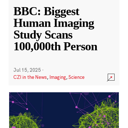
BBC: Biggest
Human Imaging
Study Scans
100,000th Person
Jul 15, 2025
·
CZI in the News
,
Imaging
,
Science