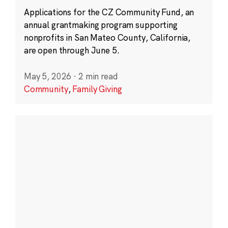
Applications for the CZ Community Fund, an
annual grantmaking program supporting
nonprofits in San Mateo County, California,
are open through June 5.
May 5, 2026
·
2 min read
Community
,
Family Giving