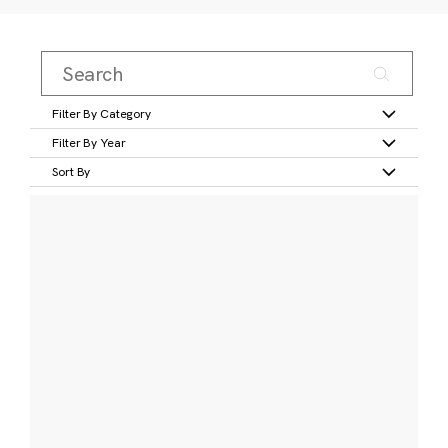
Filter By Category
Filter By Year
Sort By