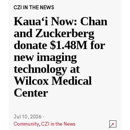
CZI IN THE NEWS
Kauaʻi Now: Chan
and Zuckerberg
donate $1.48M for
new imaging
technology at
Wilcox Medical
Center
Jul 10, 2026
·
Community
,
CZI in the News