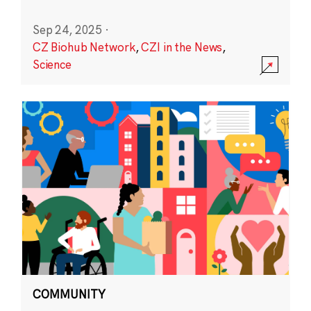
Sep 24, 2025
·
CZ Biohub Network
,
CZI in the News
,
Science
COMMUNITY