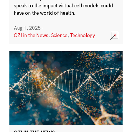
speak to the impact virtual cell models could
have on the world of health.
Aug 1, 2025
·
CZI in the News
,
Science
,
Technology