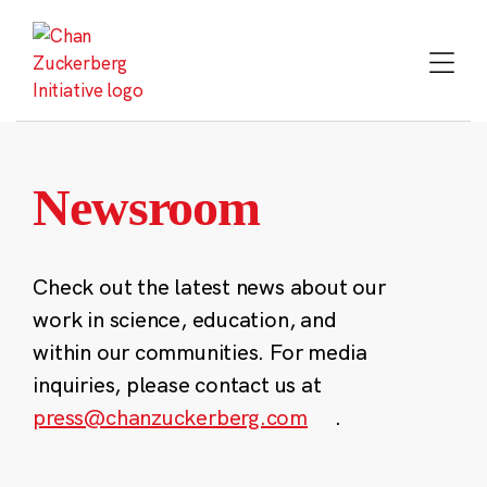
Skip
to
content
Newsroom
Check out the latest news about our
work in science, education, and
within our communities. For media
inquiries, please contact us at
press@chanzuckerberg.com
.