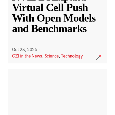
Virtual Cell Push
With Open Models
and Benchmarks
Oct 28, 2025
·
CZI in the News
,
Science
,
Technology