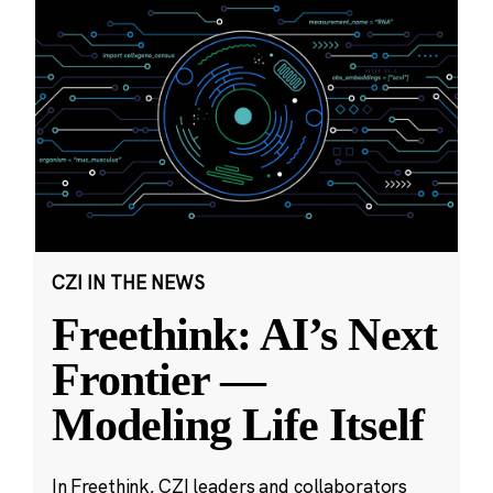
CZI IN THE NEWS
Freethink: AI’s Next
Frontier —
Modeling Life Itself
In Freethink, CZI leaders and collaborators