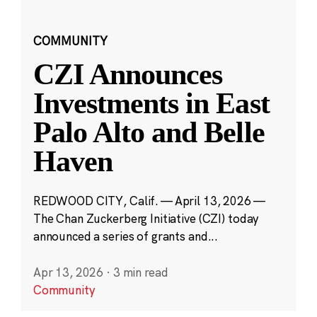
COMMUNITY
CZI Announces
Investments in East
Palo Alto and Belle
Haven
REDWOOD CITY, Calif. — April 13, 2026 —
The Chan Zuckerberg Initiative (CZI) today
announced a series of grants and...
Apr 13, 2026
·
3 min read
Community