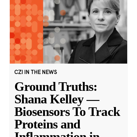
CZI IN THE NEWS
Ground Truths:
Shana Kelley —
Biosensors To Track
Proteins and
Inflammation in