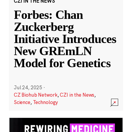
CZI IN THE NEWS
Forbes: Chan
Zuckerberg
Initiative Introduces
New GREmLN
Model for Genetics
Jul 24, 2025
·
CZ Biohub Network
,
CZI in the News
,
Science
,
Technology