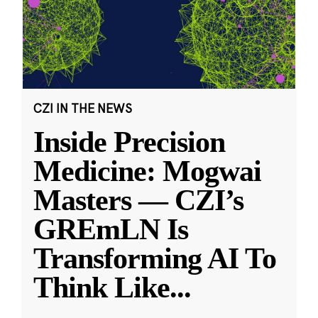
CZI IN THE NEWS
Inside Precision
Medicine: Mogwai
Masters — CZI’s
GREmLN Is
Transforming AI To
Think Like
...