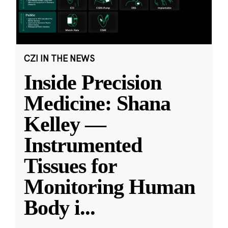
CZI IN THE NEWS
Inside Precision
Medicine: Shana
Kelley —
Instrumented
Tissues for
Monitoring Human
Body i
...