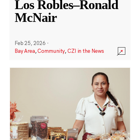
Los Robles–Ronald
McNair
Feb 25, 2026
·
Bay Area
,
Community
,
CZI in the News