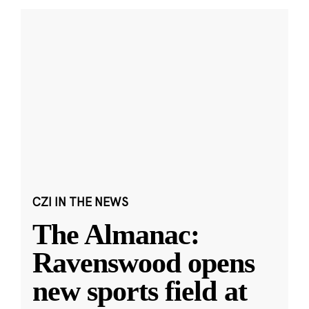
CZI IN THE NEWS
The Almanac:
Ravenswood opens
new sports field at