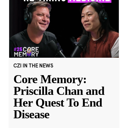
CZI IN THE NEWS
Core Memory:
Priscilla Chan and
Her Quest To End
Disease