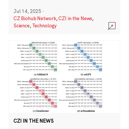
Jul 14, 2025
·
CZ Biohub Network
,
CZI in the News
,
Science
,
Technology
CZI IN THE NEWS