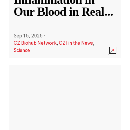
Our Blood in Real
...
Sep 15, 2025
·
CZ Biohub Network
,
CZI in the News
,
Science