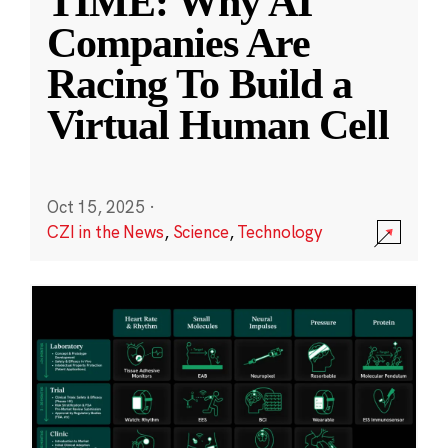
TIME: Why AI
Companies Are
Racing To Build a
Virtual Human Cell
Oct 15, 2025
·
CZI in the News
,
Science
,
Technology