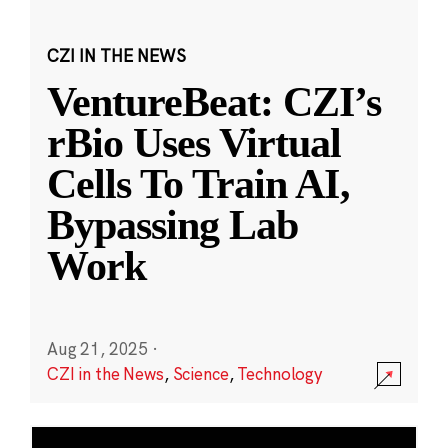
CZI IN THE NEWS
VentureBeat: CZI’s
rBio Uses Virtual
Cells To Train AI,
Bypassing Lab
Work
Aug 21, 2025
·
CZI in the News
,
Science
,
Technology