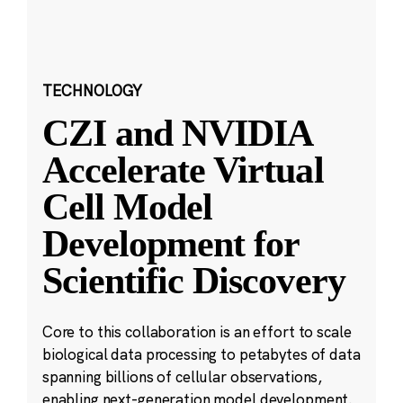
TECHNOLOGY
CZI and NVIDIA
Accelerate Virtual
Cell Model
Development for
Scientific Discovery
Core to this collaboration is an effort to scale
biological data processing to petabytes of data
spanning billions of cellular observations,
enabling next-generation model development.