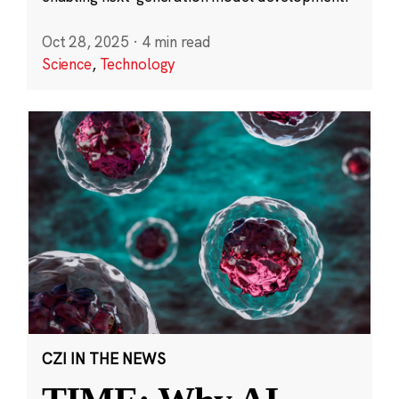
Oct 28, 2025
·
4 min read
Science
,
Technology
CZI IN THE NEWS