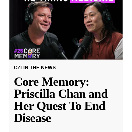
CZI IN THE NEWS
Core Memory:
Priscilla Chan and
Her Quest To End
Disease