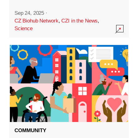
Sep 24, 2025
·
CZ Biohub Network
,
CZI in the News
,
Science
COMMUNITY