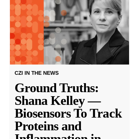
CZI IN THE NEWS
Ground Truths:
Shana Kelley —
Biosensors To Track
Proteins and
Inflammation in