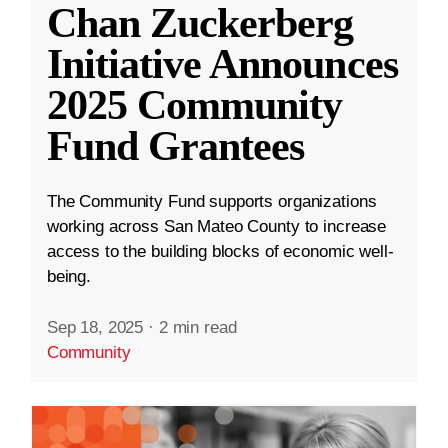
Chan Zuckerberg
Initiative Announces
2025 Community
Fund Grantees
The Community Fund supports organizations
working across San Mateo County to increase
access to the building blocks of economic well-
being.
Sep 18, 2025
·
2 min read
Community