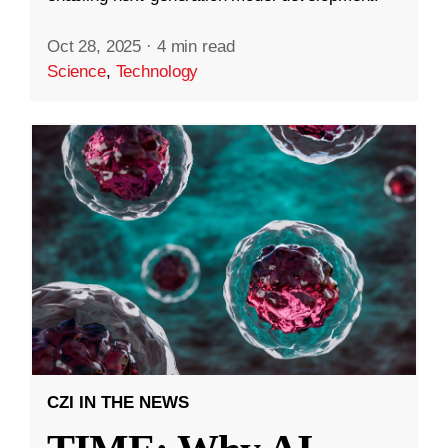
Oct 28, 2025
·
4 min read
Science
,
Technology
CZI IN THE NEWS