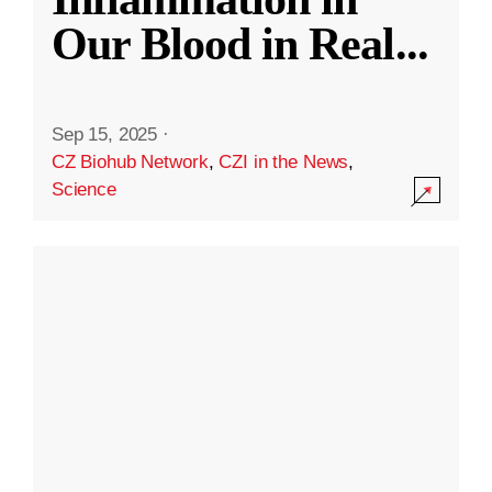
Our Blood in Real
...
Sep 15, 2025
·
CZ Biohub Network
,
CZI in the News
,
Science