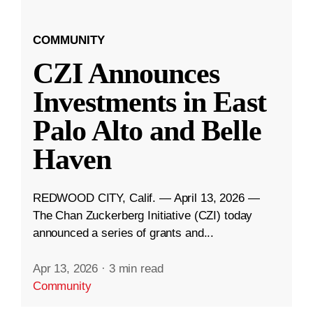
COMMUNITY
CZI Announces
Investments in East
Palo Alto and Belle
Haven
REDWOOD CITY, Calif. — April 13, 2026 —
The Chan Zuckerberg Initiative (CZI) today
announced a series of grants and...
Apr 13, 2026
·
3 min read
Community