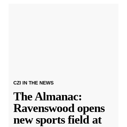
CZI IN THE NEWS
The Almanac:
Ravenswood opens
new sports field at