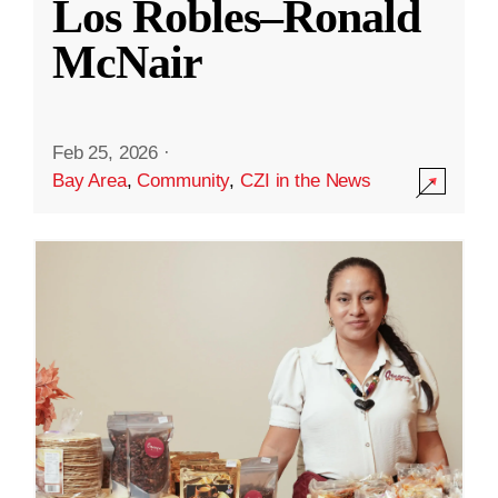
Los Robles–Ronald
McNair
Feb 25, 2026
·
Bay Area
,
Community
,
CZI in the News