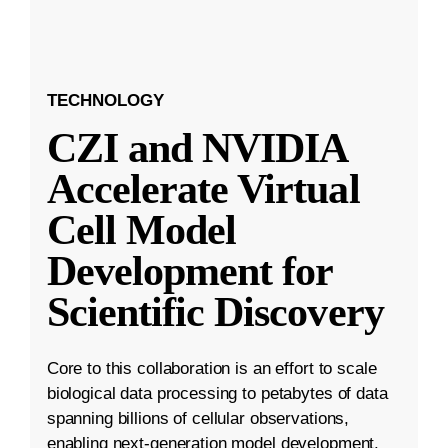
TECHNOLOGY
CZI and NVIDIA
Accelerate Virtual
Cell Model
Development for
Scientific Discovery
Core to this collaboration is an effort to scale
biological data processing to petabytes of data
spanning billions of cellular observations,
enabling next-generation model development.