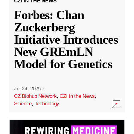
CZI IN THE NEWS
Forbes: Chan
Zuckerberg
Initiative Introduces
New GREmLN
Model for Genetics
Jul 24, 2025
·
CZ Biohub Network
,
CZI in the News
,
Science
,
Technology