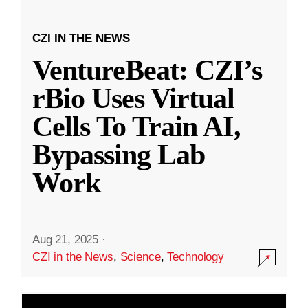
CZI IN THE NEWS
VentureBeat: CZI’s
rBio Uses Virtual
Cells To Train AI,
Bypassing Lab
Work
Aug 21, 2025
·
CZI in the News
,
Science
,
Technology