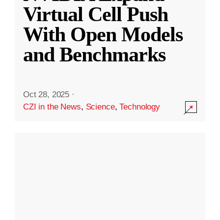
Virtual Cell Push
With Open Models
and Benchmarks
Oct 28, 2025
·
CZI in the News
,
Science
,
Technology