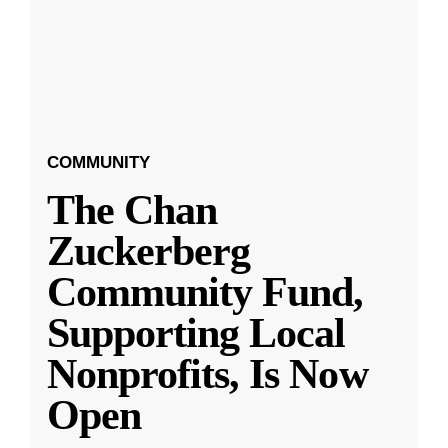
COMMUNITY
The Chan
Zuckerberg
Community Fund,
Supporting Local
Nonprofits, Is Now
Open