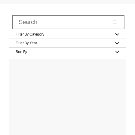
Filter By Category
Filter By Year
Sort By