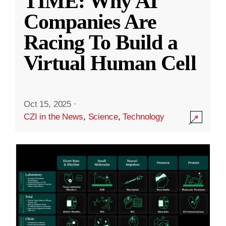
TIME: Why AI
Companies Are
Racing To Build a
Virtual Human Cell
Oct 15, 2025
·
CZI in the News
,
Science
,
Technology