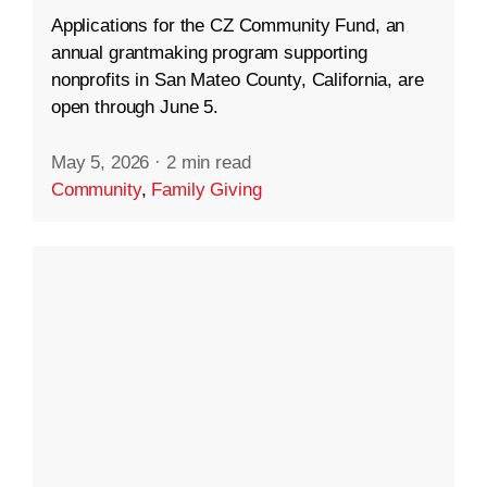
Applications for the CZ Community Fund, an
annual grantmaking program supporting
nonprofits in San Mateo County, California, are
open through June 5.
May 5, 2026
·
2 min read
Community
,
Family Giving