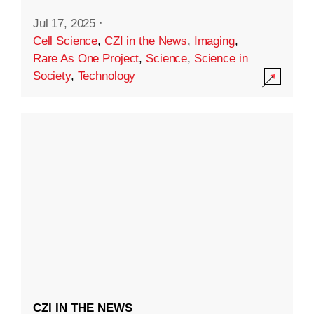
Jul 17, 2025
·
Cell Science
,
CZI in the News
,
Imaging
,
Rare As One Project
,
Science
,
Science in
Society
,
Technology
CZI IN THE NEWS