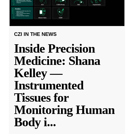
CZI IN THE NEWS
Inside Precision
Medicine: Shana
Kelley —
Instrumented
Tissues for
Monitoring Human
Body i
...