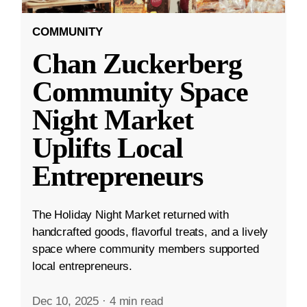
COMMUNITY
Chan Zuckerberg
Community Space
Night Market
Uplifts Local
Entrepreneurs
The Holiday Night Market returned with
handcrafted goods, flavorful treats, and a lively
space where community members supported
local entrepreneurs.
Dec 10, 2025
·
4 min read