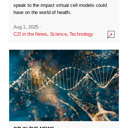
speak to the impact virtual cell models could
have on the world of health.
Aug 1, 2025
·
CZI in the News
,
Science
,
Technology