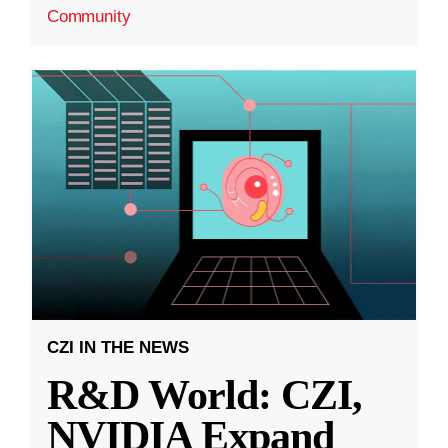
Community
CZI IN THE NEWS
R&D World: CZI,
NVIDIA Expand