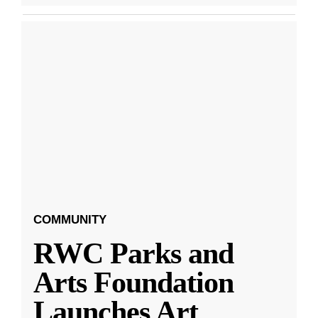
COMMUNITY
RWC Parks and
Arts Foundation
Launches Art