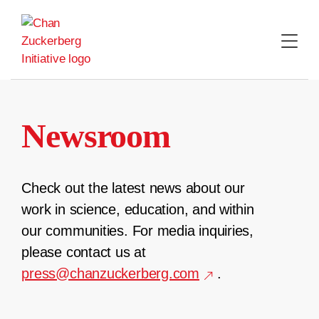
Skip
to
content
Newsroom
Check out the latest news about our
work in science, education, and within
our communities. For media inquiries,
please contact us at
press@chanzuckerberg.com
.