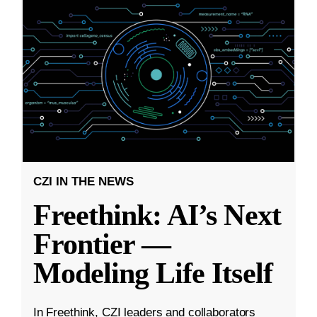
CZI IN THE NEWS
Freethink: AI’s Next
Frontier —
Modeling Life Itself
In Freethink, CZI leaders and collaborators