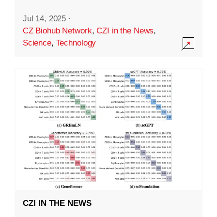
Jul 14, 2025
·
CZ Biohub Network
,
CZI in the News
,
Science
,
Technology
CZI IN THE NEWS