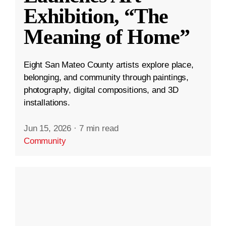
Exhibition, “The
Meaning of Home”
Eight San Mateo County artists explore place,
belonging, and community through paintings,
photography, digital compositions, and 3D
installations.
Jun 15, 2026
·
7 min read
Community