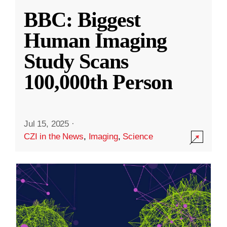
BBC: Biggest
Human Imaging
Study Scans
100,000th Person
Jul 15, 2025
·
CZI in the News
,
Imaging
,
Science