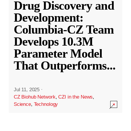
Drug Discovery and
Development:
Columbia-CZ Team
Develops 10.3M
Parameter Model
That Outperforms
...
Jul 11, 2025
·
CZ Biohub Network
,
CZI in the News
,
Science
,
Technology