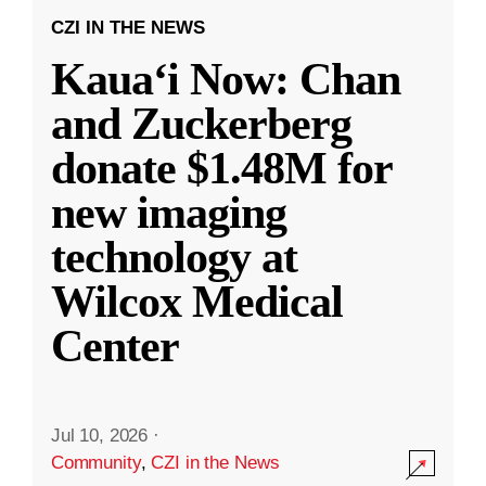
CZI IN THE NEWS
Kauaʻi Now: Chan
and Zuckerberg
donate $1.48M for
new imaging
technology at
Wilcox Medical
Center
Jul 10, 2026
·
Community
,
CZI in the News