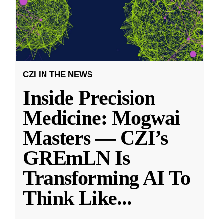
CZI IN THE NEWS
Inside Precision
Medicine: Mogwai
Masters — CZI’s
GREmLN Is
Transforming AI To
Think Like
...