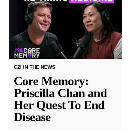
CZI IN THE NEWS
Core Memory:
Priscilla Chan and
Her Quest To End
Disease