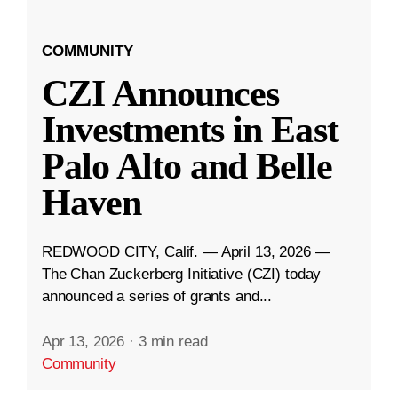
COMMUNITY
CZI Announces
Investments in East
Palo Alto and Belle
Haven
REDWOOD CITY, Calif. — April 13, 2026 —
The Chan Zuckerberg Initiative (CZI) today
announced a series of grants and...
Apr 13, 2026
·
3 min read
Community