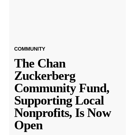
COMMUNITY
The Chan
Zuckerberg
Community Fund,
Supporting Local
Nonprofits, Is Now
Open