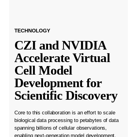
TECHNOLOGY
CZI and NVIDIA
Accelerate Virtual
Cell Model
Development for
Scientific Discovery
Core to this collaboration is an effort to scale
biological data processing to petabytes of data
spanning billions of cellular observations,
enabling next-generation model development.