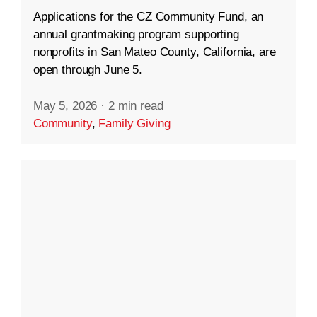
Applications for the CZ Community Fund, an
annual grantmaking program supporting
nonprofits in San Mateo County, California, are
open through June 5.
May 5, 2026
·
2 min read
Community
,
Family Giving