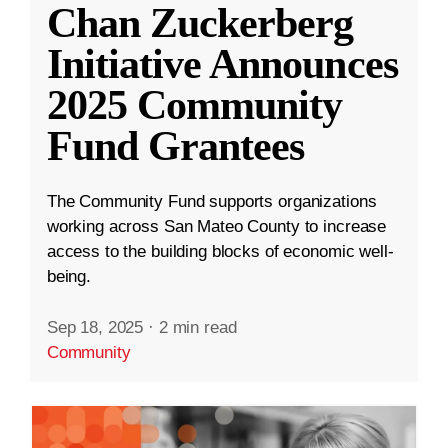
Chan Zuckerberg
Initiative Announces
2025 Community
Fund Grantees
The Community Fund supports organizations
working across San Mateo County to increase
access to the building blocks of economic well-
being.
Sep 18, 2025
·
2 min read
Community