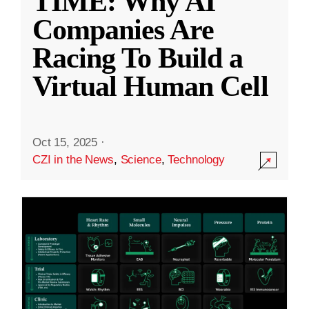
TIME: Why AI
Companies Are
Racing To Build a
Virtual Human Cell
Oct 15, 2025
·
CZI in the News
,
Science
,
Technology