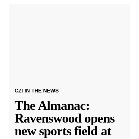
CZI IN THE NEWS
The Almanac:
Ravenswood opens
new sports field at