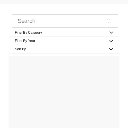
Filter By Category
Filter By Year
Sort By