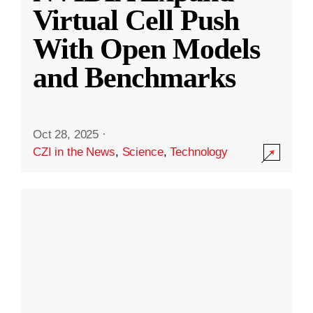
Virtual Cell Push
With Open Models
and Benchmarks
Oct 28, 2025
·
CZI in the News
,
Science
,
Technology