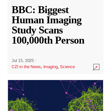
BBC: Biggest
Human Imaging
Study Scans
100,000th Person
Jul 15, 2025
·
CZI in the News
,
Imaging
,
Science