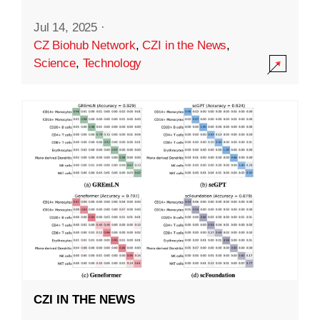
Jul 14, 2025
·
CZ Biohub Network
,
CZI in the News
,
Science
,
Technology
CZI IN THE NEWS