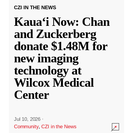
CZI IN THE NEWS
Kauaʻi Now: Chan
and Zuckerberg
donate $1.48M for
new imaging
technology at
Wilcox Medical
Center
Jul 10, 2026
·
Community
,
CZI in the News