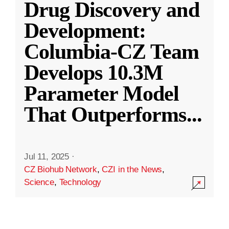
Drug Discovery and
Development:
Columbia-CZ Team
Develops 10.3M
Parameter Model
That Outperforms
...
Jul 11, 2025
·
CZ Biohub Network
,
CZI in the News
,
Science
,
Technology