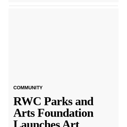
COMMUNITY
RWC Parks and
Arts Foundation
Launches Art