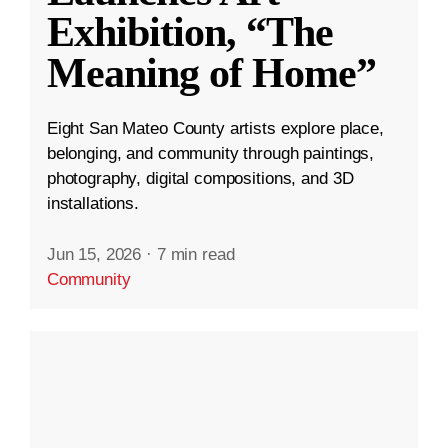
Exhibition, “The
Meaning of Home”
Eight San Mateo County artists explore place,
belonging, and community through paintings,
photography, digital compositions, and 3D
installations.
Jun 15, 2026
·
7 min read
Community