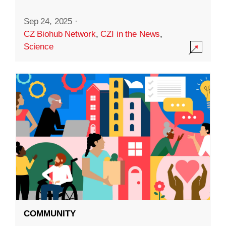
Sep 24, 2025
·
CZ Biohub Network
,
CZI in the News
,
Science
COMMUNITY