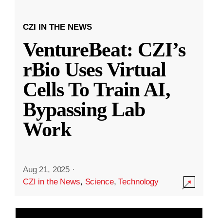
CZI IN THE NEWS
VentureBeat: CZI’s
rBio Uses Virtual
Cells To Train AI,
Bypassing Lab
Work
Aug 21, 2025
·
CZI in the News
,
Science
,
Technology