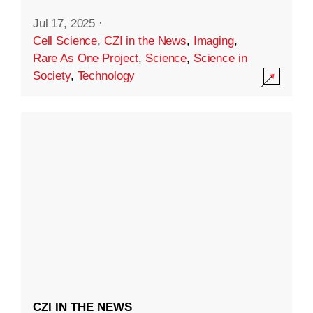
Jul 17, 2025
·
Cell Science
,
CZI in the News
,
Imaging
,
Rare As One Project
,
Science
,
Science in
Society
,
Technology
CZI IN THE NEWS