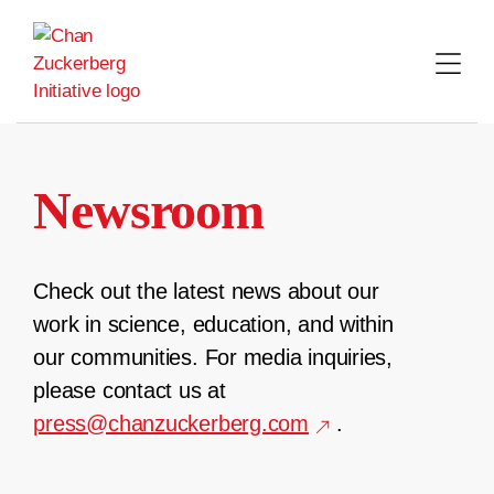
Skip
to
content
Newsroom
Check out the latest news about our
work in science, education, and within
our communities. For media inquiries,
please contact us at
press@chanzuckerberg.com
.