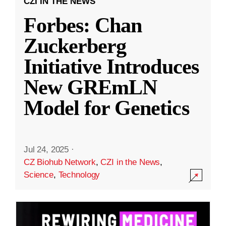
CZI IN THE NEWS
Forbes: Chan
Zuckerberg
Initiative Introduces
New GREmLN
Model for Genetics
Jul 24, 2025
·
CZ Biohub Network
,
CZI in the News
,
Science
,
Technology