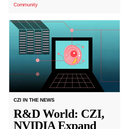
Community
CZI IN THE NEWS
R&D World: CZI,
NVIDIA Expand