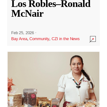
Los Robles–Ronald
McNair
Feb 25, 2026
·
Bay Area
,
Community
,
CZI in the News