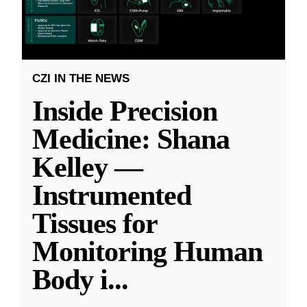
CZI IN THE NEWS
Inside Precision
Medicine: Shana
Kelley —
Instrumented
Tissues for
Monitoring Human
Body i
...