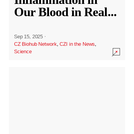
Our Blood in Real
...
Sep 15, 2025
·
CZ Biohub Network
,
CZI in the News
,
Science