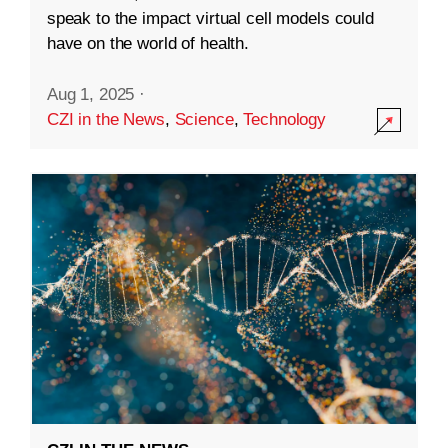
speak to the impact virtual cell models could
have on the world of health.
Aug 1, 2025
·
CZI in the News
,
Science
,
Technology