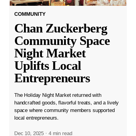
COMMUNITY
Chan Zuckerberg
Community Space
Night Market
Uplifts Local
Entrepreneurs
The Holiday Night Market returned with
handcrafted goods, flavorful treats, and a lively
space where community members supported
local entrepreneurs.
Dec 10, 2025
·
4 min read