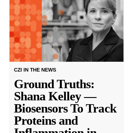
CZI IN THE NEWS
Ground Truths:
Shana Kelley —
Biosensors To Track
Proteins and
Inflammation in