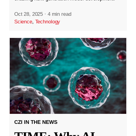
Oct 28, 2025
·
4 min read
Science
,
Technology
CZI IN THE NEWS