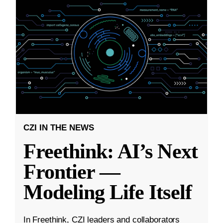
CZI IN THE NEWS
Freethink: AI’s Next
Frontier —
Modeling Life Itself
In Freethink, CZI leaders and collaborators