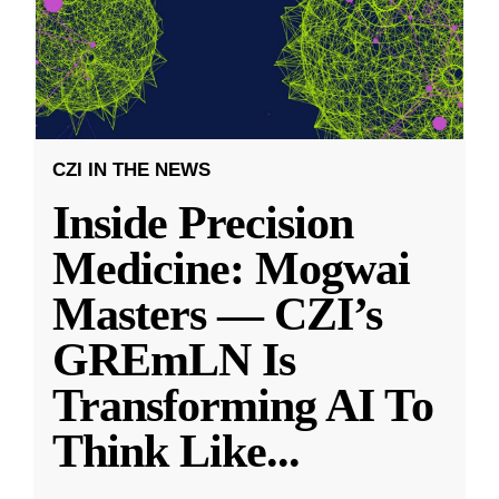
CZI IN THE NEWS
Inside Precision
Medicine: Mogwai
Masters — CZI’s
GREmLN Is
Transforming AI To
Think Like
...