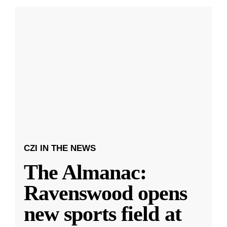
CZI IN THE NEWS
The Almanac:
Ravenswood opens
new sports field at