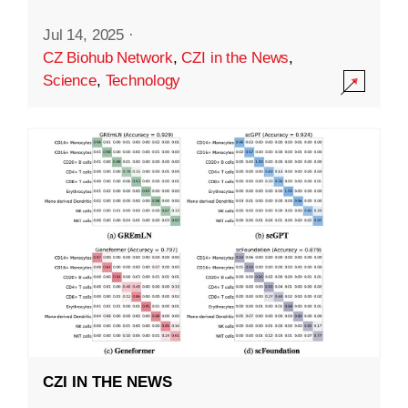
Jul 14, 2025
·
CZ Biohub Network
,
CZI in the News
,
Science
,
Technology
CZI IN THE NEWS