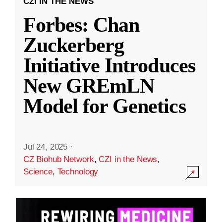
CZI IN THE NEWS
Forbes: Chan
Zuckerberg
Initiative Introduces
New GREmLN
Model for Genetics
Jul 24, 2025
·
CZ Biohub Network
,
CZI in the News
,
Science
,
Technology