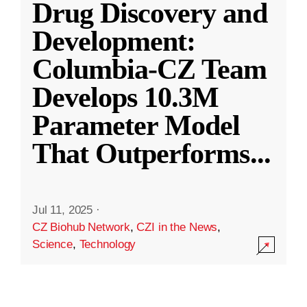
Drug Discovery and
Development:
Columbia-CZ Team
Develops 10.3M
Parameter Model
That Outperforms
...
Jul 11, 2025
·
CZ Biohub Network
,
CZI in the News
,
Science
,
Technology