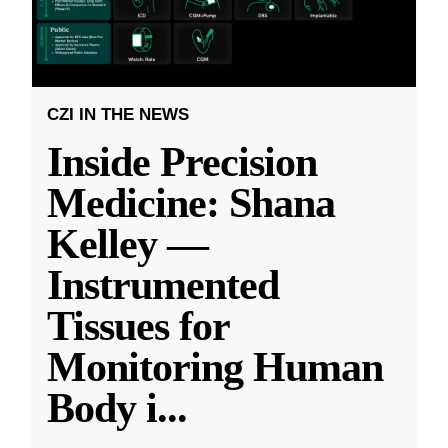
CZI IN THE NEWS
Inside Precision
Medicine: Shana
Kelley —
Instrumented
Tissues for
Monitoring Human
Body i
...