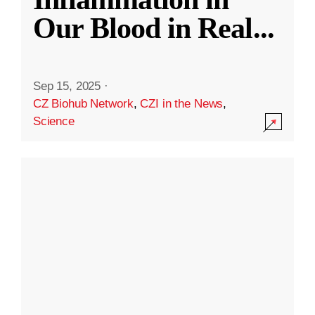
Our Blood in Real
...
Sep 15, 2025
·
CZ Biohub Network
,
CZI in the News
,
Science