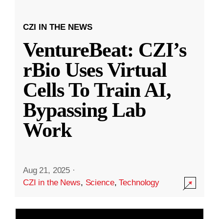
CZI IN THE NEWS
VentureBeat: CZI’s
rBio Uses Virtual
Cells To Train AI,
Bypassing Lab
Work
Aug 21, 2025
·
CZI in the News
,
Science
,
Technology