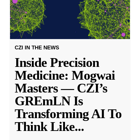
CZI IN THE NEWS
Inside Precision
Medicine: Mogwai
Masters — CZI’s
GREmLN Is
Transforming AI To
Think Like
...