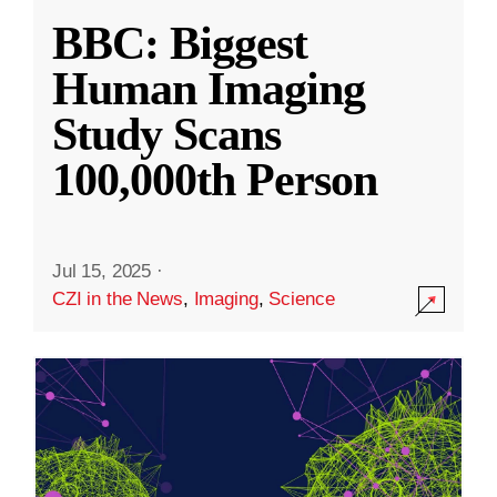
BBC: Biggest
Human Imaging
Study Scans
100,000th Person
Jul 15, 2025
·
CZI in the News
,
Imaging
,
Science