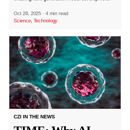
Oct 28, 2025
·
4 min read
Science
,
Technology
CZI IN THE NEWS