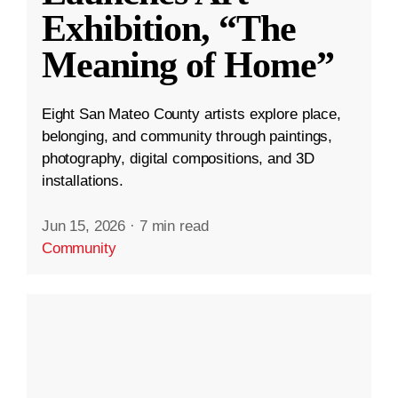
Exhibition, “The
Meaning of Home”
Eight San Mateo County artists explore place,
belonging, and community through paintings,
photography, digital compositions, and 3D
installations.
Jun 15, 2026
·
7 min read
Community