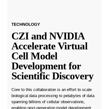
TECHNOLOGY
CZI and NVIDIA
Accelerate Virtual
Cell Model
Development for
Scientific Discovery
Core to this collaboration is an effort to scale
biological data processing to petabytes of data
spanning billions of cellular observations,
enabling next-generation model development.