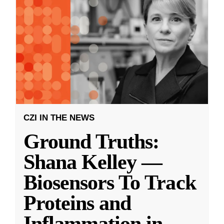
CZI IN THE NEWS
Ground Truths:
Shana Kelley —
Biosensors To Track
Proteins and
Inflammation in