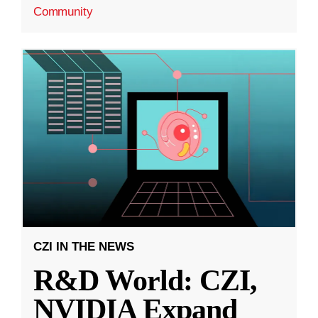
Community
CZI IN THE NEWS
R&D World: CZI,
NVIDIA Expand