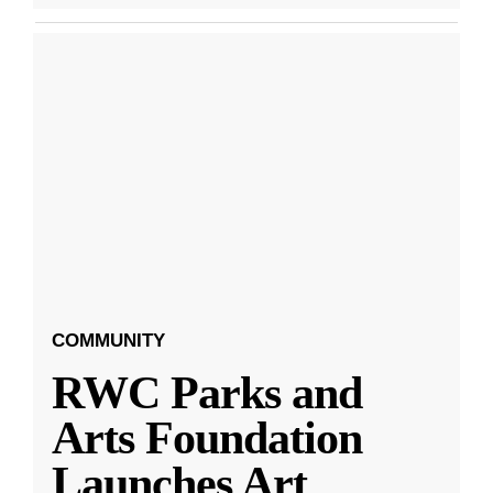
COMMUNITY
RWC Parks and
Arts Foundation
Launches Art