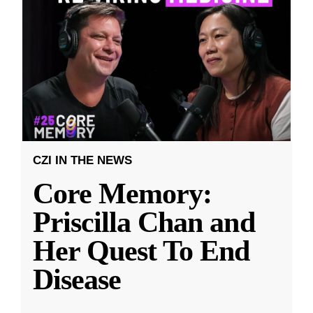
CZI IN THE NEWS
Core Memory:
Priscilla Chan and
Her Quest To End
Disease