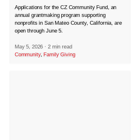
Applications for the CZ Community Fund, an
annual grantmaking program supporting
nonprofits in San Mateo County, California, are
open through June 5.
May 5, 2026
·
2 min read
Community
,
Family Giving