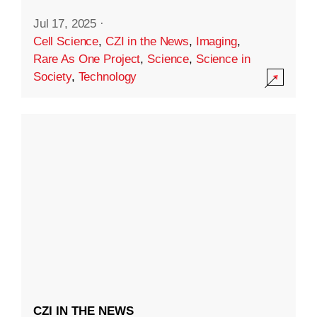
Jul 17, 2025
·
Cell Science
,
CZI in the News
,
Imaging
,
Rare As One Project
,
Science
,
Science in
Society
,
Technology
CZI IN THE NEWS