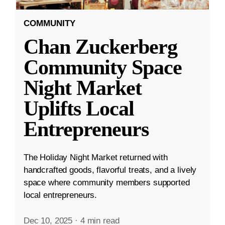
COMMUNITY
Chan Zuckerberg
Community Space
Night Market
Uplifts Local
Entrepreneurs
The Holiday Night Market returned with
handcrafted goods, flavorful treats, and a lively
space where community members supported
local entrepreneurs.
Dec 10, 2025
·
4 min read