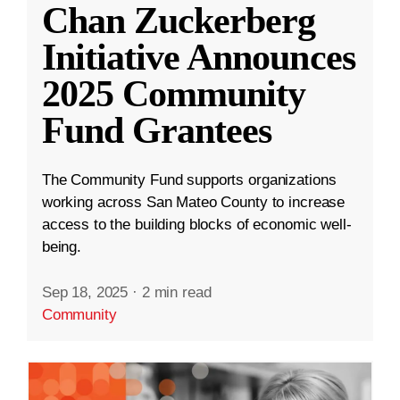
Chan Zuckerberg
Initiative Announces
2025 Community
Fund Grantees
The Community Fund supports organizations
working across San Mateo County to increase
access to the building blocks of economic well-
being.
Sep 18, 2025
·
2 min read
Community