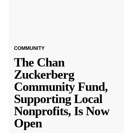
COMMUNITY
The Chan
Zuckerberg
Community Fund,
Supporting Local
Nonprofits, Is Now
Open