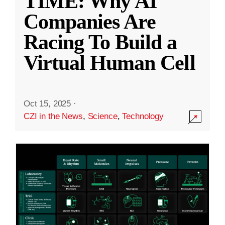
TIME: Why AI
Companies Are
Racing To Build a
Virtual Human Cell
Oct 15, 2025
·
CZI in the News
,
Science
,
Technology