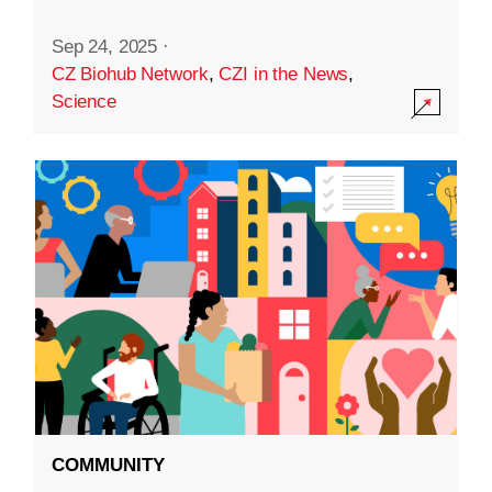
Sep 24, 2025
·
CZ Biohub Network
,
CZI in the News
,
Science
COMMUNITY