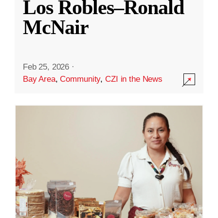
Los Robles–Ronald
McNair
Feb 25, 2026
·
Bay Area
,
Community
,
CZI in the News