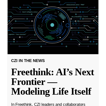
CZI IN THE NEWS
Freethink: AI’s Next
Frontier —
Modeling Life Itself
In Freethink, CZI leaders and collaborators