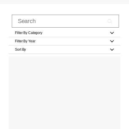
Filter By Category
Filter By Year
Sort By