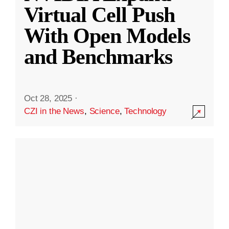
Virtual Cell Push
With Open Models
and Benchmarks
Oct 28, 2025
·
CZI in the News
,
Science
,
Technology