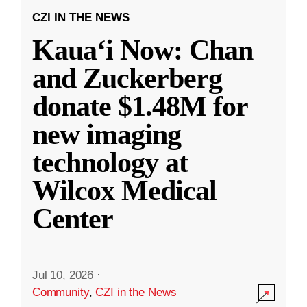
CZI IN THE NEWS
Kauaʻi Now: Chan
and Zuckerberg
donate $1.48M for
new imaging
technology at
Wilcox Medical
Center
Jul 10, 2026
·
Community
,
CZI in the News