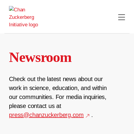
Skip
to
content
Newsroom
Check out the latest news about our
work in science, education, and within
our communities. For media inquiries,
please contact us at
press@chanzuckerberg.com
.