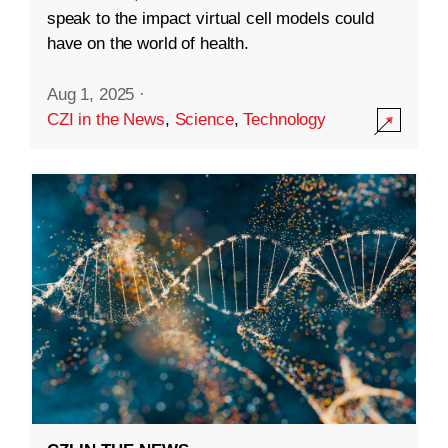
speak to the impact virtual cell models could
have on the world of health.
Aug 1, 2025
·
CZI in the News
,
Science
,
Technology