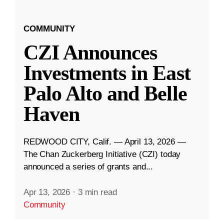
COMMUNITY
CZI Announces
Investments in East
Palo Alto and Belle
Haven
REDWOOD CITY, Calif. — April 13, 2026 —
The Chan Zuckerberg Initiative (CZI) today
announced a series of grants and...
Apr 13, 2026
·
3 min read
Community