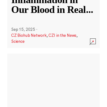
Our Blood in Real
...
Sep 15, 2025
·
CZ Biohub Network
,
CZI in the News
,
Science