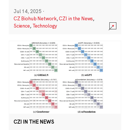
Jul 14, 2025
·
CZ Biohub Network
,
CZI in the News
,
Science
,
Technology
CZI IN THE NEWS