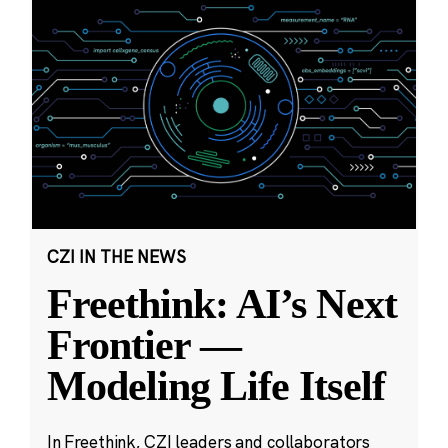
CZI IN THE NEWS
Freethink: AI’s Next
Frontier —
Modeling Life Itself
In Freethink, CZI leaders and collaborators