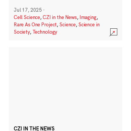
Jul 17, 2025
·
Cell Science
,
CZI in the News
,
Imaging
,
Rare As One Project
,
Science
,
Science in
Society
,
Technology
CZI IN THE NEWS