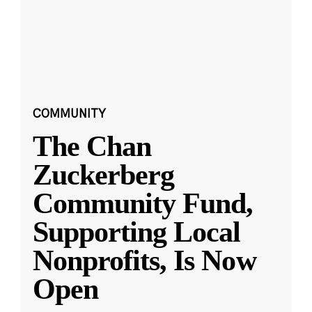
COMMUNITY
The Chan
Zuckerberg
Community Fund,
Supporting Local
Nonprofits, Is Now
Open