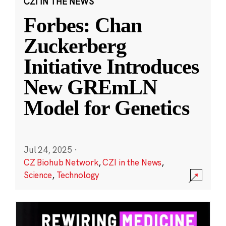
CZI IN THE NEWS
Forbes: Chan
Zuckerberg
Initiative Introduces
New GREmLN
Model for Genetics
Jul 24, 2025
·
CZ Biohub Network
,
CZI in the News
,
Science
,
Technology