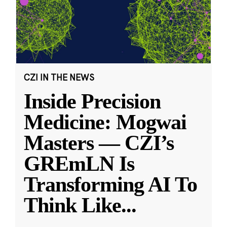
CZI IN THE NEWS
Inside Precision
Medicine: Mogwai
Masters — CZI’s
GREmLN Is
Transforming AI To
Think Like
...