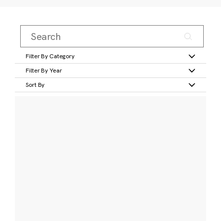
Filter By Category
Filter By Year
Sort By