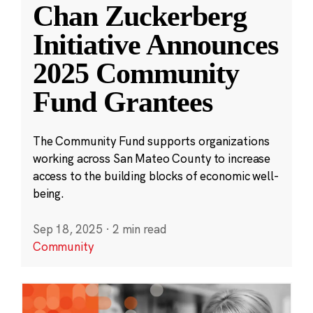
Chan Zuckerberg
Initiative Announces
2025 Community
Fund Grantees
The Community Fund supports organizations
working across San Mateo County to increase
access to the building blocks of economic well-
being.
Sep 18, 2025
·
2 min read
Community