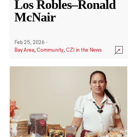
Los Robles–Ronald
McNair
Feb 25, 2026
·
Bay Area
,
Community
,
CZI in the News