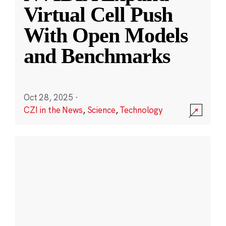
Virtual Cell Push
With Open Models
and Benchmarks
Oct 28, 2025
·
CZI in the News
,
Science
,
Technology