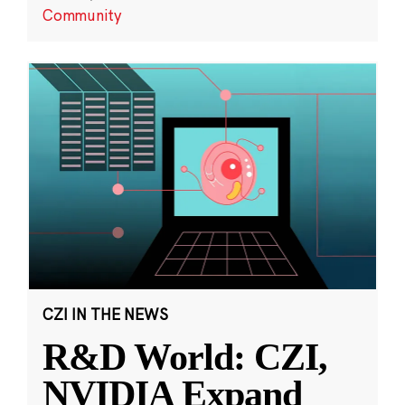
Community
CZI IN THE NEWS
R&D World: CZI,
NVIDIA Expand