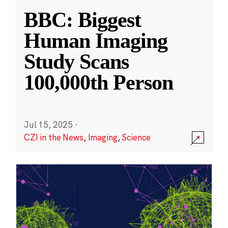
BBC: Biggest
Human Imaging
Study Scans
100,000th Person
Jul 15, 2025
·
CZI in the News
,
Imaging
,
Science