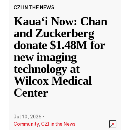
CZI IN THE NEWS
Kauaʻi Now: Chan
and Zuckerberg
donate $1.48M for
new imaging
technology at
Wilcox Medical
Center
Jul 10, 2026
·
Community
,
CZI in the News