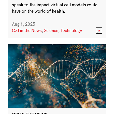
speak to the impact virtual cell models could
have on the world of health.
Aug 1, 2025
·
CZI in the News
,
Science
,
Technology