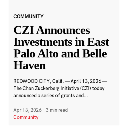
COMMUNITY
CZI Announces
Investments in East
Palo Alto and Belle
Haven
REDWOOD CITY, Calif. — April 13, 2026 —
The Chan Zuckerberg Initiative (CZI) today
announced a series of grants and...
Apr 13, 2026
·
3 min read
Community