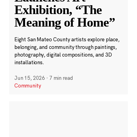
Exhibition, “The
Meaning of Home”
Eight San Mateo County artists explore place,
belonging, and community through paintings,
photography, digital compositions, and 3D
installations.
Jun 15, 2026
·
7 min read
Community