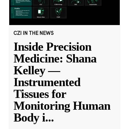
CZI IN THE NEWS
Inside Precision
Medicine: Shana
Kelley —
Instrumented
Tissues for
Monitoring Human
Body i
...