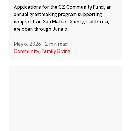
Applications for the CZ Community Fund, an
annual grantmaking program supporting
nonprofits in San Mateo County, California,
are open through June 5.
May 5, 2026
·
2 min read
Community
,
Family Giving