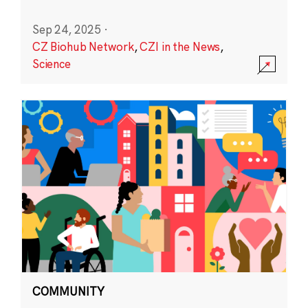
Sep 24, 2025
·
CZ Biohub Network
,
CZI in the News
,
Science
COMMUNITY