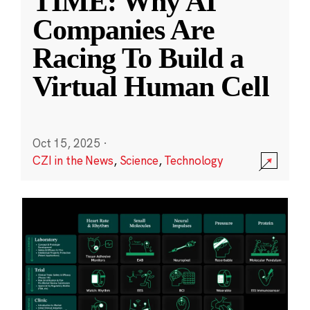
TIME: Why AI
Companies Are
Racing To Build a
Virtual Human Cell
Oct 15, 2025
·
CZI in the News
,
Science
,
Technology