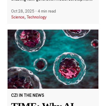
Oct 28, 2025
·
4 min read
Science
,
Technology
CZI IN THE NEWS