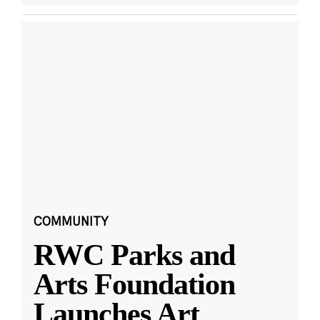
COMMUNITY
RWC Parks and
Arts Foundation
Launches Art