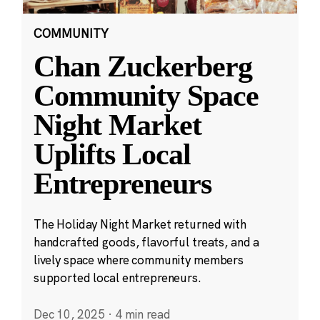
COMMUNITY
Chan Zuckerberg
Community Space
Night Market
Uplifts Local
Entrepreneurs
The Holiday Night Market returned with
handcrafted goods, flavorful treats, and a
lively space where community members
supported local entrepreneurs.
Dec 10, 2025
·
4 min read