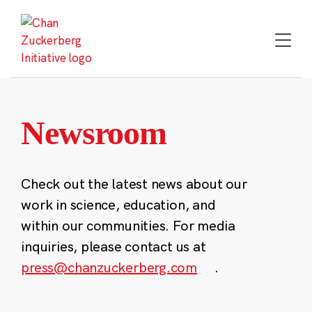
Skip
to
content
Newsroom
Check out the latest news about our
work in science, education, and
within our communities. For media
inquiries, please contact us at
press@chanzuckerberg.com
.