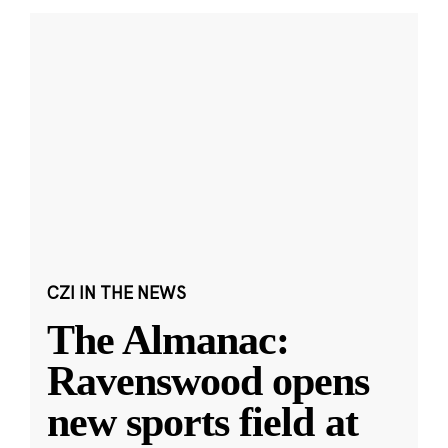
CZI IN THE NEWS
The Almanac:
Ravenswood opens
new sports field at