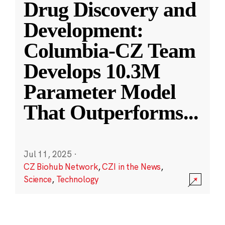
Drug Discovery and
Development:
Columbia-CZ Team
Develops 10.3M
Parameter Model
That Outperforms
...
Jul 11, 2025
·
CZ Biohub Network
,
CZI in the News
,
Science
,
Technology