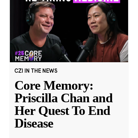
CZI IN THE NEWS
Core Memory:
Priscilla Chan and
Her Quest To End
Disease