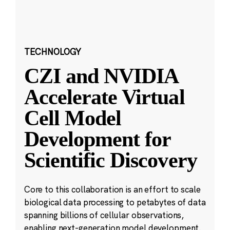
TECHNOLOGY
CZI and NVIDIA
Accelerate Virtual
Cell Model
Development for
Scientific Discovery
Core to this collaboration is an effort to scale
biological data processing to petabytes of data
spanning billions of cellular observations,
enabling next-generation model development.