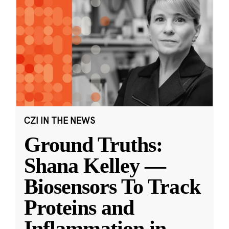
CZI IN THE NEWS
Ground Truths:
Shana Kelley —
Biosensors To Track
Proteins and
Inflammation in