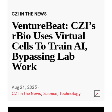
CZI IN THE NEWS
VentureBeat: CZI’s
rBio Uses Virtual
Cells To Train AI,
Bypassing Lab
Work
Aug 21, 2025
·
CZI in the News
,
Science
,
Technology