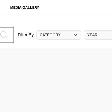
MEDIA GALLERY
Filter By
CATEGORY
YEAR