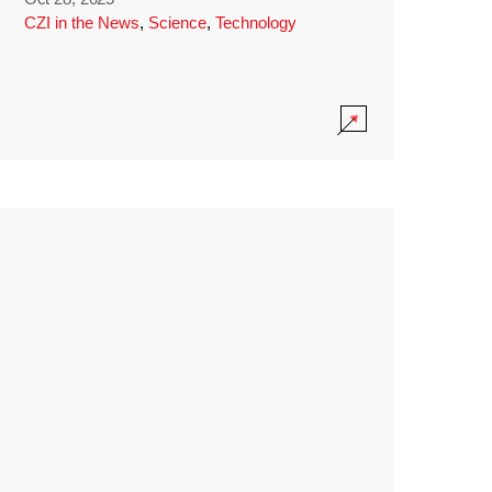
CZI in the News
,
Science
,
Technology