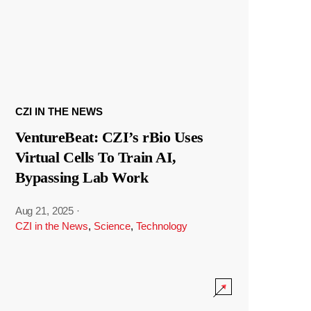
CZI IN THE NEWS
VentureBeat: CZI’s rBio Uses
Virtual Cells To Train AI,
Bypassing Lab Work
Aug 21, 2025
·
CZI in the News
,
Science
,
Technology