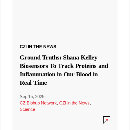
CZI IN THE NEWS
Ground Truths: Shana Kelley —
Biosensors To Track Proteins and
Inflammation in Our Blood in
Real Time
Sep 15, 2025
·
CZ Biohub Network
,
CZI in the News
,
Science