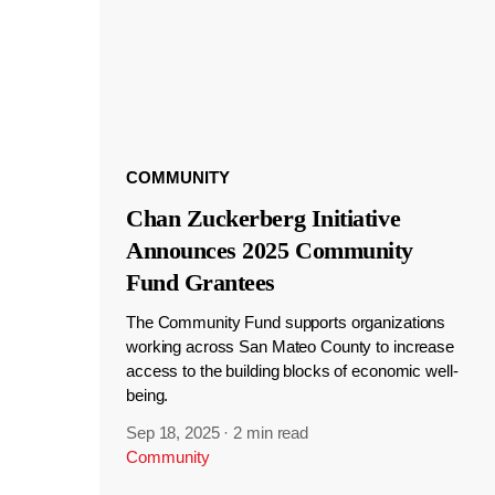
COMMUNITY
Chan Zuckerberg Initiative
Announces 2025 Community
Fund Grantees
The Community Fund supports organizations
working across San Mateo County to increase
access to the building blocks of economic well-
being.
Sep 18, 2025
·
2 min read
Community