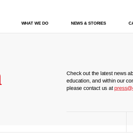
WHAT WE DO
NEWS & STORIES
C
m
Check out the latest news ab
education, and within our co
please contact us at
press@