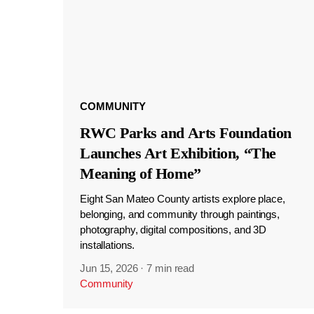
COMMUNITY
RWC Parks and Arts Foundation
Launches Art Exhibition, “The
Meaning of Home”
Eight San Mateo County artists explore place,
belonging, and community through paintings,
photography, digital compositions, and 3D
installations.
Jun 15, 2026
·
7 min read
Community