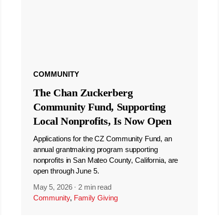
COMMUNITY
The Chan Zuckerberg
Community Fund, Supporting
Local Nonprofits, Is Now Open
Applications for the CZ Community Fund, an
annual grantmaking program supporting
nonprofits in San Mateo County, California, are
open through June 5.
May 5, 2026
·
2 min read
Community
,
Family Giving