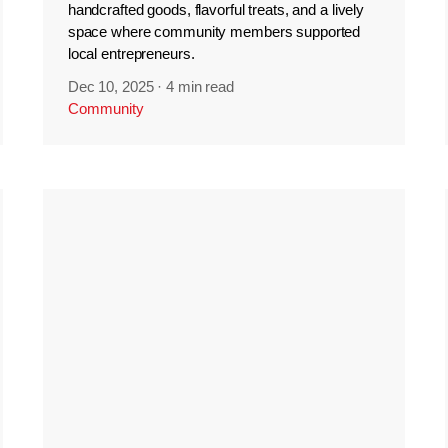
handcrafted goods, flavorful treats, and a lively
space where community members supported
local entrepreneurs.
Dec 10, 2025
·
4 min read
Community