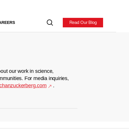
Read Our Blog
AREERS
out our work in science,
mmunities. For media inquiries,
chanzuckerberg.com
.