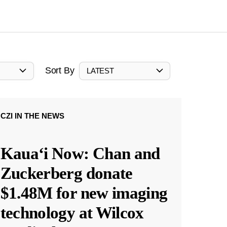
Sort By
LATEST
CZI IN THE NEWS
Kauaʻi Now: Chan and
Zuckerberg donate
$1.48M for new imaging
technology at Wilcox