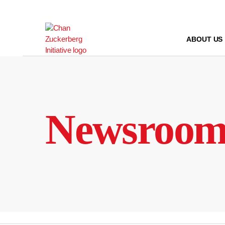
Skip
to
content
ABOUT US
Newsroo