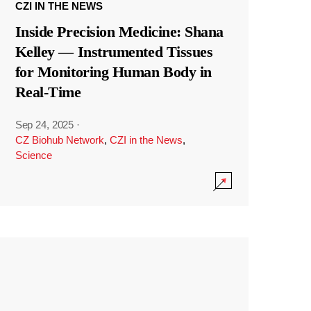
CZI IN THE NEWS
Inside Precision Medicine: Shana
Kelley — Instrumented Tissues
for Monitoring Human Body in
Real-Time
Sep 24, 2025
·
CZ Biohub Network
,
CZI in the News
,
Science