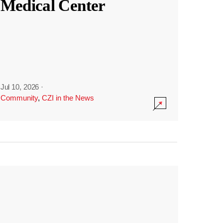
Medical Center
Jul 10, 2026
·
Community
,
CZI in the News