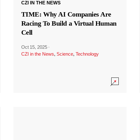
CZI IN THE NEWS
TIME: Why AI Companies Are
Racing To Build a Virtual Human
Cell
Oct 15, 2025
·
CZI in the News
,
Science
,
Technology