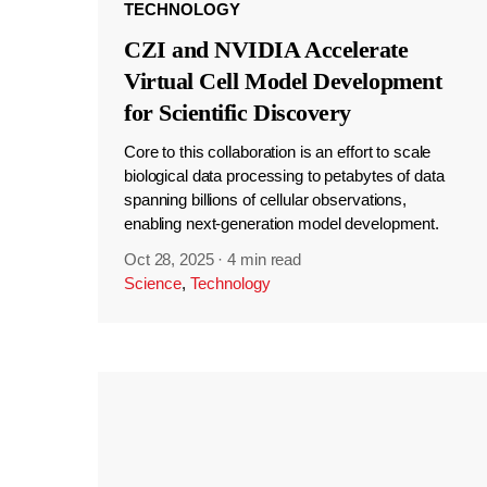
TECHNOLOGY
CZI and NVIDIA Accelerate
Virtual Cell Model Development
for Scientific Discovery
Core to this collaboration is an effort to scale
biological data processing to petabytes of data
spanning billions of cellular observations,
enabling next-generation model development.
Oct 28, 2025
·
4 min read
Science
,
Technology