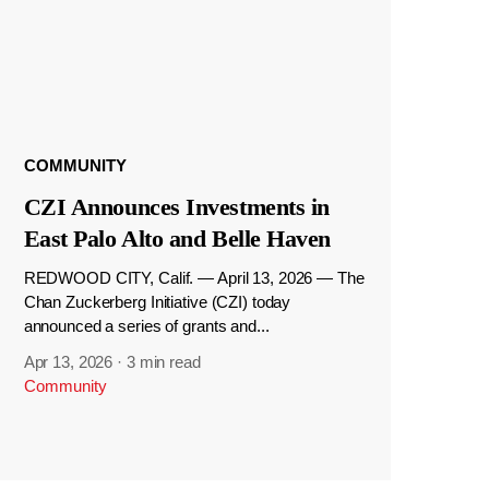
COMMUNITY
CZI Announces Investments in
East Palo Alto and Belle Haven
REDWOOD CITY, Calif. — April 13, 2026 — The
Chan Zuckerberg Initiative (CZI) today
announced a series of grants and...
Apr 13, 2026
·
3 min read
Community