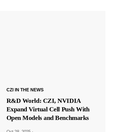
CZI IN THE NEWS
R&D World: CZI, NVIDIA
Expand Virtual Cell Push With
Open Models and Benchmarks
Oct 28, 2025
·