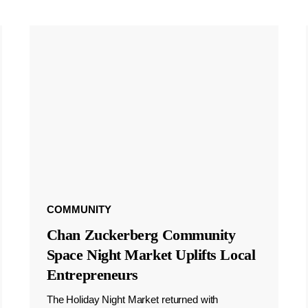
COMMUNITY
Chan Zuckerberg Community
Space Night Market Uplifts Local
Entrepreneurs
The Holiday Night Market returned with