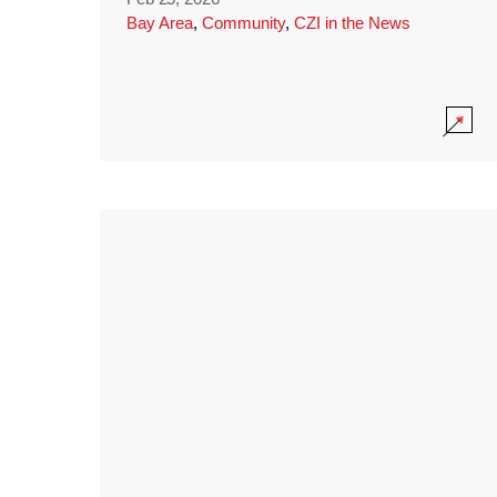
Bay Area
,
Community
,
CZI in the News