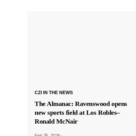
CZI IN THE NEWS
The Almanac: Ravenswood opens
new sports field at Los Robles–
Ronald McNair
Feb 25, 2026
·