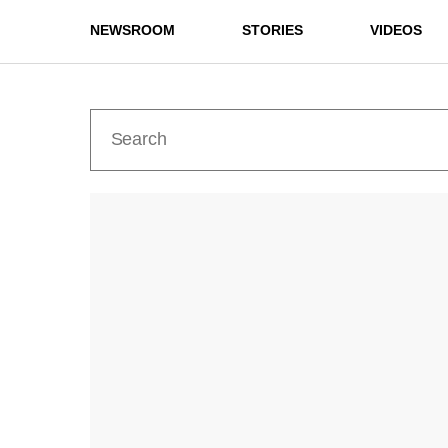
NEWSROOM
STORIES
VIDEOS