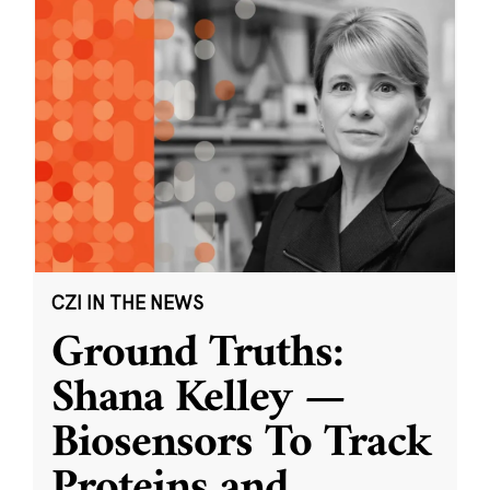
CZI IN THE NEWS
Ground Truths:
Shana Kelley —
Biosensors To Track
Proteins and