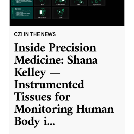
CZI IN THE NEWS
Inside Precision
Medicine: Shana
Kelley —
Instrumented
Tissues for
Monitoring Human
Body i
...