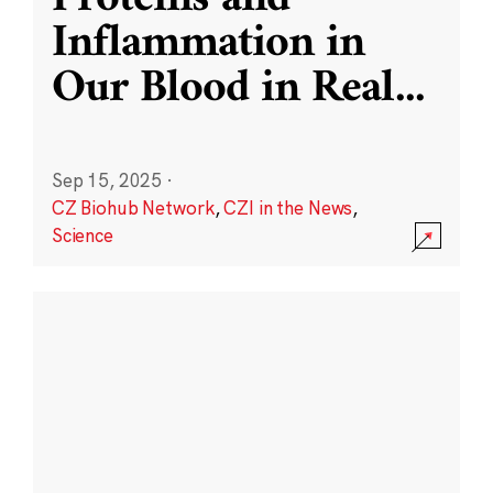
Inflammation in
Our Blood in Real
...
Sep 15, 2025
·
CZ Biohub Network
,
CZI in the News
,
Science