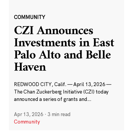
COMMUNITY
CZI Announces
Investments in East
Palo Alto and Belle
Haven
REDWOOD CITY, Calif. — April 13, 2026 —
The Chan Zuckerberg Initiative (CZI) today
announced a series of grants and...
Apr 13, 2026
·
3 min read
Community