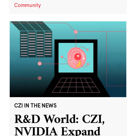
Community
CZI IN THE NEWS
R&D World: CZI,
NVIDIA Expand