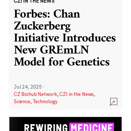
CZI IN THE NEWS
Forbes: Chan
Zuckerberg
Initiative Introduces
New GREmLN
Model for Genetics
Jul 24, 2025
·
CZ Biohub Network
,
CZI in the News
,
Science
,
Technology