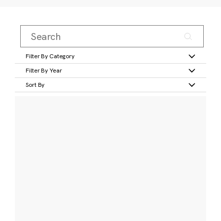
Filter By Category
Filter By Year
Sort By