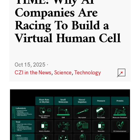
TIME: Why AI
Companies Are
Racing To Build a
Virtual Human Cell
Oct 15, 2025
·
CZI in the News
,
Science
,
Technology