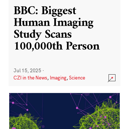
BBC: Biggest
Human Imaging
Study Scans
100,000th Person
Jul 15, 2025
·
CZI in the News
,
Imaging
,
Science