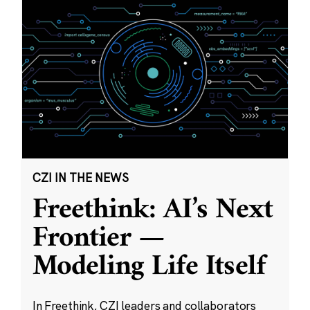
CZI IN THE NEWS
Freethink: AI’s Next
Frontier —
Modeling Life Itself
In Freethink, CZI leaders and collaborators