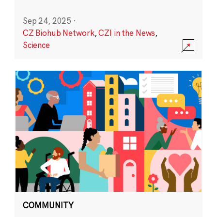
Sep 24, 2025
·
CZ Biohub Network
,
CZI in the News
,
Science
COMMUNITY