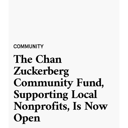
COMMUNITY
The Chan
Zuckerberg
Community Fund,
Supporting Local
Nonprofits, Is Now
Open