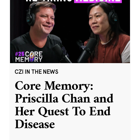
CZI IN THE NEWS
Core Memory:
Priscilla Chan and
Her Quest To End
Disease