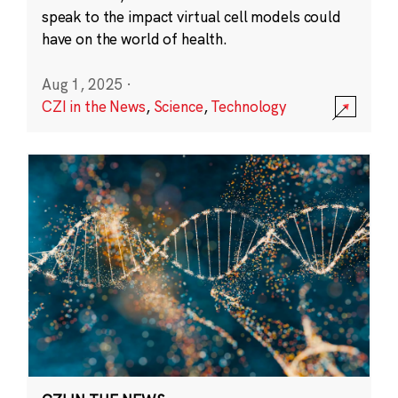
speak to the impact virtual cell models could
have on the world of health.
Aug 1, 2025
·
CZI in the News
,
Science
,
Technology