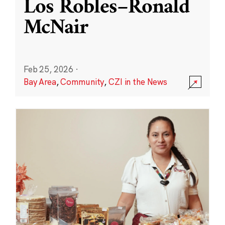
Los Robles–Ronald
McNair
Feb 25, 2026
·
Bay Area
,
Community
,
CZI in the News