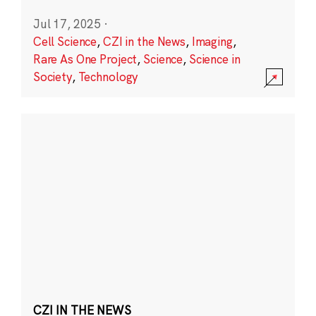
Jul 17, 2025
·
Cell Science
,
CZI in the News
,
Imaging
,
Rare As One Project
,
Science
,
Science in
Society
,
Technology
CZI IN THE NEWS