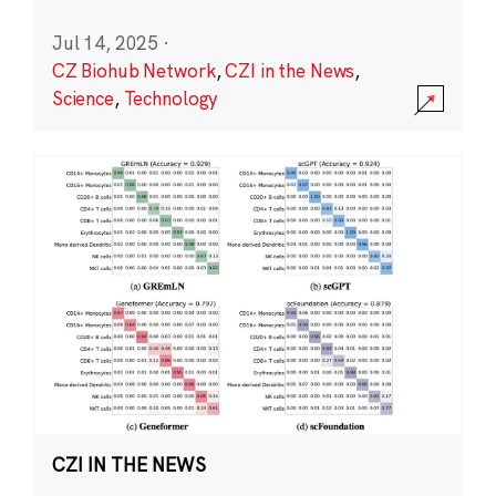
Jul 14, 2025
·
CZ Biohub Network
,
CZI in the News
,
Science
,
Technology
CZI IN THE NEWS