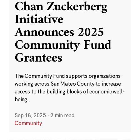
Chan Zuckerberg
Initiative
Announces 2025
Community Fund
Grantees
The Community Fund supports organizations
working across San Mateo County to increase
access to the building blocks of economic well-
being.
Sep 18, 2025
·
2 min read
Community