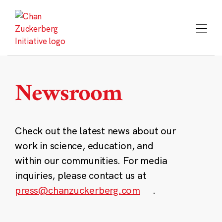
Skip
to
content
Newsroom
Check out the latest news about our
work in science, education, and
within our communities. For media
inquiries, please contact us at
press@chanzuckerberg.com
.