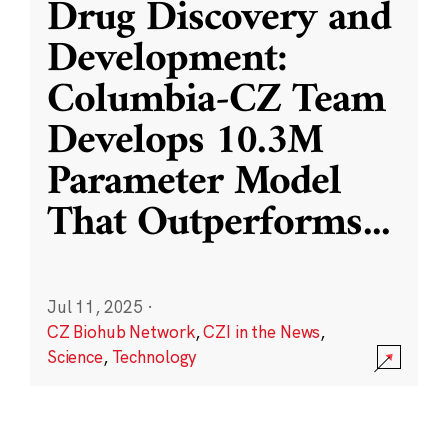
Drug Discovery and
Development:
Columbia-CZ Team
Develops 10.3M
Parameter Model
That Outperforms
...
Jul 11, 2025
·
CZ Biohub Network
,
CZI in the News
,
Science
,
Technology