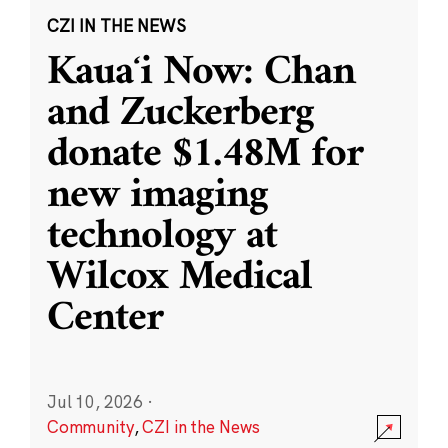
CZI IN THE NEWS
Kauaʻi Now: Chan
and Zuckerberg
donate $1.48M for
new imaging
technology at
Wilcox Medical
Center
Jul 10, 2026
·
Community
,
CZI in the News