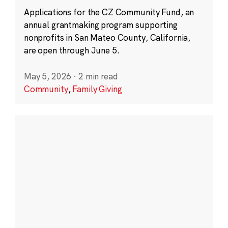
Applications for the CZ Community Fund, an
annual grantmaking program supporting
nonprofits in San Mateo County, California,
are open through June 5.
May 5, 2026
·
2 min read
Community
,
Family Giving