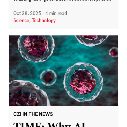
Oct 28, 2025
·
4 min read
Science
,
Technology
CZI IN THE NEWS