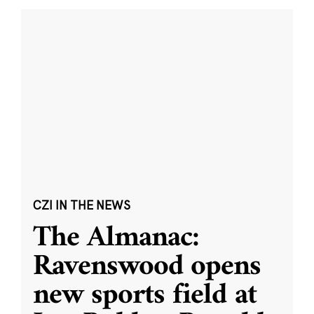
CZI IN THE NEWS
The Almanac:
Ravenswood opens
new sports field at