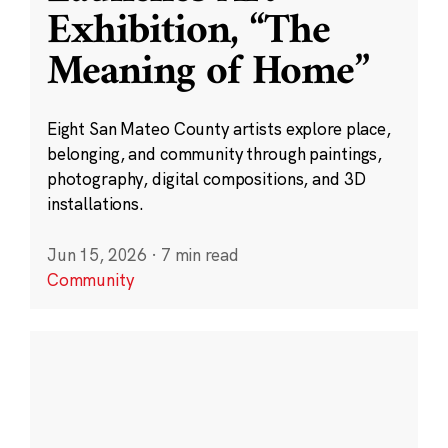
Exhibition, “The
Meaning of Home”
Eight San Mateo County artists explore place,
belonging, and community through paintings,
photography, digital compositions, and 3D
installations.
Jun 15, 2026
·
7 min read
Community