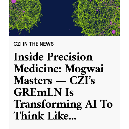
CZI IN THE NEWS
Inside Precision
Medicine: Mogwai
Masters — CZI’s
GREmLN Is
Transforming AI To
Think Like
...