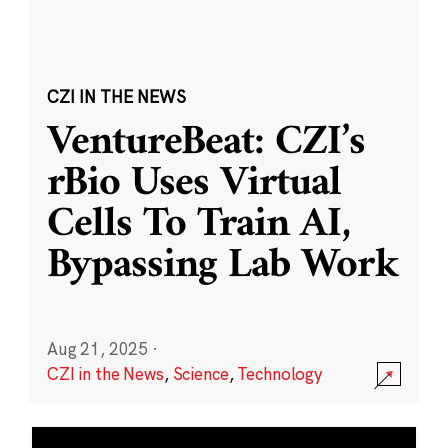
CZI IN THE NEWS
VentureBeat: CZI’s
rBio Uses Virtual
Cells To Train AI,
Bypassing Lab Work
Aug 21, 2025
·
CZI in the News
,
Science
,
Technology