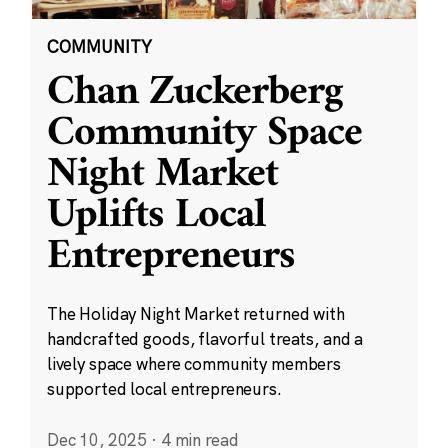
COMMUNITY
Chan Zuckerberg
Community Space
Night Market
Uplifts Local
Entrepreneurs
The Holiday Night Market returned with
handcrafted goods, flavorful treats, and a
lively space where community members
supported local entrepreneurs.
Dec 10, 2025
·
4 min read