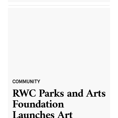
COMMUNITY
RWC Parks and Arts
Foundation
Launches Art