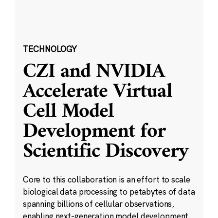
TECHNOLOGY
CZI and NVIDIA
Accelerate Virtual
Cell Model
Development for
Scientific Discovery
Core to this collaboration is an effort to scale
biological data processing to petabytes of data
spanning billions of cellular observations,
enabling next-generation model development.