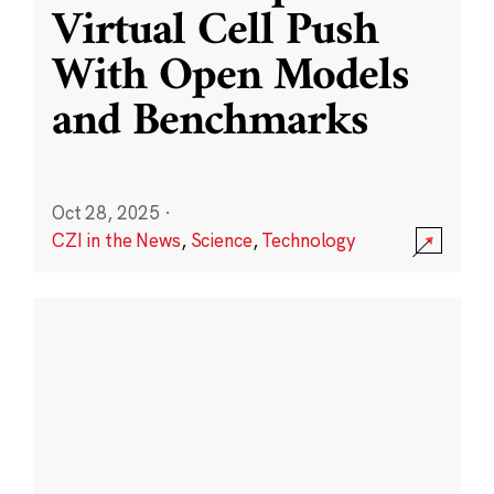
Virtual Cell Push
With Open Models
and Benchmarks
Oct 28, 2025
·
CZI in the News
,
Science
,
Technology