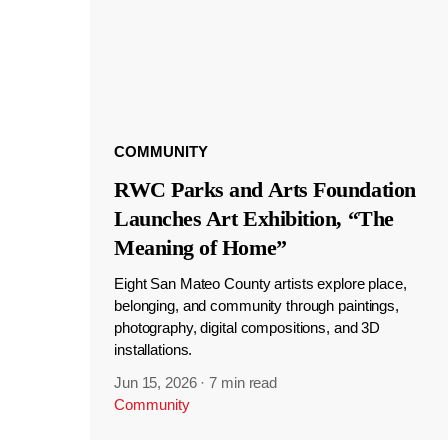
COMMUNITY
RWC Parks and Arts Foundation
Launches Art Exhibition, “The
Meaning of Home”
Eight San Mateo County artists explore place,
belonging, and community through paintings,
photography, digital compositions, and 3D
installations.
Jun 15, 2026
·
7 min read
Community