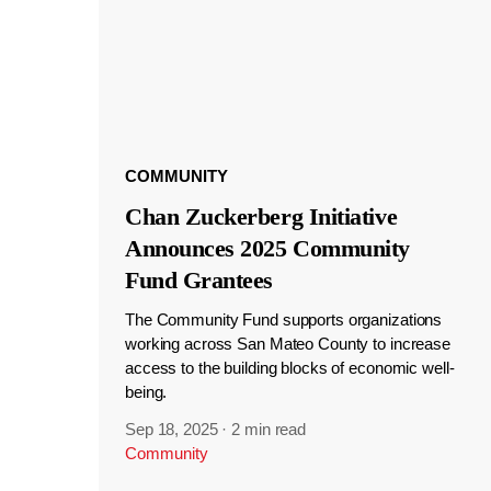
COMMUNITY
Chan Zuckerberg Initiative
Announces 2025 Community
Fund Grantees
The Community Fund supports organizations
working across San Mateo County to increase
access to the building blocks of economic well-
being.
Sep 18, 2025
·
2 min read
Community