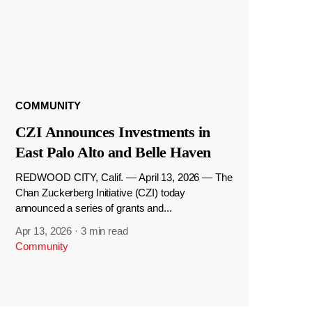
COMMUNITY
CZI Announces Investments in
East Palo Alto and Belle Haven
REDWOOD CITY, Calif. — April 13, 2026 — The
Chan Zuckerberg Initiative (CZI) today
announced a series of grants and...
Apr 13, 2026
·
3 min read
Community