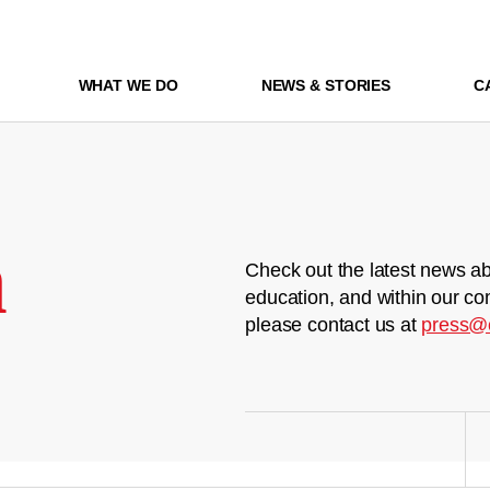
WHAT WE DO
NEWS & STORIES
C
m
Check out the latest news ab
education, and within our co
please contact us at
press@