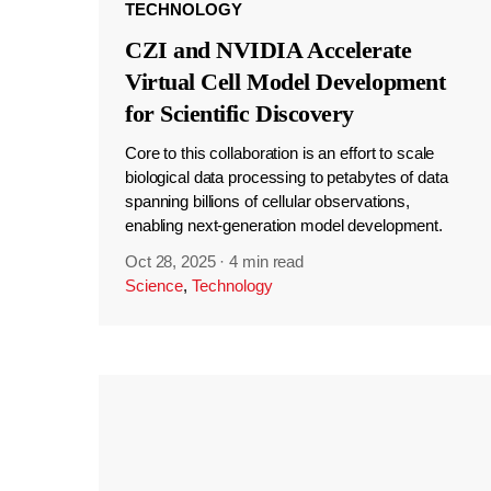
TECHNOLOGY
CZI and NVIDIA Accelerate
Virtual Cell Model Development
for Scientific Discovery
Core to this collaboration is an effort to scale
biological data processing to petabytes of data
spanning billions of cellular observations,
enabling next-generation model development.
Oct 28, 2025
·
4 min read
Science
,
Technology