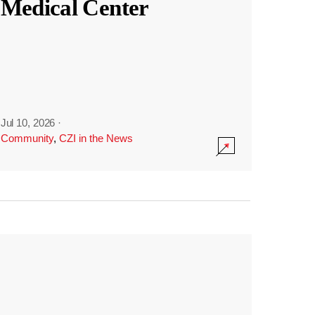
Medical Center
Jul 10, 2026
·
Community
,
CZI in the News