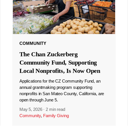
COMMUNITY
The Chan Zuckerberg
Community Fund, Supporting
Local Nonprofits, Is Now Open
Applications for the CZ Community Fund, an
annual grantmaking program supporting
nonprofits in San Mateo County, California, are
open through June 5.
May 5, 2026
·
2 min read
Community
,
Family Giving