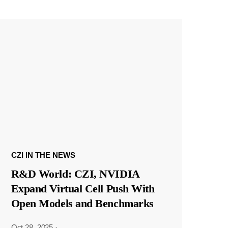
CZI IN THE NEWS
R&D World: CZI, NVIDIA
Expand Virtual Cell Push With
Open Models and Benchmarks
Oct 28, 2025
·