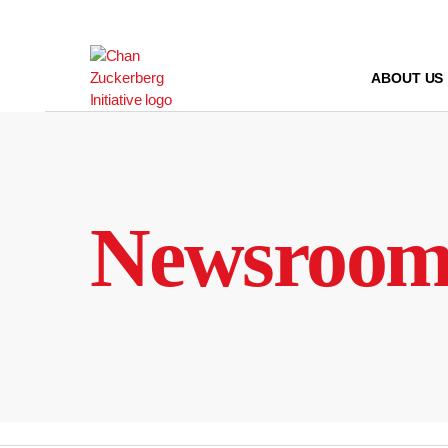
Skip
to
content
ABOUT US
Newsroo