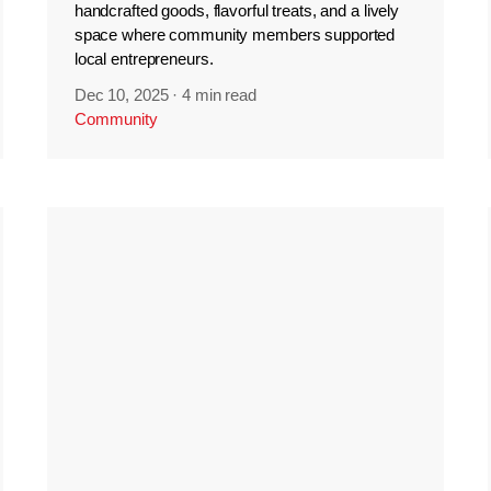
handcrafted goods, flavorful treats, and a lively
space where community members supported
local entrepreneurs.
Dec 10, 2025
·
4 min read
Community