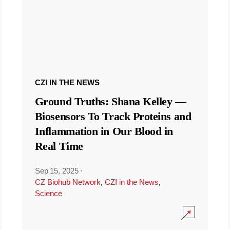
CZI IN THE NEWS
Ground Truths: Shana Kelley —
Biosensors To Track Proteins and
Inflammation in Our Blood in
Real Time
Sep 15, 2025
·
CZ Biohub Network
,
CZI in the News
,
Science