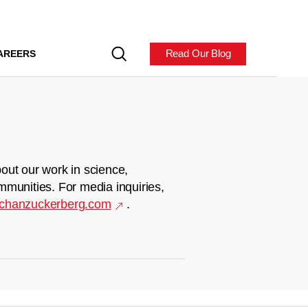
Read Our Blog
AREERS
out our work in science,
mmunities. For media inquiries,
chanzuckerberg.com
.