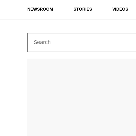
NEWSROOM
STORIES
VIDEOS