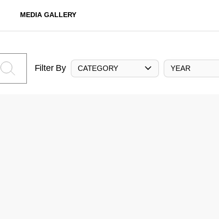
MEDIA GALLERY
Filter By
CATEGORY
YEAR