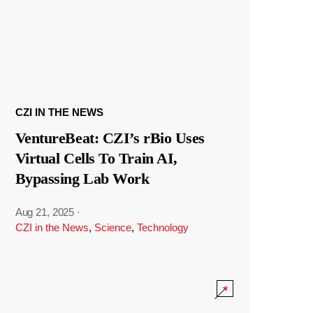
CZI IN THE NEWS
VentureBeat: CZI’s rBio Uses
Virtual Cells To Train AI,
Bypassing Lab Work
Aug 21, 2025
·
CZI in the News
,
Science
,
Technology