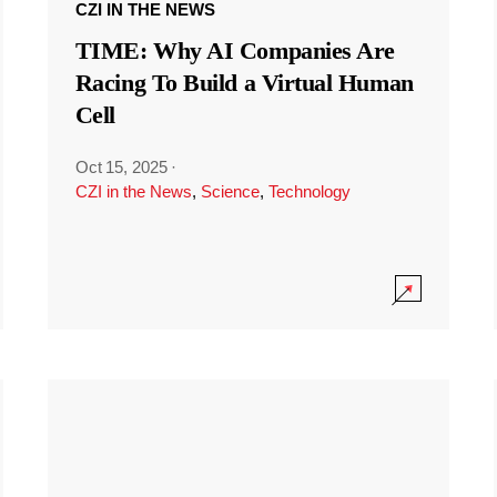
CZI IN THE NEWS
TIME: Why AI Companies Are
Racing To Build a Virtual Human
Cell
Oct 15, 2025
·
CZI in the News
,
Science
,
Technology