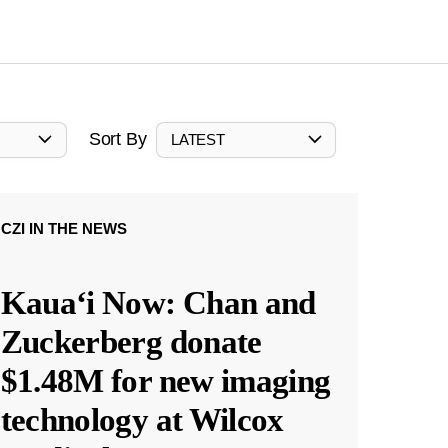
Sort By
LATEST
CZI IN THE NEWS
Kauaʻi Now: Chan and
Zuckerberg donate
$1.48M for new imaging
technology at Wilcox