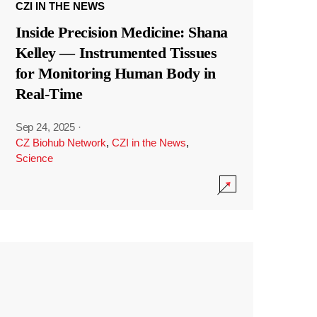
CZI IN THE NEWS
Inside Precision Medicine: Shana
Kelley — Instrumented Tissues
for Monitoring Human Body in
Real-Time
Sep 24, 2025
·
CZ Biohub Network
,
CZI in the News
,
Science