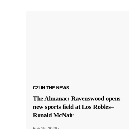
CZI IN THE NEWS
The Almanac: Ravenswood opens
new sports field at Los Robles–
Ronald McNair
Feb 25, 2026
·