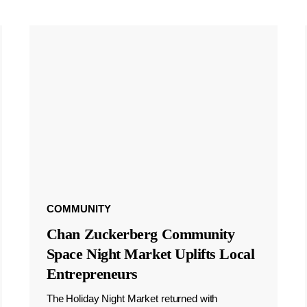
COMMUNITY
Chan Zuckerberg Community
Space Night Market Uplifts Local
Entrepreneurs
The Holiday Night Market returned with