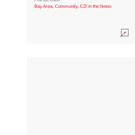
Bay Area
,
Community
,
CZI in the News