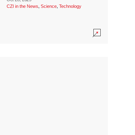
CZI in the News
,
Science
,
Technology