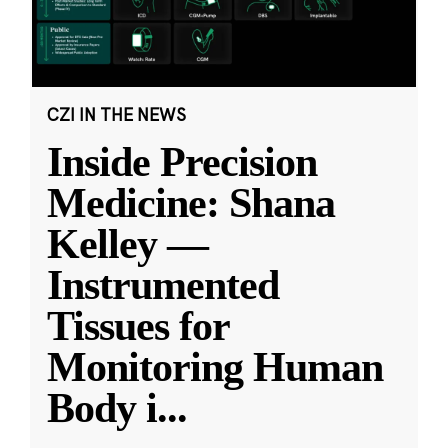
CZI IN THE NEWS
Inside Precision
Medicine: Shana
Kelley —
Instrumented
Tissues for
Monitoring Human
Body i
...