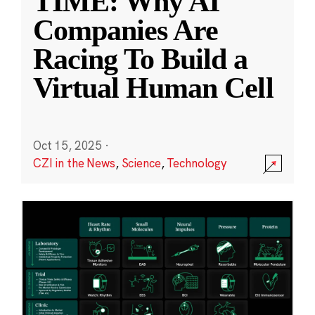
TIME: Why AI
Companies Are
Racing To Build a
Virtual Human Cell
Oct 15, 2025
·
CZI in the News
,
Science
,
Technology