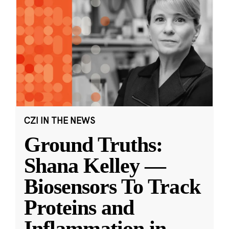
CZI IN THE NEWS
Ground Truths:
Shana Kelley —
Biosensors To Track
Proteins and
Inflammation in