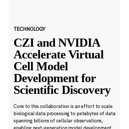
TECHNOLOGY
CZI and NVIDIA
Accelerate Virtual
Cell Model
Development for
Scientific Discovery
Core to this collaboration is an effort to scale
biological data processing to petabytes of data
spanning billions of cellular observations,
enabling next-generation model development.