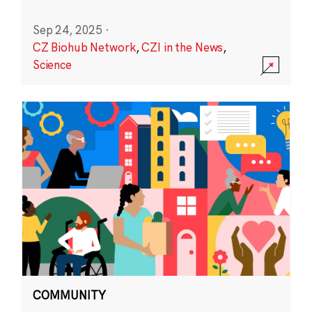
Sep 24, 2025
·
CZ Biohub Network
,
CZI in the News
,
Science
COMMUNITY