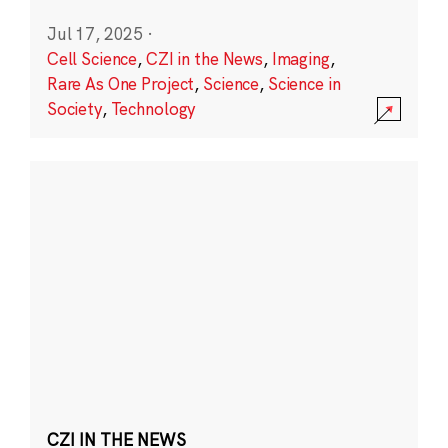
Jul 17, 2025
·
Cell Science
,
CZI in the News
,
Imaging
,
Rare As One Project
,
Science
,
Science in
Society
,
Technology
CZI IN THE NEWS