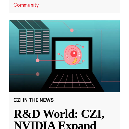
Community
CZI IN THE NEWS
R&D World: CZI,
NVIDIA Expand