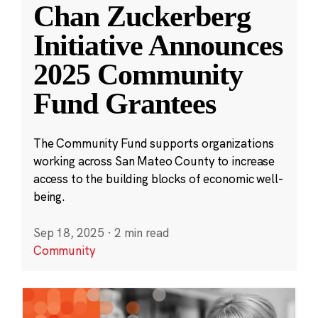
Chan Zuckerberg
Initiative Announces
2025 Community
Fund Grantees
The Community Fund supports organizations
working across San Mateo County to increase
access to the building blocks of economic well-
being.
Sep 18, 2025
·
2 min read
Community