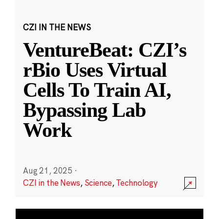
CZI IN THE NEWS
VentureBeat: CZI’s
rBio Uses Virtual
Cells To Train AI,
Bypassing Lab
Work
Aug 21, 2025
·
CZI in the News
,
Science
,
Technology