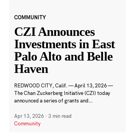
COMMUNITY
CZI Announces
Investments in East
Palo Alto and Belle
Haven
REDWOOD CITY, Calif. — April 13, 2026 —
The Chan Zuckerberg Initiative (CZI) today
announced a series of grants and...
Apr 13, 2026
·
3 min read
Community