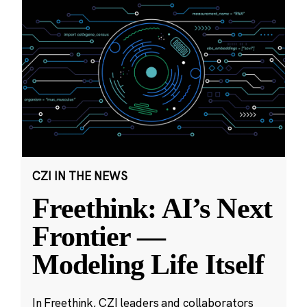
CZI IN THE NEWS
Freethink: AI’s Next
Frontier —
Modeling Life Itself
In Freethink, CZI leaders and collaborators