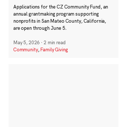
Applications for the CZ Community Fund, an
annual grantmaking program supporting
nonprofits in San Mateo County, California,
are open through June 5.
May 5, 2026
·
2 min read
Community
,
Family Giving