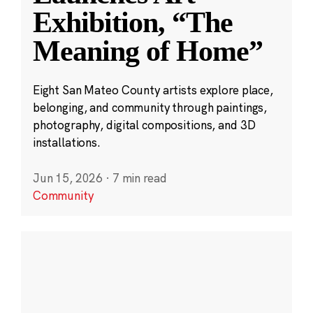
Exhibition, “The
Meaning of Home”
Eight San Mateo County artists explore place,
belonging, and community through paintings,
photography, digital compositions, and 3D
installations.
Jun 15, 2026
·
7 min read
Community