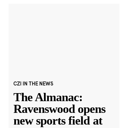
CZI IN THE NEWS
The Almanac:
Ravenswood opens
new sports field at