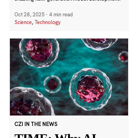
Oct 28, 2025
·
4 min read
Science
,
Technology
CZI IN THE NEWS