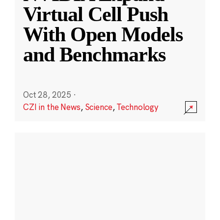
Virtual Cell Push
With Open Models
and Benchmarks
Oct 28, 2025
·
CZI in the News
,
Science
,
Technology