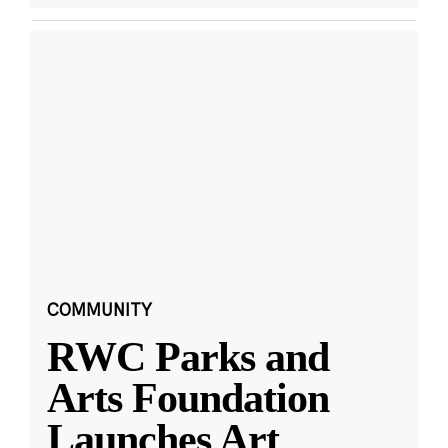
COMMUNITY
RWC Parks and
Arts Foundation
Launches Art