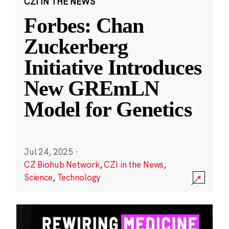
CZI IN THE NEWS
Forbes: Chan
Zuckerberg
Initiative Introduces
New GREmLN
Model for Genetics
Jul 24, 2025
·
CZ Biohub Network
,
CZI in the News
,
Science
,
Technology