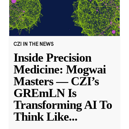
CZI IN THE NEWS
Inside Precision
Medicine: Mogwai
Masters — CZI’s
GREmLN Is
Transforming AI To
Think Like
...