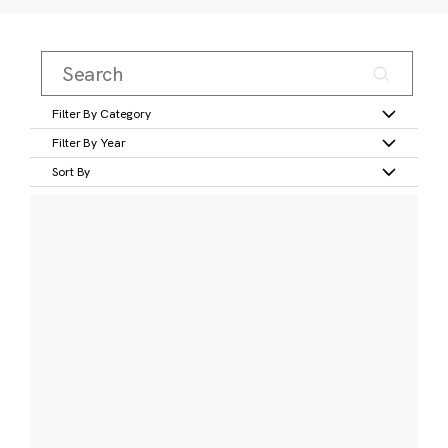
Filter By Category
Filter By Year
Sort By