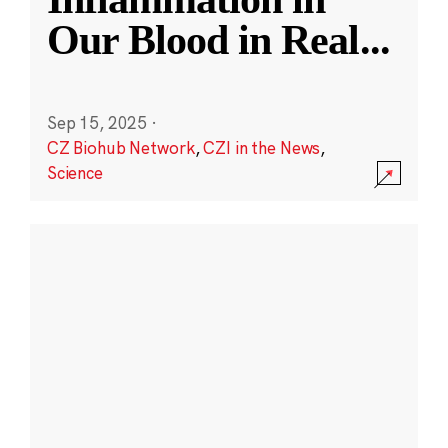
Our Blood in Real
...
Sep 15, 2025
·
CZ Biohub Network
,
CZI in the News
,
Science