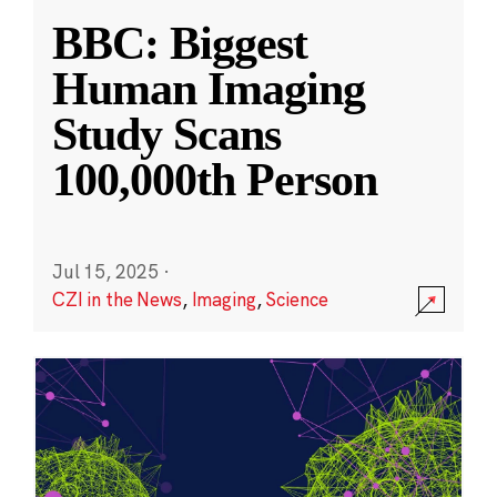
BBC: Biggest
Human Imaging
Study Scans
100,000th Person
Jul 15, 2025
·
CZI in the News
,
Imaging
,
Science