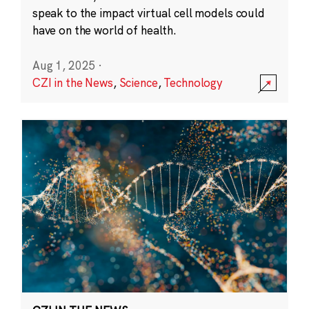
speak to the impact virtual cell models could
have on the world of health.
Aug 1, 2025
·
CZI in the News
,
Science
,
Technology