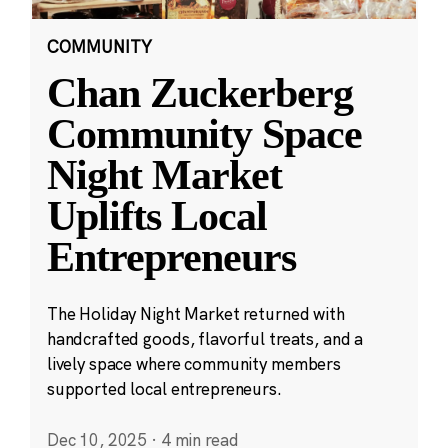
COMMUNITY
Chan Zuckerberg
Community Space
Night Market
Uplifts Local
Entrepreneurs
The Holiday Night Market returned with
handcrafted goods, flavorful treats, and a
lively space where community members
supported local entrepreneurs.
Dec 10, 2025
·
4 min read