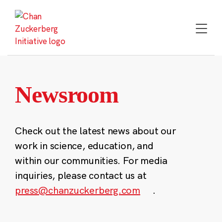
Skip
to
content
Newsroom
Check out the latest news about our
work in science, education, and
within our communities. For media
inquiries, please contact us at
press@chanzuckerberg.com
.