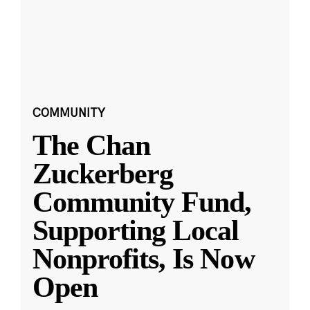
COMMUNITY
The Chan
Zuckerberg
Community Fund,
Supporting Local
Nonprofits, Is Now
Open