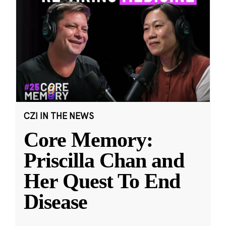
CZI IN THE NEWS
Core Memory:
Priscilla Chan and
Her Quest To End
Disease