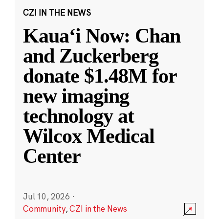
CZI IN THE NEWS
Kauaʻi Now: Chan
and Zuckerberg
donate $1.48M for
new imaging
technology at
Wilcox Medical
Center
Jul 10, 2026
·
Community
,
CZI in the News