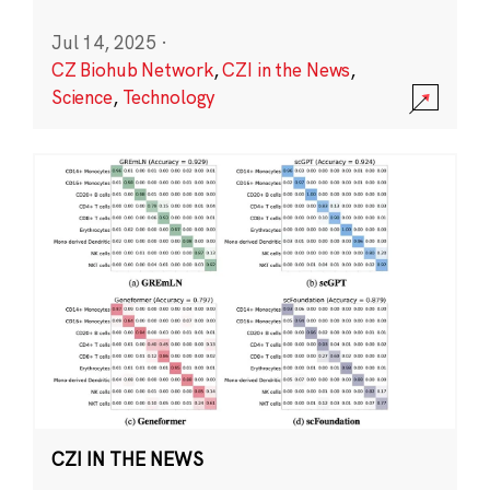
Jul 14, 2025
·
CZ Biohub Network
,
CZI in the News
,
Science
,
Technology
CZI IN THE NEWS