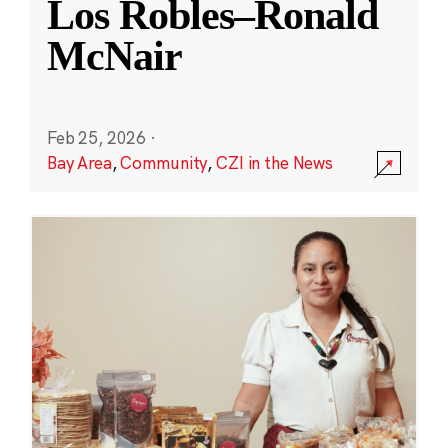
Los Robles–Ronald
McNair
Feb 25, 2026
·
Bay Area
,
Community
,
CZI in the News