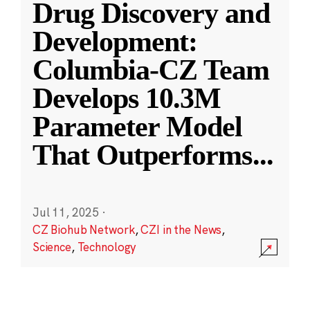
Drug Discovery and
Development:
Columbia-CZ Team
Develops 10.3M
Parameter Model
That Outperforms
...
Jul 11, 2025
·
CZ Biohub Network
,
CZI in the News
,
Science
,
Technology