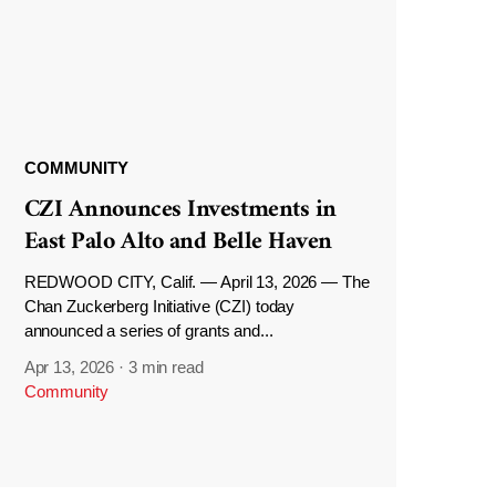
COMMUNITY
CZI Announces Investments in
East Palo Alto and Belle Haven
REDWOOD CITY, Calif. — April 13, 2026 — The
Chan Zuckerberg Initiative (CZI) today
announced a series of grants and...
Apr 13, 2026
·
3 min read
Community