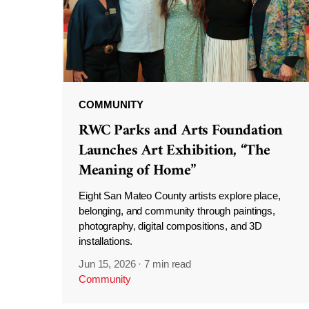
COMMUNITY
RWC Parks and Arts Foundation
Launches Art Exhibition, “The
Meaning of Home”
Eight San Mateo County artists explore place,
belonging, and community through paintings,
photography, digital compositions, and 3D
installations.
Jun 15, 2026
·
7 min read
Community