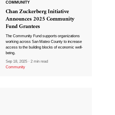
COMMUNITY
Chan Zuckerberg Initiative
Announces 2025 Community
Fund Grantees
The Community Fund supports organizations
working across San Mateo County to increase
access to the building blocks of economic well-
being.
Sep 18, 2025
·
2 min read
Community