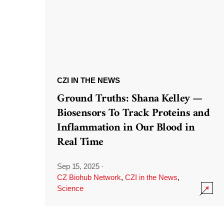
CZI IN THE NEWS
Ground Truths: Shana Kelley —
Biosensors To Track Proteins and
Inflammation in Our Blood in
Real Time
Sep 15, 2025
·
CZ Biohub Network
,
CZI in the News
,
Science