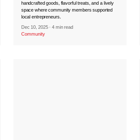
handcrafted goods, flavorful treats, and a lively
space where community members supported
local entrepreneurs.
Dec 10, 2025
·
4 min read
Community