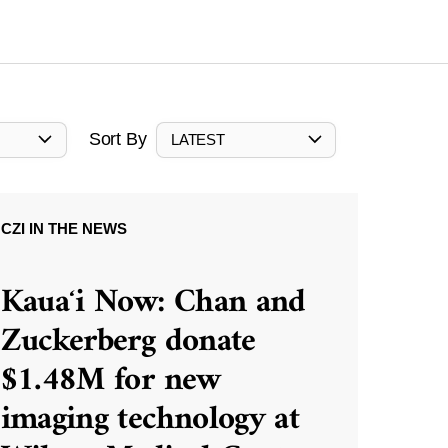
Sort By
LATEST
CZI IN THE NEWS
Kauaʻi Now: Chan and
Zuckerberg donate
$1.48M for new
imaging technology at