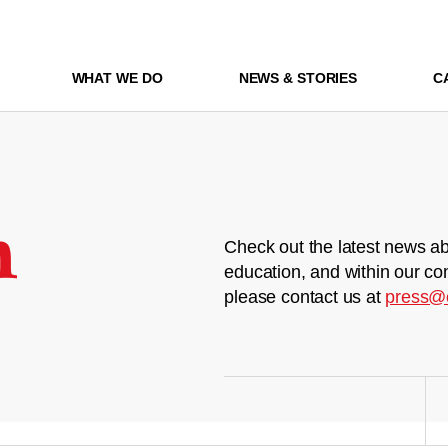
WHAT WE DO
NEWS & STORIES
C
m
Check out the latest news ab
education, and within our co
please contact us at
press@