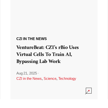
CZI IN THE NEWS
VentureBeat: CZI’s rBio Uses
Virtual Cells To Train AI,
Bypassing Lab Work
Aug 21, 2025
·
CZI in the News
,
Science
,
Technology