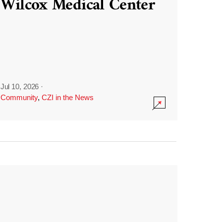
Wilcox Medical Center
Jul 10, 2026
·
Community
,
CZI in the News