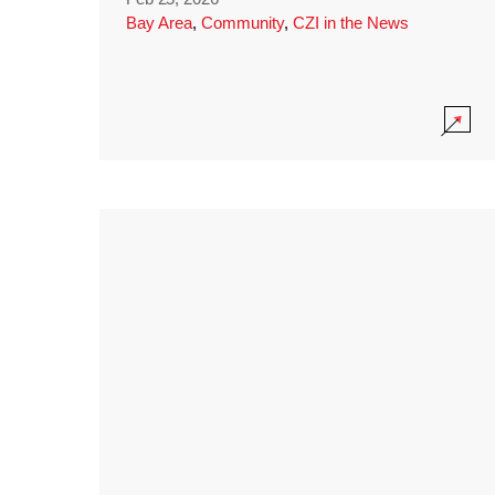
Bay Area
,
Community
,
CZI in the News