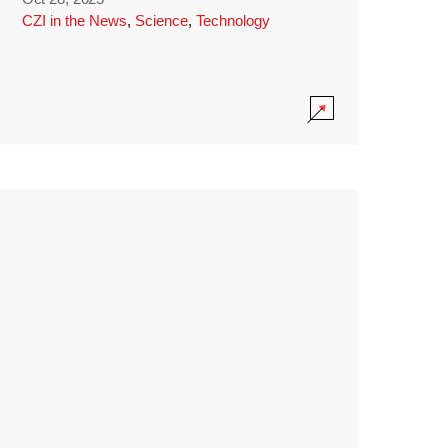
CZI in the News
,
Science
,
Technology