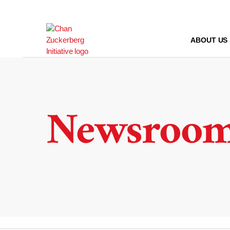
Skip
to
content
ABOUT US
Newsroo