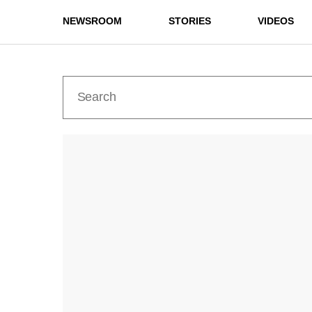
NEWSROOM
STORIES
VIDEOS