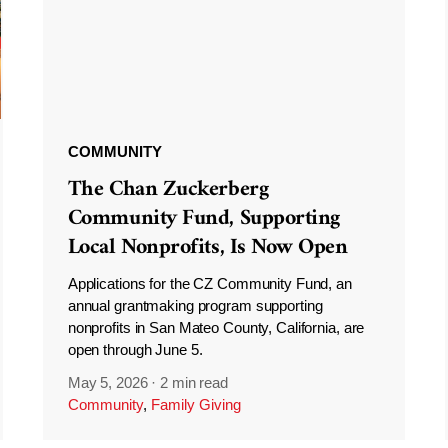
COMMUNITY
The Chan Zuckerberg
Community Fund, Supporting
Local Nonprofits, Is Now Open
Applications for the CZ Community Fund, an
annual grantmaking program supporting
nonprofits in San Mateo County, California, are
open through June 5.
May 5, 2026
·
2 min read
Community
,
Family Giving