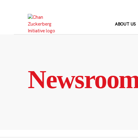
Skip
to
content
ABOUT US
Newsroo