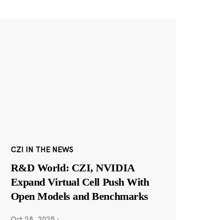
CZI IN THE NEWS
R&D World: CZI, NVIDIA
Expand Virtual Cell Push With
Open Models and Benchmarks
Oct 28, 2025
·