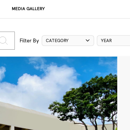
MEDIA GALLERY
Filter By
CATEGORY
YEAR