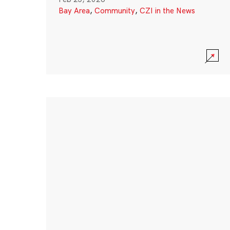
Bay Area
,
Community
,
CZI in the News