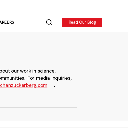
Read Our Blog
AREERS
bout our work in science,
ommunities. For media inquiries,
chanzuckerberg.com
.