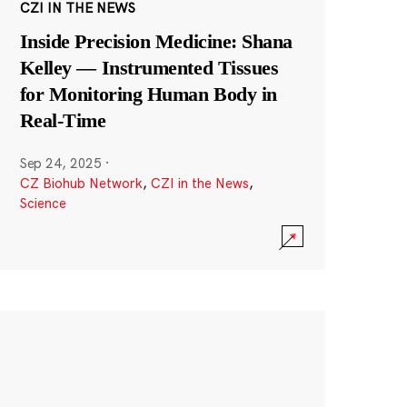
CZI IN THE NEWS
Inside Precision Medicine: Shana
Kelley — Instrumented Tissues
for Monitoring Human Body in
Real-Time
Sep 24, 2025
·
CZ Biohub Network
,
CZI in the News
,
Science