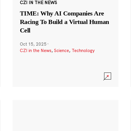
CZI IN THE NEWS
TIME: Why AI Companies Are
Racing To Build a Virtual Human
Cell
Oct 15, 2025
·
CZI in the News
,
Science
,
Technology