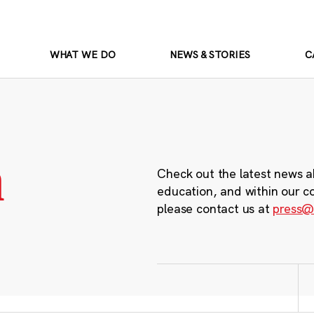
WHAT WE DO
NEWS & STORIES
C
m
Check out the latest news a
education, and within our c
please contact us at
press@