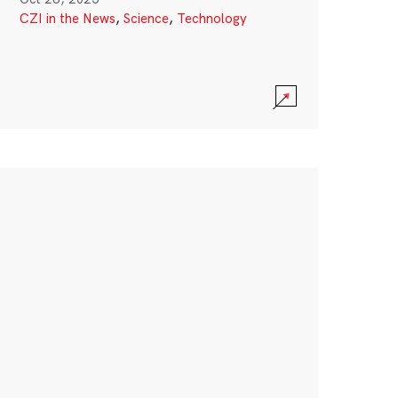
CZI in the News
,
Science
,
Technology