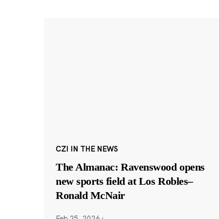
CZI IN THE NEWS
The Almanac: Ravenswood opens
new sports field at Los Robles–
Ronald McNair
Feb 25, 2026
·