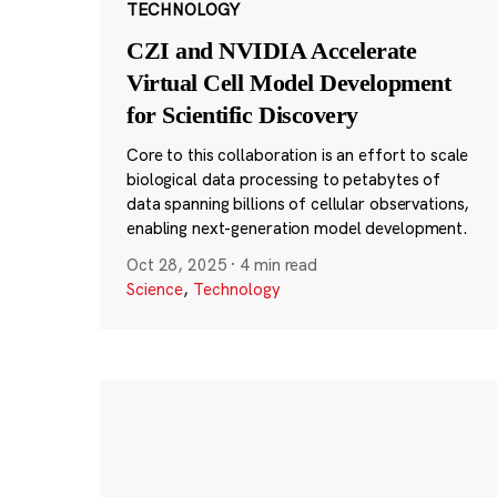
TECHNOLOGY
CZI and NVIDIA Accelerate
Virtual Cell Model Development
for Scientific Discovery
Core to this collaboration is an effort to scale
biological data processing to petabytes of
data spanning billions of cellular observations,
enabling next-generation model development.
Oct 28, 2025
·
4 min read
Science
,
Technology