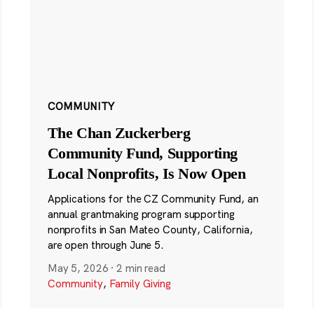
COMMUNITY
The Chan Zuckerberg
Community Fund, Supporting
Local Nonprofits, Is Now Open
Applications for the CZ Community Fund, an
annual grantmaking program supporting
nonprofits in San Mateo County, California,
are open through June 5.
May 5, 2026
·
2 min read
Community
,
Family Giving