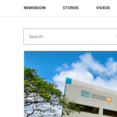
NEWSROOM
STORIES
VIDEOS