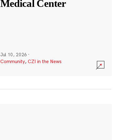
Medical Center
Jul 10, 2026
·
Community
,
CZI in the News