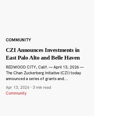
COMMUNITY
CZI Announces Investments in
East Palo Alto and Belle Haven
REDWOOD CITY, Calif. — April 13, 2026 —
The Chan Zuckerberg Initiative (CZI) today
announced a series of grants and...
Apr 13, 2026
·
3 min read
Community