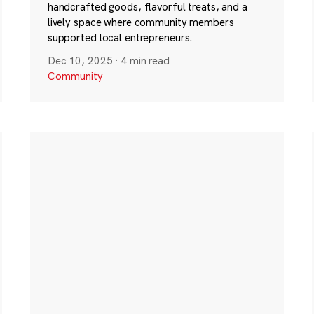
handcrafted goods, flavorful treats, and a
lively space where community members
supported local entrepreneurs.
Dec 10, 2025
·
4 min read
Community