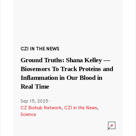
CZI IN THE NEWS
Ground Truths: Shana Kelley —
Biosensors To Track Proteins and
Inflammation in Our Blood in
Real Time
Sep 15, 2025
·
CZ Biohub Network
,
CZI in the News
,
Science