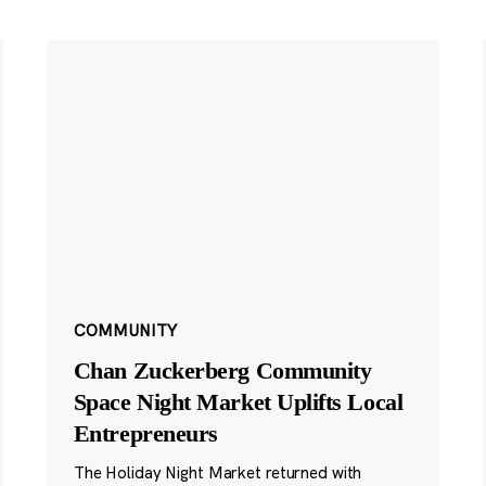
COMMUNITY
Chan Zuckerberg Community
Space Night Market Uplifts Local
Entrepreneurs
The Holiday Night Market returned with