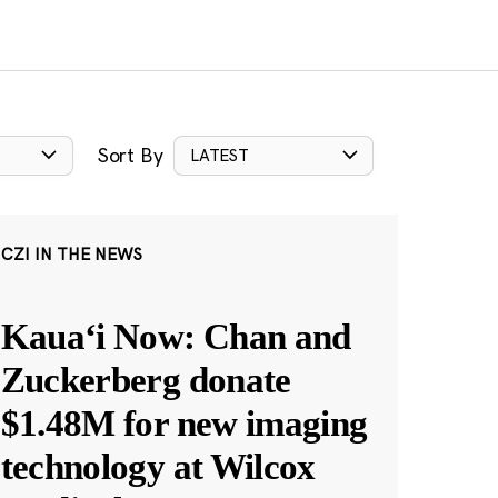
Sort By
LATEST
CZI IN THE NEWS
Kauaʻi Now: Chan and
Zuckerberg donate
$1.48M for new imaging
technology at Wilcox