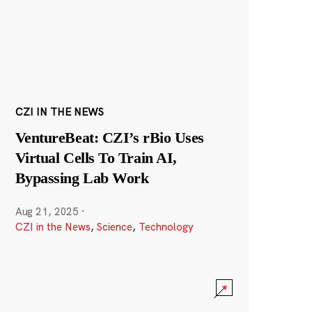
CZI IN THE NEWS
VentureBeat: CZI’s rBio Uses
Virtual Cells To Train AI,
Bypassing Lab Work
Aug 21, 2025
·
CZI in the News
,
Science
,
Technology