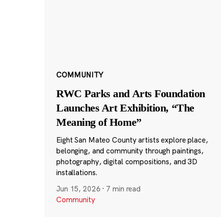
COMMUNITY
RWC Parks and Arts Foundation
Launches Art Exhibition, “The
Meaning of Home”
Eight San Mateo County artists explore place,
belonging, and community through paintings,
photography, digital compositions, and 3D
installations.
Jun 15, 2026
·
7 min read
Community