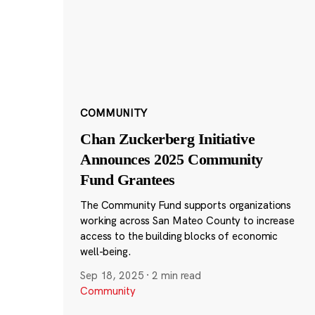
COMMUNITY
Chan Zuckerberg Initiative
Announces 2025 Community
Fund Grantees
The Community Fund supports organizations
working across San Mateo County to increase
access to the building blocks of economic
well-being.
Sep 18, 2025
·
2 min read
Community