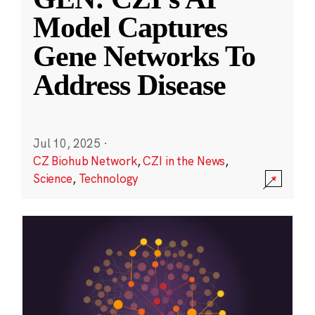
Model Captures
Gene Networks To
Address Disease
Jul 10, 2025
·
CZ Biohub Network
,
CZI in the News
,
Science
,
Technology