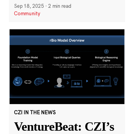
Sep 18, 2025
·
2 min read
Community
CZI IN THE NEWS
VentureBeat: CZI’s