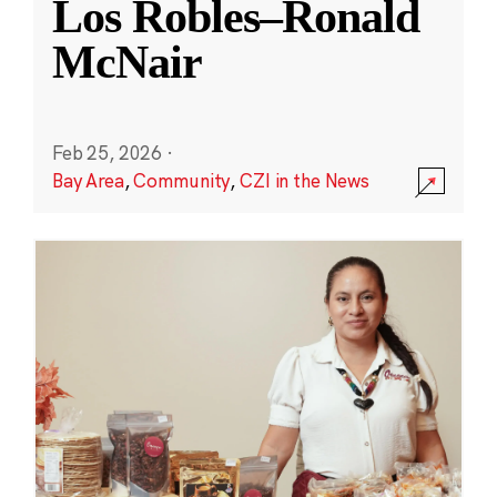
Los Robles–Ronald
McNair
Feb 25, 2026
·
Bay Area
,
Community
,
CZI in the News