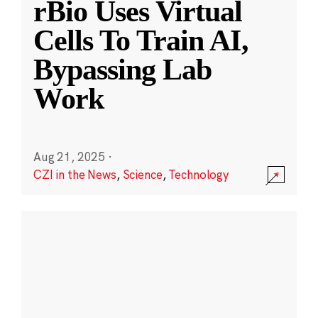
rBio Uses Virtual
Cells To Train AI,
Bypassing Lab
Work
Aug 21, 2025
·
CZI in the News
,
Science
,
Technology