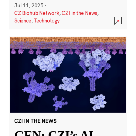
Jul 11, 2025
·
CZ Biohub Network
,
CZI in the News
,
Science
,
Technology
CZI IN THE NEWS
GEN: CZI’s AI