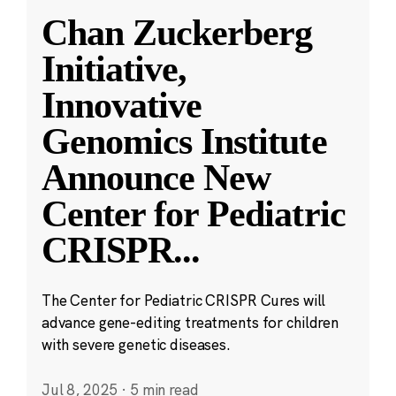
Chan Zuckerberg
Initiative,
Innovative
Genomics Institute
Announce New
Center for Pediatric
CRISPR
...
The Center for Pediatric CRISPR Cures will
advance gene-editing treatments for children
with severe genetic diseases.
Jul 8, 2025
·
5 min read