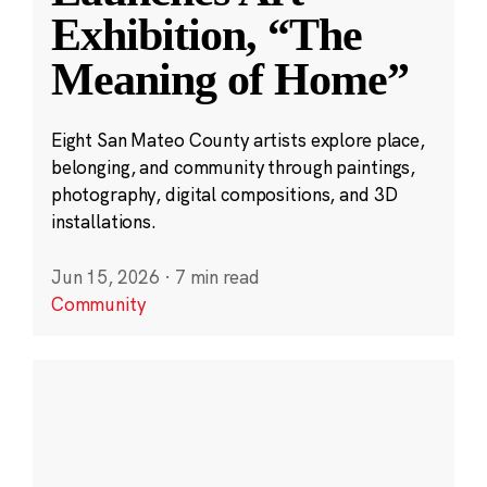
Exhibition, “The
Meaning of Home”
Eight San Mateo County artists explore place,
belonging, and community through paintings,
photography, digital compositions, and 3D
installations.
Jun 15, 2026
·
7 min read
Community