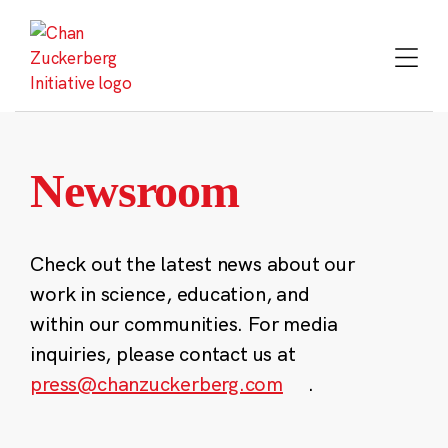
Skip
to
content
Newsroom
Check out the latest news about our
work in science, education, and
within our communities. For media
inquiries, please contact us at
press@chanzuckerberg.com
.