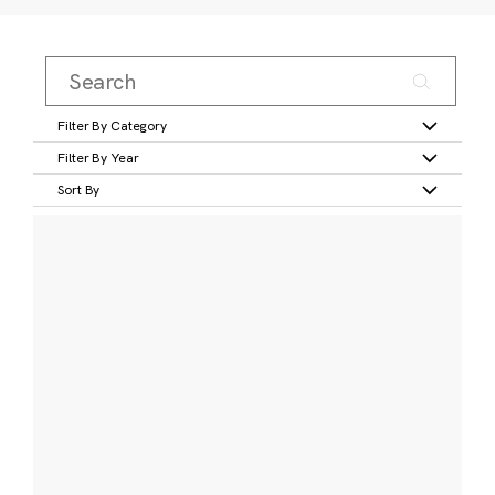
Filter By Category
Filter By Year
Sort By