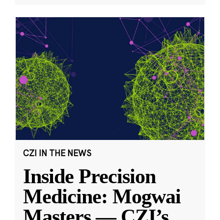
CZI IN THE NEWS
Inside Precision
Medicine: Mogwai
Masters — CZI’s