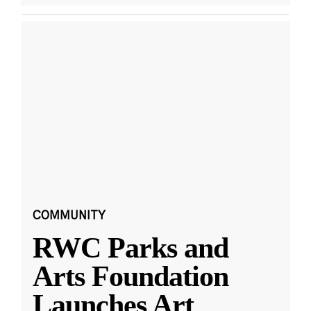
COMMUNITY
RWC Parks and
Arts Foundation
Launches Art