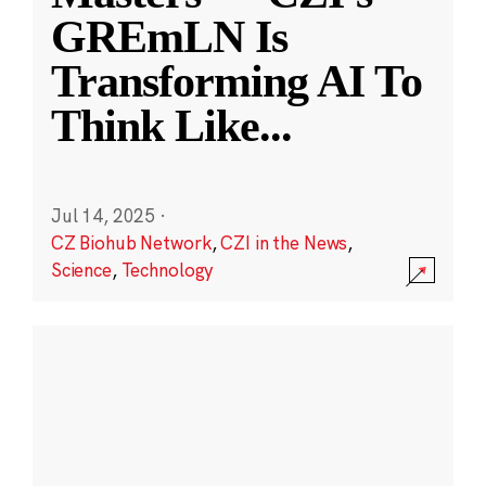
GREmLN Is
Transforming AI To
Think Like
...
Jul 14, 2025
·
CZ Biohub Network
,
CZI in the News
,
Science
,
Technology