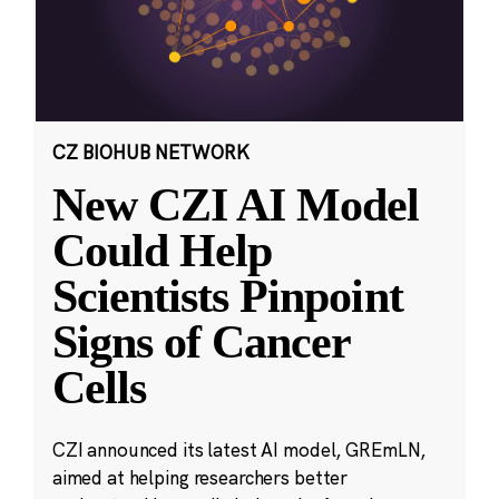
CZ BIOHUB NETWORK
New CZI AI Model
Could Help
Scientists Pinpoint
Signs of Cancer
Cells
CZI announced its latest AI model, GREmLN,
aimed at helping researchers better