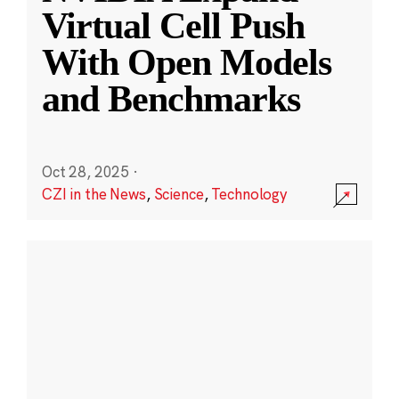
Virtual Cell Push
With Open Models
and Benchmarks
Oct 28, 2025
·
CZI in the News
,
Science
,
Technology