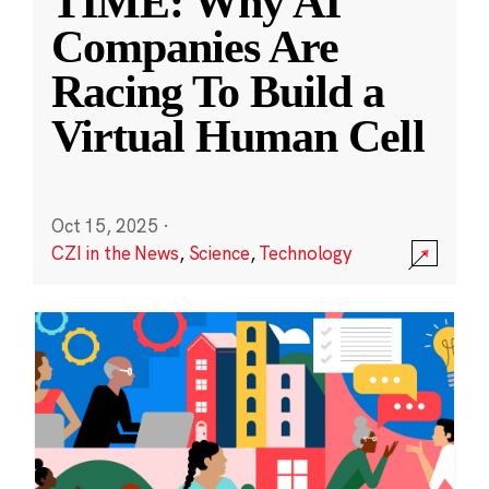
TIME: Why AI
Companies Are
Racing To Build a
Virtual Human Cell
Oct 15, 2025
·
CZI in the News
,
Science
,
Technology