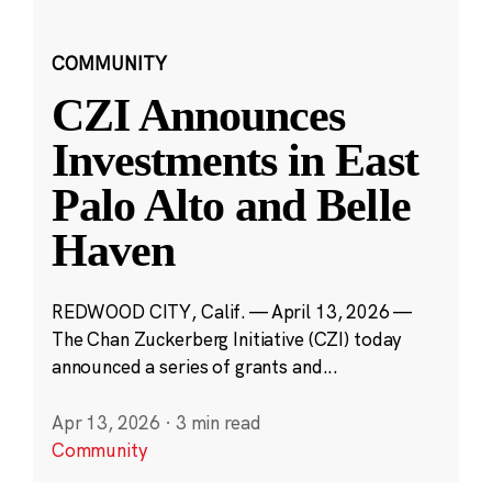
COMMUNITY
CZI Announces
Investments in East
Palo Alto and Belle
Haven
REDWOOD CITY, Calif. — April 13, 2026 —
The Chan Zuckerberg Initiative (CZI) today
announced a series of grants and...
Apr 13, 2026
·
3 min read
Community