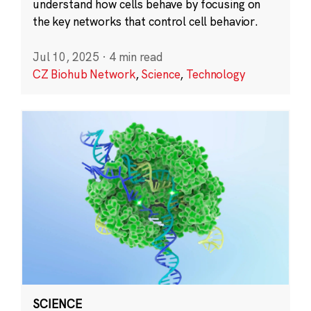
understand how cells behave by focusing on
the key networks that control cell behavior.
Jul 10, 2025
·
4 min read
CZ Biohub Network
,
Science
,
Technology
SCIENCE