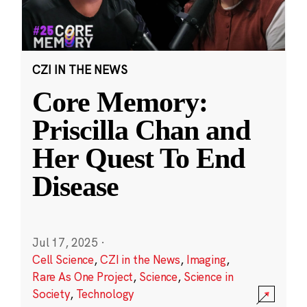
CZI IN THE NEWS
Core Memory:
Priscilla Chan and
Her Quest To End
Disease
Jul 17, 2025
·
Cell Science
,
CZI in the News
,
Imaging
,
Rare As One Project
,
Science
,
Science in
Society
,
Technology