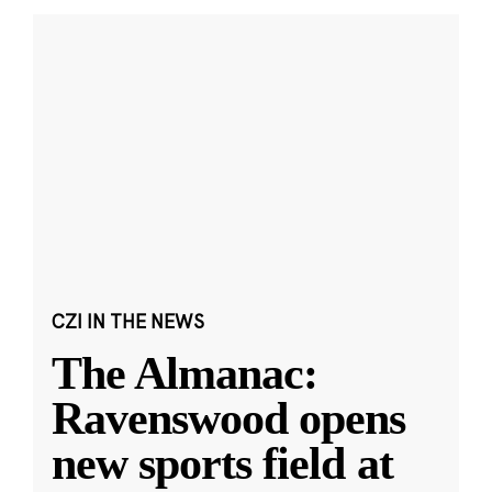
CZI IN THE NEWS
The Almanac:
Ravenswood opens
new sports field at