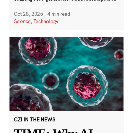
Oct 28, 2025
·
4 min read
Science
,
Technology
CZI IN THE NEWS