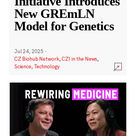
Initiative Introduces
New GREmLN
Model for Genetics
Jul 24, 2025
·
CZ Biohub Network
,
CZI in the News
,
Science
,
Technology