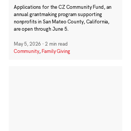
Applications for the CZ Community Fund, an
annual grantmaking program supporting
nonprofits in San Mateo County, California,
are open through June 5.
May 5, 2026
·
2 min read
Community
,
Family Giving