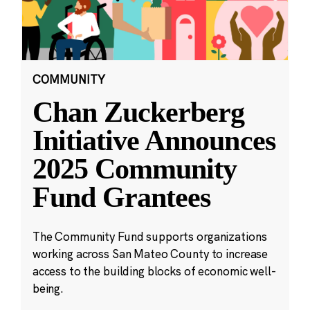
COMMUNITY
Chan Zuckerberg
Initiative Announces
2025 Community
Fund Grantees
The Community Fund supports organizations
working across San Mateo County to increase
access to the building blocks of economic well-
being.