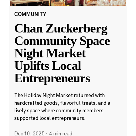
COMMUNITY
Chan Zuckerberg
Community Space
Night Market
Uplifts Local
Entrepreneurs
The Holiday Night Market returned with
handcrafted goods, flavorful treats, and a
lively space where community members
supported local entrepreneurs.
Dec 10, 2025
·
4 min read