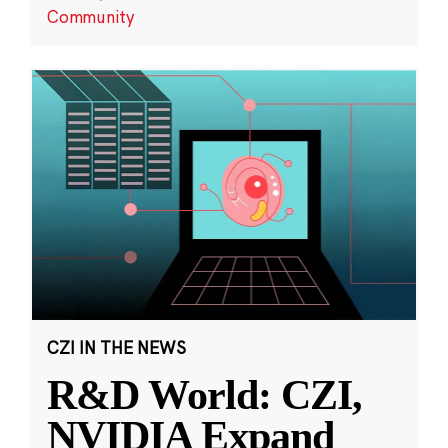
Community
CZI IN THE NEWS
R&D World: CZI,
NVIDIA Expand