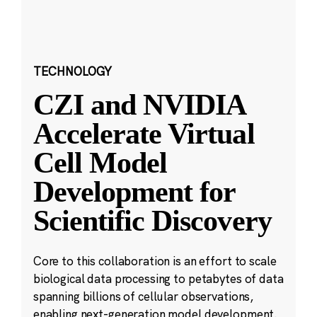
TECHNOLOGY
CZI and NVIDIA
Accelerate Virtual
Cell Model
Development for
Scientific Discovery
Core to this collaboration is an effort to scale
biological data processing to petabytes of data
spanning billions of cellular observations,
enabling next-generation model development.