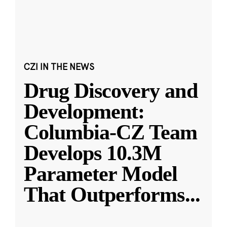
CZI IN THE NEWS
Drug Discovery and
Development:
Columbia-CZ Team
Develops 10.3M
Parameter Model
That Outperforms
...