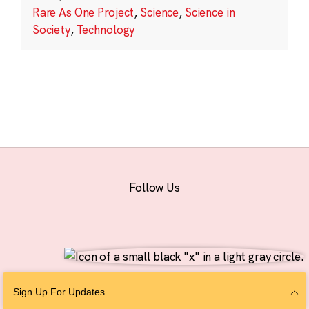
Rare As One Project
,
Science
,
Science in
Society
,
Technology
Follow Us
© 2026 The Chan Zuckerberg Initiative |
Privacy
|
Do Not Sell or Share My
Sign Up For Updates
Personal Information
|
Sitemap