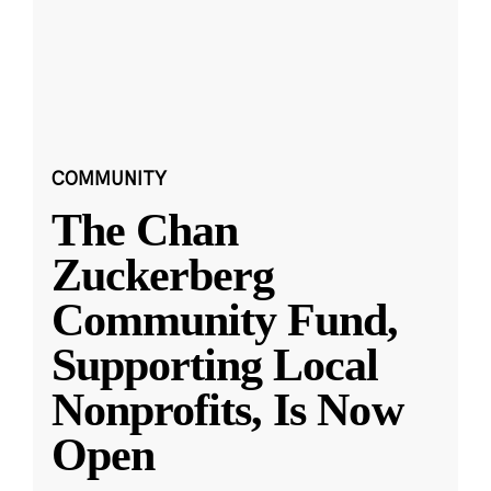
COMMUNITY
The Chan
Zuckerberg
Community Fund,
Supporting Local
Nonprofits, Is Now
Open