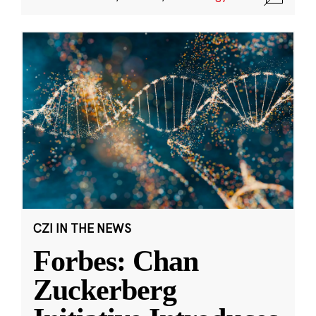
CZI IN THE NEWS
Forbes: Chan
Zuckerberg