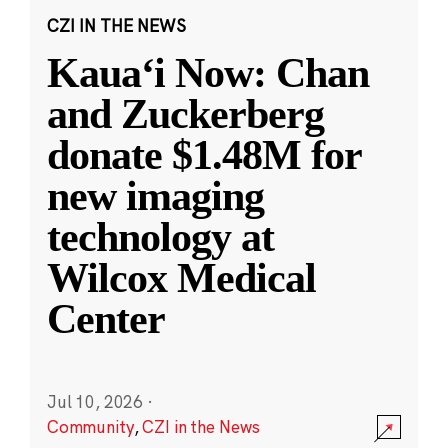
CZI IN THE NEWS
Kauaʻi Now: Chan
and Zuckerberg
donate $1.48M for
new imaging
technology at
Wilcox Medical
Center
Jul 10, 2026
·
Community
,
CZI in the News