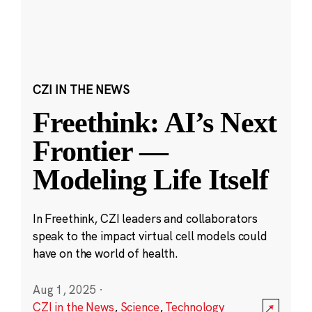
CZI IN THE NEWS
Freethink: AI’s Next
Frontier —
Modeling Life Itself
In Freethink, CZI leaders and collaborators
speak to the impact virtual cell models could
have on the world of health.
Aug 1, 2025
·
CZI in the News
,
Science
,
Technology