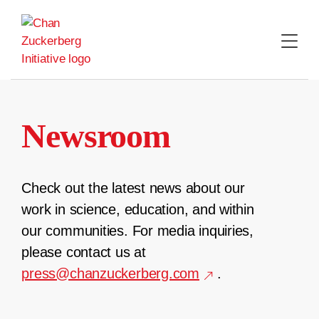
Skip
to
content
Newsroom
Check out the latest news about our
work in science, education, and within
our communities. For media inquiries,
please contact us at
press@chanzuckerberg.com
.