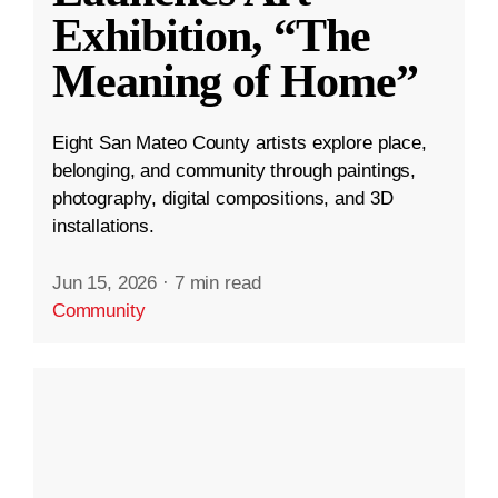
Exhibition, “The
Meaning of Home”
Eight San Mateo County artists explore place,
belonging, and community through paintings,
photography, digital compositions, and 3D
installations.
Jun 15, 2026
·
7 min read
Community