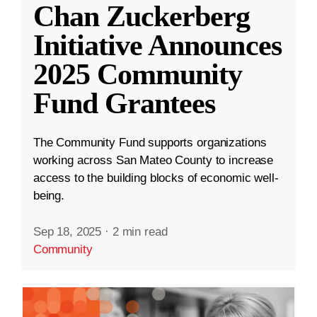
Chan Zuckerberg
Initiative Announces
2025 Community
Fund Grantees
The Community Fund supports organizations
working across San Mateo County to increase
access to the building blocks of economic well-
being.
Sep 18, 2025
·
2 min read
Community