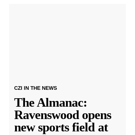
CZI IN THE NEWS
The Almanac:
Ravenswood opens
new sports field at