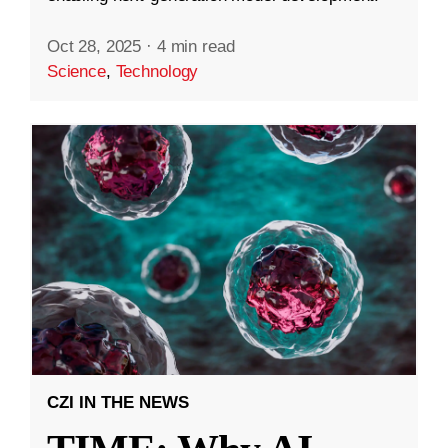
Oct 28, 2025
·
4 min read
Science
,
Technology
CZI IN THE NEWS