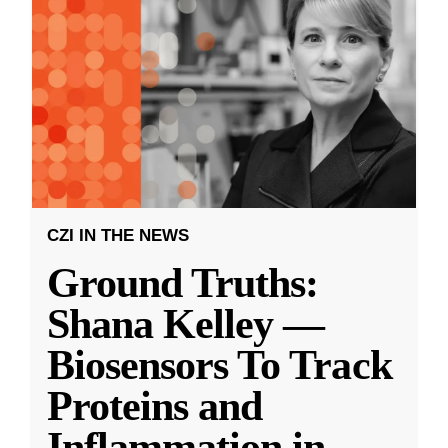
CZI IN THE NEWS
Ground Truths:
Shana Kelley —
Biosensors To Track
Proteins and
Inflammation in