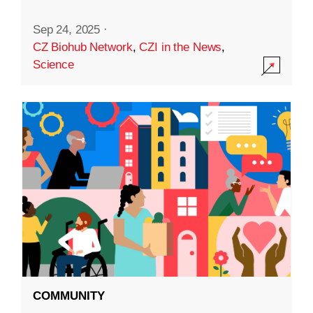
Sep 24, 2025
·
CZ Biohub Network
,
CZI in the News
,
Science
COMMUNITY