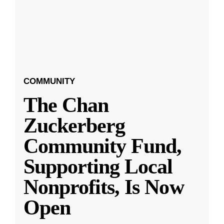
COMMUNITY
The Chan
Zuckerberg
Community Fund,
Supporting Local
Nonprofits, Is Now
Open