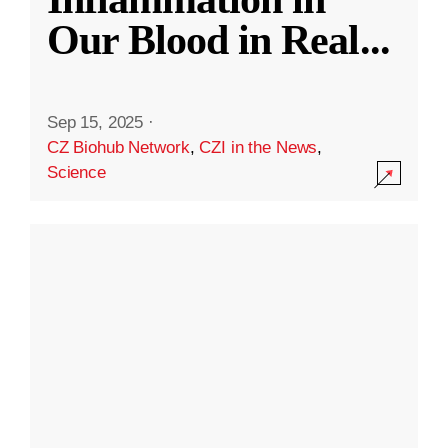
Our Blood in Real
...
Sep 15, 2025
·
CZ Biohub Network
,
CZI in the News
,
Science