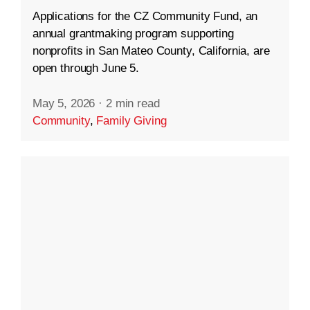
Applications for the CZ Community Fund, an
annual grantmaking program supporting
nonprofits in San Mateo County, California, are
open through June 5.
May 5, 2026
·
2 min read
Community
,
Family Giving