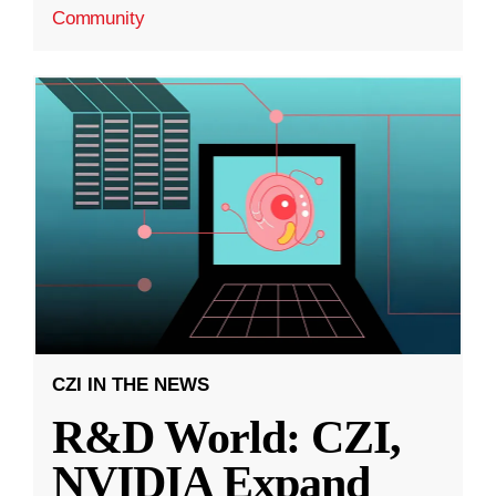
Community
CZI IN THE NEWS
R&D World: CZI,
NVIDIA Expand