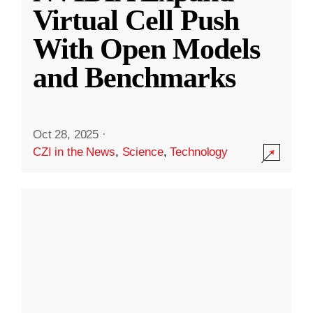
Virtual Cell Push
With Open Models
and Benchmarks
Oct 28, 2025
·
CZI in the News
,
Science
,
Technology