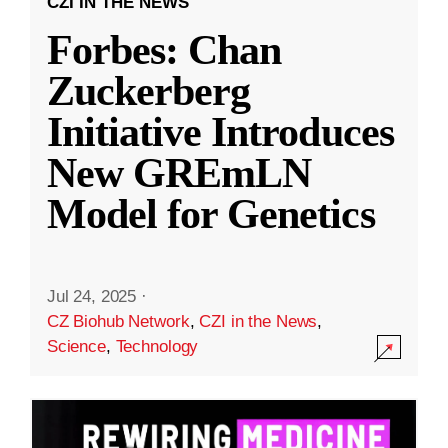
CZI IN THE NEWS
Forbes: Chan
Zuckerberg
Initiative Introduces
New GREmLN
Model for Genetics
Jul 24, 2025
·
CZ Biohub Network
,
CZI in the News
,
Science
,
Technology