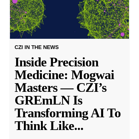
CZI IN THE NEWS
Inside Precision
Medicine: Mogwai
Masters — CZI’s
GREmLN Is
Transforming AI To
Think Like
...