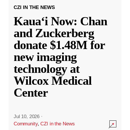
CZI IN THE NEWS
Kauaʻi Now: Chan
and Zuckerberg
donate $1.48M for
new imaging
technology at
Wilcox Medical
Center
Jul 10, 2026
·
Community
,
CZI in the News