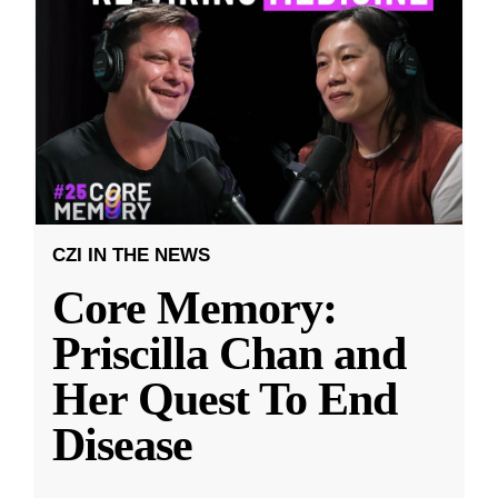
CZI IN THE NEWS
Core Memory:
Priscilla Chan and
Her Quest To End
Disease