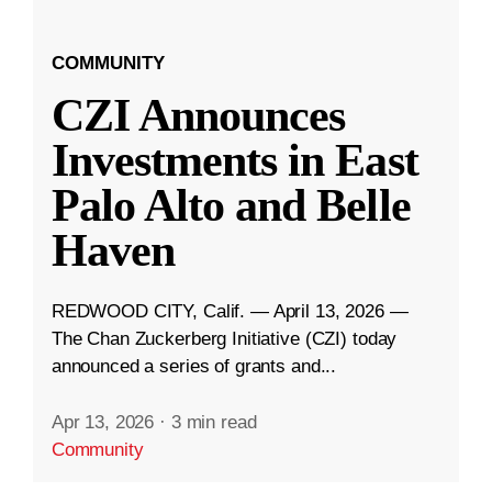
COMMUNITY
CZI Announces
Investments in East
Palo Alto and Belle
Haven
REDWOOD CITY, Calif. — April 13, 2026 —
The Chan Zuckerberg Initiative (CZI) today
announced a series of grants and...
Apr 13, 2026
·
3 min read
Community