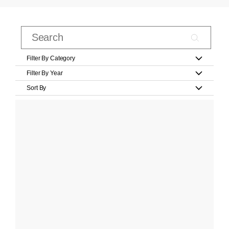
Filter By Category
Filter By Year
Sort By