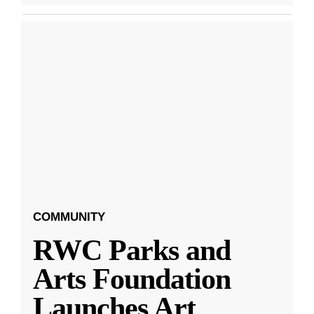
COMMUNITY
RWC Parks and
Arts Foundation
Launches Art