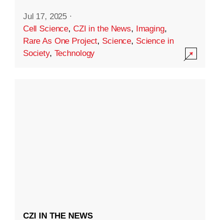
Jul 17, 2025
·
Cell Science
,
CZI in the News
,
Imaging
,
Rare As One Project
,
Science
,
Science in
Society
,
Technology
CZI IN THE NEWS