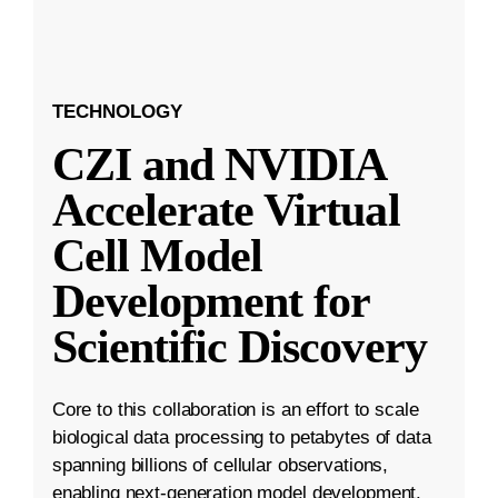
TECHNOLOGY
CZI and NVIDIA
Accelerate Virtual
Cell Model
Development for
Scientific Discovery
Core to this collaboration is an effort to scale
biological data processing to petabytes of data
spanning billions of cellular observations,
enabling next-generation model development.