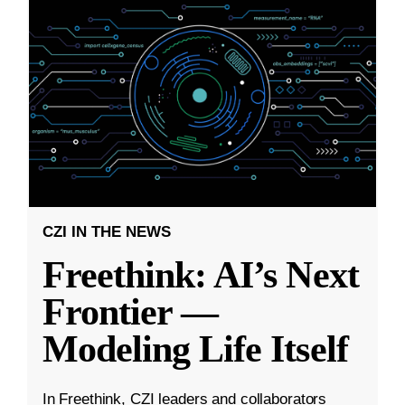
CZI IN THE NEWS
Freethink: AI’s Next
Frontier —
Modeling Life Itself
In Freethink, CZI leaders and collaborators