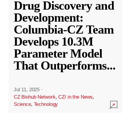
Drug Discovery and
Development:
Columbia-CZ Team
Develops 10.3M
Parameter Model
That Outperforms
...
Jul 11, 2025
·
CZ Biohub Network
,
CZI in the News
,
Science
,
Technology