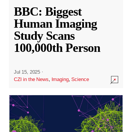
BBC: Biggest
Human Imaging
Study Scans
100,000th Person
Jul 15, 2025
·
CZI in the News
,
Imaging
,
Science