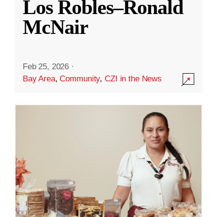
Los Robles–Ronald
McNair
Feb 25, 2026
·
Bay Area
,
Community
,
CZI in the News