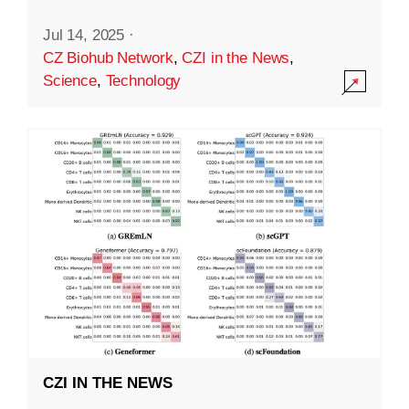
Jul 14, 2025
·
CZ Biohub Network
,
CZI in the News
,
Science
,
Technology
CZI IN THE NEWS