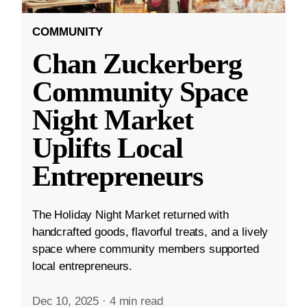
COMMUNITY
Chan Zuckerberg
Community Space
Night Market
Uplifts Local
Entrepreneurs
The Holiday Night Market returned with
handcrafted goods, flavorful treats, and a lively
space where community members supported
local entrepreneurs.
Dec 10, 2025
·
4 min read