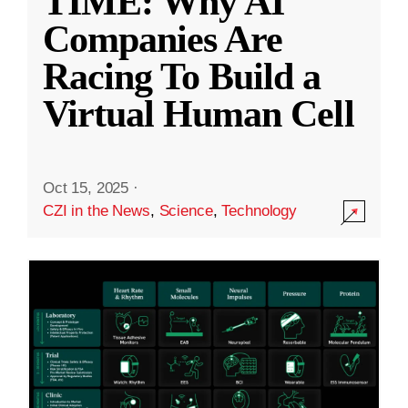
TIME: Why AI
Companies Are
Racing To Build a
Virtual Human Cell
Oct 15, 2025
·
CZI in the News
,
Science
,
Technology