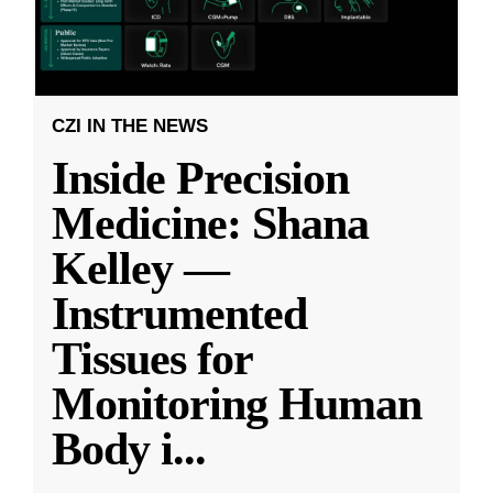
CZI IN THE NEWS
Inside Precision
Medicine: Shana
Kelley —
Instrumented
Tissues for
Monitoring Human
Body i
...