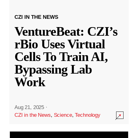
CZI IN THE NEWS
VentureBeat: CZI’s
rBio Uses Virtual
Cells To Train AI,
Bypassing Lab
Work
Aug 21, 2025
·
CZI in the News
,
Science
,
Technology