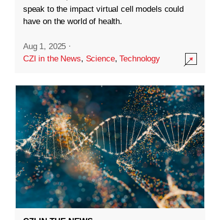
speak to the impact virtual cell models could
have on the world of health.
Aug 1, 2025
·
CZI in the News
,
Science
,
Technology