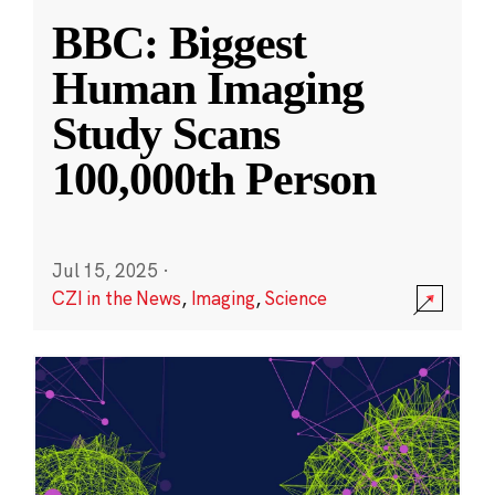
BBC: Biggest
Human Imaging
Study Scans
100,000th Person
Jul 15, 2025
·
CZI in the News
,
Imaging
,
Science