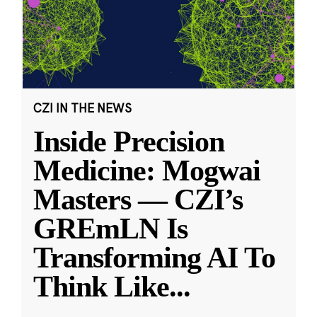
CZI IN THE NEWS
Inside Precision
Medicine: Mogwai
Masters — CZI’s
GREmLN Is
Transforming AI To
Think Like
...