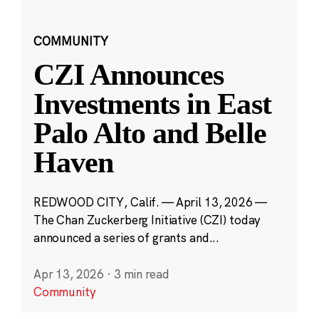
COMMUNITY
CZI Announces
Investments in East
Palo Alto and Belle
Haven
REDWOOD CITY, Calif. — April 13, 2026 —
The Chan Zuckerberg Initiative (CZI) today
announced a series of grants and...
Apr 13, 2026
·
3 min read
Community