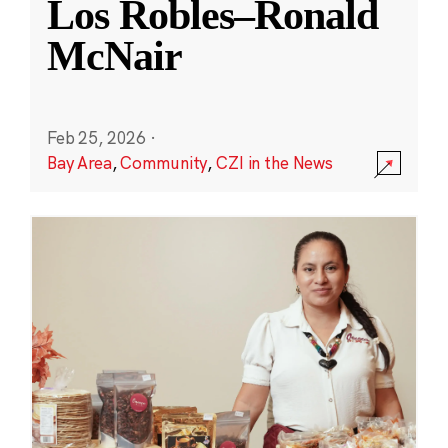
Los Robles–Ronald
McNair
Feb 25, 2026
·
Bay Area
,
Community
,
CZI in the News