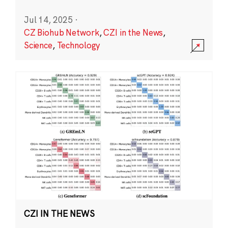
Jul 14, 2025
·
CZ Biohub Network
,
CZI in the News
,
Science
,
Technology
CZI IN THE NEWS