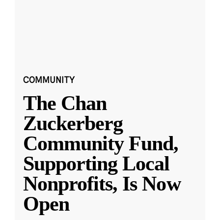
COMMUNITY
The Chan
Zuckerberg
Community Fund,
Supporting Local
Nonprofits, Is Now
Open