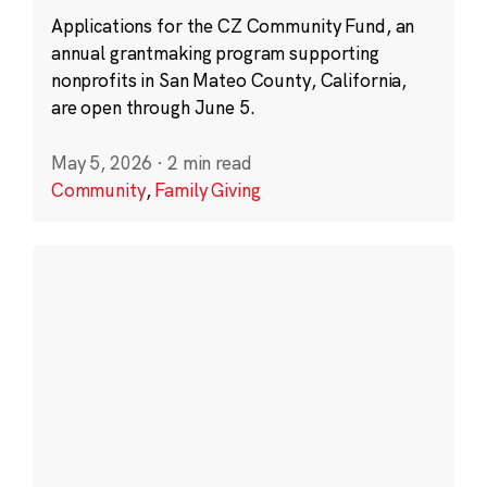
Applications for the CZ Community Fund, an
annual grantmaking program supporting
nonprofits in San Mateo County, California,
are open through June 5.
May 5, 2026
·
2 min read
Community
,
Family Giving