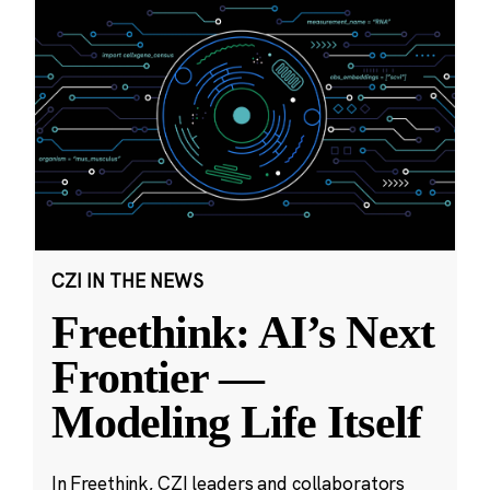
CZI IN THE NEWS
Freethink: AI’s Next
Frontier —
Modeling Life Itself
In Freethink, CZI leaders and collaborators