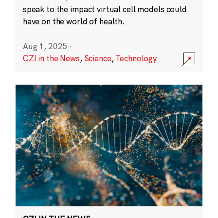
speak to the impact virtual cell models could
have on the world of health.
Aug 1, 2025
·
CZI in the News
,
Science
,
Technology