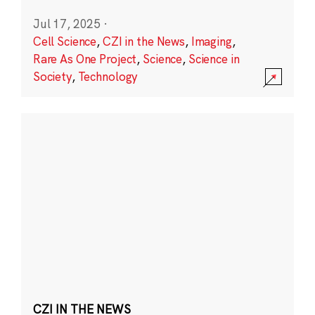
Jul 17, 2025
·
Cell Science
,
CZI in the News
,
Imaging
,
Rare As One Project
,
Science
,
Science in
Society
,
Technology
CZI IN THE NEWS