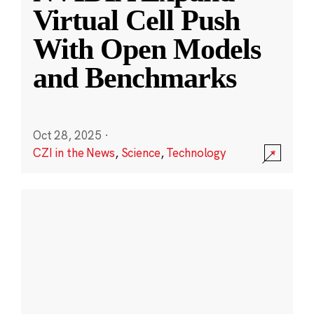
Virtual Cell Push
With Open Models
and Benchmarks
Oct 28, 2025
·
CZI in the News
,
Science
,
Technology