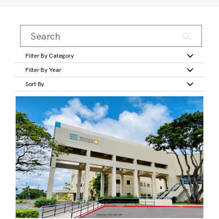
Filter By Category
Filter By Year
Sort By