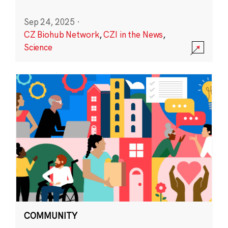
Sep 24, 2025
·
CZ Biohub Network
,
CZI in the News
,
Science
COMMUNITY