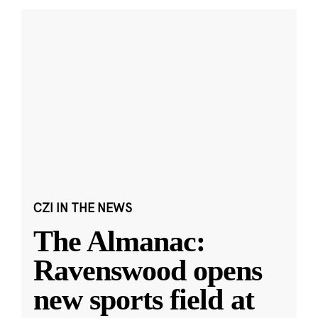
CZI IN THE NEWS
The Almanac:
Ravenswood opens
new sports field at