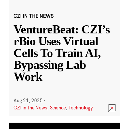
CZI IN THE NEWS
VentureBeat: CZI’s
rBio Uses Virtual
Cells To Train AI,
Bypassing Lab
Work
Aug 21, 2025
·
CZI in the News
,
Science
,
Technology