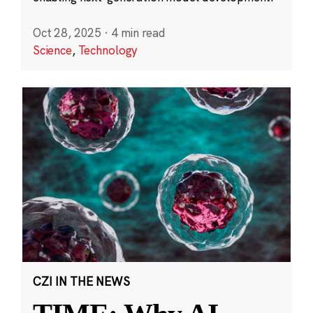
Oct 28, 2025
·
4 min read
Science
,
Technology
CZI IN THE NEWS