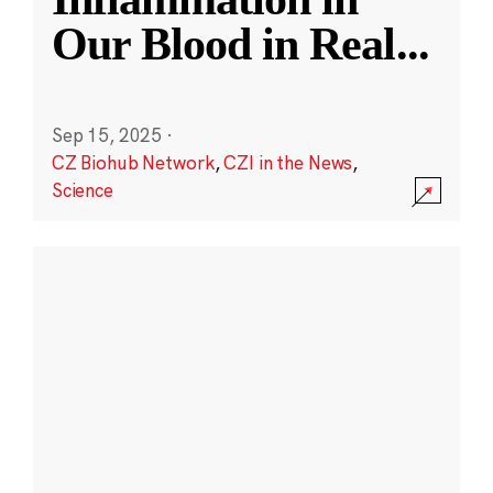
Our Blood in Real
...
Sep 15, 2025
·
CZ Biohub Network
,
CZI in the News
,
Science