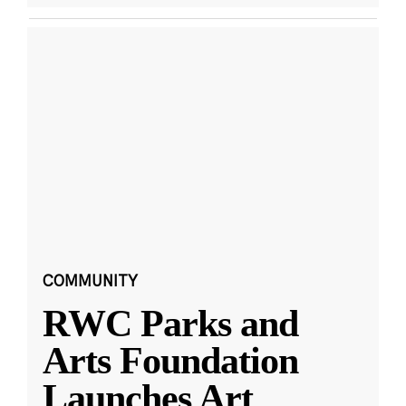
COMMUNITY
RWC Parks and
Arts Foundation
Launches Art