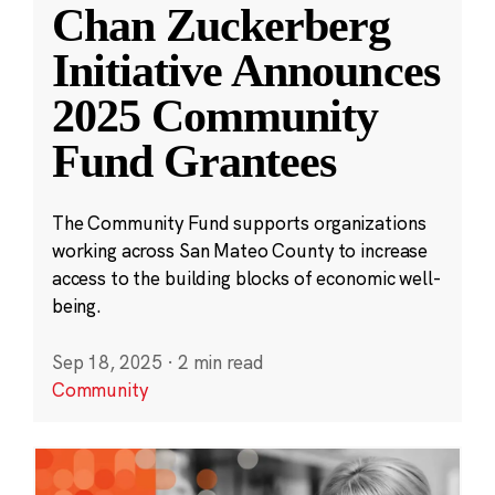
Chan Zuckerberg
Initiative Announces
2025 Community
Fund Grantees
The Community Fund supports organizations
working across San Mateo County to increase
access to the building blocks of economic well-
being.
Sep 18, 2025
·
2 min read
Community