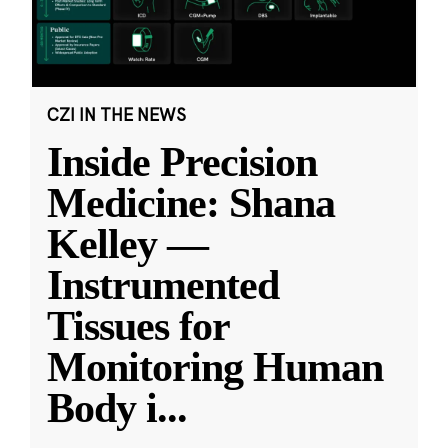
CZI IN THE NEWS
Inside Precision
Medicine: Shana
Kelley —
Instrumented
Tissues for
Monitoring Human
Body i
...