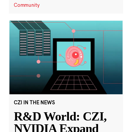
Community
CZI IN THE NEWS
R&D World: CZI,
NVIDIA Expand