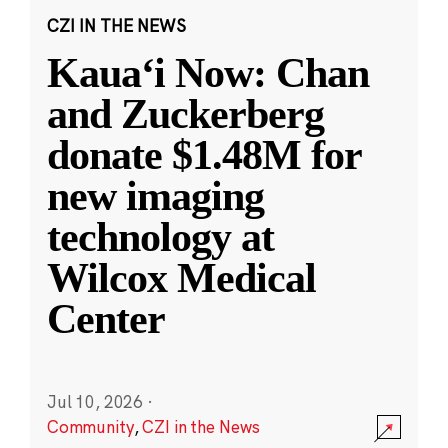
CZI IN THE NEWS
Kauaʻi Now: Chan
and Zuckerberg
donate $1.48M for
new imaging
technology at
Wilcox Medical
Center
Jul 10, 2026
·
Community
,
CZI in the News