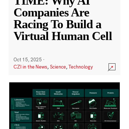
TIME: Why AI
Companies Are
Racing To Build a
Virtual Human Cell
Oct 15, 2025
·
CZI in the News
,
Science
,
Technology