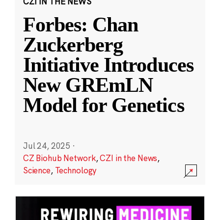
CZI IN THE NEWS
Forbes: Chan
Zuckerberg
Initiative Introduces
New GREmLN
Model for Genetics
Jul 24, 2025
·
CZ Biohub Network
,
CZI in the News
,
Science
,
Technology