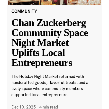
COMMUNITY
Chan Zuckerberg
Community Space
Night Market
Uplifts Local
Entrepreneurs
The Holiday Night Market returned with
handcrafted goods, flavorful treats, and a
lively space where community members
supported local entrepreneurs.
Dec 10, 2025
·
4 min read