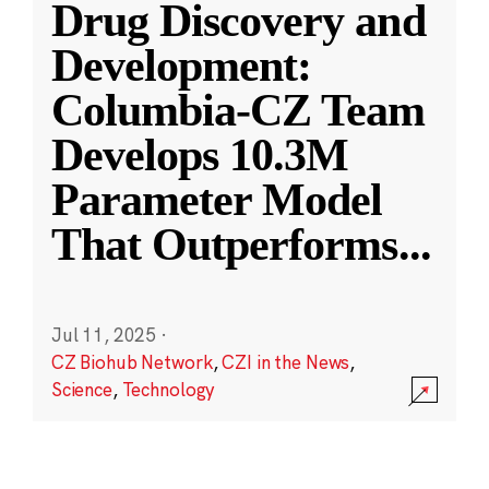
Drug Discovery and
Development:
Columbia-CZ Team
Develops 10.3M
Parameter Model
That Outperforms
...
Jul 11, 2025
·
CZ Biohub Network
,
CZI in the News
,
Science
,
Technology