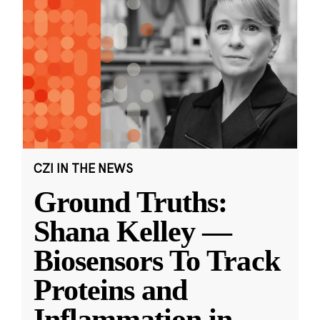
CZI IN THE NEWS
Ground Truths:
Shana Kelley —
Biosensors To Track
Proteins and
Inflammation in