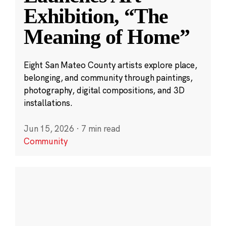
Exhibition, “The
Meaning of Home”
Eight San Mateo County artists explore place,
belonging, and community through paintings,
photography, digital compositions, and 3D
installations.
Jun 15, 2026
·
7 min read
Community