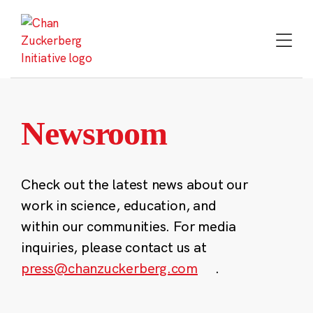
Skip
to
content
Newsroom
Check out the latest news about our
work in science, education, and
within our communities. For media
inquiries, please contact us at
press@chanzuckerberg.com
.