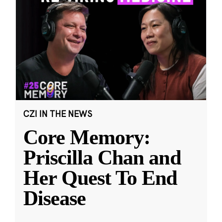
CZI IN THE NEWS
Core Memory:
Priscilla Chan and
Her Quest To End
Disease