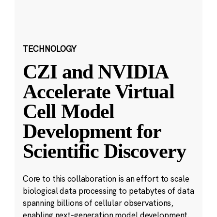
TECHNOLOGY
CZI and NVIDIA
Accelerate Virtual
Cell Model
Development for
Scientific Discovery
Core to this collaboration is an effort to scale
biological data processing to petabytes of data
spanning billions of cellular observations,
enabling next-generation model development.