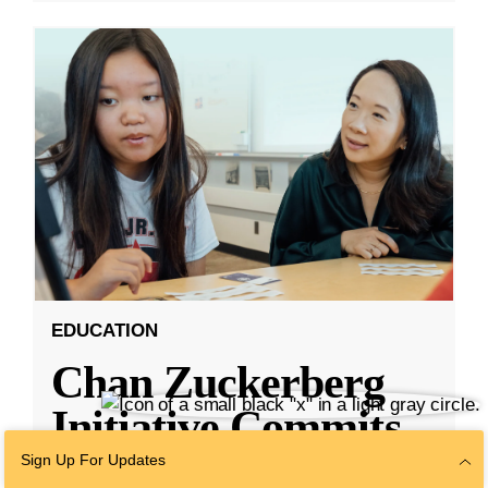
EDUCATION
Chan Zuckerberg
Initiative Commits
Funding To Help
Sign Up For Updates