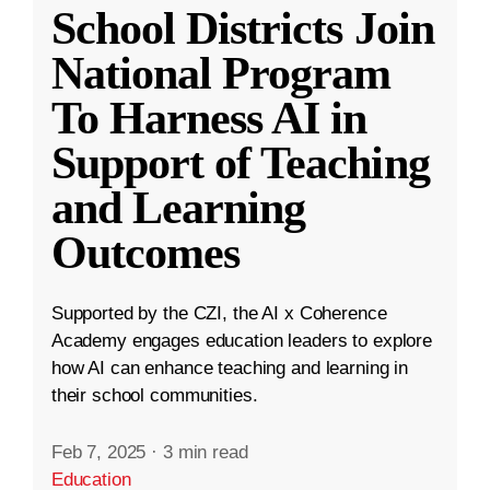
School Districts Join
National Program
To Harness AI in
Support of Teaching
and Learning
Outcomes
Supported by the CZI, the AI x Coherence
Academy engages education leaders to explore
how AI can enhance teaching and learning in
their school communities.
Feb 7, 2025
·
3 min read
Education