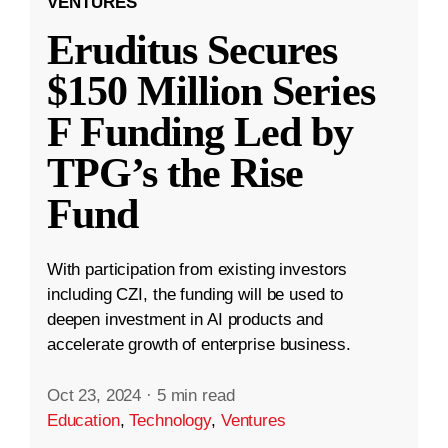
VENTURES
Eruditus Secures
$150 Million Series
F Funding Led by
TPG’s the Rise
Fund
With participation from existing investors
including CZI, the funding will be used to
deepen investment in AI products and
accelerate growth of enterprise business.
Oct 23, 2024
·
5 min read
Education
,
Technology
,
Ventures