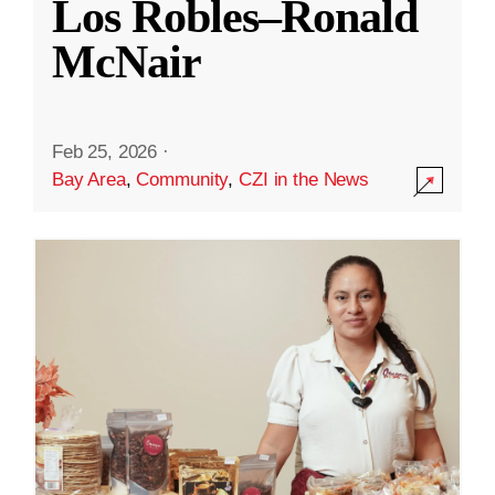
Los Robles–Ronald
McNair
Feb 25, 2026
·
Bay Area
,
Community
,
CZI in the News