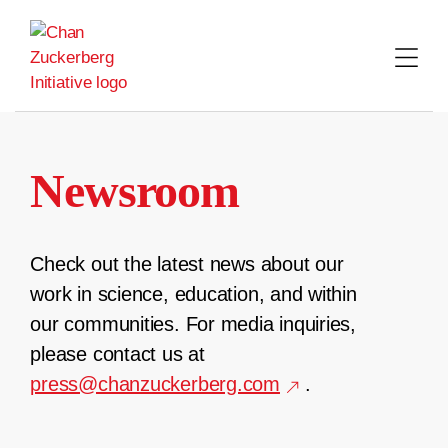
Skip
to
content
Newsroom
Check out the latest news about our
work in science, education, and within
our communities. For media inquiries,
please contact us at
press@chanzuckerberg.com
.