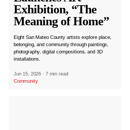
Exhibition, “The
Meaning of Home”
Eight San Mateo County artists explore place,
belonging, and community through paintings,
photography, digital compositions, and 3D
installations.
Jun 15, 2026
·
7 min read
Community