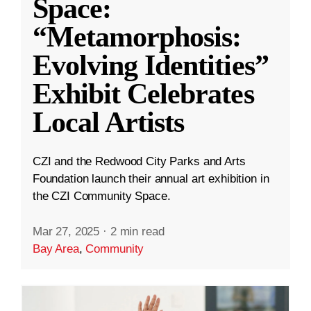
Space:
“Metamorphosis:
Evolving Identities”
Exhibit Celebrates
Local Artists
CZI and the Redwood City Parks and Arts
Foundation launch their annual art exhibition in
the CZI Community Space.
Mar 27, 2025
·
2 min read
Bay Area
,
Community