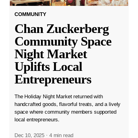
COMMUNITY
Chan Zuckerberg
Community Space
Night Market
Uplifts Local
Entrepreneurs
The Holiday Night Market returned with
handcrafted goods, flavorful treats, and a lively
space where community members supported
local entrepreneurs.
Dec 10, 2025
·
4 min read