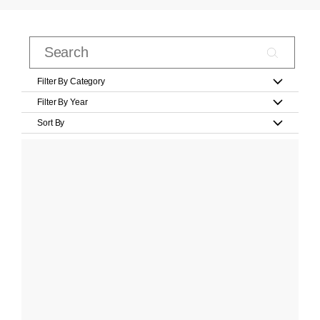
Filter By Category
Filter By Year
Sort By