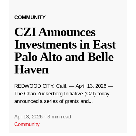
COMMUNITY
CZI Announces
Investments in East
Palo Alto and Belle
Haven
REDWOOD CITY, Calif. — April 13, 2026 —
The Chan Zuckerberg Initiative (CZI) today
announced a series of grants and...
Apr 13, 2026
·
3 min read
Community