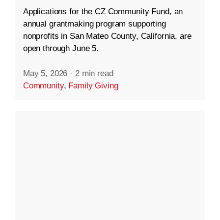
Applications for the CZ Community Fund, an
annual grantmaking program supporting
nonprofits in San Mateo County, California, are
open through June 5.
May 5, 2026
·
2 min read
Community
,
Family Giving