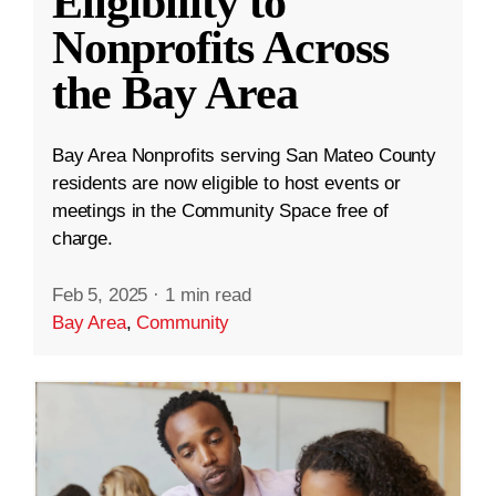
Eligibility to
Nonprofits Across
the Bay Area
Bay Area Nonprofits serving San Mateo County
residents are now eligible to host events or
meetings in the Community Space free of
charge.
Feb 5, 2025
·
1 min read
Bay Area
,
Community