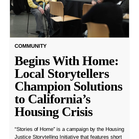
COMMUNITY
Begins With Home:
Local Storytellers
Champion Solutions
to California’s
Housing Crisis
“Stories of Home” is a campaign by the Housing
Justice Storytelling Initiative that features short