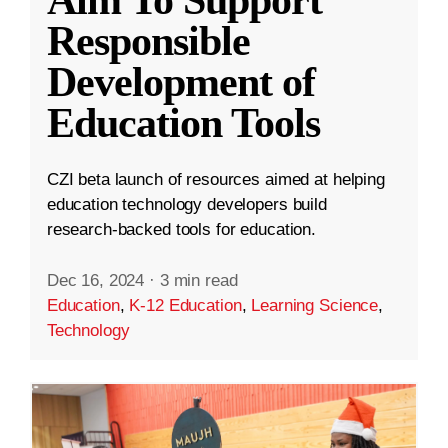
Aim To Support
Responsible
Development of
Education Tools
CZI beta launch of resources aimed at helping
education technology developers build
research-backed tools for education.
Dec 16, 2024
·
3 min read
Education
,
K-12 Education
,
Learning Science
,
Technology