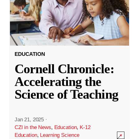
EDUCATION
Cornell Chronicle:
Accelerating the
Science of Teaching
Jan 21, 2025
·
CZI in the News
,
Education
,
K-12
Education
,
Learning Science