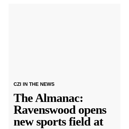
CZI IN THE NEWS
The Almanac:
Ravenswood opens
new sports field at