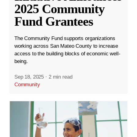
2025 Community
Fund Grantees
The Community Fund supports organizations
working across San Mateo County to increase
access to the building blocks of economic well-
being.
Sep 18, 2025
·
2 min read
Community