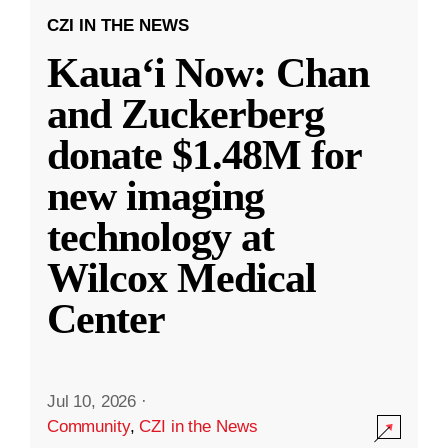
CZI IN THE NEWS
Kauaʻi Now: Chan
and Zuckerberg
donate $1.48M for
new imaging
technology at
Wilcox Medical
Center
Jul 10, 2026
·
Community
,
CZI in the News