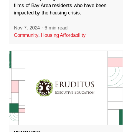
films of Bay Area residents who have been
impacted by the housing crisis.
Nov 7, 2024
·
6 min read
Community
,
Housing Affordability