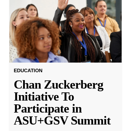
EDUCATION
Chan Zuckerberg
Initiative To
Participate in
ASU+GSV Summit