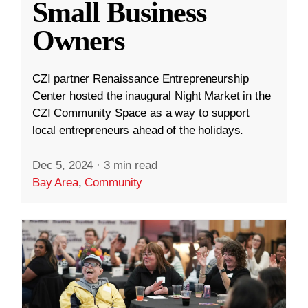
Small Business
Owners
CZI partner Renaissance Entrepreneurship
Center hosted the inaugural Night Market in the
CZI Community Space as a way to support
local entrepreneurs ahead of the holidays.
Dec 5, 2024
·
3 min read
Bay Area
,
Community