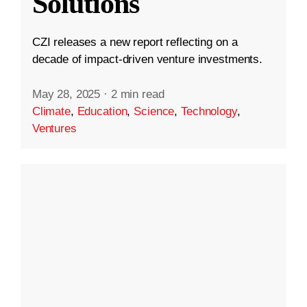
Solutions
CZI releases a new report reflecting on a
decade of impact-driven venture investments.
May 28, 2025
·
2 min read
Climate
,
Education
,
Science
,
Technology
,
Ventures