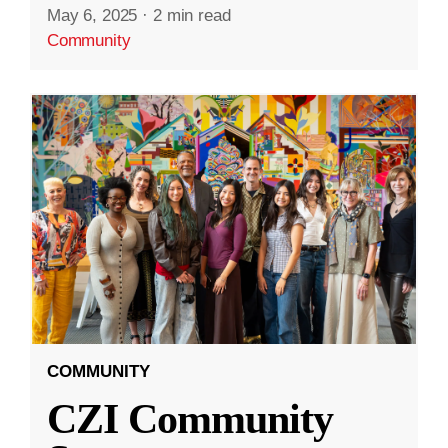
May 6, 2025
·
2 min read
Community
COMMUNITY
CZI Community