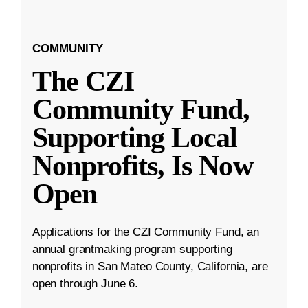
COMMUNITY
The CZI
Community Fund,
Supporting Local
Nonprofits, Is Now
Open
Applications for the CZI Community Fund, an
annual grantmaking program supporting
nonprofits in San Mateo County, California, are
open through June 6.