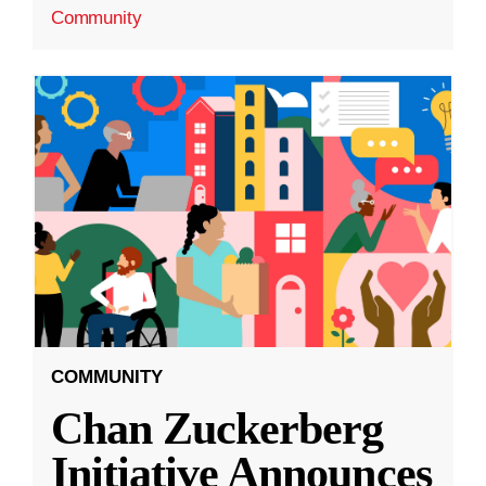
Community
COMMUNITY
Chan Zuckerberg
Initiative Announces