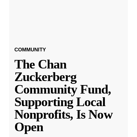
COMMUNITY
The Chan
Zuckerberg
Community Fund,
Supporting Local
Nonprofits, Is Now
Open