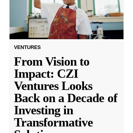
VENTURES
From Vision to
Impact: CZI
Ventures Looks
Back on a Decade of
Investing in
Transformative