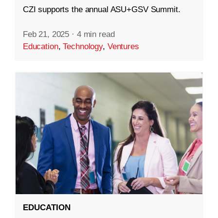
CZI supports the annual ASU+GSV Summit.
Feb 21, 2025
·
4 min read
Education
,
Technology
,
Ventures
EDUCATION