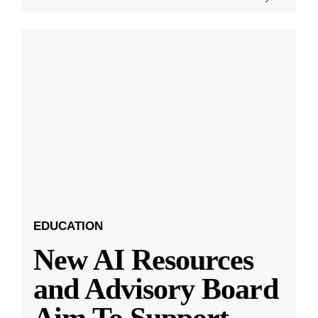
EDUCATION
New AI Resources
and Advisory Board