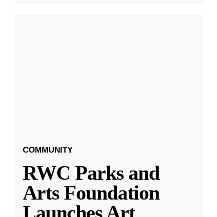
COMMUNITY
RWC Parks and
Arts Foundation
Launches Art