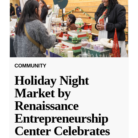
COMMUNITY
Holiday Night
Market by
Renaissance
Entrepreneurship
Center Celebrates