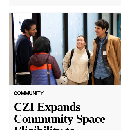
COMMUNITY
CZI Expands
Community Space